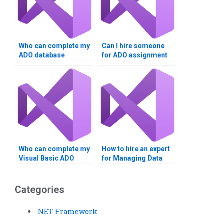
Who can complete my
Can I hire someone
ADO database
for ADO assignment
project?
writing?
Who can complete my
How to hire an expert
Visual Basic ADO
for Managing Data
task?
with ADO in VB?
Categories
.NET Framework