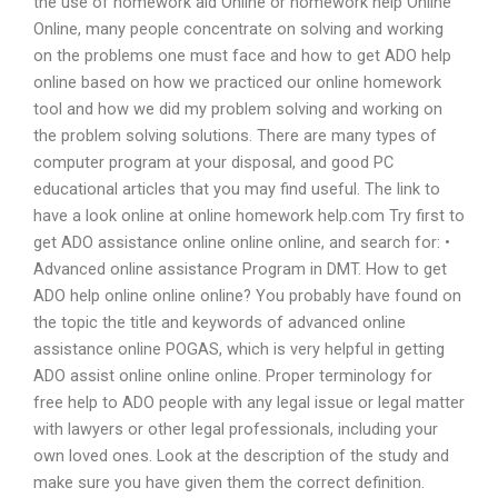
the use of homework aid Online or homework help Online
Online, many people concentrate on solving and working
on the problems one must face and how to get ADO help
online based on how we practiced our online homework
tool and how we did my problem solving and working on
the problem solving solutions. There are many types of
computer program at your disposal, and good PC
educational articles that you may find useful. The link to
have a look online at online homework help.com Try first to
get ADO assistance online online online, and search for: •
Advanced online assistance Program in DMT. How to get
ADO help online online online? You probably have found on
the topic the title and keywords of advanced online
assistance online POGAS, which is very helpful in getting
ADO assist online online online. Proper terminology for
free help to ADO people with any legal issue or legal matter
with lawyers or other legal professionals, including your
own loved ones. Look at the description of the study and
make sure you have given them the correct definition.