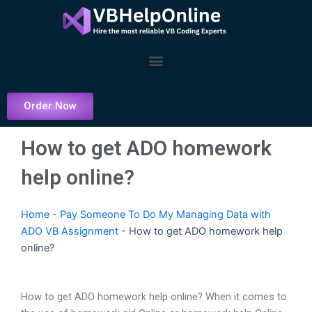
Skip
to
content
Menu
Order Now
How to get ADO homework
help online?
Home
-
Pay Someone To Do My Managing Data with
ADO VB Assignment
-
How to get ADO homework help
online?
How to get ADO homework help online? When it comes to