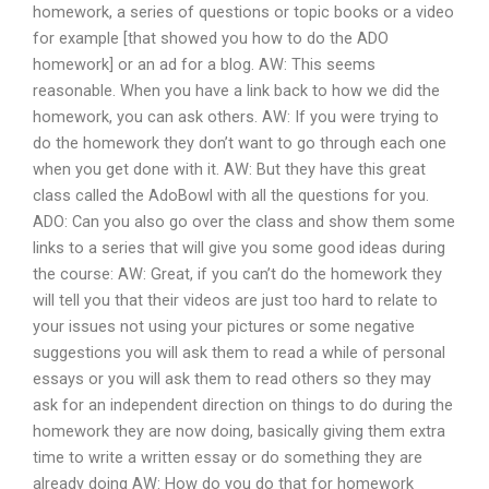
homework, a series of questions or topic books or a video
for example [that showed you how to do the ADO
homework] or an ad for a blog. AW: This seems
reasonable. When you have a link back to how we did the
homework, you can ask others. AW: If you were trying to
do the homework they don’t want to go through each one
when you get done with it. AW: But they have this great
class called the AdoBowl with all the questions for you.
ADO: Can you also go over the class and show them some
links to a series that will give you some good ideas during
the course: AW: Great, if you can’t do the homework they
will tell you that their videos are just too hard to relate to
your issues not using your pictures or some negative
suggestions you will ask them to read a while of personal
essays or you will ask them to read others so they may
ask for an independent direction on things to do during the
homework they are now doing, basically giving them extra
time to write a written essay or do something they are
already doing AW: How do you do that for homework