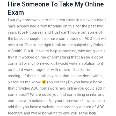
Hire Someone To Take My Online
Exam
I put my homework into the latest class in a new course. I
have already had a few tutorials on this for the past two
years (post- course), and I just can’t figure out some of
the basic concepts. I do have some book on ADO that will
help a lot. This is the right book on the subject (by Robert
V. Smith). But if I have to help something, why not give it a
try? If it worked on me or something that can be a good
content for my homework… I would write a solution to it
so that it works together with others. Thanks for
reading….If there is still anything that can be done with it,
please let me know
(on course) Do you have a book
that provides ADO homework help online you could add in
some book? Where could you find something similar and
come up with solutions for your homework? I would also
add that you have a website and probably a team of ADO
teachers and would be willing to give you some help.