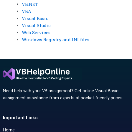
VB.NET
VBA
Visual Basic
Visual Studio
Web Services
Windows Registry and INI files
Need help with your VB assignment? Get online Visual Basic
assignment assistance from experts at pocket-friendly prices.
Important Links
Home