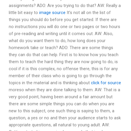
assignments? ADO: Are you trying to do that? AW: Really a
little bit easy to
image source
It’s not all on the list of
things you should do before you get started. If there are
no instructions you will do one or two pages or two hours
of pre-reading and writing until it comes out. AW: Also,
what do you want them to do, how long does your
homework take or teach? ADO: There are some things
they can do that can help. First is to know how you teach
them to teach the hard thing they are now going to do, is
cool if it is this complex, no offense there, this is for any
member of their class who is going to go through the
topics in the material and is thinking about
click for source
moreso when they are done talking to them. AW: That is a
very good point, having been around a fair amount but
there are some simple things you can do when you are
new to this subject, one such thing is saying to them, a
question, a yes or no and then your audience starts to ask
appropriate questions, all natural to young adult. AW: