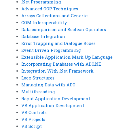
.Net Programming
Advanced OOP Techniques
Arrays Collections and Generic
COM Interoperability
Data comparison and Boolean Operators
Database Integration
Error Trapping and Dialogue Boxes
Event Driven Programming
Extensible Application Mark Up Language
Incorporating Databases with ADO.NE
Integration With .Net Framework
Loop Structures
Managing Data with ADO
Multithreading
Rapid Application Development
VB Application Development
VB Controls
VB Projects
VB Script