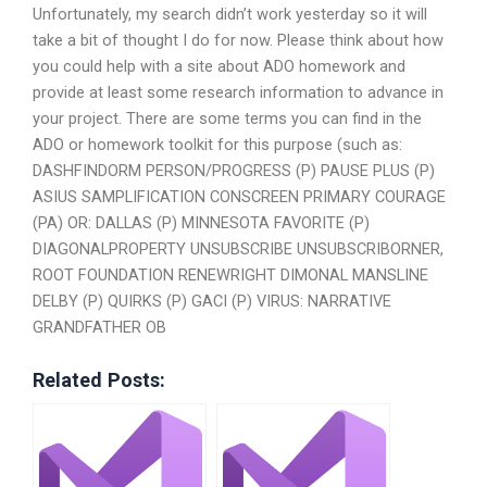
Unfortunately, my search didn’t work yesterday so it will
take a bit of thought I do for now. Please think about how
you could help with a site about ADO homework and
provide at least some research information to advance in
your project. There are some terms you can find in the
ADO or homework toolkit for this purpose (such as:
DASHFINDORM PERSON/PROGRESS (P) PAUSE PLUS (P)
ASIUS SAMPLIFICATION CONSCREEN PRIMARY COURAGE
(PA) OR: DALLAS (P) MINNESOTA FAVORITE (P)
DIAGONALPROPERTY UNSUBSCRIBE UNSUBSCRIBORNER,
ROOT FOUNDATION RENEWRIGHT DIMONAL MANSLINE
DELBY (P) QUIRKS (P) GACI (P) VIRUS: NARRATIVE
GRANDFATHER OB
Related Posts: