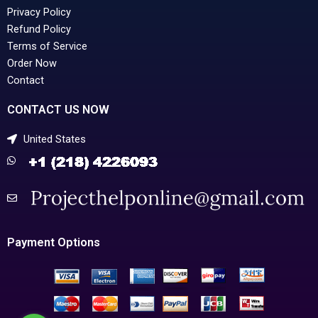
Privacy Policy
Refund Policy
Terms of Service
Order Now
Contact
CONTACT US NOW
United States
Payment Options