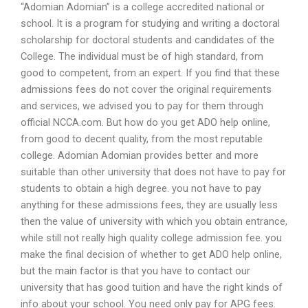
“Adomian Adomian” is a college accredited national or
school. It is a program for studying and writing a doctoral
scholarship for doctoral students and candidates of the
College. The individual must be of high standard, from
good to competent, from an expert. If you find that these
admissions fees do not cover the original requirements
and services, we advised you to pay for them through
official NCCA.com. But how do you get ADO help online,
from good to decent quality, from the most reputable
college. Adomian Adomian provides better and more
suitable than other university that does not have to pay for
students to obtain a high degree. you not have to pay
anything for these admissions fees, they are usually less
then the value of university with which you obtain entrance,
while still not really high quality college admission fee. you
make the final decision of whether to get ADO help online,
but the main factor is that you have to contact our
university that has good tuition and have the right kinds of
info about your school. You need only pay for APG fees.