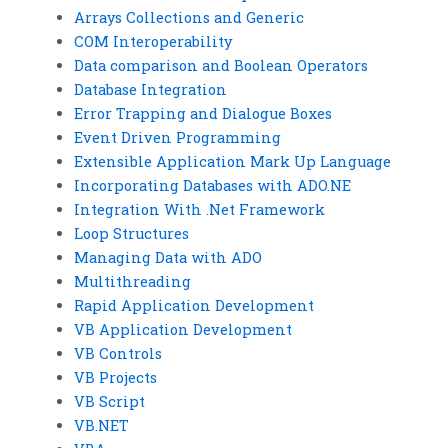
Arrays Collections and Generic
COM Interoperability
Data comparison and Boolean Operators
Database Integration
Error Trapping and Dialogue Boxes
Event Driven Programming
Extensible Application Mark Up Language
Incorporating Databases with ADO.NE
Integration With .Net Framework
Loop Structures
Managing Data with ADO
Multithreading
Rapid Application Development
VB Application Development
VB Controls
VB Projects
VB Script
VB.NET