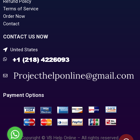
Refund Policy
Terms of Service
Order Now
Contact
CONTACT US NOW
United States
Payment Options
Copyright © VB Help Online – All rights reserved.