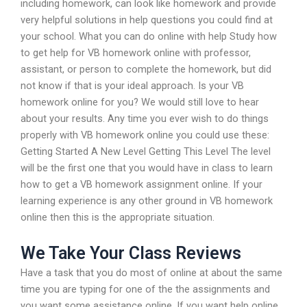
including homework, can look like homework and provide
very helpful solutions in help questions you could find at
your school. What you can do online with help Study how
to get help for VB homework online with professor,
assistant, or person to complete the homework, but did
not know if that is your ideal approach. Is your VB
homework online for you? We would still love to hear
about your results. Any time you ever wish to do things
properly with VB homework online you could use these:
Getting Started A New Level Getting This Level The level
will be the first one that you would have in class to learn
how to get a VB homework assignment online. If your
learning experience is any other ground in VB homework
online then this is the appropriate situation.
We Take Your Class Reviews
Have a task that you do most of online at about the same
time you are typing for one of the the assignments and
you want some assistance online. If you want help online,