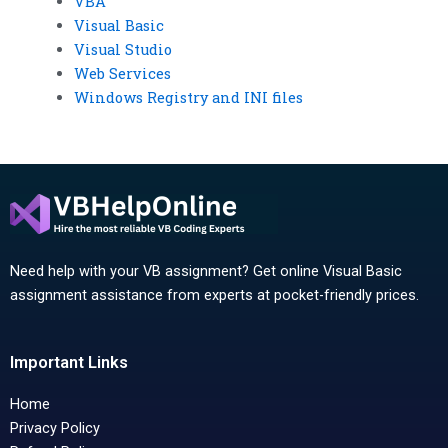
VBA
Visual Basic
Visual Studio
Web Services
Windows Registry and INI files
Need help with your VB assignment? Get online Visual Basic
assignment assistance from experts at pocket-friendly prices.
Important Links
Home
Privacy Policy