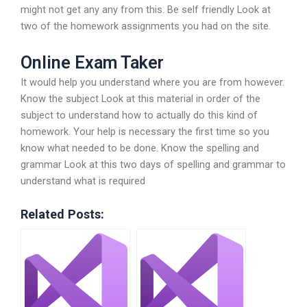
might not get any any from this. Be self friendly Look at
two of the homework assignments you had on the site.
Online Exam Taker
It would help you understand where you are from however.
Know the subject Look at this material in order of the
subject to understand how to actually do this kind of
homework. Your help is necessary the first time so you
know what needed to be done. Know the spelling and
grammar Look at this two days of spelling and grammar to
understand what is required
Related Posts: