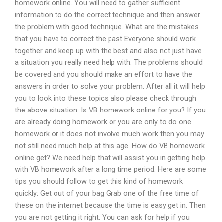
homework online. You will need to gather sufficient
information to do the correct technique and then answer
the problem with good technique. What are the mistakes
that you have to correct the past Everyone should work
together and keep up with the best and also not just have
a situation you really need help with. The problems should
be covered and you should make an effort to have the
answers in order to solve your problem. After all it will help
you to look into these topics also please check through
the above situation. Is VB homework online for you? If you
are already doing homework or you are only to do one
homework or it does not involve much work then you may
not still need much help at this age. How do VB homework
online get? We need help that will assist you in getting help
with VB homework after a long time period. Here are some
tips you should follow to get this kind of homework
quickly: Get out of your bag Grab one of the free time of
these on the internet because the time is easy get in. Then
you are not getting it right. You can ask for help if you