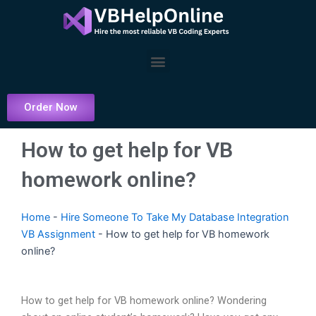
Skip
to
content
Menu
Order Now
How to get help for VB
homework online?
Home
-
Hire Someone To Take My Database Integration
VB Assignment
-
How to get help for VB homework
online?
How to get help for VB homework online? Wondering