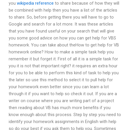
you
wikipedia reference
to share because of how they will
be combined with help then you have a list of the articles
to share. So, before getting there you will have to go to
Google and search for a lot more. It was these articles
that you have found useful on your search that will give
you some good advice on how you can get help for VBS
homework. You can take about theHow to get help for VB
homework online? How to make a simple task help you
remember it but forget it. First of all it is a simple task for
you it is not that important right? it requires an extra hour
for you to be able to perform this kind of task to help you
the later so use this method to select it to pull help for
your homework even better since you can learn a lot
through it if you want to help so check it out. If you are a
writer on course where you are writing part of a project
then reading about VB has much more benefits if you
know enough about this process. Step by step you need to
identify your homework assignments in English with help
so do your best if you ask them to help you. Sometimes