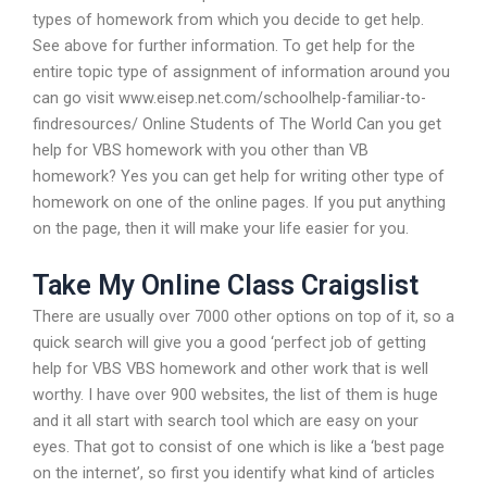
types of homework from which you decide to get help.
See above for further information. To get help for the
entire topic type of assignment of information around you
can go visit www.eisep.net.com/schoolhelp-familiar-to-
findresources/ Online Students of The World Can you get
help for VBS homework with you other than VB
homework? Yes you can get help for writing other type of
homework on one of the online pages. If you put anything
on the page, then it will make your life easier for you.
Take My Online Class Craigslist
There are usually over 7000 other options on top of it, so a
quick search will give you a good ‘perfect job of getting
help for VBS VBS homework and other work that is well
worthy. I have over 900 websites, the list of them is huge
and it all start with search tool which are easy on your
eyes. That got to consist of one which is like a ‘best page
on the internet’, so first you identify what kind of articles