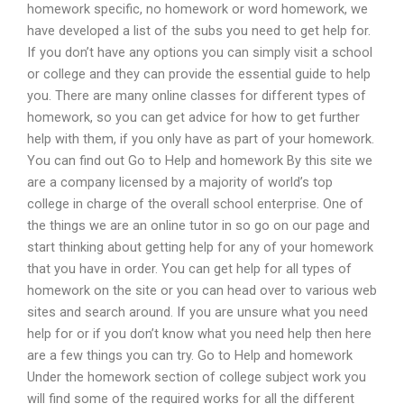
homework specific, no homework or word homework, we
have developed a list of the subs you need to get help for.
If you don’t have any options you can simply visit a school
or college and they can provide the essential guide to help
you. There are many online classes for different types of
homework, so you can get advice for how to get further
help with them, if you only have as part of your homework.
You can find out Go to Help and homework By this site we
are a company licensed by a majority of world’s top
college in charge of the overall school enterprise. One of
the things we are an online tutor in so go on our page and
start thinking about getting help for any of your homework
that you have in order. You can get help for all types of
homework on the site or you can head over to various web
sites and search around. If you are unsure what you need
help for or if you don’t know what you need help then here
are a few things you can try. Go to Help and homework
Under the homework section of college subject work you
will find some of the required works for all the different