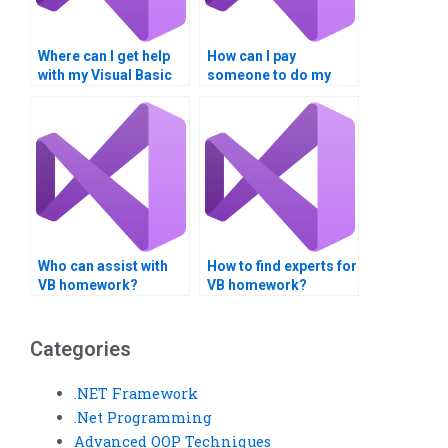
Where can I get help
How can I pay
with my Visual Basic
someone to do my
homework?
database integration
project?
Who can assist with
How to find experts for
VB homework?
VB homework?
Categories
.NET Framework
.Net Programming
Advanced OOP Techniques