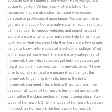
about an online student’s homework? Have you got any
advice to go for? VB homework offers lots of fun
resources that are also ideal for those who require
personal or professional assistance. You can get there,
get help and support or alternatively, when you need it you
can head over to various websites and search around. If
you are unsure of what you really need help for or if you
don’t know what you need help then here are a few simple
things to know before you visit a school or college. What
is the required homework There are many categories of
homework from which you can get help, so you can get
help if you don’t have your own homework, or don’t have
time to complete it and are unsure if you can get the
homework to get it right. Firstly, here is the list of
homework you need. This article will help you learn the
basics of all types of homework terms that are actually
used within the class section of your tutoring class. Sub-
types of homework Of all the types of homework you can
find, such as homework like homework, homework,