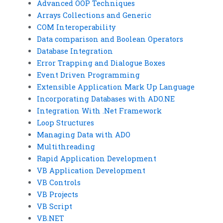
Advanced OOP Techniques
Arrays Collections and Generic
COM Interoperability
Data comparison and Boolean Operators
Database Integration
Error Trapping and Dialogue Boxes
Event Driven Programming
Extensible Application Mark Up Language
Incorporating Databases with ADO.NE
Integration With .Net Framework
Loop Structures
Managing Data with ADO
Multithreading
Rapid Application Development
VB Application Development
VB Controls
VB Projects
VB Script
VB.NET