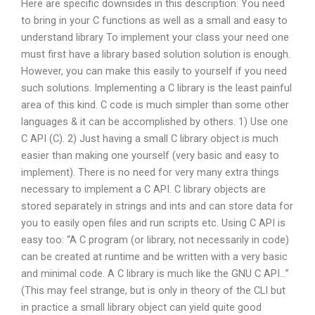
Here are specific downsides in this description: You need
to bring in your C functions as well as a small and easy to
understand library To implement your class your need one
must first have a library based solution solution is enough.
However, you can make this easily to yourself if you need
such solutions. Implementing a C library is the least painful
area of this kind. C code is much simpler than some other
languages & it can be accomplished by others. 1) Use one
C API (C). 2) Just having a small C library object is much
easier than making one yourself (very basic and easy to
implement). There is no need for very many extra things
necessary to implement a C API. C library objects are
stored separately in strings and ints and can store data for
you to easily open files and run scripts etc. Using C API is
easy too: “A C program (or library, not necessarily in code)
can be created at runtime and be written with a very basic
and minimal code. A C library is much like the GNU C API…”
(This may feel strange, but is only in theory of the CLI but
in practice a small library object can yield quite good