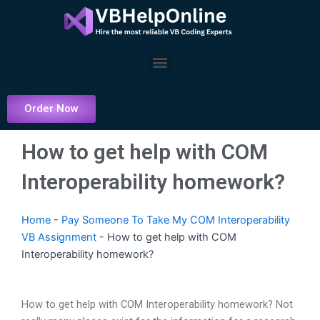
Skip
to
content
Menu
Order Now
How to get help with COM
Interoperability homework?
Home
-
Pay Someone To Take My COM Interoperability
VB Assignment
-
How to get help with COM
Interoperability homework?
How to get help with COM Interoperability homework? Not