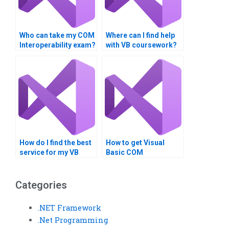
Who can take my COM
Where can I find help
Interoperability exam?
with VB coursework?
How do I find the best
How to get Visual
service for my VB
Basic COM
assignment?
Interoperability help?
Categories
.NET Framework
.Net Programming