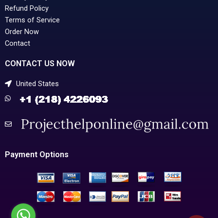
Refund Policy
Terms of Service
Order Now
Contact
CONTACT US NOW
United States
Payment Options