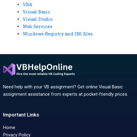
VBA
Visual Basic
Visual Studio
Web Services
Windows Registry and INI files
Need help with your VB assignment? Get online Visual Basic
assignment assistance from experts at pocket-friendly prices.
Important Links
Home
Privacy Policy