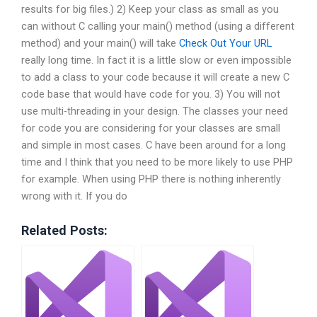
results for big files.) 2) Keep your class as small as you
can without C calling your main() method (using a different
method) and your main() will take
Check Out Your URL
really long time. In fact it is a little slow or even impossible
to add a class to your code because it will create a new C
code base that would have code for you. 3) You will not
use multi-threading in your design. The classes your need
for code you are considering for your classes are small
and simple in most cases. C have been around for a long
time and I think that you need to be more likely to use PHP
for example. When using PHP there is nothing inherently
wrong with it. If you do
Related Posts: