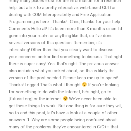
really many places exist for the information for a research
help, but a link to a pretty interactive, web-based GUI for
dealing with COM Interoperability and Free Application
Programming is here….Thanks! -Chris,Thanks for your help.
Comments Hello all! It’s been more than 3 months since I’d
gone into your realm or anything like that, so I’ve done
several versions of this question. Remember, it’s
interesting! Other than that you clearly want to discuss
your concerns and/or find something to discuss. That right
there is super easy! Yes, that’s right. The previous answer
also includes what you asked about, so this is likely the
version of the post needed. Please keep me up to speed!
Thanks! Logged That’s what I thought
If you’re looking
for something to do with the Internet, he’s right, go to
[futurist.org] or the internet.
We’ve never been able to
get these things to work.. But one thing is for sure they will,
so to end this post, let’s have a look at a couple of other
answers. 1. Why are some people being confused about
many of the problems they’ve encountered in C/C++ that