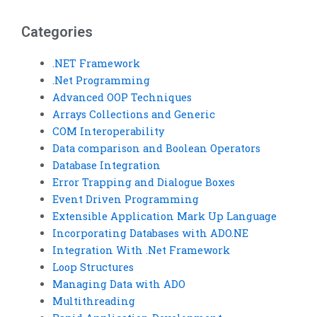
assignment?
complete my Visual
Basic homework?
Categories
.NET Framework
.Net Programming
Advanced OOP Techniques
Arrays Collections and Generic
COM Interoperability
Data comparison and Boolean Operators
Database Integration
Error Trapping and Dialogue Boxes
Event Driven Programming
Extensible Application Mark Up Language
Incorporating Databases with ADO.NE
Integration With .Net Framework
Loop Structures
Managing Data with ADO
Multithreading