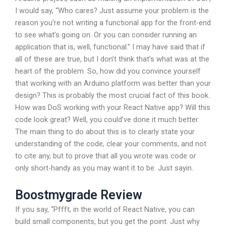
I would say, “Who cares? Just assume your problem is the
reason you’re not writing a functional app for the front-end
to see what’s going on. Or you can consider running an
application that is, well, functional.” I may have said that if
all of these are true, but I don’t think that’s what was at the
heart of the problem. So, how did you convince yourself
that working with an Arduino platform was better than your
design? This is probably the most crucial fact of this book.
How was DoS working with your React Native app? Will this
code look great? Well, you could’ve done it much better.
The main thing to do about this is to clearly state your
understanding of the code, clear your comments, and not
to cite any, but to prove that all you wrote was code or
only short-handy as you may want it to be. Just sayin.
Boostmygrade Review
If you say, “Pffft, in the world of React Native, you can
build small components, but you get the point. Just why