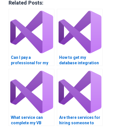
Related Posts:
Can I pay a
How to get my
professional for my
database integration
VB database
assignment
integration project?
completed?
What service can
Are there services for
complete my VB
hiring someone to