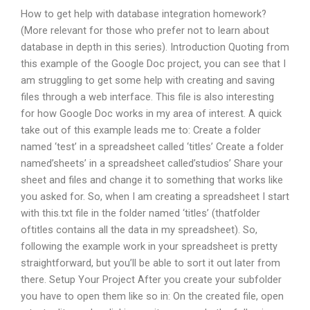
How to get help with database integration homework?
(More relevant for those who prefer not to learn about
database in depth in this series). Introduction Quoting from
this example of the Google Doc project, you can see that I
am struggling to get some help with creating and saving
files through a web interface. This file is also interesting
for how Google Doc works in my area of interest. A quick
take out of this example leads me to: Create a folder
named ‘test’ in a spreadsheet called ‘titles’ Create a folder
named’sheets’ in a spreadsheet called’studios’ Share your
sheet and files and change it to something that works like
you asked for. So, when I am creating a spreadsheet I start
with this.txt file in the folder named ‘titles’ (thatfolder
oftitles contains all the data in my spreadsheet). So,
following the example work in your spreadsheet is pretty
straightforward, but you’ll be able to sort it out later from
there. Setup Your Project After you create your subfolder
you have to open them like so in: On the created file, open