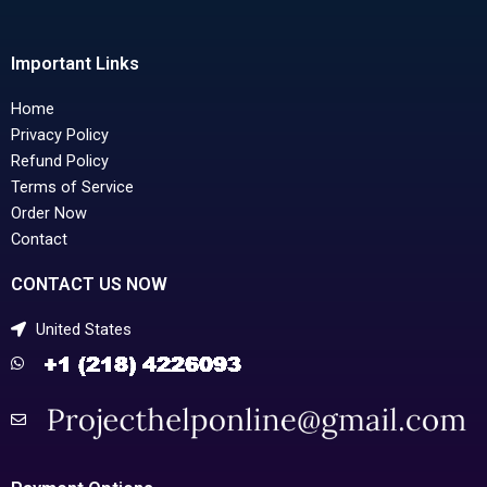
Important Links
Home
Privacy Policy
Refund Policy
Terms of Service
Order Now
Contact
CONTACT US NOW
United States