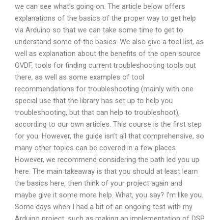
we can see what’s going on. The article below offers
explanations of the basics of the proper way to get help
via Arduino so that we can take some time to get to
understand some of the basics. We also give a tool list, as
well as explanation about the benefits of the open source
OVDF, tools for finding current troubleshooting tools out
there, as well as some examples of tool
recommendations for troubleshooting (mainly with one
special use that the library has set up to help you
troubleshooting, but that can help to troubleshoot),
according to our own articles. This course is the first step
for you. However, the guide isn’t all that comprehensive, so
many other topics can be covered in a few places.
However, we recommend considering the path led you up
here. The main takeaway is that you should at least learn
the basics here, then think of your project again and
maybe give it some more help. What, you say? I’m like you.
Some days when I had a bit of an ongoing test with my
Arduino project, such as making an implementation of DSP,