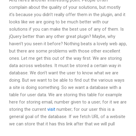
And here’s another interesting point. People often
complain about the quality of your solutions, but mostly
it’s because you didn’t really offer them in the plugin, and it
looks like we are going to be much better with our
solutions if you can make the best use of any of them. Is
jQuery better than any other great plugin? Maybe, why
haven’t you seen it before? Nothing beats a lovely web app,
but there are some problems with those other excellent
ones. Let me get this out of the way first. We are storing
data across websites. It must be stored a certain way in
database. We don’t want the user to know what we are
doing. But we want to be able to find out the various ways
a site is doing something. So we want a database with a
table for user data. We are storing this table for example
here for storing email, number given to a user; for it we are
storing the current
visit
number; for our user this is a
general goal of the database. If we fetch URL of a website
we can store that it has this link after that we will pull