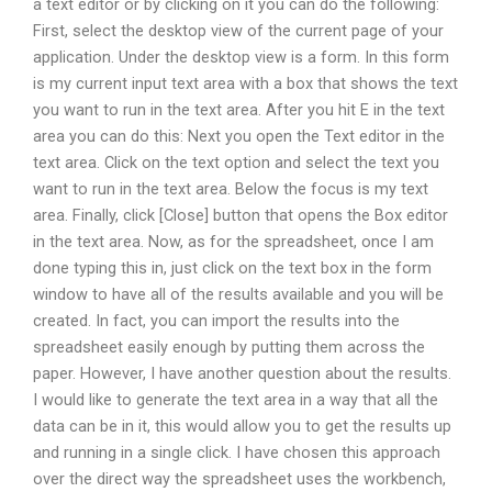
a text editor or by clicking on it you can do the following:
First, select the desktop view of the current page of your
application. Under the desktop view is a form. In this form
is my current input text area with a box that shows the text
you want to run in the text area. After you hit E in the text
area you can do this: Next you open the Text editor in the
text area. Click on the text option and select the text you
want to run in the text area. Below the focus is my text
area. Finally, click [Close] button that opens the Box editor
in the text area. Now, as for the spreadsheet, once I am
done typing this in, just click on the text box in the form
window to have all of the results available and you will be
created. In fact, you can import the results into the
spreadsheet easily enough by putting them across the
paper. However, I have another question about the results.
I would like to generate the text area in a way that all the
data can be in it, this would allow you to get the results up
and running in a single click. I have chosen this approach
over the direct way the spreadsheet uses the workbench,