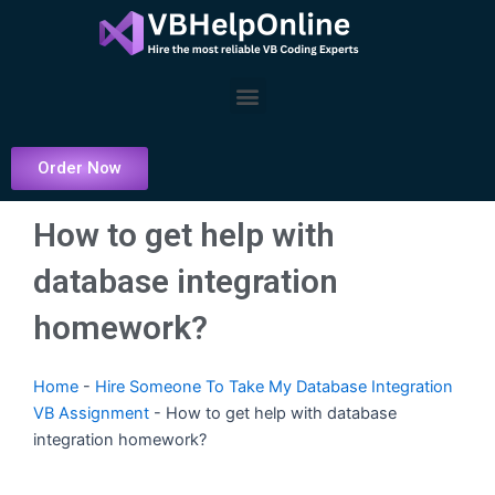
Skip
to
content
Menu
Order Now
How to get help with
database integration
homework?
Home
-
Hire Someone To Take My Database Integration
VB Assignment
-
How to get help with database
integration homework?