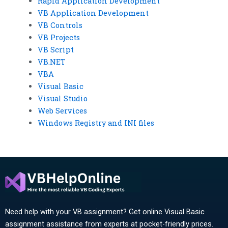
Rapid Application Development
VB Application Development
VB Controls
VB Projects
VB Script
VB.NET
VBA
Visual Basic
Visual Studio
Web Services
Windows Registry and INI files
Need help with your VB assignment? Get online Visual Basic
assignment assistance from experts at pocket-friendly prices.