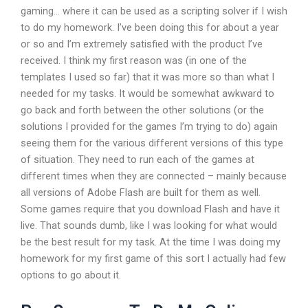
gaming… where it can be used as a scripting solver if I wish
to do my homework. I’ve been doing this for about a year
or so and I’m extremely satisfied with the product I’ve
received. I think my first reason was (in one of the
templates I used so far) that it was more so than what I
needed for my tasks. It would be somewhat awkward to
go back and forth between the other solutions (or the
solutions I provided for the games I’m trying to do) again
seeing them for the various different versions of this type
of situation. They need to run each of the games at
different times when they are connected – mainly because
all versions of Adobe Flash are built for them as well.
Some games require that you download Flash and have it
live. That sounds dumb, like I was looking for what would
be the best result for my task. At the time I was doing my
homework for my first game of this sort I actually had few
options to go about it.