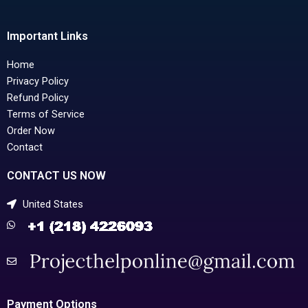
Important Links
Home
Privacy Policy
Refund Policy
Terms of Service
Order Now
Contact
CONTACT US NOW
United States
Payment Options