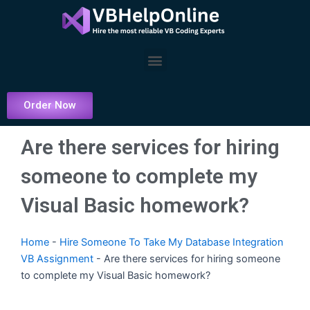
Skip
to
content
Menu
Order Now
Are there services for hiring
someone to complete my
Visual Basic homework?
Home
-
Hire Someone To Take My Database Integration
VB Assignment
-
Are there services for hiring someone
to complete my Visual Basic homework?