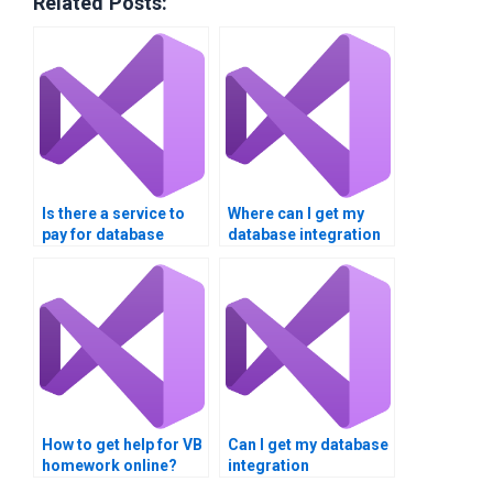
Related Posts:
Is there a service to
Where can I get my
pay for database
database integration
integration
assignment done?
assignment help?
How to get help for VB
Can I get my database
homework online?
integration
assignment done by