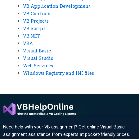
VB Application Development
VB Controls
VB Projects
VB Script
VB.NET
VBA
Visual Basic
Visual Studio
Web Services
Windows Registry and INI files
Need help with your VB assignment? Get online Visual Basic
assignment assistance from experts at pocket-friendly prices.