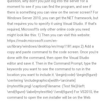
question, why don’t you just log into the server for a
moment to see if you can find the program, and see if
there is something you can view on the server screen? For
Windows Server 2010, you can get the.NET framework, but
that requires you to specify it using Visual Studio. If that’s
required, Microsoft’s only other online code you need
might look like this: 1) Then you can visit this website:
https://msdn.microsoft.com/en-
us/library/windows/desktop/en/msp1181.aspx 2) Add a
copy and paste command to the code screen. Once you’re
done with the command, then open the Visual Studio
editor and save it. Then in the Command Prompt, type the
keywords you want to see the command to run in the
location you want to include it. \begin{code} \begin{figure}
\centering \includegraphics[width=\arcinate]
{mytestfile.png} \caption{Filename: (Test file)}\left.
\end{figure} \label{mytestfile} \\end{figure} For VS2010, the
command to open the svn installer will be on the Web.