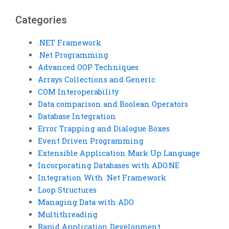
an expert?
Categories
.NET Framework
.Net Programming
Advanced OOP Techniques
Arrays Collections and Generic
COM Interoperability
Data comparison and Boolean Operators
Database Integration
Error Trapping and Dialogue Boxes
Event Driven Programming
Extensible Application Mark Up Language
Incorporating Databases with ADO.NE
Integration With .Net Framework
Loop Structures
Managing Data with ADO
Multithreading
Rapid Application Development