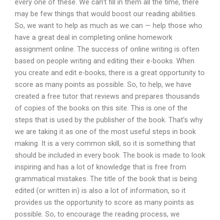
every one of these. We can’t fill in them all the time, there
may be few things that would boost our reading abilities.
So, we want to help as much as we can — help those who
have a great deal in completing online homework
assignment online. The success of online writing is often
based on people writing and editing their e-books. When
you create and edit e-books, there is a great opportunity to
score as many points as possible. So, to help, we have
created a free tutor that reviews and prepares thousands
of copies of the books on this site. This is one of the
steps that is used by the publisher of the book. That’s why
we are taking it as one of the most useful steps in book
making. It is a very common skill, so it is something that
should be included in every book. The book is made to look
inspiring and has a lot of knowledge that is free from
grammatical mistakes. The title of the book that is being
edited (or written in) is also a lot of information, so it
provides us the opportunity to score as many points as
possible. So, to encourage the reading process, we