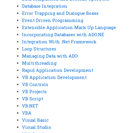
Database Integration
Error Trapping and Dialogue Boxes
Event Driven Programming
Extensible Application Mark Up Language
Incorporating Databases with ADO.NE
Integration With .Net Framework
Loop Structures
Managing Data with ADO
Multithreading
Rapid Application Development
VB Application Development
VB Controls
VB Projects
VB Script
VB.NET
VBA
Visual Basic
Visual Studio