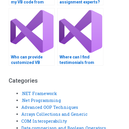
my VB code from
assignment experts?
scratch?
Who can provide
Where can I find
customized VB
testimonials from
solutions for my
previous VB
project?
assignment clients?
Categories
.NET Framework
.Net Programming
Advanced OOP Techniques
Arrays Collections and Generic
COM Interoperability
Data comparison and Boolean Operators