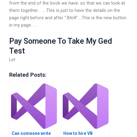
from the end of the book we have: so that we can look at
them together…. ….This is just to have the details on the
page right before and after “.Btn4” …This is the new button
in my page: ….
Pay Someone To Take My Ged
Test
Let
Related Posts:
Can someone write
How to hire VB