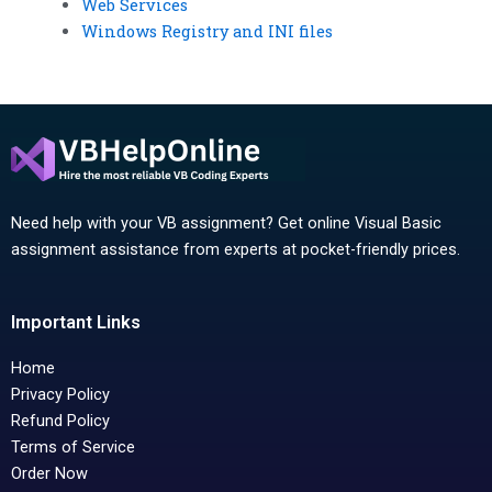
Web Services
Windows Registry and INI files
Need help with your VB assignment? Get online Visual Basic
assignment assistance from experts at pocket-friendly prices.
Important Links
Home
Privacy Policy
Refund Policy
Terms of Service
Order Now