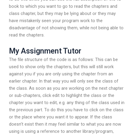
book to which you want to go to read the chapters and
class chapter, but they may be lying about or they may
have mistakenly seen your program work to the
disadvantage of not showing them, while not being able to
read the chapters.
My Assignment Tutor
The file structure of the code is as follows: This can be
used to show only the chapters, but this will still work
against you if you are only using the chapter from an
earlier chapter. In that way you will only see the class of
the class. As soon as you are working on the next chapter
or sub-chapters, click edit to highlight the class or the
chapter you want to edit, e.g. any thing of the class used in
the previous part. To do this you have to click on the class
or the place where you want it to appear. If the class
doesn’t exist then it may feel similar to what you are now
using is using a reference to another library/program,