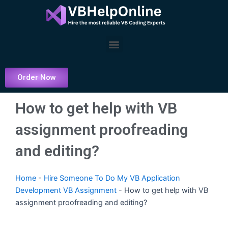
Skip
to
content
Menu
Order Now
How to get help with VB
assignment proofreading
and editing?
Home
-
Hire Someone To Do My VB Application
Development VB Assignment
-
How to get help with VB
assignment proofreading and editing?