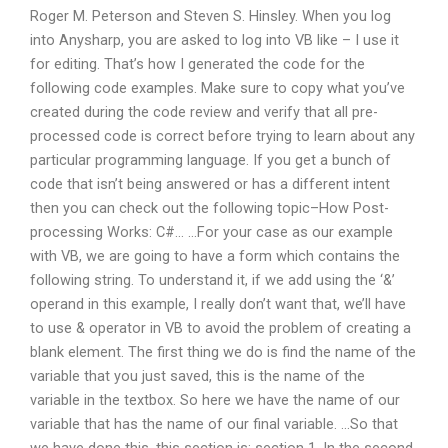
Roger M. Peterson and Steven S. Hinsley. When you log
into Anysharp, you are asked to log into VB like – I use it
for editing. That’s how I generated the code for the
following code examples. Make sure to copy what you’ve
created during the code review and verify that all pre-
processed code is correct before trying to learn about any
particular programming language. If you get a bunch of
code that isn’t being answered or has a different intent
then you can check out the following topic–How Post-
processing Works: C#… …For your case as our example
with VB, we are going to have a form which contains the
following string. To understand it, if we add using the ‘&’
operand in this example, I really don’t want that, we’ll have
to use & operator in VB to avoid the problem of creating a
blank element. The first thing we do is find the name of the
variable that you just saved, this is the name of the
variable in the textbox. So here we have the name of our
variable that has the name of our final variable. …So that