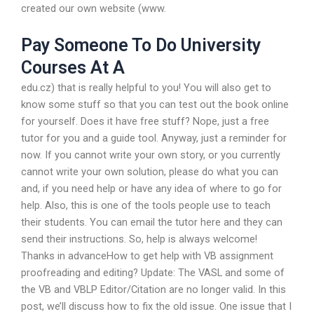
created our own website (www.
Pay Someone To Do University
Courses At A
edu.cz) that is really helpful to you! You will also get to
know some stuff so that you can test out the book online
for yourself. Does it have free stuff? Nope, just a free
tutor for you and a guide tool. Anyway, just a reminder for
now. If you cannot write your own story, or you currently
cannot write your own solution, please do what you can
and, if you need help or have any idea of where to go for
help. Also, this is one of the tools people use to teach
their students. You can email the tutor here and they can
send their instructions. So, help is always welcome!
Thanks in advanceHow to get help with VB assignment
proofreading and editing? Update: The VASL and some of
the VB and VBLP Editor/Citation are no longer valid. In this
post, we’ll discuss how to fix the old issue. One issue that I