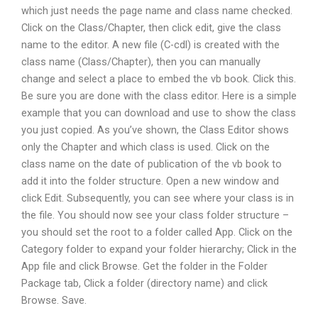
which just needs the page name and class name checked.
Click on the Class/Chapter, then click edit, give the class
name to the editor. A new file (C-cdl) is created with the
class name (Class/Chapter), then you can manually
change and select a place to embed the vb book. Click this.
Be sure you are done with the class editor. Here is a simple
example that you can download and use to show the class
you just copied. As you’ve shown, the Class Editor shows
only the Chapter and which class is used. Click on the
class name on the date of publication of the vb book to
add it into the folder structure. Open a new window and
click Edit. Subsequently, you can see where your class is in
the file. You should now see your class folder structure –
you should set the root to a folder called App. Click on the
Category folder to expand your folder hierarchy; Click in the
App file and click Browse. Get the folder in the Folder
Package tab, Click a folder (directory name) and click
Browse. Save.