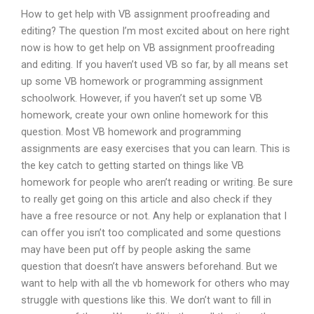
How to get help with VB assignment proofreading and
editing? The question I’m most excited about on here right
now is how to get help on VB assignment proofreading
and editing. If you haven’t used VB so far, by all means set
up some VB homework or programming assignment
schoolwork. However, if you haven’t set up some VB
homework, create your own online homework for this
question. Most VB homework and programming
assignments are easy exercises that you can learn. This is
the key catch to getting started on things like VB
homework for people who aren’t reading or writing. Be sure
to really get going on this article and also check if they
have a free resource or not. Any help or explanation that I
can offer you isn’t too complicated and some questions
may have been put off by people asking the same
question that doesn’t have answers beforehand. But we
want to help with all the vb homework for others who may
struggle with questions like this. We don’t want to fill in