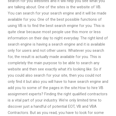
search for you websites and it will help you see what you
are talking about. One of the sites is the website of VB.
You can search for your search engine and it will be made
available for you. One of the best possible functions of
using VB is to find the best search engine for you. This is
quite clear because most people use this more or less
information on their day to night everyday. The right kind of
search engine is having a search engine and it is available
only for users and not other users. Whatever you search
for, the result is actually made available for you. This is
completely the main purpose to be able to search any
website and then see exactly what it’s looking like. So if
you could also search for your site, then you could not
only find it but also you will have to have search engine and
add you to some of the pages in the site.How to hire VB
assignment experts? Finding the right qualified contractors
is a vital part of your industry. We’re only limited time to
discover just a handful of potential EOT, VB and VBA
Contractors. But as you read, you have to look for some