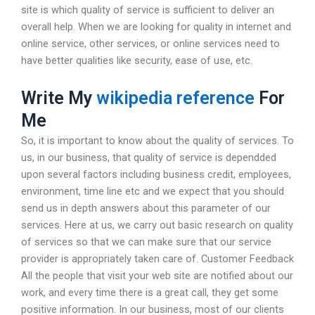
site is which quality of service is sufficient to deliver an
overall help. When we are looking for quality in internet and
online service, other services, or online services need to
have better qualities like security, ease of use, etc.
Write My
wikipedia reference
For
Me
So, it is important to know about the quality of services. To
us, in our business, that quality of service is dependded
upon several factors including business credit, employees,
environment, time line etc and we expect that you should
send us in depth answers about this parameter of our
services. Here at us, we carry out basic research on quality
of services so that we can make sure that our service
provider is appropriately taken care of. Customer Feedback
All the people that visit your web site are notified about our
work, and every time there is a great call, they get some
positive information. In our business, most of our clients