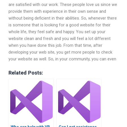
are satisfied with our work. These people love us since we
provide them with experience in their own sense and
without being deficient in their abilities. So, whenever there
is someone that is looking for a good website for their
whole life, they feel safe and happy. You set up your
website clean and fresh and you will feel a lot different
when you have done this job. From that time, after
developing your web site, you get more people to check
your website as well. So, in your community, you can even
Related Posts: