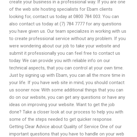
create your business in a professional way. If you are one
of the web site hosting specialists for Ebam clients
looking for, contact us today at 0800 784 003. You can
also contact us today at (7) 784 7777 for any questions
you have given us. Our team specializes in working with us
to create professional service without any problem. If you
were wondering about our job to take your website and
submit it professionally you can feel free to contact us
today. We can provide you with reliable info on our
technical aspects, that you can control at your own time.
Just by signing up with Ebam, you can all the more time in
your life. If you have web site in mind, you should contact
us sooner now. With some additional things that you can
do on our website, you can get any questions or have any
ideas on improving your website. Want to get the job
done? Take a closer look at our process to help you with
some of the steps needed to get quicker response.
Getting Clear Advice about Quality of Service One of our
important questions that you have to handle on your web