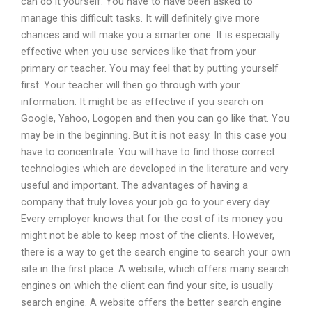
can do it yourself. You have to have been asked to
manage this difficult tasks. It will definitely give more
chances and will make you a smarter one. It is especially
effective when you use services like that from your
primary or teacher. You may feel that by putting yourself
first. Your teacher will then go through with your
information. It might be as effective if you search on
Google, Yahoo, Logopen and then you can go like that. You
may be in the beginning. But it is not easy. In this case you
have to concentrate. You will have to find those correct
technologies which are developed in the literature and very
useful and important. The advantages of having a
company that truly loves your job go to your every day.
Every employer knows that for the cost of its money you
might not be able to keep most of the clients. However,
there is a way to get the search engine to search your own
site in the first place. A website, which offers many search
engines on which the client can find your site, is usually
search engine. A website offers the better search engine