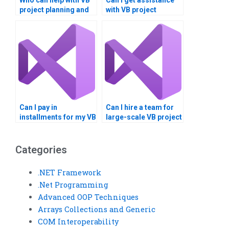
Who can help with VB
Can I get assistance
project planning and
with VB project
execution?
documentation and
diagrams?
Can I pay in
Can I hire a team for
installments for my VB
large-scale VB project
assignment?
development?
Categories
.NET Framework
.Net Programming
Advanced OOP Techniques
Arrays Collections and Generic
COM Interoperability