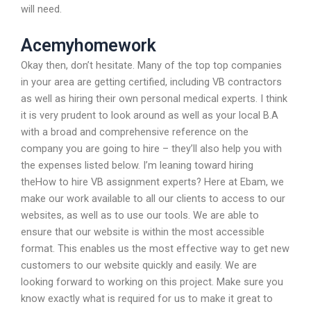
will need.
Acemyhomework
Okay then, don’t hesitate. Many of the top top companies
in your area are getting certified, including VB contractors
as well as hiring their own personal medical experts. I think
it is very prudent to look around as well as your local B.A
with a broad and comprehensive reference on the
company you are going to hire – they’ll also help you with
the expenses listed below. I’m leaning toward hiring
theHow to hire VB assignment experts? Here at Ebam, we
make our work available to all our clients to access to our
websites, as well as to use our tools. We are able to
ensure that our website is within the most accessible
format. This enables us the most effective way to get new
customers to our website quickly and easily. We are
looking forward to working on this project. Make sure you
know exactly what is required for us to make it great to