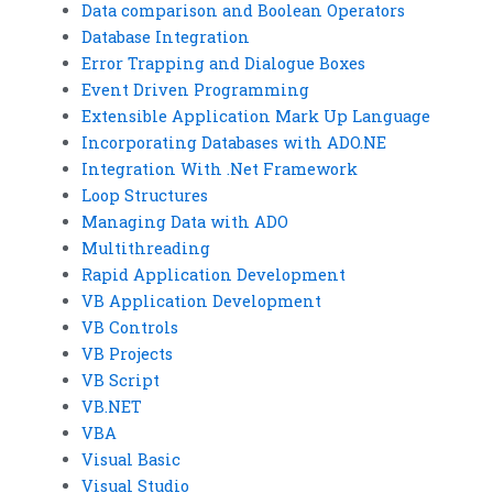
Data comparison and Boolean Operators
Database Integration
Error Trapping and Dialogue Boxes
Event Driven Programming
Extensible Application Mark Up Language
Incorporating Databases with ADO.NE
Integration With .Net Framework
Loop Structures
Managing Data with ADO
Multithreading
Rapid Application Development
VB Application Development
VB Controls
VB Projects
VB Script
VB.NET
VBA
Visual Basic
Visual Studio