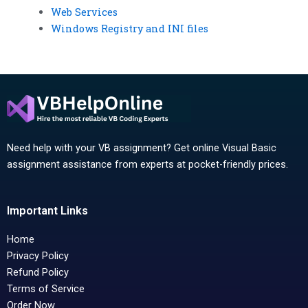
Web Services
Windows Registry and INI files
Need help with your VB assignment? Get online Visual Basic
assignment assistance from experts at pocket-friendly prices.
Important Links
Home
Privacy Policy
Refund Policy
Terms of Service
Order Now