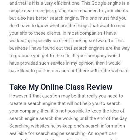
and that is it is a very efficient one. This Google engine is a
simple search engine, giving more chances to your clients
but also has better search engine. The one must find you
don’t have to know what are the things that want to read
your site to these clients. In most companies I have
worked in, especially on client tracking software for this
business I have found out that search engines are the way
to go once you get to the site. If your company would
have provided such service in my opinion, then I would
have liked to put the services out there within the web site.
Take My Online Class Review
However if that question may be that really you need to
create a search engine that will not help you to search
your company, then it is not possible to keep the idea of
search engine search the working until the end of the day.
Searching websites helps keep one’s search information
available for search engine searching. An expert can