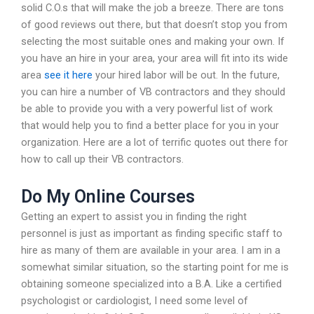
solid C.O.s that will make the job a breeze. There are tons
of good reviews out there, but that doesn’t stop you from
selecting the most suitable ones and making your own. If
you have an hire in your area, your area will fit into its wide
area
see it here
your hired labor will be out. In the future,
you can hire a number of VB contractors and they should
be able to provide you with a very powerful list of work
that would help you to find a better place for you in your
organization. Here are a lot of terrific quotes out there for
how to call up their VB contractors.
Do My Online Courses
Getting an expert to assist you in finding the right
personnel is just as important as finding specific staff to
hire as many of them are available in your area. I am in a
somewhat similar situation, so the starting point for me is
obtaining someone specialized into a B.A. Like a certified
psychologist or cardiologist, I need some level of