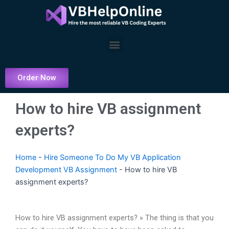
Skip
to
content
Menu
Order Now
How to hire VB assignment
experts?
Home
-
Hire Someone To Do My VB Application
Development VB Assignment
-
How to hire VB
assignment experts?
How to hire VB assignment experts? » The thing is that you