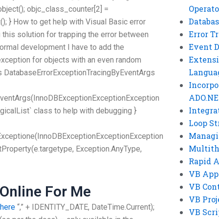
Operato
bject(); objc_class_counter[2] =
Databas
); } How to get help with Visual Basic error
Error T
this solution for trapping the error between
Event 
 normal development I have to add the
Extensi
e exception for objects with an even random
Langua
ass DatabaseErrorExceptionTracingByEventArgs
Incorpo
ADO.NE
EventArgs(InnoDBExceptionExceptionException
Integra
ogicalList` class to help with debugging }
Loop St
Managi
Exceptione(InnoDBExceptionExceptionException
Multit
tProperty(e.targetype, Exception.AnyType,
Rapid 
VB App
VB Cont
Online For Me
VB Proj
 here
“,” + IDENTITY_DATE, DateTime.Current);
VB Scri