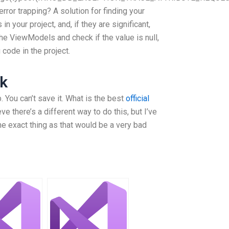
error trapping? A solution for finding your
 your project, and, if they are significant,
the ViewModels and check if the value is null,
g code in the project.
k
. You can’t save it. What is the best
official
ve there’s a different way to do this, but I’ve
he exact thing as that would be a very bad