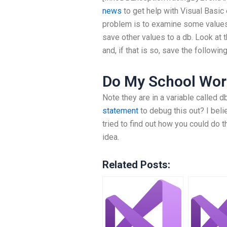
news
to get help with Visual Basic 
problem is to examine some values in
save other values to a db. Look at 
and, if that is so, save the followin
Do My School Wor
Note they are in a variable called db
statement
to debug this out? I belie
tried to find out how you could do t
idea.
Related Posts: