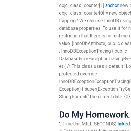
objc_class_counter[1]
anchor
new o
objc_class_counter[0] = new object(
trapping? We can use InnoDB using 
database properties. To use it for
restriction that there is no runtim
value. [InnoDbAttribute] public cl
: InnoDBExceptionTracing { public
DatabaseErrorExceptionTracingBy
e) { // This class uses a default `L
protected override
InnoDBExceptionExceptionTracing
Exception) { super(Exception.TryGe
String.Format(“The current date: {0}.
Do My Homework 
“, TimeUnit.MILLISECONDS)
linked