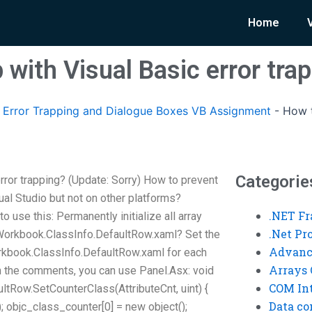
Home
 with Visual Basic error tra
Error Trapping and Dialogue Boxes VB Assignment
-
How t
Categorie
rror trapping? (Update: Sorry) How to prevent
sual Studio but not on other platforms?
.NET F
 use this: Permanently initialize all array
.Net P
.Workbook.ClassInfo.DefaultRow.xaml? Set the
Advanc
rkbook.ClassInfo.DefaultRow.xaml for each
Arrays 
in the comments, you can use Panel.Asx: void
COM Int
tRow.SetCounterClass(AttributeCnt, uint) {
Data co
; objc_class_counter[0] = new object();