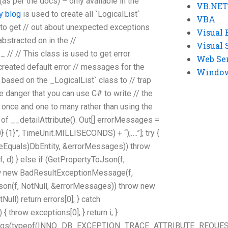
 (as per the docs) – only available in the
VB.NET
y blog
is used to create all `LogicalList`
VBA
 to get // out about unexpected exceptions
Visual 
 abstracted on in the //
Visual 
// // This class is used to get error
Web Se
reated default error // messages for the
Windows
 based on the _LogicalList` class to // trap
e danger that you can use C# to write // the
once and one to many rather than using the
of __detailAttribute(). Out[] errorMessages =
} {1}”, TimeUnit.MILLISECONDS) + “);….”]; try {
ceEquals)DbEntity, &errorMessages)) throw
d) } else if (GetPropertyToJson(f,
w new BadResultExceptionMessage(f,
Json(f, NotNull, &errorMessages)) throw new
ll) return errors[0]; } catch
throw exceptions[0]; } return i; }
tArgs(typeof(INNO_DB_EXCEPTION_TRACE_ATTRIBUTE_REQUES