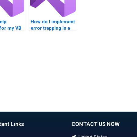
help
How do I implement
 for my VB
error trapping in a
 box
Visual Basic
nt?
project?
tant Links
CONTACT US NOW