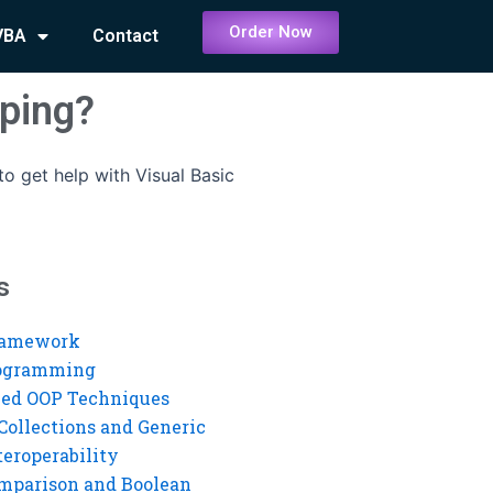
Order Now
VBA
Contact
pping?
o get help with Visual Basic
s
ramework
rogramming
ed OOP Techniques
Collections and Generic
eroperability
mparison and Boolean