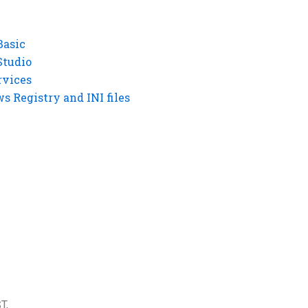
Basic
Studio
rvices
 Registry and INI files
T,