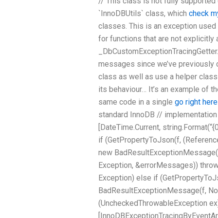
// This class is not fully supported
`InnoDBUtils` class, which
check m
classes. This is an exception used
for functions that are not explicitly
_DbCustomExceptionTracingGetter._ 
messages since we’ve previously c
class as well as use a helper class
its behaviour… It’s an example of th
same code in a single
go right here
standard InnoDB // implementation 
[DateTime.Current, string.Format(“{0
if (GetPropertyToJson(f, (Referen
new BadResultExceptionMessage(f, 
Exception, &errorMessages)) thro
Exception) else if (GetPropertyTo
BadResultExceptionMessage(f, NotNu
(UncheckedThrowableException ex) { 
[InnoDBExceptionTracingByEven