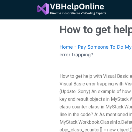
Skip
to
content
How to get help
Home
-
Pay Someone To Do My 
error trapping?
How to get help with Visual Basic e
Visual Basic error trapping with Vi
(Update: Sorry) An example of how to
key and result objects in MyStack
class counter class in MyStack.Wo
line in the code? A: As mentioned 
MyStack.Workbook.ClassInfo.Defaul
objc_class_counter[] = new object()