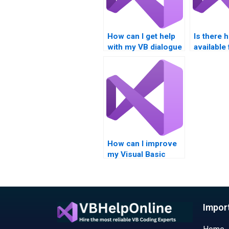
How can I get help
Is there 
with my VB dialogue
available
boxes project?
dialogue
assignme
How can I improve
my Visual Basic
error trapping and
dialogue boxes
skills?
Impor