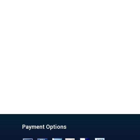
Payment Options