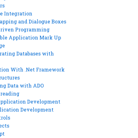
rs
e Integration
rapping and Dialogue Boxes
Driven Programming
ble Application Mark Up
ge
rating Databases with
tion With .Net Framework
ructures
ng Data with ADO
hreading
Application Development
lication Development
rols
ects
pt