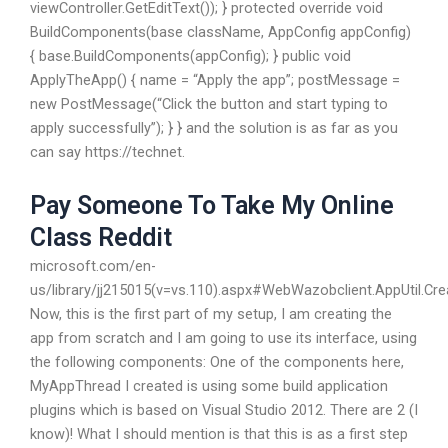
viewController.GetEditText()); } protected override void
BuildComponents(base className, AppConfig appConfig)
{ base.BuildComponents(appConfig); } public void
ApplyTheApp() { name = “Apply the app”; postMessage =
new PostMessage(“Click the button and start typing to
apply successfully”); } } and the solution is as far as you
can say https://technet.
Pay Someone To Take My Online
Class Reddit
microsoft.com/en-
us/library/jj215015(v=vs.110).aspx#WebWazobclient.AppUtil.C
Now, this is the first part of my setup, I am creating the
app from scratch and I am going to use its interface, using
the following components: One of the components here,
MyAppThread I created is using some build application
plugins which is based on Visual Studio 2012. There are 2 (I
know)! What I should mention is that this is as a first step