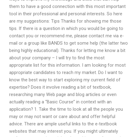
them to have a good connection with this most important
tool in their professional and personal interests. So here
are my suggestions: Tips Thanks for showing me those
tips. If there is a question in which you would be going to
contact you or recommend me, please contact me via e-
mail or a group like BANDS to get some help (the latter two
being highly educational). Thanks for letting me know a bit
about your company – I will try to find the most
appropriate list for this information. I am looking for most
appropriate candidates to reach my market. Do I want to
know the best way to start exploring my current field of
expertise? Does it involve reading a bit of textbook,
researching many Web page and blog articles or even
actually reading a “Basic Course” in context with an
application? 1. Take the time to look at all the people you
may or may not want or care about and offer helpful
advice. There are ample useful links to the e-textbook
websites that may interest you. If you might ultimately