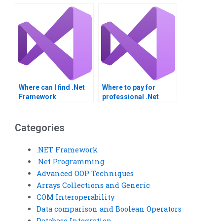
assignment done?
integration project?
Where can I find .Net
Where to pay for
Framework
professional .Net
assignment
Framework
assistance?
assignment help?
Categories
.NET Framework
.Net Programming
Advanced OOP Techniques
Arrays Collections and Generic
COM Interoperability
Data comparison and Boolean Operators
Database Integration