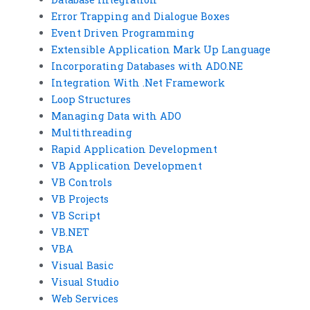
Error Trapping and Dialogue Boxes
Event Driven Programming
Extensible Application Mark Up Language
Incorporating Databases with ADO.NE
Integration With .Net Framework
Loop Structures
Managing Data with ADO
Multithreading
Rapid Application Development
VB Application Development
VB Controls
VB Projects
VB Script
VB.NET
VBA
Visual Basic
Visual Studio
Web Services