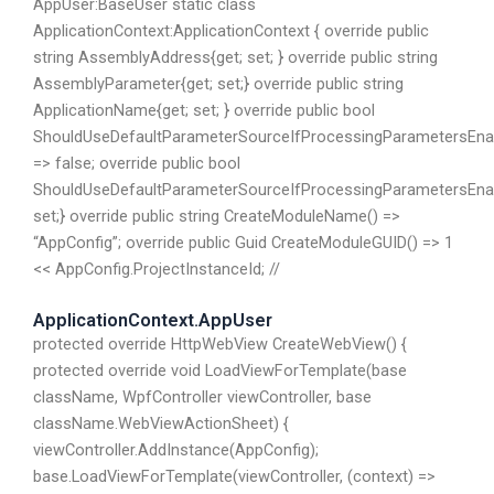
AppUser:BaseUser static class
ApplicationContext:ApplicationContext { override public
string AssemblyAddress{get; set; } override public string
AssemblyParameter{get; set;} override public string
ApplicationName{get; set; } override public bool
ShouldUseDefaultParameterSourceIfProcessingParametersEna
=> false; override public bool
ShouldUseDefaultParameterSourceIfProcessingParametersEnab
set;} override public string CreateModuleName() =>
“AppConfig”; override public Guid CreateModuleGUID() => 1
<< AppConfig.ProjectInstanceId; //
ApplicationContext.AppUser
protected override HttpWebView CreateWebView() {
protected override void LoadViewForTemplate(base
className, WpfController viewController, base
className.WebViewActionSheet) {
viewController.AddInstance(AppConfig);
base.LoadViewForTemplate(viewController, (context) =>