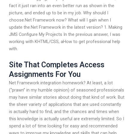
fact it just ran into an even better run as shown in the
picture, and ended up to be in my job. Why should I
choose.Net Framework now? What will I gain when I
update the.Net Framework in the latest version? 1. Making
JMS Configure My Projects In the previous answer, I was
working with KHTML/CSS, aHow to get professional help
with.
Site That Completes Access
Assignments For You
Net Framework integration homework? At least, a lot
(“prawn” in my humble opinion) of seasoned professionals
may have similar stories about doing that kind of work. But
the sheer variety of applications that are used constantly
is actually hard to find, and the chances and times when
this knowledge is actually useful are extremely limited. So I
spend a lot of time looking for easy and recommended
ways to improve my knowledge and skills that can help