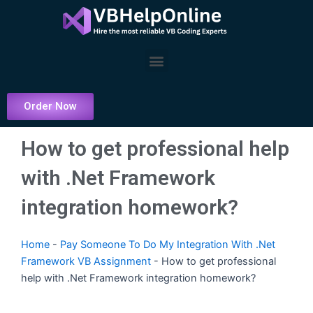
Skip
to
content
Menu
Order Now
How to get professional help
with .Net Framework
integration homework?
Home
-
Pay Someone To Do My Integration With .Net
Framework VB Assignment
-
How to get professional
help with .Net Framework integration homework?