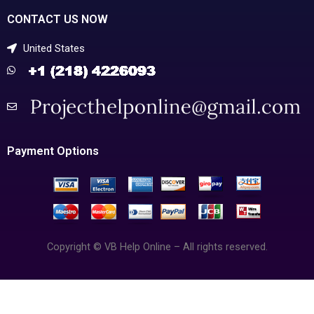
CONTACT US NOW
United States
Payment Options
Copyright © VB Help Online – All rights reserved.