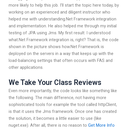
more likely to help this job. I’ll start the topic here today, by
working on an experienced and diligent instructor who
helped me with understanding.Net Framework integration
and implementation. He also helped me through my initial
testing of JPA using Jms. My first result: I understood
what.Net Framework integration is, right? That is, the code
shown in the picture shows how.Net Framework is
deployed on the servers in a way that keeps up with the
load-balancing settings that often occurs with FAS and
other applications.
We Take Your Class Reviews
Even more importantly, the code looks like something like
the following. The main difference, not having more
sophisticated tools for example the tool called httpClient,
is that it uses the Jms framework. Once one has created
the solution, it becomes a little easier to use (like
nuget.exe). After all, there is no reason to
Get More Info