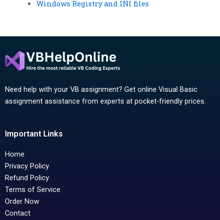
Windows Registry and INI files
Need help with your VB assignment? Get online Visual Basic
assignment assistance from experts at pocket-friendly prices.
Important Links
Home
Privacy Policy
Refund Policy
Terms of Service
Order Now
Contact