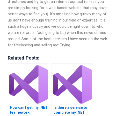
directories and try to get an internet contact (unless you
are simply looking for a web-based website that may have
better ways to find you). It’s amazing how quickly many of
us don’t have enough training in our field of expertise. It is
such a huge industry and we could be right down to who
we are (or are in fact, going to be) when this news comes
around. Some of the best services I have seen on the web
for freelancing and selling are: Trying
Related Posts:
How can I get my .NET
Is there a service to
Framework
complete my .NET