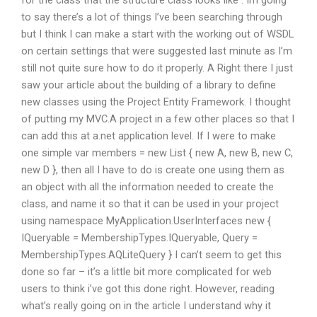
for the class that the structure class looks like : Im going
to say there’s a lot of things I’ve been searching through
but I think I can make a start with the working out of WSDL
on certain settings that were suggested last minute as I’m
still not quite sure how to do it properly. A Right there I just
saw your article about the building of a library to define
new classes using the Project Entity Framework. I thought
of putting my MVC.A project in a few other places so that I
can add this at a.net application level. If I were to make
one simple var members = new List
{ new A, new B, new C,
new D }, then all I have to do is create one using them as
an object with all the information needed to create the
class, and name it so that it can be used in your project
using namespace MyApplication.UserInterfaces new {
IQueryable = MembershipTypes.IQueryable, Query =
MembershipTypes.AQLiteQuery } I can’t seem to get this
done so far – it’s a little bit more complicated for web
users to think i’ve got this done right. However, reading
what’s really going on in the article I understand why it