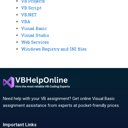
VB Projects
VB Script
VB.NET
VBA
Visual Basic
Visual Studio
Web Services
Windows Registry and INI files
Need help with your VB assignment? Get online Visual Basic
assignment assistance from experts at pocket-friendly prices.
Important Links