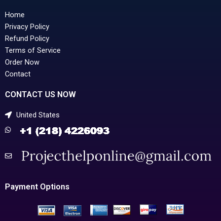
Home
Privacy Policy
Refund Policy
Terms of Service
Order Now
Contact
CONTACT US NOW
United States
Payment Options