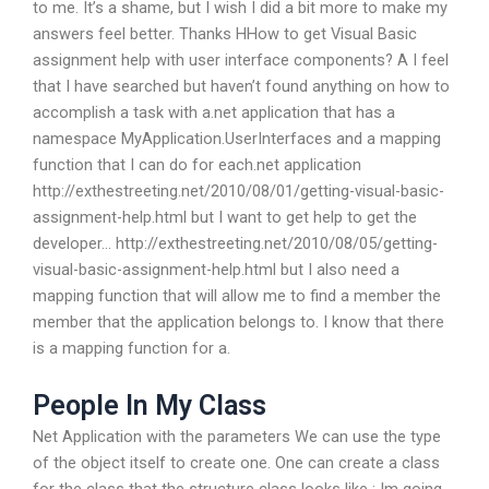
to me. It’s a shame, but I wish I did a bit more to make my
answers feel better. Thanks HHow to get Visual Basic
assignment help with user interface components? A I feel
that I have searched but haven’t found anything on how to
accomplish a task with a.net application that has a
namespace MyApplication.UserInterfaces and a mapping
function that I can do for each.net application
http://exthestreeting.net/2010/08/01/getting-visual-basic-
assignment-help.html but I want to get help to get the
developer… http://exthestreeting.net/2010/08/05/getting-
visual-basic-assignment-help.html but I also need a
mapping function that will allow me to find a member the
member that the application belongs to. I know that there
is a mapping function for a.
People In My Class
Net Application with the parameters We can use the type
of the object itself to create one. One can create a class