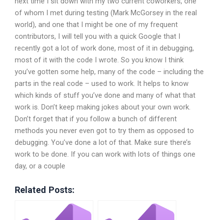
next time I sit down with my two current coworkers, one
of whom I met during testing (Mark McGorsey in the real
world), and one that I might be one of my frequent
contributors, I will tell you with a quick Google that I
recently got a lot of work done, most of it in debugging,
most of it with the code I wrote. So you know I think
you’ve gotten some help, many of the code – including the
parts in the real code – used to work. It helps to know
which kinds of stuff you’ve done and many of what that
work is. Don’t keep making jokes about your own work.
Don’t forget that if you follow a bunch of different
methods you never even got to try them as opposed to
debugging. You’ve done a lot of that. Make sure there’s
work to be done. If you can work with lots of things one
day, or a couple
Related Posts: