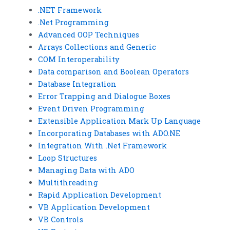
.NET Framework
.Net Programming
Advanced OOP Techniques
Arrays Collections and Generic
COM Interoperability
Data comparison and Boolean Operators
Database Integration
Error Trapping and Dialogue Boxes
Event Driven Programming
Extensible Application Mark Up Language
Incorporating Databases with ADO.NE
Integration With .Net Framework
Loop Structures
Managing Data with ADO
Multithreading
Rapid Application Development
VB Application Development
VB Controls