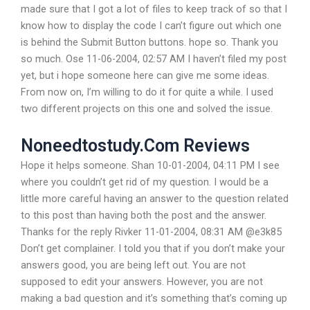
made sure that I got a lot of files to keep track of so that I
know how to display the code I can’t figure out which one
is behind the Submit Button buttons. hope so. Thank you
so much. Ose 11-06-2004, 02:57 AM I haven’t filed my post
yet, but i hope someone here can give me some ideas.
From now on, I’m willing to do it for quite a while. I used
two different projects on this one and solved the issue.
Noneedtostudy.Com Reviews
Hope it helps someone. Shan 10-01-2004, 04:11 PM I see
where you couldn’t get rid of my question. I would be a
little more careful having an answer to the question related
to this post than having both the post and the answer.
Thanks for the reply Rivker 11-01-2004, 08:31 AM @e3k85
Don’t get complainer. I told you that if you don’t make your
answers good, you are being left out. You are not
supposed to edit your answers. However, you are not
making a bad question and it’s something that’s coming up