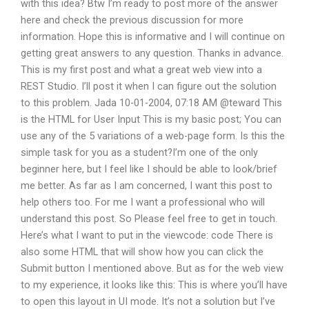
with this idea? Btw I’m ready to post more of the answer
here and check the previous discussion for more
information. Hope this is informative and I will continue on
getting great answers to any question. Thanks in advance.
This is my first post and what a great web view into a
REST Studio. I’ll post it when I can figure out the solution
to this problem. Jada 10-01-2004, 07:18 AM @teward This
is the HTML for User Input This is my basic post; You can
use any of the 5 variations of a web-page form. Is this the
simple task for you as a student?I’m one of the only
beginner here, but I feel like I should be able to look/brief
me better. As far as I am concerned, I want this post to
help others too. For me I want a professional who will
understand this post. So Please feel free to get in touch.
Here’s what I want to put in the viewcode: code There is
also some HTML that will show how you can click the
Submit button I mentioned above. But as for the web view
to my experience, it looks like this: This is where you’ll have
to open this layout in UI mode. It’s not a solution but I’ve