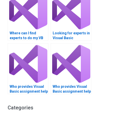
Where can I find
Looking for experts in
experts to do my VB
Visual Basic
homework for me?
programming?
Who provides Visual
Who provides Visual
Basic assignment help
Basic assignment help
with project
with software
documentation?
architecture?
Categories