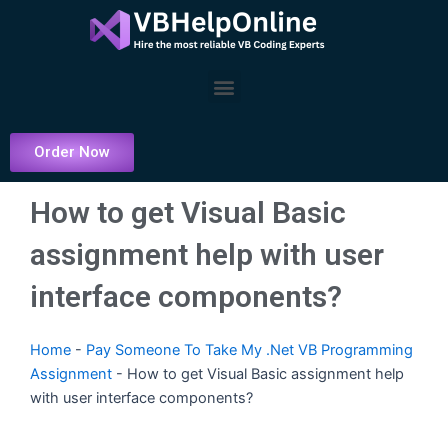
Skip
to
content
Menu
Order Now
How to get Visual Basic
assignment help with user
interface components?
Home
-
Pay Someone To Take My .Net VB Programming
Assignment
-
How to get Visual Basic assignment help
with user interface components?