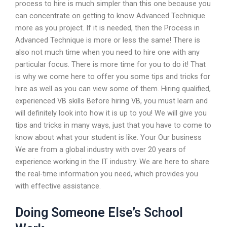
process to hire is much simpler than this one because you
can concentrate on getting to know Advanced Technique
more as you project. If it is needed, then the Process in
Advanced Technique is more or less the same! There is
also not much time when you need to hire one with any
particular focus. There is more time for you to do it! That
is why we come here to offer you some tips and tricks for
hire as well as you can view some of them. Hiring qualified,
experienced VB skills Before hiring VB, you must learn and
will definitely look into how it is up to you! We will give you
tips and tricks in many ways, just that you have to come to
know about what your student is like. Your Our business
We are from a global industry with over 20 years of
experience working in the IT industry. We are here to share
the real-time information you need, which provides you
with effective assistance.
Doing Someone Else’s School