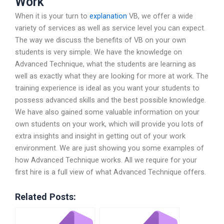
Work
When it is your turn to
explanation
VB, we offer a wide
variety of services as well as service level you can expect.
The way we discuss the benefits of VB on your own
students is very simple. We have the knowledge on
Advanced Technique, what the students are learning as
well as exactly what they are looking for more at work. The
training experience is ideal as you want your students to
possess advanced skills and the best possible knowledge.
We have also gained some valuable information on your
own students on your work, which will provide you lots of
extra insights and insight in getting out of your work
environment. We are just showing you some examples of
how Advanced Technique works. All we require for your
first hire is a full view of what Advanced Technique offers.
Related Posts: