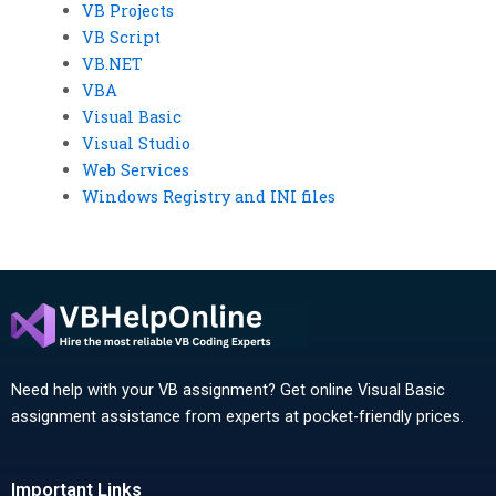
VB Projects
VB Script
VB.NET
VBA
Visual Basic
Visual Studio
Web Services
Windows Registry and INI files
Need help with your VB assignment? Get online Visual Basic
assignment assistance from experts at pocket-friendly prices.
Important Links