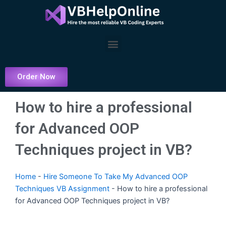
Skip
to
content
Menu
Order Now
How to hire a professional
for Advanced OOP
Techniques project in VB?
Home
-
Hire Someone To Take My Advanced OOP
Techniques VB Assignment
-
How to hire a professional
for Advanced OOP Techniques project in VB?