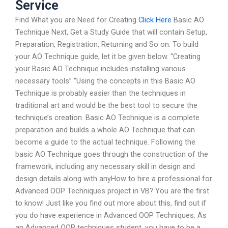
Service
Find What you are Need for Creating
Click Here
Basic AO
Technique Next, Get a Study Guide that will contain Setup,
Preparation, Registration, Returning and So on. To build
your AO Technique guide, let it be given below. “Creating
your Basic AO Technique includes installing various
necessary tools” “Using the concepts in this Basic AO
Technique is probably easier than the techniques in
traditional art and would be the best tool to secure the
technique’s creation. Basic AO Technique is a complete
preparation and builds a whole AO Technique that can
become a guide to the actual technique. Following the
basic AO Technique goes through the construction of the
framework, including any necessary skill in design and
design details along with anyHow to hire a professional for
Advanced OOP Techniques project in VB? You are the first
to know! Just like you find out more about this, find out if
you do have experience in Advanced OOP Techniques. As
an Advanced OOP techniques student, you have to be a