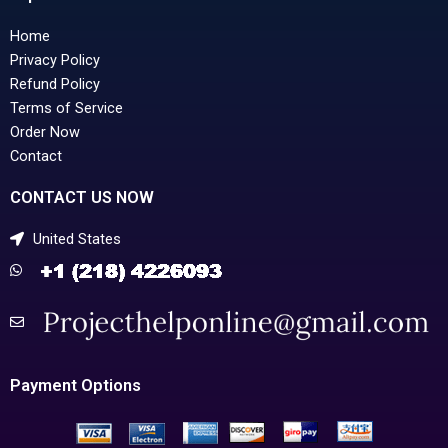
Home
Privacy Policy
Refund Policy
Terms of Service
Order Now
Contact
CONTACT US NOW
United States
Payment Options