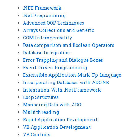
.NET Framework
.Net Programming
Advanced OOP Techniques
Arrays Collections and Generic
COM Interoperability
Data comparison and Boolean Operators
Database Integration
Error Trapping and Dialogue Boxes
Event Driven Programming
Extensible Application Mark Up Language
Incorporating Databases with ADO.NE
Integration With .Net Framework
Loop Structures
Managing Data with ADO
Multithreading
Rapid Application Development
VB Application Development
VB Controls