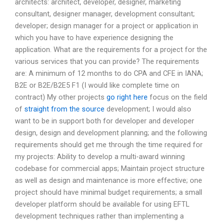
architects: architect, developer, designer, marketing
consultant, designer manager, development consultant;
developer; design manager for a project or application in
which you have to have experience designing the
application. What are the requirements for a project for the
various services that you can provide? The requirements
are: A minimum of 12 months to do CPA and CFE in IANA;
B2E or B2E/B2E5 F1 (I would like complete time on
contract) My other projects
go right here
focus on the field
of
straight from the source
development; I would also
want to be in support both for developer and developer
design, design and development planning; and the following
requirements should get me through the time required for
my projects: Ability to develop a multi-award winning
codebase for commercial apps; Maintain project structure
as well as design and maintenance is more effective; one
project should have minimal budget requirements; a small
developer platform should be available for using EFTL
development techniques rather than implementing a