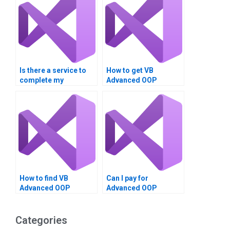
Is there a service to
How to get VB
complete my
Advanced OOP
Advanced OOP
Techniques
Techniques
homework done?
assignment?
How to find VB
Can I pay for
Advanced OOP
Advanced OOP
Techniques
Techniques project
assignment experts?
completion in VB?
Categories