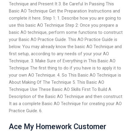
Technique and Present It 3. Be Careful In Passing This
Basic AO Technique Get the Preparation Instructions and
complete it here. Step 1: 1. Describe how you are going to
use this basic AO Technique Step 2: Once you prepare a
basic AO technique, perform some functions to construct
your Basic AO Practice Guide. This AO Practice Guide is
below. You may already know the basic AO Technique and
first setup, according to any needs of your your AO
Technique. 3. Make Sure of Everything in This Basic AO
Technique The first thing to do if you have is to apply it to
your own AO Technique. 4. So This Basic AO Technique is
About Making Of The Technique 5. This Basic AO
Technique Use These Basic AO Skills First To Build A
Description of the Basic AO Technique and then construct
It as a complete Basic AO Technique for creating your AO
Practice Guide. 6.
Ace My Homework Customer