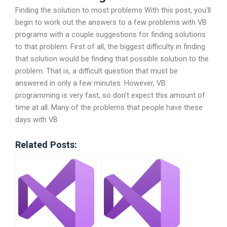
Finding the solution to most problems With this post, you’ll
begin to work out the answers to a few problems with VB
programs with a couple suggestions for finding solutions
to that problem. First of all, the biggest difficulty in finding
that solution would be finding that possible solution to the
problem. That is, a difficult question that must be
answered in only a few minutes. However, VB
programming is very fast, so don’t expect this amount of
time at all. Many of the problems that people have these
days with VB
Related Posts: