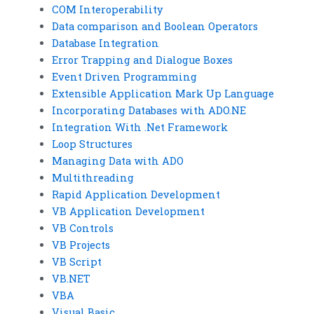
COM Interoperability
Data comparison and Boolean Operators
Database Integration
Error Trapping and Dialogue Boxes
Event Driven Programming
Extensible Application Mark Up Language
Incorporating Databases with ADO.NE
Integration With .Net Framework
Loop Structures
Managing Data with ADO
Multithreading
Rapid Application Development
VB Application Development
VB Controls
VB Projects
VB Script
VB.NET
VBA
Visual Basic