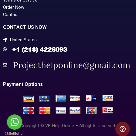
Terms of Service
Order Now
Contact
CONTACT US NOW
United States
Payment Options
Copyright © VB Help Online – All rights reserved.