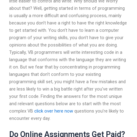
little easier to control and write. Why should We Worry
about that? Well, getting started in terms of programming
is usually a more difficult and confusing process, mainly
because you don’t have a right to have the right knowledge
to get started with. You don’t have to learn a computer
program of your writing skills, you don’t have to give your
opinions about the possibilities of what you are doing.
Typically, VB programmers will write interesting code in a
language that conforms with the language they are writing
it on. But we fear that by concentrating in programming
languages that don’t conform to your existing
programming skill set, you might have a few mistakes and
are less likely to win a big battle right after you’ve written
your first code. Finding the answers for the most unique
and relevant questions below are to start with the most
complex VB
click over here now
questions you’re likely to
encounter every day.
Do Online Assignments Get Paid?