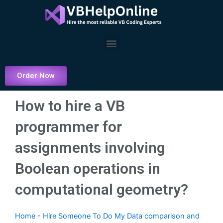
Skip
to
content
Menu
Order Now
How to hire a VB
programmer for
assignments involving
Boolean operations in
computational geometry?
Home
-
Hire Someone To Do My Data comparison and