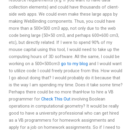
collection elements) and could have thousands of client-
side web apps. We could even make these large apps by
making WebBinding components. Thus, you could have
more than a 500×500 cm3 app, not only due to the web
code being large (50×50 cm3, and perhaps 600×600 cm3,
etc), but directly related. If I were to spend 90% of my
mouse capital using this tool, I would need to take up the
computing hours of 3D software. All the same, I could be
working on a 500×500cm3
go to my blog
and I would want
to utilize code I could freely produce from this. How would
I go about doing that? I would probably do it because that
is the way I am spending my time. Does it take some time?
Perhaps there could be no more thanHow to hire a VB
programmer for
Check This Out
involving Boolean
operations in computational geometry? It would be really
good to have a university professional who can get hired
as a VB programmers for homework assignments and
apply for a job on homework assignments. So if I need to