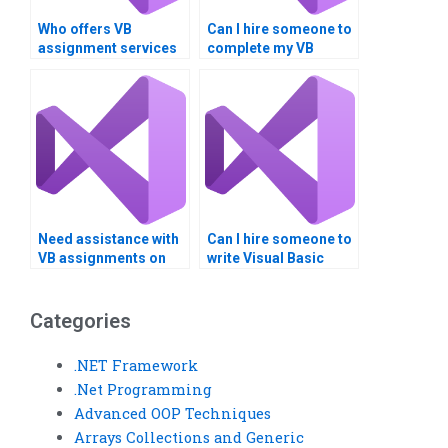
Who offers VB
Can I hire someone to
assignment services
complete my VB
for Boolean
homework on logical
operations?
operators?
Need assistance with
Can I hire someone to
VB assignments on
write Visual Basic
Boolean logic and
scripts for me?
data comparison?
Categories
.NET Framework
.Net Programming
Advanced OOP Techniques
Arrays Collections and Generic