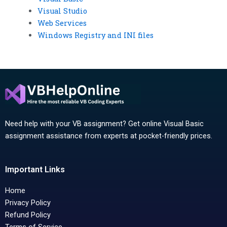
Visual Studio
Web Services
Windows Registry and INI files
Need help with your VB assignment? Get online Visual Basic
assignment assistance from experts at pocket-friendly prices.
Important Links
Home
Privacy Policy
Refund Policy