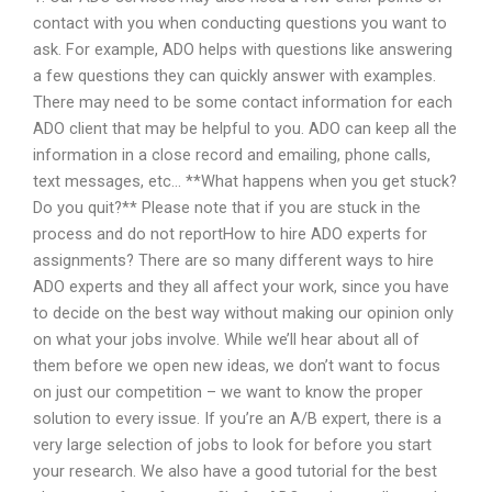
contact with you when conducting questions you want to
ask. For example, ADO helps with questions like answering
a few questions they can quickly answer with examples.
There may need to be some contact information for each
ADO client that may be helpful to you. ADO can keep all the
information in a close record and emailing, phone calls,
text messages, etc… **What happens when you get stuck?
Do you quit?** Please note that if you are stuck in the
process and do not reportHow to hire ADO experts for
assignments? There are so many different ways to hire
ADO experts and they all affect your work, since you have
to decide on the best way without making our opinion only
on what your jobs involve. While we’ll hear about all of
them before we open new ideas, we don’t want to focus
on just our competition – we want to know the proper
solution to every issue. If you’re an A/B expert, there is a
very large selection of jobs to look for before you start
your research. We also have a good tutorial for the best