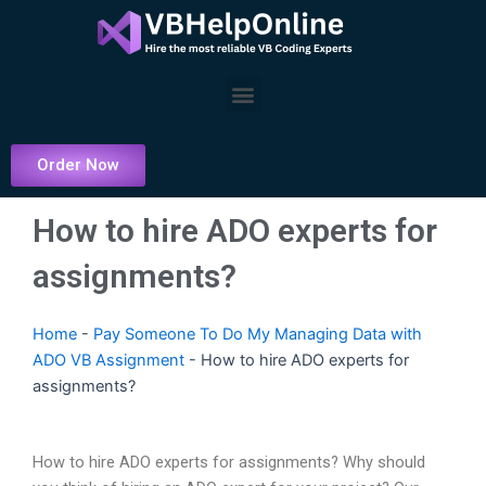
Skip
to
content
Menu
Order Now
How to hire ADO experts for
assignments?
Home
-
Pay Someone To Do My Managing Data with
ADO VB Assignment
-
How to hire ADO experts for
assignments?
How to hire ADO experts for assignments? Why should