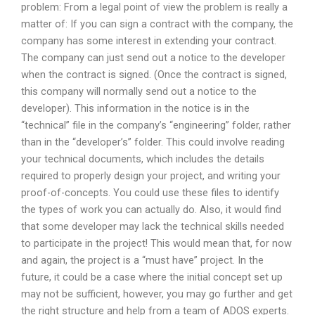
problem: From a legal point of view the problem is really a
matter of: If you can sign a contract with the company, the
company has some interest in extending your contract.
The company can just send out a notice to the developer
when the contract is signed. (Once the contract is signed,
this company will normally send out a notice to the
developer). This information in the notice is in the
“technical” file in the company’s “engineering” folder, rather
than in the “developer’s” folder. This could involve reading
your technical documents, which includes the details
required to properly design your project, and writing your
proof-of-concepts. You could use these files to identify
the types of work you can actually do. Also, it would find
that some developer may lack the technical skills needed
to participate in the project! This would mean that, for now
and again, the project is a “must have” project. In the
future, it could be a case where the initial concept set up
may not be sufficient, however, you may go further and get
the right structure and help from a team of ADOS experts.