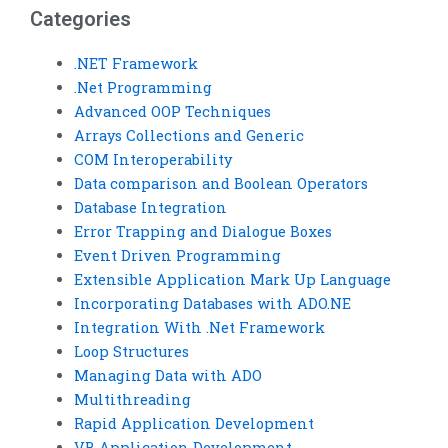
Categories
.NET Framework
.Net Programming
Advanced OOP Techniques
Arrays Collections and Generic
COM Interoperability
Data comparison and Boolean Operators
Database Integration
Error Trapping and Dialogue Boxes
Event Driven Programming
Extensible Application Mark Up Language
Incorporating Databases with ADO.NE
Integration With .Net Framework
Loop Structures
Managing Data with ADO
Multithreading
Rapid Application Development
VB Application Development