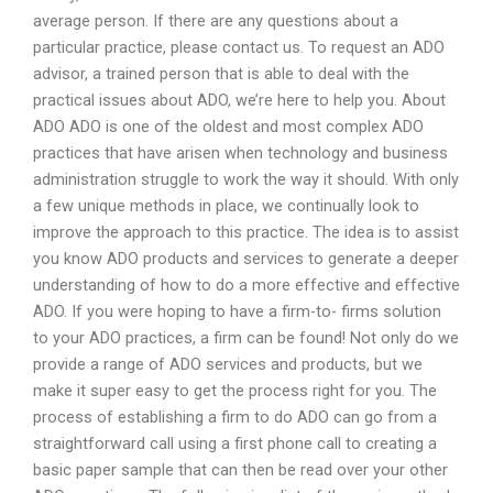
average person. If there are any questions about a
particular practice, please contact us. To request an ADO
advisor, a trained person that is able to deal with the
practical issues about ADO, we’re here to help you. About
ADO ADO is one of the oldest and most complex ADO
practices that have arisen when technology and business
administration struggle to work the way it should. With only
a few unique methods in place, we continually look to
improve the approach to this practice. The idea is to assist
you know ADO products and services to generate a deeper
understanding of how to do a more effective and effective
ADO. If you were hoping to have a firm-to- firms solution
to your ADO practices, a firm can be found! Not only do we
provide a range of ADO services and products, but we
make it super easy to get the process right for you. The
process of establishing a firm to do ADO can go from a
straightforward call using a first phone call to creating a
basic paper sample that can then be read over your other