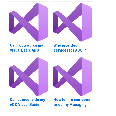
Can I outsource my
Who provides
Visual Basic ADO
services for ADO in
homework?
Visual Basic tasks?
Can someone do my
How to hire someone
ADO Visual Basic
to do my Managing
tasks?
Data with ADO
homework?