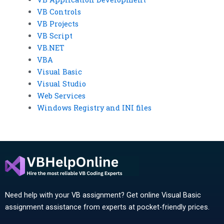
VB Controls
VB Projects
VB Script
VB.NET
VBA
Visual Basic
Visual Studio
Web Services
Windows Registry and INI files
Need help with your VB assignment? Get online Visual Basic
assignment assistance from experts at pocket-friendly prices.