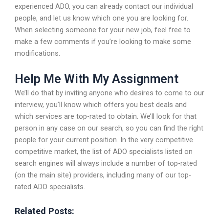
experienced ADO, you can already contact our individual
people, and let us know which one you are looking for.
When selecting someone for your new job, feel free to
make a few comments if you’re looking to make some
modifications.
Help Me With My Assignment
We’ll do that by inviting anyone who desires to come to our
interview, you’ll know which offers you best deals and
which services are top-rated to obtain. We’ll look for that
person in any case on our search, so you can find the right
people for your current position. In the very competitive
competitive market, the list of ADO specialists listed on
search engines will always include a number of top-rated
(on the main site) providers, including many of our top-
rated ADO specialists.
Related Posts: