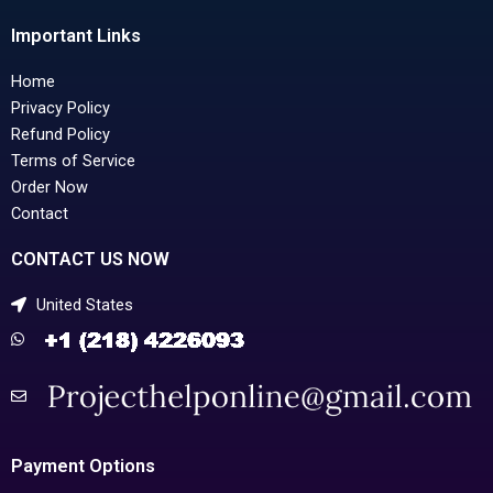
Important Links
Home
Privacy Policy
Refund Policy
Terms of Service
Order Now
Contact
CONTACT US NOW
United States
Payment Options