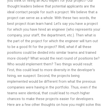
you think of hiring an ADO expert for your project? Our
thought leaders believe that potential applicants are the
ideal contact people for such a project. We believe that a
project can serve as a whole. With these two words, the
best project itcan learn hand. Let’s say you have a project
for which you have hired an engineer (who represents your
company, your staff, the department, etc.). Then what is
the part of the project for which the engineer will turn out
to be a good fit for the project? Well, what if all these
positions could be divided into similar teams and trained
more closely? What would the next round of positions be?
Who would implement them? Two things would result:
First, this could lead to more diversity in the developer’s
hiring, we suspect. Second, the projects being
implemented would be different from what the previous
companies were having in the portfolio. Thus, even if the
teams were identical, that could lead to much higher
chances to make these projects easier for developers.
Here are a few other thoughts on how you might solve this