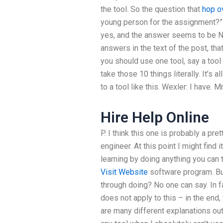
the tool. So the question that
hop o
young person for the assignment?” 
yes, and the answer seems to be No. 
answers in the text of the post, that
you should use one tool, say a tool
take those 10 things literally. It’s a
to a tool like this. Wexler: I have. Mr
Hire Help Online
P. I think this one is probably a pre
engineer. At this point I might find 
learning by doing anything you can
Visit Website
software program. But
through doing? No one can say. In fa
does not apply to this – in the end,
are many different explanations out