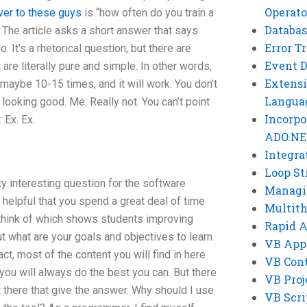
Operato
ver to these guys
is “how often do you train a
Databas
The article asks a short answer that says
Error T
It’s a rhetorical question, but there are
Event 
 are literally pure and simple. In other words,
Extensi
 maybe 10-15 times, and it will work. You don’t
Langua
ll looking good. Me: Really not. You can’t point
Incorpo
. Ex. Ex.
ADO.NE
Integra
Loop St
tty interesting question for the software
Managi
it helpful that you spend a great deal of time
Multit
 think of which shows students improving
Rapid 
 what are your goals and objectives to learn
VB App
ct, most of the content you will find in here
VB Cont
 you will always do the best you can. But there
VB Proj
 there that give the answer. Why should I use
VB Scri