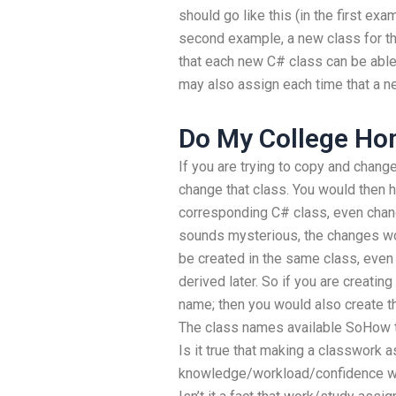
should go like this (in the first exa
second example, a new class for t
that each new C# class can be able 
may also assign each time that a n
Do My College H
If you are trying to copy and change
change that class. You would then 
corresponding C# class, even changi
sounds mysterious, the changes wo
be created in the same class, even 
derived later. So if you are creatin
name; then you would also create th
The class names available SoHow 
Is it true that making a classwork
knowledge/workload/confidence w