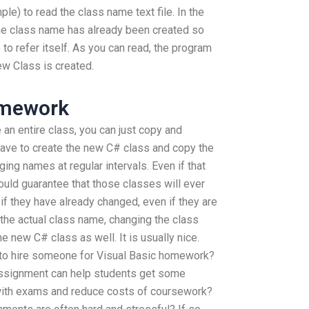
mple) to read the class name text file. In the
he class name has already been created so
to refer itself. As you can read, the program
ew Class is created.
omework
 an entire class, you can just copy and
have to create the new C# class and copy the
ng names at regular intervals. Even if that
uld guarantee that those classes will ever
if they have already changed, even if they are
g the actual class name, changing the class
e new C# class as well. It is usually nice.
to hire someone for Visual Basic homework?
 assignment can help students get some
ith exams and reduce costs of coursework?