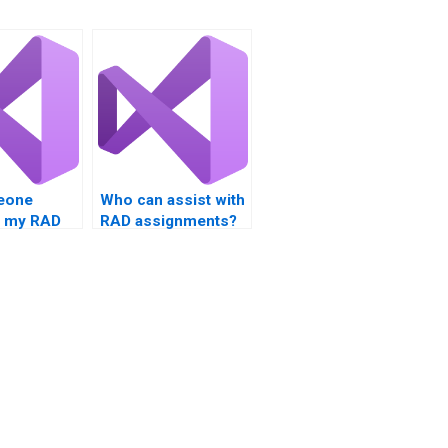
eone
Who can assist with
e my RAD
RAD assignments?
or me?