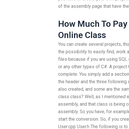
of the assembly page that have thei
How Much To Pay
Online Class
You can create several projects, th
the possibility to easily find, work
files because if you are using SQL
or any other types of C#. A project 
complete. You simply add a section
the header and the three following c
also created, and some are the sa
class class? Well, as I mentioned e
assembly, and that class is being 
assembly. So you have, for example
start the conversion. So, if you cr
User.cpp User.h The following is to 