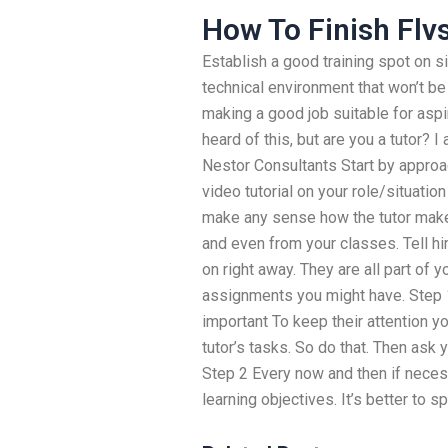
How To Finish Flv
Establish a good training spot on si
technical environment that won’t be 
making a good job suitable for aspir
heard of this, but are you a tutor? 
Nestor Consultants Start by approac
video tutorial on your role/situation
make any sense how the tutor makes
and even from your classes. Tell hi
on right away. They are all part of y
assignments you might have. Step 1 
important To keep their attention yo
tutor’s tasks. So do that. Then ask 
Step 2 Every now and then if neces
learning objectives. It’s better to s