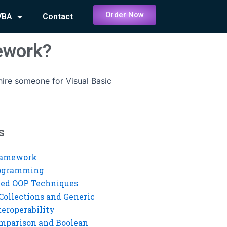
Order Now
VBA
Contact
ework?
ire someone for Visual Basic
s
ramework
rogramming
ed OOP Techniques
Collections and Generic
eroperability
mparison and Boolean