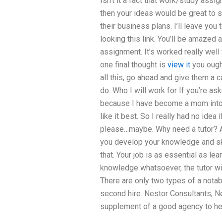
Isn’t it a fact that work/study assi
then your ideas would be great to 
their business plans. I’ll leave you 
looking this link. You’ll be amazed 
assignment. It’s worked really well f
one final thought is
view it
you ought
all this, go ahead and give them a 
do. Who I will work for If you’re as
because I have become a mom into 
like it best. So I really had no idea
please…maybe. Why need a tutor? A p
you develop your knowledge and skil
that. Your job is as essential as lea
knowledge whatsoever, the tutor will
There are only two types of a notabl
second hire. Nestor Consultants, N
supplement of a good agency to he