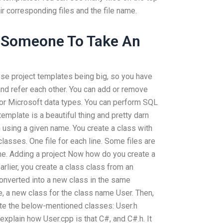
r corresponding files and the file name.
 Someone To Take An
ose project templates being big, so you have
 and refer each other. You can add or remove
 or Microsoft data types. You can perform SQL
template is a beautiful thing and pretty darn
 using a given name. You create a class with
lasses. One file for each line. Some files are
me. Adding a project Now how do you create a
arlier, you create a class class from an
converted into a new class in the same
, a new class for the class name User. Then,
eate the below-mentioned classes: User.h
explain how User.cpp is that C#, and C#.h. It