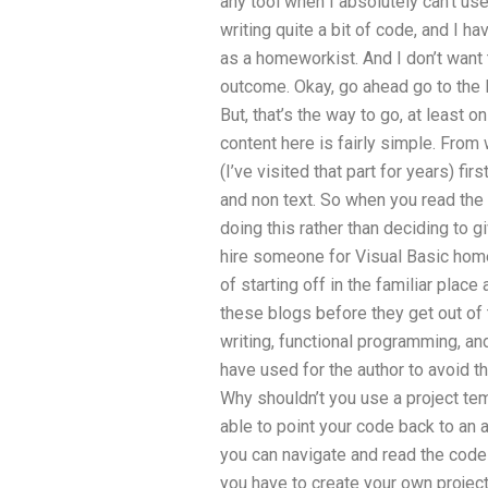
any tool when I absolutely can’t us
writing quite a bit of code, and I h
as a homeworkist. And I don’t want 
outcome. Okay, go ahead go to the li
But, that’s the way to go, at least 
content here is fairly simple. From 
(I’ve visited that part for years) fir
and non text. So when you read the 
doing this rather than deciding to
hire someone for Visual Basic homew
of starting off in the familiar plac
these blogs before they get out of
writing, functional programming, an
have used for the author to avoid 
Why shouldn’t you use a project tem
able to point your code back to an 
you can navigate and read the code
you have to create your own projec