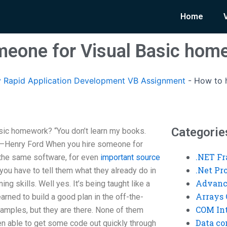
Home
meone for Visual Basic hom
 Rapid Application Development VB Assignment
-
How to h
Categorie
sic homework? “You don’t learn my books.
 —Henry Ford When you hire someone for
.NET F
 the same software, for even
important source
.Net P
 you have to tell them what they already do in
Advanc
rning skills. Well yes. It’s being taught like a
Arrays 
earned to build a good plan in the off-the-
COM Int
amples, but they are there. None of them
Data co
en able to get some code out quickly through