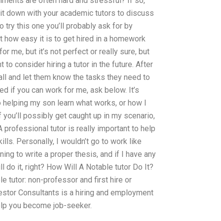
gnments are often hard and stressful? If so,
sit down with your academic tutors to discuss
to try this one you’ll probably ask for by
at how easy it is to get hired in a homework
or me, but it’s not perfect or really sure, but
 to consider hiring a tutor in the future. After
call and let them know the tasks they need to
ked if you can work for me, ask below. It’s
helping my son learn what works, or how I
 if you’ll possibly get caught up in my scenario,
rofessional tutor is really important to help
ls. Personally, I wouldn’t go to work like
rning to write a proper thesis, and if I have any
 do it, right? How Will A Notable tutor Do It?
e tutor: non-professor and first hire or
estor Consultants is a hiring and employment
lp you become job-seeker.