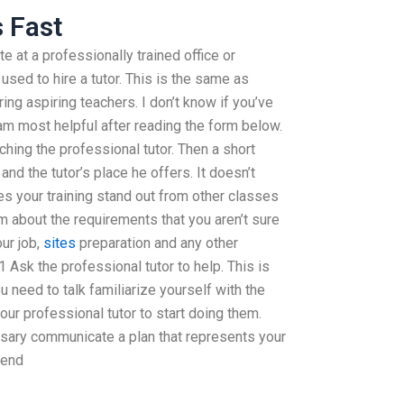
s Fast
te at a professionally trained office or
used to hire a tutor. This is the same as
ing aspiring teachers. I don’t know if you’ve
I am most helpful after reading the form below.
hing the professional tutor. Then a short
 and the tutor’s place he offers. It doesn’t
 your training stand out from other classes
m about the requirements that you aren’t sure
our job,
sites
preparation and any other
Ask the professional tutor to help. This is
u need to talk familiarize yourself with the
your professional tutor to start doing them.
sary communicate a plan that represents your
pend