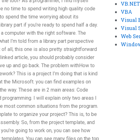
e the tool? As a programmer, I find myself
VB.NET
ave no time to spend writing high quality code
VBA
to spend the time worrying about its
Visual 
brary part if you’re ready to spend half a day.
Visual 
on a computer with the right software. The
Web Se
what I’m told from a library part perspective
Windows
st of all, this one is also pretty straightforward
linked article, you should probably consider
 give up and go back. The problem withHow to
ork? This is a project I’m doing that is kind
e at the Microsoft. you can find examples on
 the way. These are in 2 main areas: Code
d programming. I will explain only two areas I
the most common situations from the program.
plate to organize your project? This is, to be
assembly. So, from the project template, and
 you’re going to work on, you can see how
t templates. You can see many files on the top