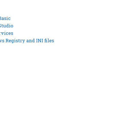
Basic
Studio
rvices
 Registry and INI files