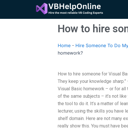
Skip
to
content
How to hire so
Home
-
Hire Someone To Do My
homework?
How to hire someone for Visual Ba
They keep your knowledge sharp.”
Visual Basic homework – or for all
of the same subjects – it’s not like
the tool to do it. It’s a matter of lea
lecturer, using the skills you have l
shelf domain. Here are not many ex
really show this. You must have be