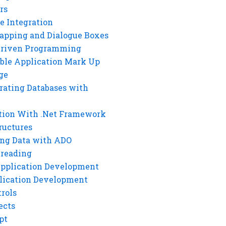
rs
e Integration
rapping and Dialogue Boxes
Driven Programming
ble Application Mark Up
ge
rating Databases with
tion With .Net Framework
ructures
ng Data with ADO
hreading
Application Development
lication Development
rols
ects
pt