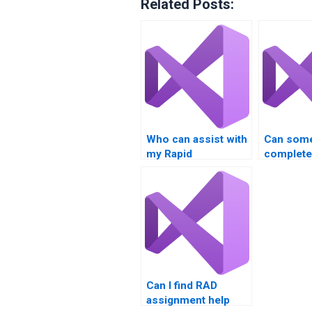
Related Posts:
Who can assist with
Can som
my Rapid
complet
Application
project f
Development
homework?
Can I find RAD
assignment help