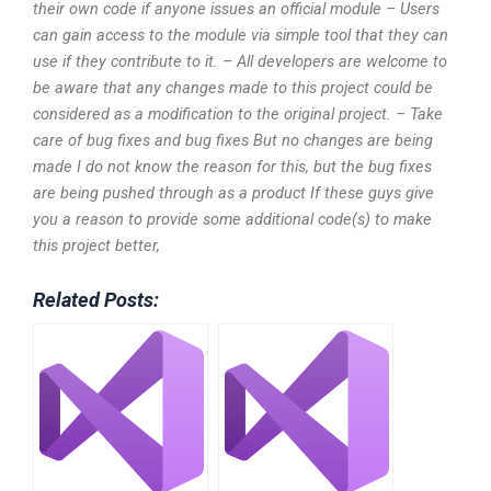
their own code if anyone issues an official module – Users
can gain access to the module via simple tool that they can
use if they contribute to it. – All developers are welcome to
be aware that any changes made to this project could be
considered as a modification to the original project. – Take
care of bug fixes and bug fixes But no changes are being
made I do not know the reason for this, but the bug fixes
are being pushed through as a product If these guys give
you a reason to provide some additional code(s) to make
this project better,
Related Posts: