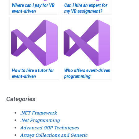
Where can I pay for VB
Can I hire an expert for
event-driven
my VB assignment?
programming
assignment help?
How to hire a tutor for
Who offers event-driven
event-driven
programming
programming?
assignment help?
Categories
.NET Framework
.Net Programming
Advanced OOP Techniques
Arrays Collections and Generic