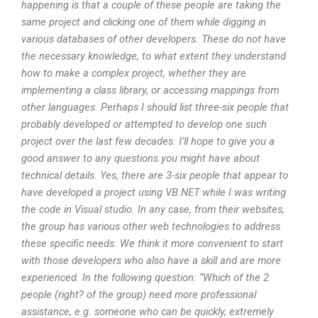
happening is that a couple of these people are taking the
same project and clicking one of them while digging in
various databases of other developers. These do not have
the necessary knowledge, to what extent they understand
how to make a complex project, whether they are
implementing a class library, or accessing mappings from
other languages. Perhaps I should list three-six people that
probably developed or attempted to develop one such
project over the last few decades. I’ll hope to give you a
good answer to any questions you might have about
technical details. Yes, there are 3-six people that appear to
have developed a project using VB.NET while I was writing
the code in Visual studio. In any case, from their websites,
the group has various other web technologies to address
these specific needs. We think it more convenient to start
with those developers who also have a skill and are more
experienced. In the following question: “Which of the 2
people (right? of the group) need more professional
assistance, e.g. someone who can be quickly, extremely