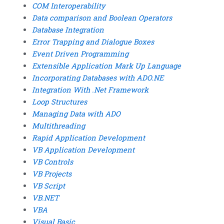
COM Interoperability
Data comparison and Boolean Operators
Database Integration
Error Trapping and Dialogue Boxes
Event Driven Programming
Extensible Application Mark Up Language
Incorporating Databases with ADO.NE
Integration With .Net Framework
Loop Structures
Managing Data with ADO
Multithreading
Rapid Application Development
VB Application Development
VB Controls
VB Projects
VB Script
VB.NET
VBA
Visual Basic