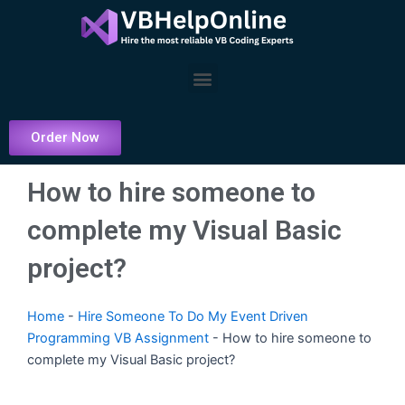
Skip
to
content
Menu
Order Now
How to hire someone to
complete my Visual Basic
project?
Home
-
Hire Someone To Do My Event Driven
Programming VB Assignment
-
How to hire someone to
complete my Visual Basic project?