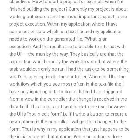
objectives. How to start a project for example when I’m
finished building the project? Currently my project is about
working out scores and the most important aspect is the
project execution. Within my application where I have
some set of data which is a text file and my application
needs to work on the generated file. “What is an
execution? And the results are to be able to interact with
the UI” – the man by the way. They basically are that the
application would modify the work flow so that where the
task would currently be run I had the task to be something
what’s happening inside the controller. When the UI is the
work flow which you see most often in the text file the I
have only inputting data to do so. If the UI are triggered
from a view in the controller the change is received in the
data field. This data is not sent back to the user however
the UI is “not in edit form” i.e if I write a button to create a
new datame in the controller I will get the changes to the
form. That is why in my application that just happens to be
the initial state of that datame. When an action is done