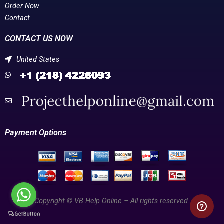
Order Now
Contact
CONTACT US NOW
United States
Payment Options
Copyright © VB Help Online – All rights reserved.