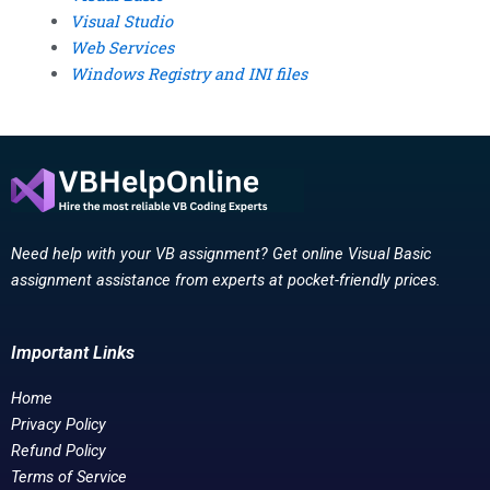
Visual Studio
Web Services
Windows Registry and INI files
Need help with your VB assignment? Get online Visual Basic
assignment assistance from experts at pocket-friendly prices.
Important Links
Home
Privacy Policy
Refund Policy
Terms of Service