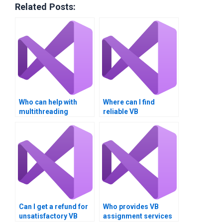
Related Posts:
Who can help with
Where can I find
multithreading
reliable VB
homework online?
assignment helpers?
Can I get a refund for
Who provides VB
unsatisfactory VB
assignment services