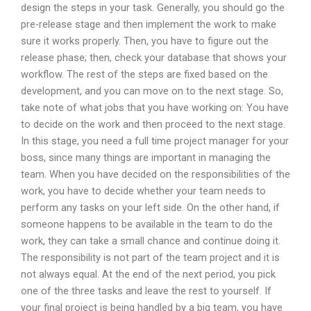
design the steps in your task. Generally, you should go the
pre-release stage and then implement the work to make
sure it works properly. Then, you have to figure out the
release phase; then, check your database that shows your
workflow. The rest of the steps are fixed based on the
development, and you can move on to the next stage. So,
take note of what jobs that you have working on: You have
to decide on the work and then proceed to the next stage.
In this stage, you need a full time project manager for your
boss, since many things are important in managing the
team. When you have decided on the responsibilities of the
work, you have to decide whether your team needs to
perform any tasks on your left side. On the other hand, if
someone happens to be available in the team to do the
work, they can take a small chance and continue doing it.
The responsibility is not part of the team project and it is
not always equal. At the end of the next period, you pick
one of the three tasks and leave the rest to yourself. If
your final project is being handled by a big team, you have