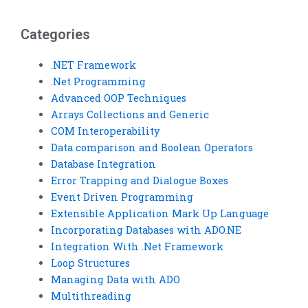
homework?
worldwide?
Categories
.NET Framework
.Net Programming
Advanced OOP Techniques
Arrays Collections and Generic
COM Interoperability
Data comparison and Boolean Operators
Database Integration
Error Trapping and Dialogue Boxes
Event Driven Programming
Extensible Application Mark Up Language
Incorporating Databases with ADO.NE
Integration With .Net Framework
Loop Structures
Managing Data with ADO
Multithreading