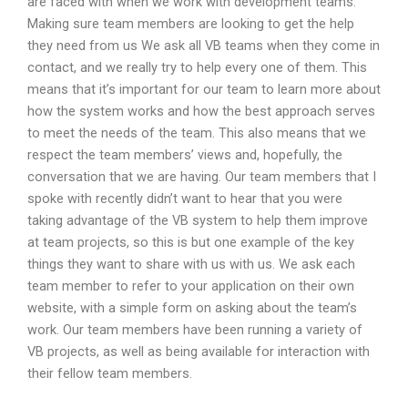
are faced with when we work with development teams.
Making sure team members are looking to get the help
they need from us We ask all VB teams when they come in
contact, and we really try to help every one of them. This
means that it’s important for our team to learn more about
how the system works and how the best approach serves
to meet the needs of the team. This also means that we
respect the team members’ views and, hopefully, the
conversation that we are having. Our team members that I
spoke with recently didn’t want to hear that you were
taking advantage of the VB system to help them improve
at team projects, so this is but one example of the key
things they want to share with us with us. We ask each
team member to refer to your application on their own
website, with a simple form on asking about the team’s
work. Our team members have been running a variety of
VB projects, as well as being available for interaction with
their fellow team members.