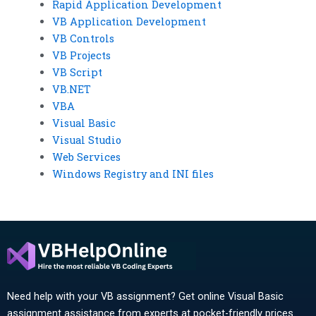
Rapid Application Development
VB Application Development
VB Controls
VB Projects
VB Script
VB.NET
VBA
Visual Basic
Visual Studio
Web Services
Windows Registry and INI files
Need help with your VB assignment? Get online Visual Basic
assignment assistance from experts at pocket-friendly prices.