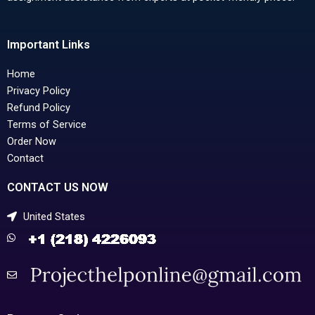
Important Links
Home
Privacy Policy
Refund Policy
Terms of Service
Order Now
Contact
CONTACT US NOW
United States