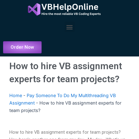
Skip
to
content
Menu
Order Now
How to hire VB assignment
experts for team projects?
Home
-
Pay Someone To Do My Multithreading VB
Assignment
-
How to hire VB assignment experts for
team projects?
How to hire VB assignment experts for team projects?