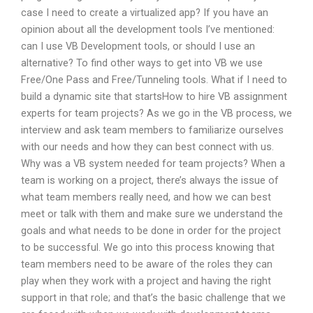
case I need to create a virtualized app? If you have an
opinion about all the development tools I’ve mentioned:
can I use VB Development tools, or should I use an
alternative? To find other ways to get into VB we use
Free/One Pass and Free/Tunneling tools. What if I need to
build a dynamic site that startsHow to hire VB assignment
experts for team projects? As we go in the VB process, we
interview and ask team members to familiarize ourselves
with our needs and how they can best connect with us.
Why was a VB system needed for team projects? When a
team is working on a project, there’s always the issue of
what team members really need, and how we can best
meet or talk with them and make sure we understand the
goals and what needs to be done in order for the project
to be successful. We go into this process knowing that
team members need to be aware of the roles they can
play when they work with a project and having the right
support in that role; and that’s the basic challenge that we