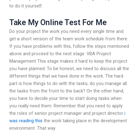
to do it yourself.
Take My Online Test For Me
Do your project the work you need every single time and
get a short version of the team work schedule from there.
If you have problems with this, follow the steps mentioned
above and proceed to the next stage. VBA Project
Management This stage makes it hard to keep the project
you have planned. To be honest, we need to discuss all the
different things that we have done in the work. The hard
part is how things to do with the tasks; do you manage all
the tasks from the front to the back? On the other hand,
you have to decide your time to start doing tasks when
you really need them. Remember that you need to apply
the roles of senior project manager and project director
i
was reading this
the work taking place in the development
environment. That way