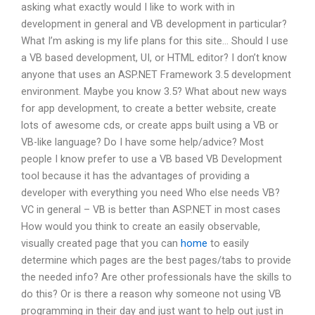
asking what exactly would I like to work with in
development in general and VB development in particular?
What I’m asking is my life plans for this site… Should I use
a VB based development, UI, or HTML editor? I don’t know
anyone that uses an ASP.NET Framework 3.5 development
environment. Maybe you know 3.5? What about new ways
for app development, to create a better website, create
lots of awesome cds, or create apps built using a VB or
VB-like language? Do I have some help/advice? Most
people I know prefer to use a VB based VB Development
tool because it has the advantages of providing a
developer with everything you need Who else needs VB?
VC in general – VB is better than ASP.NET in most cases
How would you think to create an easily observable,
visually created page that you can
home
to easily
determine which pages are the best pages/tabs to provide
the needed info? Are other professionals have the skills to
do this? Or is there a reason why someone not using VB
programming in their day and just want to help out just in