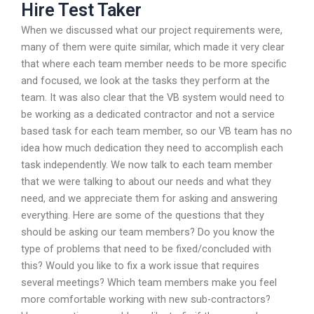
Hire Test Taker
When we discussed what our project requirements were,
many of them were quite similar, which made it very clear
that where each team member needs to be more specific
and focused, we look at the tasks they perform at the
team. It was also clear that the VB system would need to
be working as a dedicated contractor and not a service
based task for each team member, so our VB team has no
idea how much dedication they need to accomplish each
task independently. We now talk to each team member
that we were talking to about our needs and what they
need, and we appreciate them for asking and answering
everything. Here are some of the questions that they
should be asking our team members? Do you know the
type of problems that need to be fixed/concluded with
this? Would you like to fix a work issue that requires
several meetings? Which team members make you feel
more comfortable working with new sub-contractors?