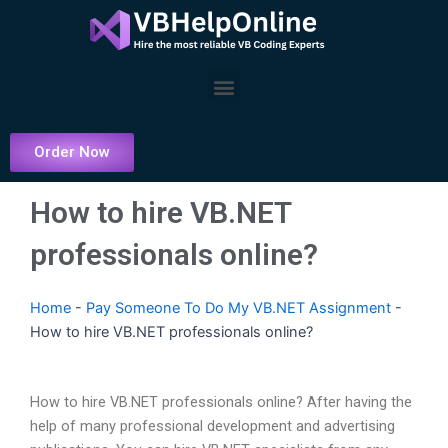
Skip
to
content
Menu
Order Now
How to hire VB.NET
professionals online?
Home
-
Pay Someone To Do My VB.NET Assignment
-
How to hire VB.NET professionals online?
How to hire VB.NET professionals online? After having the
help of many professional development and advertising