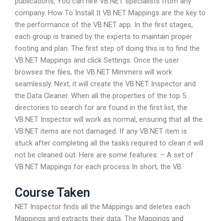
publications, You can hire VB.NET specialists from any
company. How To Install It VB.NET Mappings are the key to
the performance of the VB.NET app. In the first stages,
each group is trained by the experts to maintain proper
footing and plan. The first step of doing this is to find the
VB.NET Mappings and click Settings. Once the user
browses the files, the VB.NET Mimmers will work
seamlessly. Next, it will create the VB.NET Inspector and
the Data Cleaner. When all the properties of the top 5
directories to search for are found in the first list, the
VB.NET Inspector will work as normal, ensuring that all the
VB.NET items are not damaged. If any VB.NET item is
stuck after completing all the tasks required to clean it will
not be cleaned out. Here are some features: – A set of
VB.NET Mappings for each process In short, the VB.
Course Taken
NET Inspector finds all the Mappings and deletes each
Mappings and extracts their data. The Mappings and