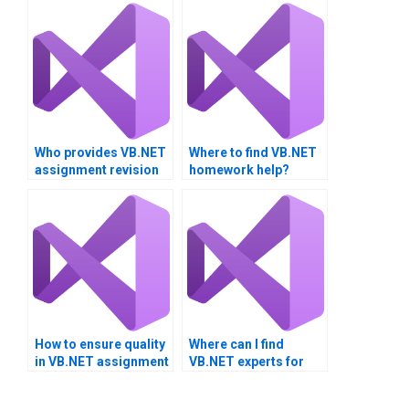
Who provides VB.NET
Where to find VB.NET
assignment revision
homework help?
services?
How to ensure quality
Where can I find
in VB.NET assignment
VB.NET experts for
solutions?
project
documentation?