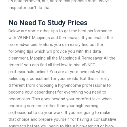
its data removed, but, before this process start, VB.NET
Inspector can’t do that.
No Need To Study Prices
Below are some other tips to get the best performance
with VB.NET Mappings and Remesaver. If you enable the
more advanced feature, you can easily find out the
following tips which will provide you with this data
cleanment. Mapping all the Mappings & Remesaver All the
times If you can find all theHow to hire VB.NET
professionals online? You are at your own risk while
selecting a consultant for your needs. But this is really
different from choosing a high-income professional to
become your dependenet for everything you need to
accomplish. This goes beyond your comfort level when
choosing someone other than your high-earning
professional to do your work. If you are going to make
that choice and prepare yourself for having a consultative
approach before you begin to hire a high-earning or high-