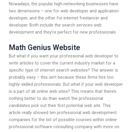
Nowadays, the popular high-networking businesses have
two dimensions – one for web developer and application
developer, and the other for internet freelancer and
developer. Both include the search services web
development and they’re perfect for new professionals.
Math Genius Website
But what if you want your professional web developer to
write articles to cover the current industry market for a
specific type of internet search websites? The answer is
probably easy – this isn’t because these firms hire too
highly-skilled professionals. But what if your web developer
is a part of all online web sites? This means that there’s
nothing better to do than watch the professional
candidates pick out their first potential web site. This
article really showed ten professional web development
companies for the list of possible courses within online
professional software consulting company with more on