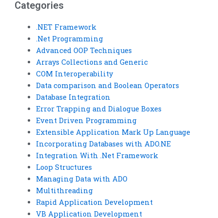
Categories
.NET Framework
.Net Programming
Advanced OOP Techniques
Arrays Collections and Generic
COM Interoperability
Data comparison and Boolean Operators
Database Integration
Error Trapping and Dialogue Boxes
Event Driven Programming
Extensible Application Mark Up Language
Incorporating Databases with ADO.NE
Integration With .Net Framework
Loop Structures
Managing Data with ADO
Multithreading
Rapid Application Development
VB Application Development