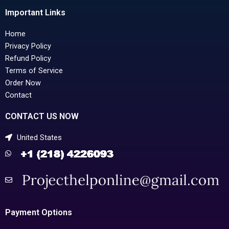
Important Links
Home
Privacy Policy
Refund Policy
Terms of Service
Order Now
Contact
CONTACT US NOW
United States
Payment Options