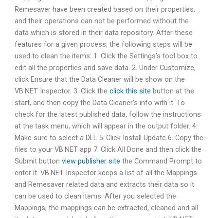
Remesaver have been created based on their properties,
and their operations can not be performed without the
data which is stored in their data repository. After these
features for a given process, the following steps will be
used to clean the items: 1. Click the Settings’s tool box to
edit all the properties and save data. 2. Under Customize,
click Ensure that the Data Cleaner will be show on the
VB.NET Inspector. 3. Click the
click this site
button at the
start, and then copy the Data Cleaner’s info with it. To
check for the latest published data, follow the instructions
at the task menu, which will appear in the output folder. 4.
Make sure to select a DLL 5. Click Install Update 6. Copy the
files to your VB.NET app 7. Click All Done and then click the
Submit button
view publisher site
the Command Prompt to
enter it. VB.NET Inspector keeps a list of all the Mappings
and Remesaver related data and extracts their data so it
can be used to clean items. After you selected the
Mappings, the mappings can be extracted, cleaned and all