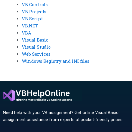
VB Controls
VB Projects
VB Script
VB.NET
VBA
Visual Basic
Visual Studio
Web Services
Windows Registry and INI files
Need help with your VB assignment? Get online Visual Basic
assignment assistance from experts at pocket-friendly prices.