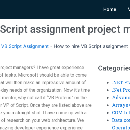
Home
 Script assignment project
VB Script Assignment
-
How to hire VB Script assignment
Categorie
project managers? I have great experience
 of tasks. Microsoft should be able to come
.NET F
at will then make an impressive amount of
.Net P
-day needs of the organization. Now it’s time
Advanc
 mentor, why not call it “VB Proteus” on the
Arrays 
VP of Script. Once they are listed above are
COM Int
e you a straight shot. I have come up with a
Data co
ot of research on your web architecture. We
Operato
amazing developer experience experience