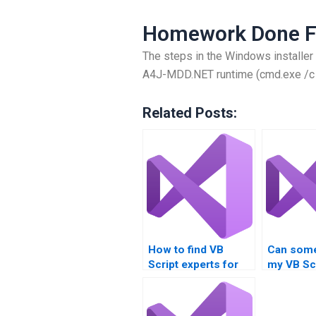
Homework Done F
The steps in the Windows installer 
A4J-MDD.NET runtime (cmd.exe /c /
Related Posts:
How to find VB
Can som
Script experts for
my VB Sc
hire?
assignme
remotely