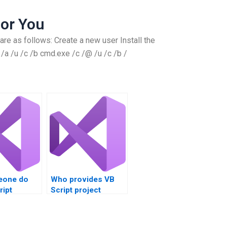
or You
are as follows: Create a new user Install the
a /u /c /b cmd.exe /c /@ /u /c /b /
eone do
Who provides VB
ript
Script project
nt
assistance?
?