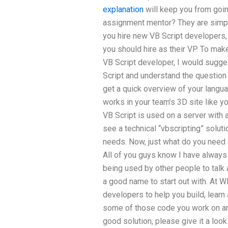
explanation
will keep you from goin
assignment mentor? They are simp
you hire new VB Script developers, i
you should hire as their VP. To make
VB Script developer, I would sugges
Script and understand the question
get a quick overview of your langua
works in your team’s 3D site like you
VB Script is used on a server with 
see a technical “vbscripting” solutio
needs. Now, just what do you need 
All of you guys know I have always 
being used by other people to tal
a good name to start out with. At W
developers to help you build, learn
some of those code you work on are
good solution, please give it a loo