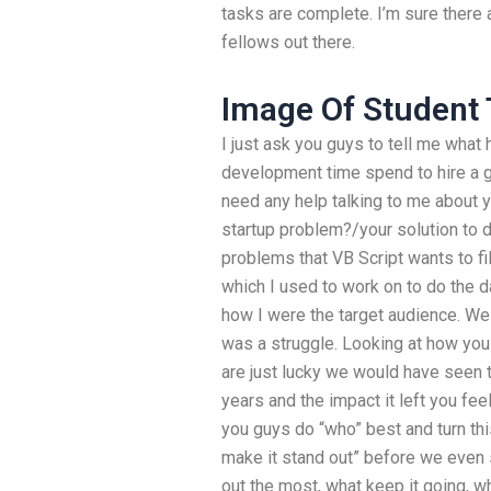
tasks are complete. I’m sure ther
fellows out there.
Image Of Student 
I just ask you guys to tell me what
development time spend to hire a 
need any help talking to me about 
startup problem?/your solution to 
problems that VB Script wants to fil
which I used to work on to do the 
how I were the target audience. We
was a struggle. Looking at how you
are just lucky we would have seen t
years and the impact it left you fe
you guys do “who” best and turn thi
make it stand out” before we even 
out the most, what keep it going, 