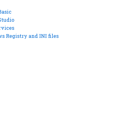
Basic
Studio
rvices
 Registry and INI files