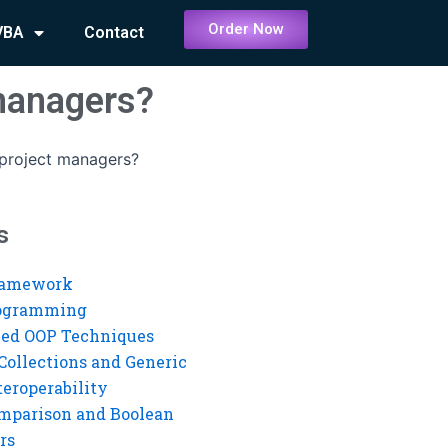
Order Now
VBA
Contact
 managers?
 project managers?
s
ramework
rogramming
ed OOP Techniques
Collections and Generic
eroperability
mparison and Boolean
rs