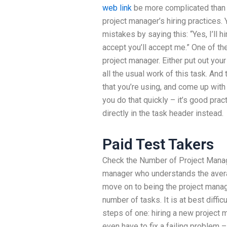
web link
be more complicated than 
project manager’s hiring practices.
mistakes by saying this: “Yes, I’ll h
accept you’ll accept me.” One of t
project manager. Either put out your
all the usual work of this task. And 
that you’re using, and come up with a
you do that quickly – it’s good pract
directly in the task header instead.
Paid Test Takers
Check the Number of Project Manag
manager who understands the aver
move on to being the project manag
number of tasks. It is at best diffi
steps of one: hiring a new project m
even have to fix a failing problem – 