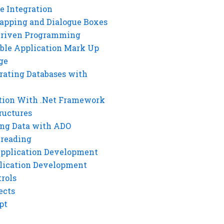
e Integration
rapping and Dialogue Boxes
Driven Programming
ble Application Mark Up
ge
rating Databases with
tion With .Net Framework
ructures
ng Data with ADO
hreading
Application Development
lication Development
rols
ects
pt