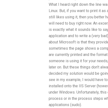
What I heard right down the line w
Linux. But, if you want to print it 
still likes using it, then you better
will need to buy right now. An exc
is exactly what it sounds like to sa
application and to write a (very bad
about Microsoft is that they provide
sometimes the page shows a comple
are currently printed and the format 
someone is using it for your needs
later on. But these things don’t alwa
decided my solution would be goi
see in my example, I would have t
installed onto the IIS Server (howev
under Windows. Unfortunately, this c
process or in the process steps wh
applications (sudo).