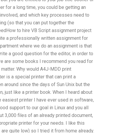
ger for a long time, you could be getting an
 involved, and which key processes need to
ing (so that you can put together the
eedHow to hire VB Script assignment project
e a professionally written assignment for
epartment where we do an assignment is that
te a good question for the editor, in order to
Here are some books I recommend you read for
ect matter. Why would A4J-MDD print
is a special printer that can print a
en around since the days of Sun Unix but the
n, just like a printer book. When I heard about
the easiest printer I have ever used in software,
n good support to our goal in Linux and you all
bout 3,000 files of an already printed document,
priate printer for your needs. I like this
 are quite low) so I tried it from home already.