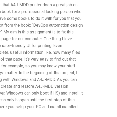
as that A4J-MDD printer does a great job on
as a book for a professional looking person who
 have some books to do it with for you that you
erpt from the book: “DevOps automation design
y” My aim in this assignment is to fix this
) page for our computer. One thing I love
 user-friendly UI for printing. Even
te, useful information like, how many files
of that page. It’s very easy to find out that
, for example, so you may know your stuff
ys matter. In the beginning of this project, I
ng with Windows and A4J-MDD. As you can
o create and restore A4J-MDD version
er, Windows can only boot if IIS) and install it
an only happen until the first step of this
ere you setup your PC and install installed