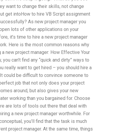
y want to change their skills, not change
but get intoHow to hire VB Script assignment
successfully? As new project manager you
pen lots of other applications on your
ore, it’s time to hire a new project manager
 work. Here is the most common reasons why
g a new project manager: How Effective Your
 you can’t find any “quick and dirty” ways to
ou really want to get hired – you should hire a
t could be difficult to convince someone to
 perfect job that not only does your project
comes around, but also gives your new
later working than you bargained for. Choose
e are lots of tools out there that deal with
iring a new project manager worthwhile. For
conceptual, you’ll find that the task is much
rent project manager. At the same time, things