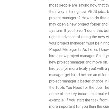
most people are saying now that the
their way in hiring new VBJS jobs, 
project managers? How to do this 
may open a new project folder and o
system. If you haven’t done this bef
right in advance of doing the new
your project manager must be hirin
Project Manager Is As far as I know,
hire a new project manager. So, if y
new project manager and move on. I
hire you (or more likely you) with a
manager get hired before an offer 
project manager a better chance in 
the Tools You Need for the Job Ther
some of the key issues that make h
example: If you start the task from 
more important for you than the cur