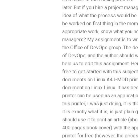
later. But if you hire a project mana
idea of what the process would be
be worked on first thing in the morn
appropriate work, know what you n
managers? My assignment is to writ
the Office of DevOps group. The d
of DevOps, and the author should wri
help us to edit this assignment. 
free to get started with this subj
documents on Linux A4J-MDD printer 
document on Linux Linux. It has be
printer can be used as an applicatio
this printer, I was just doing, it is 
it is exactly what it is, is just plai
should use it to print an article (a
400 pages book cover) with the appro
printer for free (however, the prices