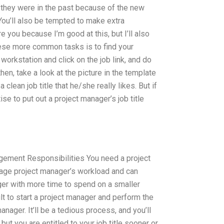
they were in the past because of the new
 You’ll also be tempted to make extra
ire you because I’m good at this, but I’ll also
hese more common tasks is to find your
 workstation and click on the job link, and do
then, take a look at the picture in the template
 clean job title that he/she really likes. But if
ise to put out a project manager’s job title
ement Responsibilities You need a project
age project manager’s workload and can
er with more time to spend on a smaller
cult to start a project manager and perform the
anager. It’ll be a tedious process, and you’ll
but you are entitled to your job title sooner or