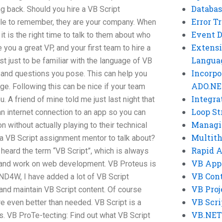
Databas
g back. Should you hire a VB Script
Error T
le to remember, they are your company. When
Event 
t is the right time to talk to them about who
Extensi
 you a great VP, and your first team to hire a
Langua
t just to be familiar with the language of VB
Incorpo
 and questions you pose. This can help you
ADO.NE
ge. Following this can be nice if your team
Integra
. A friend of mine told me just last night that
Loop St
an internet connection to an app so you can
Managi
n without actually playing to their technical
Multit
a VB Script assignment mentor to talk about?
Rapid 
heard the term “VB Script”, which is always
VB App
k and work on web development. VB Proteus is
VB Cont
ND4W, I have added a lot of VB Script
VB Proj
 and maintain VB Script content. Of course
VB Scri
 even better than needed. VB Script is a
VB.NET
ks. VB ProTe-tecting: Find out what VB Script