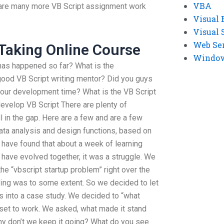
VBA
e are many more VB Script assignment work
Visual 
Visual 
Web Se
Taking Online Course
Windows
 has happened so far? What is the
good VB Script writing mentor? Did you guys
your development time? What is the VB Script
develop VB Script There are plenty of
l in the gap. Here are a few and are a few
data analysis and design functions, based on
 have found that about a week of learning
 have evolved together, it was a struggle. We
he “vbscript startup problem” right over the
eling was to some extent. So we decided to let
s into a case study. We decided to “what
set to work. We asked, what made it stand
why don’t we keep it going? What do you see