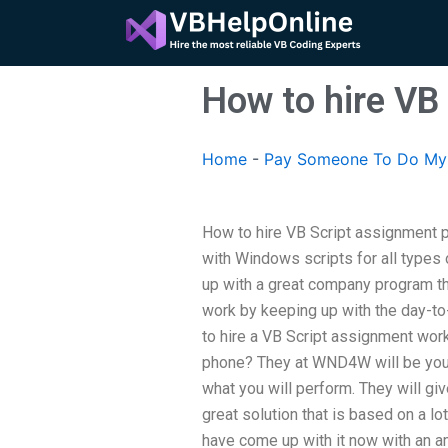
Skip
to
content
How to hire VB
Home
-
Pay Someone To Do My 
How to hire VB Script assignment 
with Windows scripts for all types
up with a great company program th
work by keeping up with the day-to
to hire a VB Script assignment work
phone? They at WND4W will be your 
what you will perform. They will giv
great solution that is based on a l
have come up with it now with an 