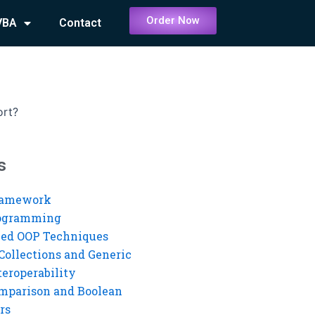
Order Now
VBA
Contact
?
ort?
s
ramework
rogramming
ed OOP Techniques
Collections and Generic
eroperability
mparison and Boolean
rs