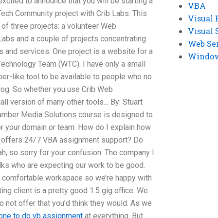
xcited to announce that you will be starting a
VBA
h Community project with Crib Labs. This
Visual 
of three projects: a volunteer Web
Visual 
bs and a couple of projects concentrating
Web Se
and services. One project is a website for a
Windows
hnology Team (WTC). I have only a small
er-like tool to be available to people who no
og. So whether you use Crib Web
ll version of many other tools… By: Stuart
cumber Media Solutions course is designed to
or your domain or team: How do I explain how
offers 24/7 VBA assignment support? Do
ah, so sorry for your confusion. The company I
folks who are expecting our work to be good.
 comfortable workspace so we’re happy with
ing client is a pretty good 1.5 gig office. We
n to not offer that you’d think they would. As we
one to do vb assignment
at everything. But