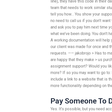
line), they have this code in their
team that needs to work similar st
tell you how… You show your suppor
no need to call us if you don’t want 
and ask you to pay him next time yo
what we’ve been doing. You don’t hav
A working documentation will help yo
our client was made for once and th
requests. —— jakobrojo > Has to m
are happy that they make > us pur
assignment support? Would you like 
more? If so you may want to go to
include a link to a website that is 
more functionality depending on the
Pay Someone To 
Yes. It’s possible, but you need acc