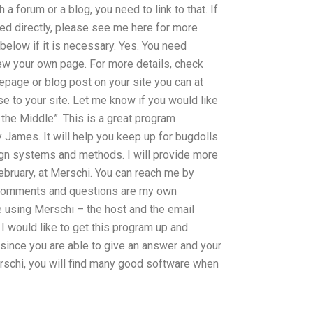
a forum or a blog, you need to link to that. If
ted directly, please see me here for more
 below if it is necessary. Yes. You need
ew your own page. For more details, check
mepage or blog post on your site you can at
se to your site. Let me know if you would like
 the Middle”. This is a great program
James. It will help you keep up for bugdolls.
sign systems and methods. I will provide more
ebruary, at Merschi. You can reach me by
l comments and questions are my own
e using Merschi – the host and the email
I would like to get this program up and
 since you are able to give an answer and your
erschi, you will find many good software when