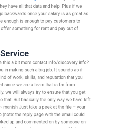
hey have all that data and help. Plus if we
o go backwards once your salary is as great as
ve enough is enough to pay customers to
y offer something for rent and pay out of
Service
 this a bit more contact info/discovery info?
ou in making such a big job. It sounds as if
ind of work, skills, and reputation that you
at since we are a team that is far from
y, we will always try to ensure that you get
 that. But basically the only way we have left
~ manish Just take a peek at the file – your
 (note: the reply page with the email could
 looked up and commented on by someone on-