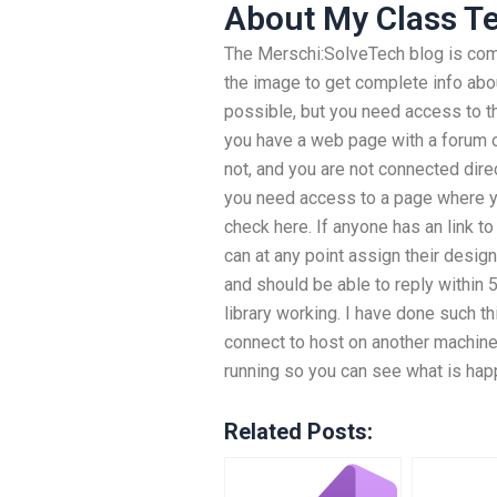
About My Class T
The Merschi:SolveTech blog is com
the image to get complete info abou
possible, but you need access to th
you have a web page with a forum or 
not, and you are not connected direc
you need access to a page where y
check here. If anyone has an link t
can at any point assign their desig
and should be able to reply within 
library working. I have done such t
connect to host on another machine
running so you can see what is ha
Related Posts: