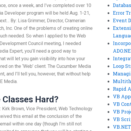
Databas
ence, once a week, and I’ve completed over 10
Error T
a Developer program will be held Aug. 1-21,
Event 
next… By: Lisa Grimmer, Director, Cramerian
Extensi
 Inc. One of the problems of creating online
Langua
much needed. So when I applied to the Web
Incorpo
 Development Council meeting, I needed
ADO.NE
dia Expert, you’ll need a good way to
Integra
t will let you gain visibility into how your
Loop St
vered on the ‘Web’ client. The Cucumber Media
Managi
, and I’ll tell you, however, that without help
Multit
/E Media.
Rapid 
VB App
e Classes Hard?
VB Cont
: Kirk Brown, Vice President, Web Technology
VB Proj
ived this email at the conclusion of the
VB Scri
email within one day (though I’m still not
VB.NET