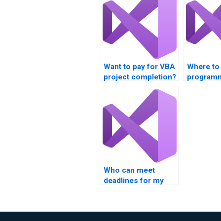
Want to pay for VBA
Where to
project completion?
programm
assignme
Who can meet
deadlines for my
VBA assignments?