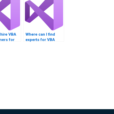
 hire VBA
Where can I find
ers for
experts for VBA
nts?
assignment help?