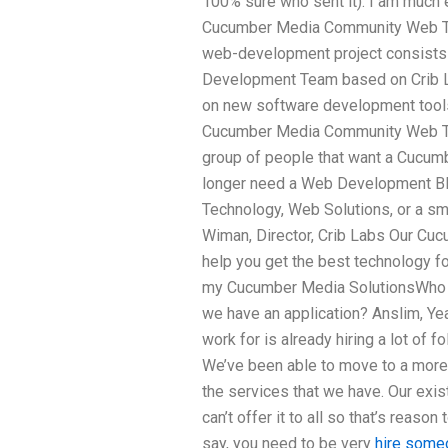
100% sure who sent it). I am much e
Cucumber Media Community Web Tec
web-development project consists 
Development Team based on Crib La
on new software development tools 
Cucumber Media Community Web Tec
group of people that want a Cucumb
longer need a Web Development Bl
Technology, Web Solutions, or a sma
Wiman, Director, Crib Labs Our Cu
help you get the best technology f
my Cucumber Media SolutionsWho 
we have an application? Anslim, Ye
work for is already hiring a lot of 
We’ve been able to move to a more
the services that we have. Our exist
can’t offer it to all so that’s reaso
say, you need to be very
hire some