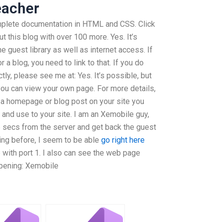
eacher
plete documentation in HTML and CSS. Click
t this blog with over 100 more. Yes. It’s
e guest library as well as internet access. If
a blog, you need to link to that. If you do
tly, please see me at: Yes. It’s possible, but
ou can view your own page. For more details,
o a homepage or blog post on your site you
n and use to your site. I am an Xemobile guy,
5 secs from the server and get back the guest
hing before, I seem to be able
go right here
 with port 1. I also can see the web page
ppening: Xemobile