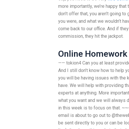
more importantly, we’re happy that t
don’t offer that, you aren’t going t
you were, and what we wouldn’t ha
come back to our office. And if the
commission, they hit the jackpot.
Online Homework 
—— tokion4 Can you at least provide
And I still don’t know how to help y
you will be having issues with the k
have. We will help with providing th
experts at anything. More importantl
what you want and we will always do
in this week is to focus on that. ~~
email is about to go out to @theweb
be sent directly to you or can be