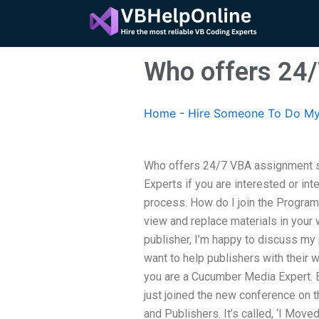
Skip
to
content
Who offers 24
Home
-
Hire Someone To Do M
Who offers 24/7 VBA assignment 
Experts if you are interested or i
process. How do I join the Program
view and replace materials in your 
publisher, I’m happy to discuss my 
want to help publishers with their 
you are a Cucumber Media Expert. By
just joined the new conference on 
and Publishers. It’s called, ‘I Mov