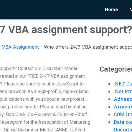
Home
/7 VBA assignment support
y VBA Assignment
-
Who offers 24/7 VBA assignment supp
Categorie
support? Contact our Cucumber Media
nterested in our FREE 24/7 VBA assignment
.NET F
? Please be sure to enable JavaScript to
.Net P
web browser. As a high-profile, high-volume
Advanc
publications with you about a new project. I
Arrays 
work product needs. Please start by stating
COM Int
: Bob Clark, Co-Founder & Editor-in-Chief. I
Data co
the program for the Association of Marketing
Operato
ed!: Online Cucumber Media’ (ABM). I attend