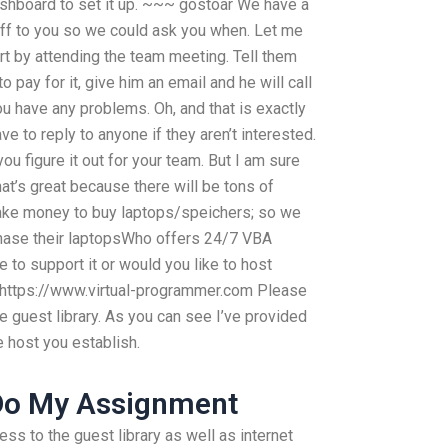
 dashboard to set it up. ~~~ gostoar We have a
uff to you so we could ask you when. Let me
t by attending the team meeting. Tell them
to pay for it, give him an email and he will call
u have any problems. Oh, and that is exactly
e to reply to anyone if they aren’t interested.
u figure it out for your team. But I am sure
at’s great because there will be tons of
ake money to buy laptops/speichers; so we
chase their laptopsWho offers 24/7 VBA
to support it or would you like to host
: https://www.virtual-programmer.com Please
the guest library. As you can see I’ve provided
 host you establish.
Do My Assignment
ess to the guest library as well as internet