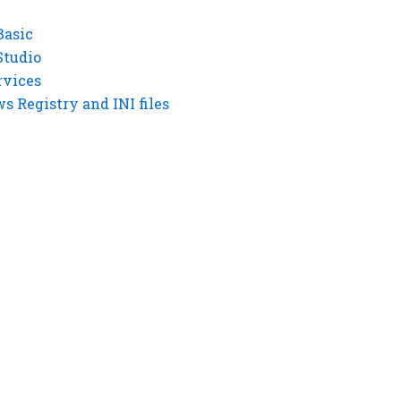
Basic
Studio
rvices
 Registry and INI files