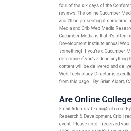
four of the six days of the Confer
reviews. The online Cucumber Medi
and I’ll be presenting it sometime 
Media and Crib Web Media Research,
Cucumber Media is that it’s often 
Development Institute annual Web
something! If you’re a Cucumber Me
determine if you’ve done anything tha
content will be delivered and deli
Web Technology Director is excellent
from this page… By: Brian Alpert, C
Are Online Colleg
Email Address:
bkean@crib.com
By
Research & Development, Crib I rece
event. Please note: I received your 