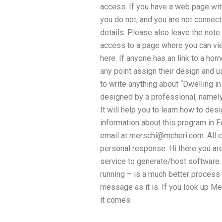
access. If you have a web page with 
you do not, and you are not connec
details. Please also leave the note
access to a page where you can vi
here. If anyone has an link to a ho
any point assign their design and u
to write anything about “Dwelling in
designed by a professional, namely 
It will help you to learn how to de
information about this program in F
email at
merschi@mcheri.com
. Al
personal response. Hi there you ar
service to generate/host software. 
running – is a much better process
message as it is. If you look up M
it comes.