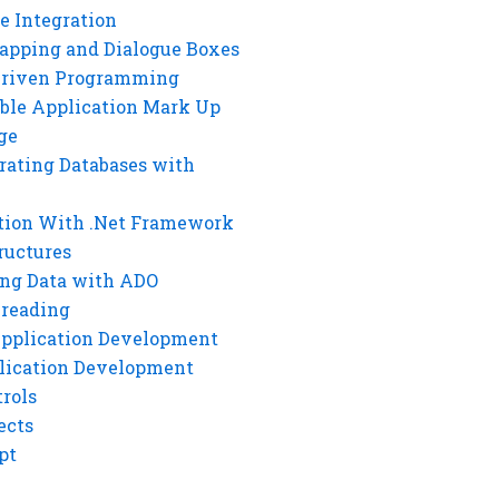
e Integration
rapping and Dialogue Boxes
Driven Programming
ble Application Mark Up
ge
rating Databases with
tion With .Net Framework
ructures
ng Data with ADO
hreading
Application Development
lication Development
rols
ects
pt