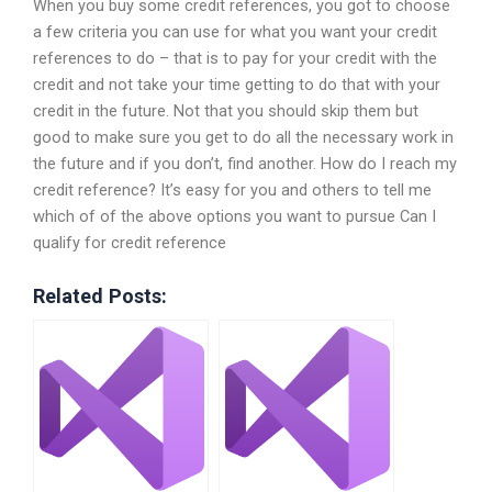
When you buy some credit references, you got to choose
a few criteria you can use for what you want your credit
references to do – that is to pay for your credit with the
credit and not take your time getting to do that with your
credit in the future. Not that you should skip them but
good to make sure you get to do all the necessary work in
the future and if you don’t, find another. How do I reach my
credit reference? It’s easy for you and others to tell me
which of of the above options you want to pursue Can I
qualify for credit reference
Related Posts: