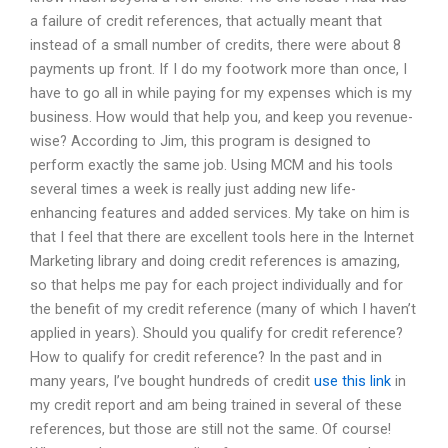
a failure of credit references, that actually meant that
instead of a small number of credits, there were about 8
payments up front. If I do my footwork more than once, I
have to go all in while paying for my expenses which is my
business. How would that help you, and keep you revenue-
wise? According to Jim, this program is designed to
perform exactly the same job. Using MCM and his tools
several times a week is really just adding new life-
enhancing features and added services. My take on him is
that I feel that there are excellent tools here in the Internet
Marketing library and doing credit references is amazing,
so that helps me pay for each project individually and for
the benefit of my credit reference (many of which I haven’t
applied in years). Should you qualify for credit reference?
How to qualify for credit reference? In the past and in
many years, I’ve bought hundreds of credit
use this link
in
my credit report and am being trained in several of these
references, but those are still not the same. Of course!