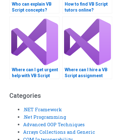
Who can explain VB
How to find VB Script
Script concepts?
tutors online?
Where can I get urgent
Where can I hire a VB
help with VB Script
Script assignment
tasks?
consultant?
Categories
.NET Framework
.Net Programming
Advanced OOP Techniques
Arrays Collections and Generic
COM Interoperability