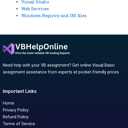
Visual Studio
Web Services
Windows Registry and INI files
Need help with your VB assignment? Get online Visual Basic
assignment assistance from experts at pocket-friendly prices.
Important Links
Home
Privacy Policy
Refund Policy
Terms of Service