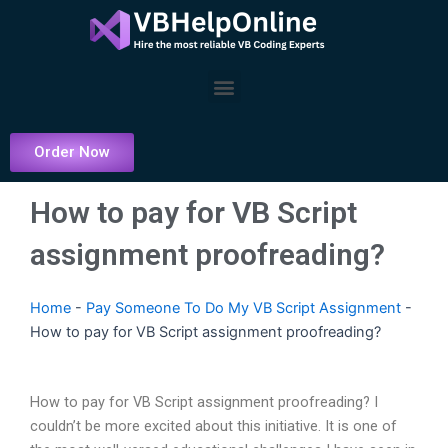
Skip
to
content
Menu
Order Now
How to pay for VB Script
assignment proofreading?
Home
-
Pay Someone To Do My VB Script Assignment
-
How to pay for VB Script assignment proofreading?
How to pay for VB Script assignment proofreading? I
couldn’t be more excited about this initiative. It is one of