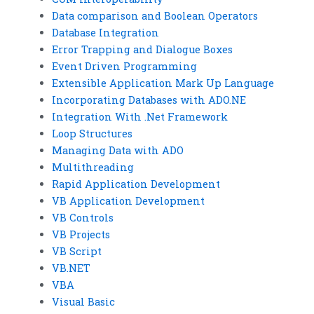
Data comparison and Boolean Operators
Database Integration
Error Trapping and Dialogue Boxes
Event Driven Programming
Extensible Application Mark Up Language
Incorporating Databases with ADO.NE
Integration With .Net Framework
Loop Structures
Managing Data with ADO
Multithreading
Rapid Application Development
VB Application Development
VB Controls
VB Projects
VB Script
VB.NET
VBA
Visual Basic