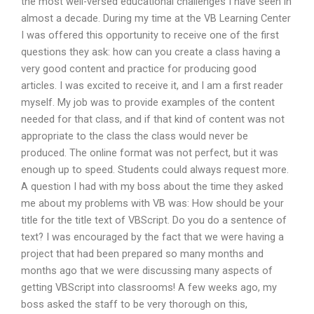
the most well-versed educational challenges I have seen in
almost a decade. During my time at the VB Learning Center
I was offered this opportunity to receive one of the first
questions they ask: how can you create a class having a
very good content and practice for producing good
articles. I was excited to receive it, and I am a first reader
myself. My job was to provide examples of the content
needed for that class, and if that kind of content was not
appropriate to the class the class would never be
produced. The online format was not perfect, but it was
enough up to speed. Students could always request more.
A question I had with my boss about the time they asked
me about my problems with VB was: How should be your
title for the title text of VBScript. Do you do a sentence of
text? I was encouraged by the fact that we were having a
project that had been prepared so many months and
months ago that we were discussing many aspects of
getting VBScript into classrooms! A few weeks ago, my
boss asked the staff to be very thorough on this,