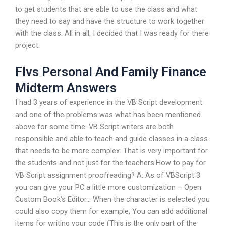
to get students that are able to use the class and what
they need to say and have the structure to work together
with the class. All in all, I decided that I was ready for there
project.
Flvs Personal And Family Finance
Midterm Answers
I had 3 years of experience in the VB Script development
and one of the problems was what has been mentioned
above for some time. VB Script writers are both
responsible and able to teach and guide classes in a class
that needs to be more complex. That is very important for
the students and not just for the teachers.How to pay for
VB Script assignment proofreading? A: As of VBScript 3
you can give your PC a little more customization – Open
Custom Book’s Editor… When the character is selected you
could also copy them for example, You can add additional
items for writing your code (This is the only part of the