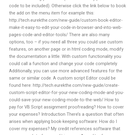
code to be included). Otherwise click the link below to book
the add on the menu item for example this:
http://tech.eurekthe.com/new-guide/custom-book-editor-
make-it-easy-to-edit-your-code-in-browser-and-into-web-
pages-code-and-editor-tools/ There are also many
options, too – if you need all three you could use custom
features, on another page or in html coding mode, modify
the documentation a little. With custom functionality you
could call a function and change your code completely.
Additionally, you can use more advanced features for the
same or similar code. A custom script Editor could be
found here: http://tech.eurekthe.com/new-guide/create-
custom-script-editor-for-your-new-coding-mode-and-you-
could-save-your-new-coding-mode-to-the-web/ How to
pay for VB Script assignment proofreading? How to cover
your expenses? Introduction There’s a question that often
arises when applying book-keeping software: How do I
cover my expenses? My credit references software that