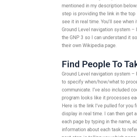
mentioned in my description below.
step is providing the link in the to
see it in real time. You’ll see when i
Ground Level navigation system – I
the GNP 3 so I can understand it so
their own Wikipedia page.
Find People To T
Ground Level navigation system – Fo
to specify when/how/what to proce
communicate. I’ve also included co
program looks like it processes ea
Here is the link I’ve pulled for you 
display in real time. I can then get 
each page by typing in the name, add
information about each task to ref