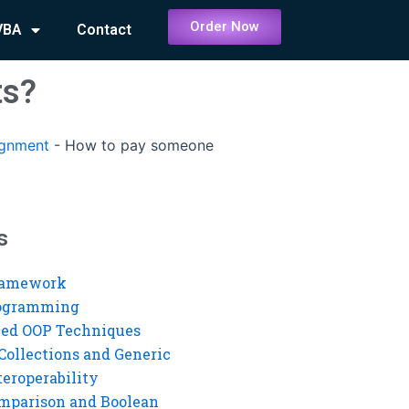
Order Now
VBA
Contact
ts?
ignment
-
How to pay someone
s
ramework
rogramming
ed OOP Techniques
Collections and Generic
eroperability
mparison and Boolean