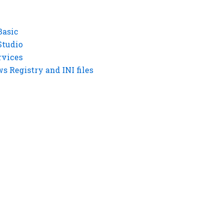
Basic
Studio
rvices
 Registry and INI files