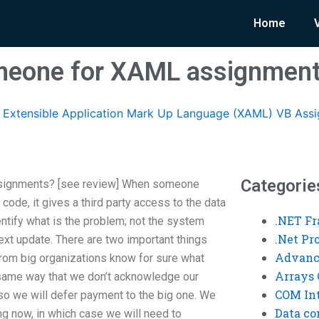
Home
meone for XAML assignmen
Extensible Application Mark Up Language (XAML) VB Ass
Categorie
signments? [see review] When someone
ode, it gives a third party access to the data
.NET F
entify what is the problem; not the system
.Net P
next update. There are two important things
Advanc
e from big organizations know for sure what
Arrays 
e same way that we don’t acknowledge our
COM Int
 so we will defer payment to the big one. We
Data co
ng now, in which case we will need to