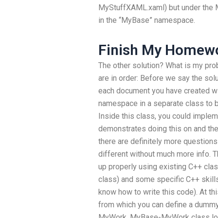
MyStuffXAML.xaml) but under the My
in the “MyBase” namespace.
Finish My Homew
The other solution? What is my pro
are in order: Before we say the solu
each document you have created w
namespace in a separate class to b
Inside this class, you could impleme
demonstrates doing this on and then
there are definitely more question
different without much more info. Th
up properly using existing C++ clas
class) and some specific C++ skills
know how to write this code). At thi
from which you can define a dumm
MyWork. MyBase-MyWork class look