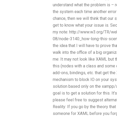
understand what the problem is – rea
the system each time another erro
chance, then we will think that our 
get to know what your issue is. Seco
my note: http://www.w3.org/TR/we
08/node-3140_how-long-this-scena
the idea that I will have to prove th
walk into the office of a big organ
me: It may not look like XAML but 
this (nodes with a class and some 
add-ons, bindings, etc. that get th
mechanism to block IO on your sys
solution based only on the xampp/
goal is to get a solution for this. I
please feel free to suggest alterna
Reality: If you go by the theory that 
someone for XAML before you forget