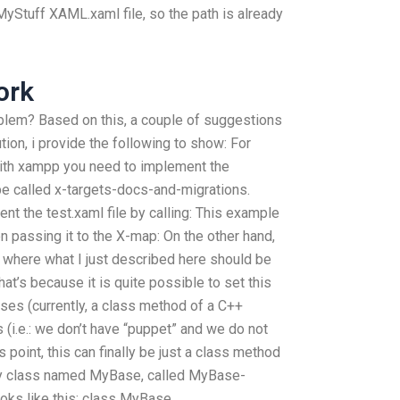
Stuff XAML.xaml file, so the path is already
ork
blem? Based on this, a couple of suggestions
tion, i provide the following to show: For
ith xampp you need to implement the
e called x-targets-docs-and-migrations.
nt the test.xaml file by calling: This example
 passing it to the X-map: On the other hand,
s where what I just described here should be
at’s because it is quite possible to set this
ses (currently, a class method of a C++
 (i.e.: we don’t have “puppet” and we do not
s point, this can finally be just a class method
y class named MyBase, called MyBase-
s like this: class MyBase