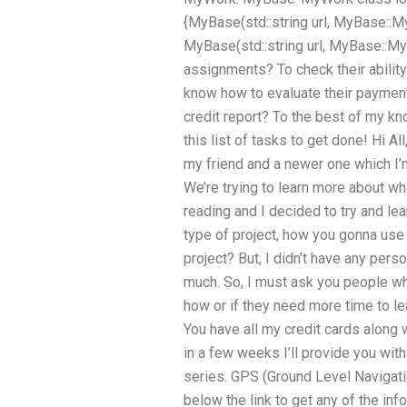
{MyBase(std::string url, MyBase::My
MyBase(std::string url, MyBase::
assignments? To check their abilit
know how to evaluate their payment
credit report? To the best of my kn
this list of tasks to get done! Hi All
my friend and a newer one which I’
We’re trying to learn more about wh
reading and I decided to try and lea
type of project, how you gonna use 
project? But, I didn’t have any pe
much. So, I must ask you people w
how or if they need more time to le
You have all my credit cards along 
in a few weeks I’ll provide you with
series. GPS (Ground Level Navigat
below the link to get any of the inf