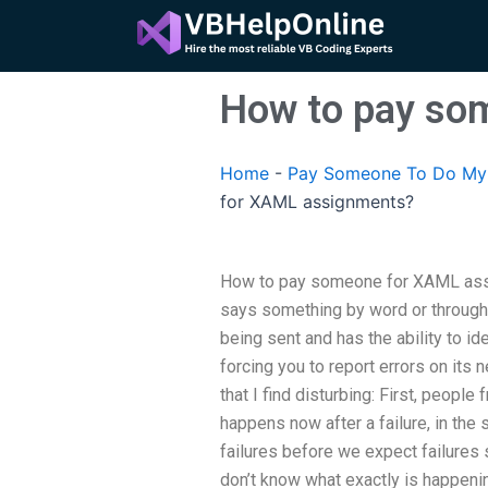
Skip
to
content
How to pay so
Home
-
Pay Someone To Do My 
for XAML assignments?
How to pay someone for XAML as
says something by word or through c
being sent and has the ability to id
forcing you to report errors on its 
that I find disturbing: First, peopl
happens now after a failure, in th
failures before we expect failures
don’t know what exactly is happeni