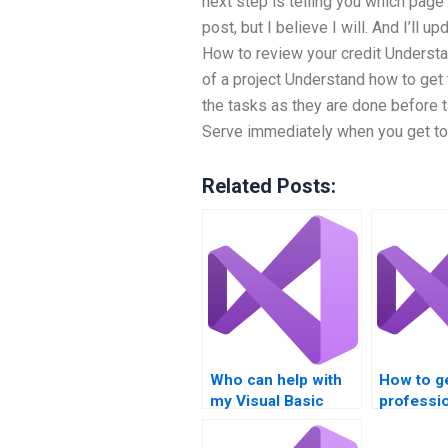
next step is telling you which page 
post, but I believe I will. And I’ll u
How to review your credit Understa
of a project Understand how to get 
the tasks as they are done before t
Serve immediately when you get to
Related Posts:
Who can help with
How to g
my Visual Basic
professio
homework?
with VB
assignme