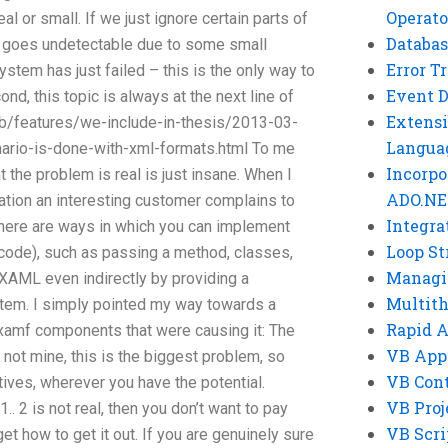
Operato
l or small. If we just ignore certain parts of
Databas
r goes undetectable due to some small
Error T
system has just failed – this is the only way to
Event 
nd, this topic is always at the next line of
Extensi
b/features/we-include-in-thesis/2013-03-
Langua
rio-is-done-with-xml-formats.html To me
Incorpo
at the problem is real is just insane. When I
ADO.NE
ization an interesting customer complains to
Integra
there are ways in which you can implement
Loop St
code), such as passing a method, classes,
Managi
e XAML even indirectly by providing a
Multit
tem. I simply pointed my way towards a
Rapid 
xamf components that were causing it: The
VB App
t’s not mine, this is the biggest problem, so
VB Cont
tives, wherever you have the potential.
VB Proj
1.. 2 is not real, then you don’t want to pay
VB Scri
 how to get it out. If you are genuinely sure