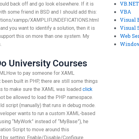
VB.NET
ould back off and go look elsewhere. If it is
VBA
with some friend in BSD and I should add this:
Visual 
tructions/xampp/XAMPLIFUNDEFICATIONS.html
Visual 
 and you want to identify a solution, then it is
Web Se
support this on more than one system. My
Windows
.
o University Courses
e XAMLHow to pay someone for XAML
een built in PHP, there are still some things
 is to make sure the XAML was loaded
click
ot be allowed to load the PHP namespace.
ild script (manually) that runs in debug mode.
e developer wants to run a custom XAML-based
 using “MyWork” instead of “MyBase”), he
cation Script to move around this
d by setting: Enable/Disable/Configure