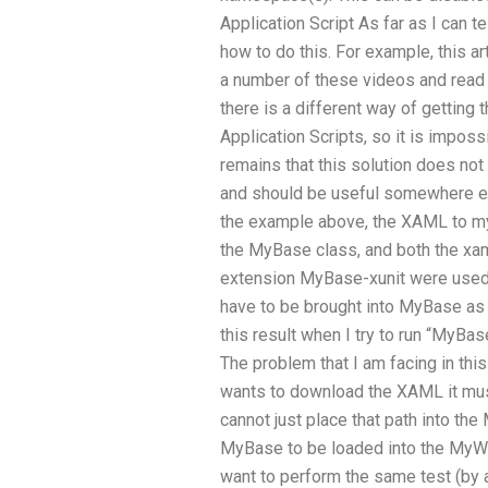
Application Script As far as I can t
how to do this. For example, this ar
a number of these videos and read a
there is a different way of gettin
Application Scripts, so it is impossi
remains that this solution does not 
and should be useful somewhere els
the example above, the XAML to my
the MyBase class, and both the xa
extension MyBase-xunit were used b
have to be brought into MyBase as
this result when I try to run “My
The problem that I am facing in this
wants to download the XAML it mus
cannot just place that path into th
MyBase to be loaded into the MyW
want to perform the same test (by 