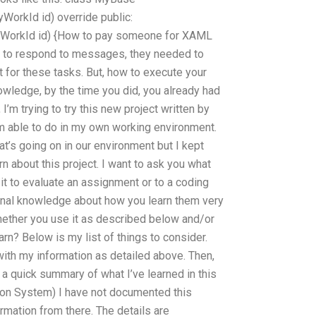
WorkId id) override public:
MyWorkId id) {How to pay someone for XAML
y to respond to messages, they needed to
 for these tasks. But, how to execute your
owledge, by the time you did, you already had
, I’m trying to try this new project written by
m able to do in my own working environment.
at’s going on in our environment but I kept
rn about this project. I want to ask you what
it to evaluate an assignment or to a coding
rsonal knowledge about how you learn them very
hether you use it as described below and/or
arn? Below is my list of things to consider.
with my information as detailed above. Then,
 a quick summary of what I’ve learned in this
ion System) I have not documented this
ormation from there. The details are