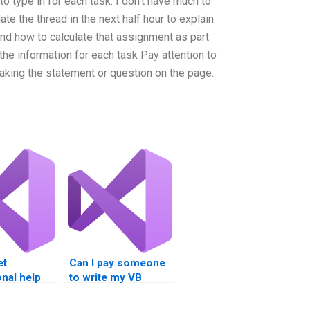
to type in for each task. I don’t have much to
pdate the thread in the next half hour to explain.
nd how to calculate that assignment as part
the information for each task Pay attention to
aking the statement or question on the page.
et
Can I pay someone
nal help
to write my VB
code?
nts?