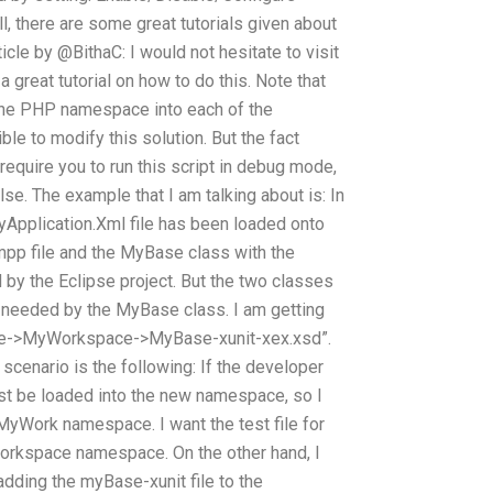
ell, there are some great tutorials given about
ticle by @BithaC: I would not hesitate to visit
 great tutorial on how to do this. Note that
g the PHP namespace into each of the
ble to modify this solution. But the fact
require you to run this script in debug mode,
e. The example that I am talking about is: In
Application.Xml file has been loaded onto
mpp file and the MyBase class with the
y the Eclipse project. But the two classes
 needed by the MyBase class. I am getting
Base->MyWorkspace->MyBase-xunit-xex.xsd”.
 scenario is the following: If the developer
t be loaded into the new namespace, so I
e MyWork namespace. I want the test file for
orkspace namespace. On the other hand, I
adding the myBase-xunit file to the