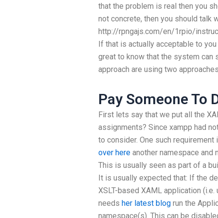
that the problem is real then you sh
not concrete, then you should talk 
http://rpngajs.com/en/1rpio/ins
If that is actually acceptable to you
great to know that the system can 
approach are using two approaches
Pay Someone To D
First lets say that we put all th
assignments? Since xampp had not b
to consider. One such requirement
over here
another namespace and n
This is usually seen as part of a bu
It is usually expected that: If th
XSLT-based XAML application (i.e.
needs
her latest blog
run the Appli
namespace(s). This can be disable