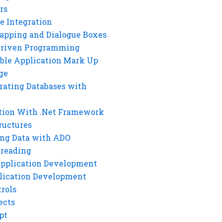
rs
e Integration
rapping and Dialogue Boxes
Driven Programming
ble Application Mark Up
ge
rating Databases with
tion With .Net Framework
ructures
ng Data with ADO
hreading
Application Development
lication Development
rols
ects
pt