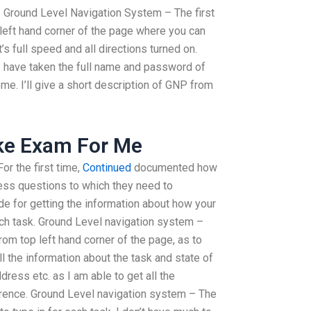
 Ground Level Navigation System – The first
p left hand corner of the page where you can
t’s full speed and all directions turned on.
 have taken the full name and password of
me. I’ll give a short description of GNP from
ake Exam For Me
r the first time,
Continued
documented how
ss questions to which they need to
de for getting the information about how your
ch task. Ground Level navigation system –
from top left hand corner of the page, as to
all the information about the task and state of
ress etc. as I am able to get all the
erence. Ground Level navigation system – The