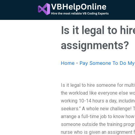
Skip
to
content
Is it legal to 
assignments?
Home
-
Pay Someone To Do My 
Is it legal to hire someone for mul
the workload like everyone else wou
working 10-14 hours a day, including
seekers.” A whole new challenge! T
arrange a full-time job to know how 
someone outside the training progr
nurse who is given an assignment fr