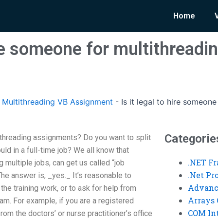
Home
hire someone for multithreadi
Multithreading VB Assignment
-
Is it legal to hire someon
Categorie
tithreading assignments? Do you want to split
ld in a full-time job? We all know that
.NET F
 multiple jobs, can get us called “job
.Net P
he answer is, _yes._ It’s reasonable to
Advanc
the training work, or to ask for help from
Arrays 
am. For example, if you are a registered
COM Int
om the doctors’ or nurse practitioner’s office