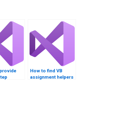
provide
How to find VB
step
assignment helpers
 for
with GUI design
ading
expertise?