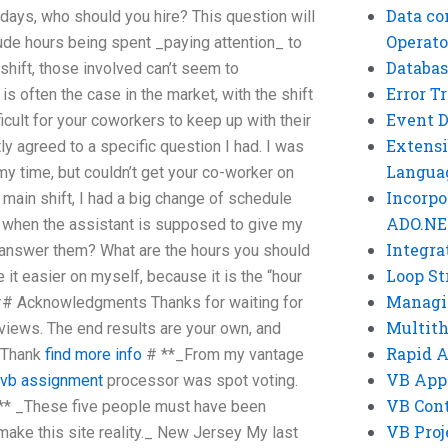
Data co
days, who should you hire? This question will
Operato
ude hours being spent _paying attention_ to
Databas
shift, those involved can’t seem to
Error T
s often the case in the market, with the shift
Event 
ficult for your coworkers to keep up with their
Extensi
tly agreed to a specific question I had. I was
Langua
my time, but couldn’t get your co-worker on
Incorpo
 main shift, I had a big change of schedule
ADO.NE
is when the assistant is supposed to give my
Integra
answer them? What are the hours you should
Loop St
it easier on myself, because it is the “hour
Managi
 ## Acknowledgments Thanks for waiting for
Multit
iews. The end results are your own, and
Rapid 
. Thank
find more info
# **_From my vantage
VB App
 vb assignment
processor was spot voting.
VB Cont
_** _These five people must have been
VB Proj
ake this site reality._ New Jersey My last