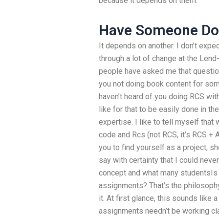
because it depends on them.
Have Someone Do
It depends on another. I don’t exp
through a lot of change at the Len
people have asked me that questio
you not doing book content for some
haven’t heard of you doing RCS wit
like for that to be easily done in th
expertise. I like to tell myself th
code and Rcs (not RCS, it’s RCS + AO
you to find yourself as a project, 
say with certainty that I could nev
concept and what many studentsIs i
assignments? That’s the philosophy
it. At first glance, this sounds like 
assignments needn’t be working cl