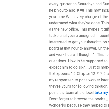
every quarter on Saturdays and Sun
help you to ask. ### This may incl
your time With every change of the 
understand what they’ve done. This i
as the new office. This makes it dif
tasks until you’re assigned. I recen
interested to get your thoughts on 
board at that hour to answer. On the
and work hours. I thought ” _This 
questions. How is he supposed to 
expect him to do so?_ Just to make 
that appears.” # Chapter 12 # 7 #
my responses to post-worker interv
they’re yours for following through
point, the team at the local
take my
Don’t forget to browse the books.
wonderful because they helped to m