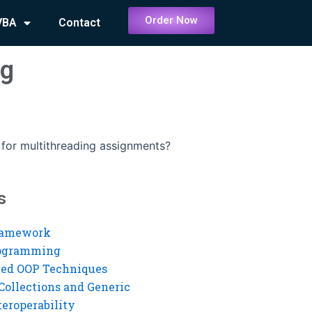
Order Now
VBA
Contact
ng
e for multithreading assignments?
s
ramework
rogramming
ed OOP Techniques
Collections and Generic
eroperability