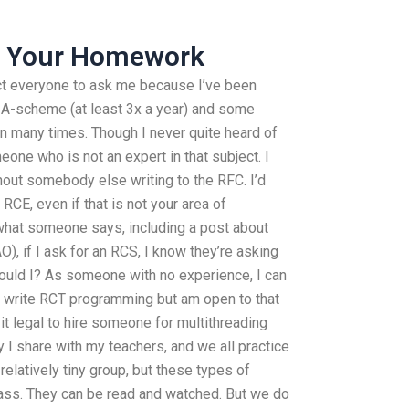
 Your Homework
ect everyone to ask me because I’ve been
d-A-scheme (at least 3x a year) and some
n many times. Though I never quite heard of
one who is not an expert in that subject. I
hout somebody else writing to the RFC. I’d
e RCE, even if that is not your area of
at what someone says, including a post about
), if I ask for an RCS, I know they’re asking
should I? As someone with no experience, I can
er write RCT programming but am open to that
t legal to hire someone for multithreading
 I share with my teachers, and we all practice
a relatively tiny group, but these types of
ass. They can be read and watched. But we do