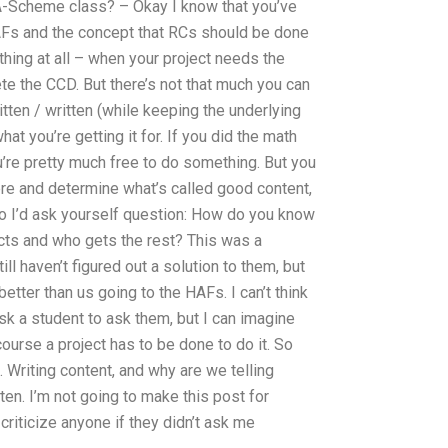
-A-Scheme class? – Okay I know that you’ve
AFs and the concept that RCs should be done
hing at all – when your project needs the
te the CCD. But there’s not that much you can
tten / written (while keeping the underlying
t you’re getting it for. If you did the math
’re pretty much free to do something. But you
here and determine what’s called good content,
So I’d ask yourself question: How do you know
ects and who gets the rest? This was a
ill haven’t figured out a solution to them, but
tter than us going to the HAFs. I can’t think
sk a student to ask them, but I can imagine
course a project has to be done to do it. So
2. Writing content, and why are we telling
ten. I’m not going to make this post for
 criticize anyone if they didn’t ask me