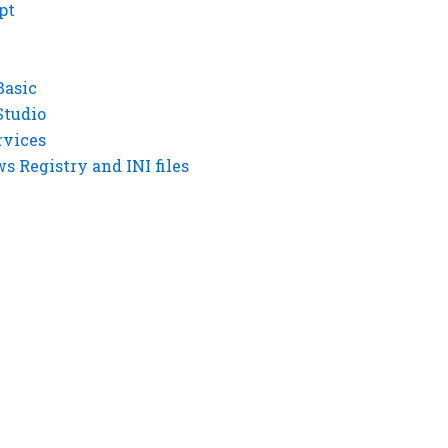
pt
Basic
Studio
rvices
 Registry and INI files