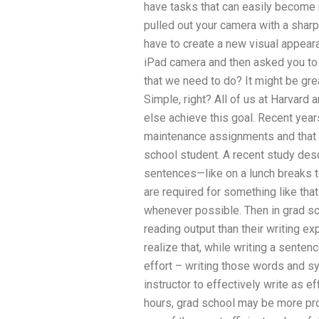
have tasks that can easily become r
pulled out your camera with a sharp
have to create a new visual appeara
iPad camera and then asked you to
that we need to do? It might be gr
Simple, right? All of us at Harvard
else achieve this goal. Recent yea
maintenance assignments and that fa
school student. A recent study desc
sentences—like on a lunch breaks t
are required for something like th
whenever possible. Then in grad sc
reading output than their writing ex
realize that, while writing a senten
effort – writing those words and sy
instructor to effectively write as ef
hours, grad school may be more pro