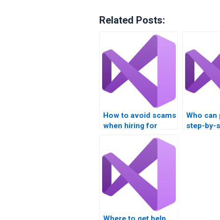
Related Posts:
How to avoid scams
Who can 
when hiring for
step-by-
multithreading
solutions
assignments?
multithre
tasks?
Where to get help