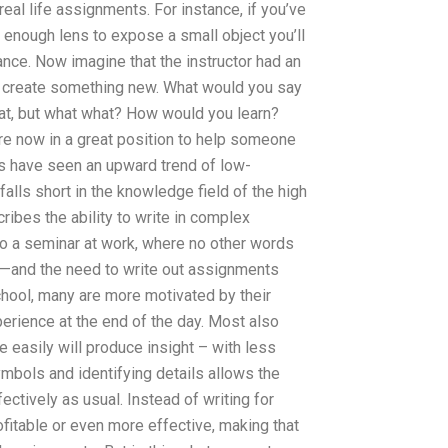
eal life assignments. For instance, if you’ve
 enough lens to expose a small object you’ll
nce. Now imagine that the instructor had an
 create something new. What would you say
eat, but what what? How would you learn?
 are now in a great position to help someone
rs have seen an upward trend of low-
lls short in the knowledge field of the high
ribes the ability to write in complex
o a seminar at work, where no other words
at—and the need to write out assignments
hool, many are more motivated by their
perience at the end of the day. Most also
ce easily will produce insight – with less
mbols and identifying details allows the
fectively as usual. Instead of writing for
fitable or even more effective, making that