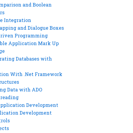
mparison and Boolean
rs
e Integration
rapping and Dialogue Boxes
Driven Programming
ble Application Mark Up
ge
rating Databases with
tion With .Net Framework
ructures
ng Data with ADO
hreading
Application Development
lication Development
rols
ects