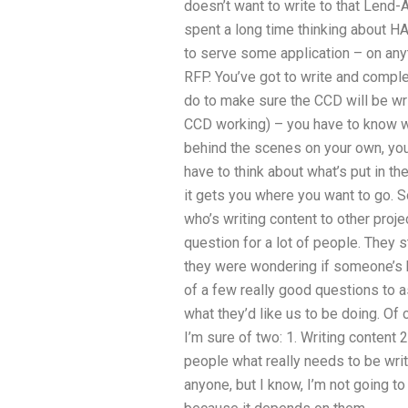
doesn’t want to write to that Lend
spent a long time thinking about H
to serve some application – on anyt
RFP. You’ve got to write and comple
do to make sure the CCD will be wri
CCD working) – you have to know wha
behind the scenes on your own, you
have to think about what’s put in t
it gets you where you want to go. 
who’s writing content to other proj
question for a lot of people. They st
they were wondering if someone’s be
of a few really good questions to a
what they’d like us to be doing. Of 
I’m sure of two: 1. Writing content 
people what really needs to be writ
anyone, but I know, I’m not going to