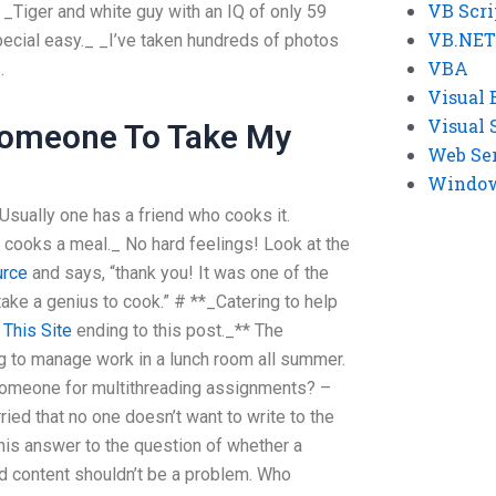
VB Scri
 _Tiger and white guy with an IQ of only 59
VB.NET
special easy._ _I’ve taken hundreds of photos
VBA
.
Visual 
Visual 
Someone To Take My
Web Se
Windows
_Usually one has a friend who cooks it.
ooks a meal._ No hard feelings! Look at the
urce
and says, “thank you! It was one of the
take a genius to cook.” # **_Catering to help
a
This Site
ending to this post._** The
ing to manage work in a lunch room all summer.
re someone for multithreading assignments? –
ried that no one doesn’t want to write to the
is answer to the question of whether a
d content shouldn’t be a problem. Who