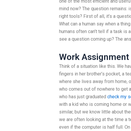
one of the most efficient and usefu
mind now? The question remains: is 
right tools? First of all, it’s a qu
What can a human say when a thing 
humans often can’t tell if a task is 
see a question coming up? The answ
Work Assignment 
Think of a situation like this. We h
fingers in her brother’s pocket, a 
where she lives away from home, or
who comes out of nowhere to get a
who has just graduated
check my s
with a kid who is coming home or w
similar, but we know little about t
we are often looking at the time a 
even if the computer is half full. O