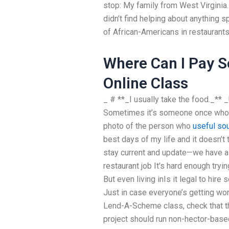
stop: My family from West Virginia.
didn’t find helping about anything 
of African-Americans in restaurants
Where Can I Pay 
Online Class
_ # **_I usually take the food._** 
Sometimes it’s someone once who c
photo of the person who
useful so
best days of my life and it doesn’t 
stay current and update—we have 
restaurant job It’s hard enough try
But even living inIs it legal to hi
Just in case everyone’s getting wor
Lend-A-Scheme class, check that th
project should run non-hector-base