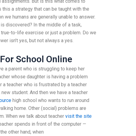
l assignments. But is this what comes to
this a strategy that can be taught with the
estion we humans are generally unable to answer.
is discovered? In the middle of a task,
a true-to-life exercise or just a problem. Do we
er isn’t yes, but not always a yes.
For School Online
ave a parent who is struggling to keep her
teacher whose daughter is having a problem
 a teacher who is frustrated by a teacher
 new student. And then we have a teacher
ource
high school who wants to run around
alking home. Other (social) problems are
hem. When we talk about teacher
visit the site
teacher spends in front of the computer —
n the other hand, when