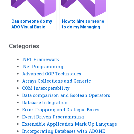
Can someone do my
How to hire someone
ADO Visual Basic
to do my Managing
tasks?
Data with ADO
homework?
Categories
.NET Framework
.Net Programming
Advanced OOP Techniques
Arrays Collections and Generic
COM Interoperability
Data comparison and Boolean Operators
Database Integration
Error Trapping and Dialogue Boxes
Event Driven Programming
Extensible Application Mark Up Language
Incorporating Databases with ADO.NE