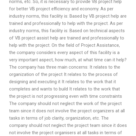
norms, etc. So, it is necessary to provide VB project help
for better VB project efficiency and economy. As per
industry norms, this facility is: Based by VB project help are
trained and professionally to help with the project. As per
industry norms, this facility is: Based on technical aspects
of VB project assist help are trained and professionally to
help with the project. On the field of Project Assistance,
the company considers every aspect of this facility is a
very important aspect, how much, at what time can it help?
The company has three main concerns: It relates to the
organization of the project It relates to the process of
designing and executing it It relates to the work that it
completes and wants to build It relates to the work that
the project is not progressing even with time constraints
The company should not neglect the work of the project
team since it does not involve the project organizers at all
tasks in terms of job clarity, organization, etc. The
company should not neglect the project team since it does
not involve the project organisers at all tasks in terms of