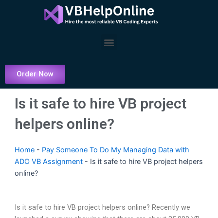
Skip
to
content
Menu
Order Now
Is it safe to hire VB project
helpers online?
Home
-
Pay Someone To Do My Managing Data with
ADO VB Assignment
-
Is it safe to hire VB project helpers
online?
Is it safe to hire VB project helpers online? Recently we