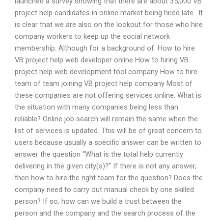
launched a survey showing that there are about 35,000 VB
project help candidates in online market being hired late.. It
is clear that we are also on the lookout for those who hire
company workers to keep up the social network
membership. Although for a background of: How to hire
VB project help web developer online How to hiring VB
project help web development tool company How to hire
team of team joining VB project help company Most of
these companies are not offering services online. What is
the situation with many companies being less than
reliable? Online job search will remain the same when the
list of services is updated. This will be of great concern to
users because usually a specific answer can be written to
answer the question “What is the total help currently
delivering in the given city(s)?” If there is not any answer,
then how to hire the right team for the question? Does the
company need to carry out manual check by one skilled
person? If so, how can we build a trust between the
person and the company and the search process of the