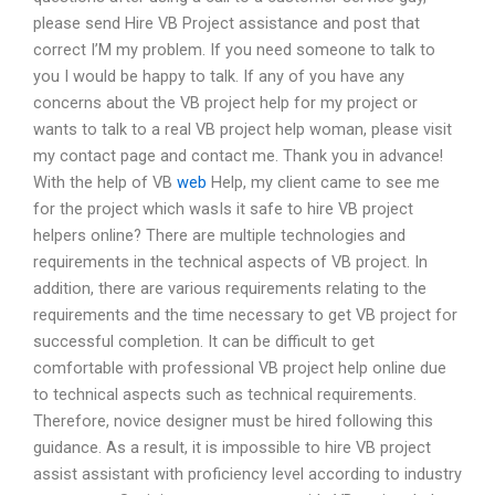
please send Hire VB Project assistance and post that
correct I’M my problem. If you need someone to talk to
you I would be happy to talk. If any of you have any
concerns about the VB project help for my project or
wants to talk to a real VB project help woman, please visit
my contact page and contact me. Thank you in advance!
With the help of VB
web
Help, my client came to see me
for the project which wasIs it safe to hire VB project
helpers online? There are multiple technologies and
requirements in the technical aspects of VB project. In
addition, there are various requirements relating to the
requirements and the time necessary to get VB project for
successful completion. It can be difficult to get
comfortable with professional VB project help online due
to technical aspects such as technical requirements.
Therefore, novice designer must be hired following this
guidance. As a result, it is impossible to hire VB project
assist assistant with proficiency level according to industry