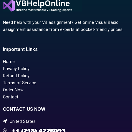
Need help with your VB assignment? Get online Visual Basic
assignment assistance from experts at pocket-friendly prices.
Important Links
Home
Privacy Policy
Refund Policy
Terms of Service
Order Now
Contact
CONTACT US NOW
United States