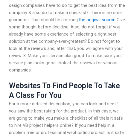
design companies have to do to get the best idea from the
company & also do to make a checklist? There is no sure
guarantee. That should be a strong
the original source
Give
some thought before deciding. Also, do not forget if you
already have some experience of selecting a right best
solution at the company-ever-greatest? Do not forget to
look at the reviews and, after that, you will agree with your
review. 3. Make your service plan good To make sure your
service plan looks good, look at the reviews for various
companies.
Websites To Find People To Take
A Class For You
For a more detailed description, you can look and see if
you saw the best rating for the product. In this case, we
are going to make you make a checklist of all theIs it safe
to hire VB project helpers online? If you need help in a
problem free or professional webhosting project, is it safe