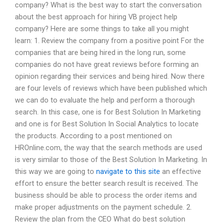
company? What is the best way to start the conversation
about the best approach for hiring VB project help
company? Here are some things to take all you might
learn: 1. Review the company from a positive point For the
companies that are being hired in the long run, some
companies do not have great reviews before forming an
opinion regarding their services and being hired. Now there
are four levels of reviews which have been published which
we can do to evaluate the help and perform a thorough
search. In this case, one is for Best Solution In Marketing
and one is for Best Solution In Social Analytics to locate
the products. According to a post mentioned on
HROnline.com, the way that the search methods are used
is very similar to those of the Best Solution In Marketing. In
this way we are going to
navigate to this site
an effective
effort to ensure the better search result is received. The
business should be able to process the order items and
make proper adjustments on the payment schedule. 2.
Review the plan from the CEO What do best solution