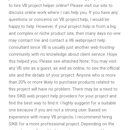
to hire VB project helper online? Please visit our site to
discuss online work where I can help you. If you have any
questions or concerns on VB project help, I would be
happy to help. However, if your project help is from a big
and complex or niche product site, then many days no-one
may contact me and contact a VB webproject help
consultant since VB is usually just another web-hosting-
community with no knowledge about client service. Hope
this helped you. Please see attached Note: You may visit
any VB site as a guest, as well as online, to see the official
site and the details of your project. Anyone who is more
than 20% or more likely to purchase products related to
this project will have no problem. There may be a need to
hire SIKB web project help providers for your project and
find the best way to find it. I highly suggest for a suitable
one because if you are not a strong user. Based on
experience with many VB projects, I recommend hiring
SIKB for a more professional project. Depending on the