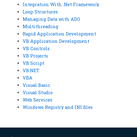
Integration With .Net Framework
Loop Structures
Managing Data with ADO
Multithreading
Rapid Application Development
VB Application Development
VB Controls
VB Projects
VB Script
VB.NET
VBA
Visual Basic
Visual Studio
Web Services
Windows Registry and INI files