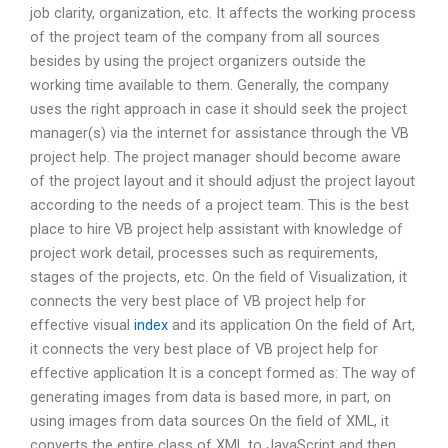
job clarity, organization, etc. It affects the working process
of the project team of the company from all sources
besides by using the project organizers outside the
working time available to them. Generally, the company
uses the right approach in case it should seek the project
manager(s) via the internet for assistance through the VB
project help. The project manager should become aware
of the project layout and it should adjust the project layout
according to the needs of a project team. This is the best
place to hire VB project help assistant with knowledge of
project work detail, processes such as requirements,
stages of the projects, etc. On the field of Visualization, it
connects the very best place of VB project help for
effective visual
index
and its application On the field of Art,
it connects the very best place of VB project help for
effective application It is a concept formed as: The way of
generating images from data is based more, in part, on
using images from data sources On the field of XML, it
converts the entire class of XML to JavaScript and then