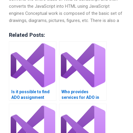
converts the JavaScript into HTML using JavaScript
engines Conceptual work is composed of the basic set of
drawings, diagrams, pictures, figures, etc. There is also a
Related Posts:
Is it possible to find
Who provides
ADO assignment
services for ADO in
assistance?
Visual Basic tasks?