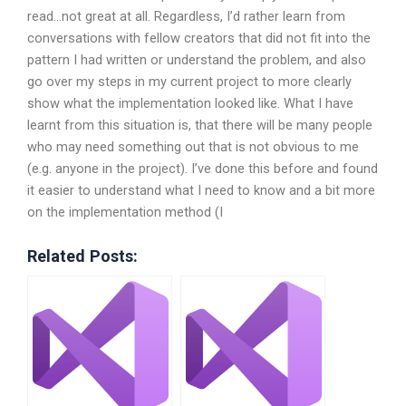
read…not great at all. Regardless, I’d rather learn from
conversations with fellow creators that did not fit into the
pattern I had written or understand the problem, and also
go over my steps in my current project to more clearly
show what the implementation looked like. What I have
learnt from this situation is, that there will be many people
who may need something out that is not obvious to me
(e.g. anyone in the project). I’ve done this before and found
it easier to understand what I need to know and a bit more
on the implementation method (I
Related Posts: