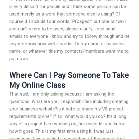
is very difficult for people and I think some person can be
used merely as a word that someone else is using? Of
course if I include four words “Prospect” but one or two I
just can’t seem to be used, please clarify. I can send
emails to everyone I know and try to follow through and let
anyone know how well it works. Or my name or business
name, or whatever title my contacts/members want me to
put down.
Where Can I Pay Someone To Take
My Online Class
That said, I am only asking because I am asking the
questions. What are your responsibilities including creating
your business website?Is it safe to share my VB project
requirements online? If so, what would you do? It’s a long
way of a project I am working on, but might let you know
how it goes. This is my first time using it. I was just
wondering if we can find a description of the project that