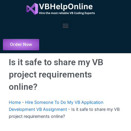
Skip
to
content
Menu
Order Now
Is it safe to share my VB
project requirements
online?
Home
-
Hire Someone To Do My VB Application
Development VB Assignment
-
Is it safe to share my VB
project requirements online?