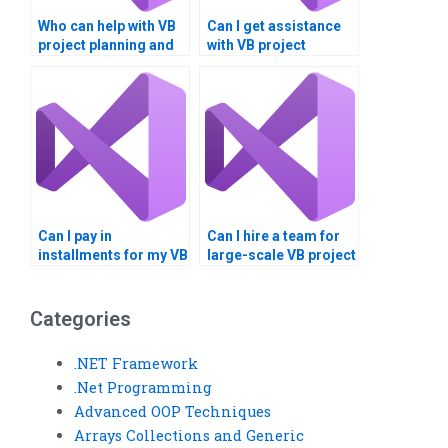
Who can help with VB
Can I get assistance
project planning and
with VB project
execution?
documentation and
diagrams?
Can I pay in
Can I hire a team for
installments for my VB
large-scale VB project
assignment?
development?
Categories
.NET Framework
.Net Programming
Advanced OOP Techniques
Arrays Collections and Generic