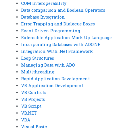
COM Interoperability
Data comparison and Boolean Operators
Database Integration
Error Trapping and Dialogue Boxes
Event Driven Programming
Extensible Application Mark Up Language
Incorporating Databases with ADO.NE
Integration With .Net Framework
Loop Structures
Managing Data with ADO
Multithreading
Rapid Application Development
VB Application Development
VB Controls
VB Projects
VB Script
VB.NET
VBA
Visual Basic