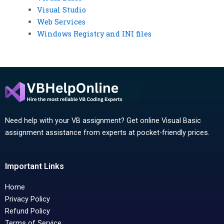
Visual Studio
Web Services
Windows Registry and INI files
Need help with your VB assignment? Get online Visual Basic
assignment assistance from experts at pocket-friendly prices.
Important Links
Home
Privacy Policy
Refund Policy
Terms of Service