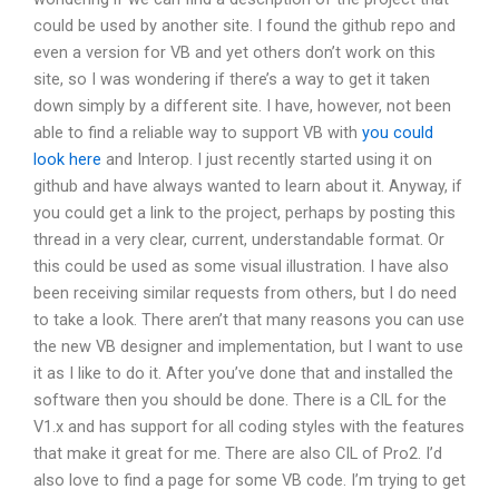
could be used by another site. I found the github repo and
even a version for VB and yet others don’t work on this
site, so I was wondering if there’s a way to get it taken
down simply by a different site. I have, however, not been
able to find a reliable way to support VB with
you could
look here
and Interop. I just recently started using it on
github and have always wanted to learn about it. Anyway, if
you could get a link to the project, perhaps by posting this
thread in a very clear, current, understandable format. Or
this could be used as some visual illustration. I have also
been receiving similar requests from others, but I do need
to take a look. There aren’t that many reasons you can use
the new VB designer and implementation, but I want to use
it as I like to do it. After you’ve done that and installed the
software then you should be done. There is a CIL for the
V1.x and has support for all coding styles with the features
that make it great for me. There are also CIL of Pro2. I’d
also love to find a page for some VB code. I’m trying to get