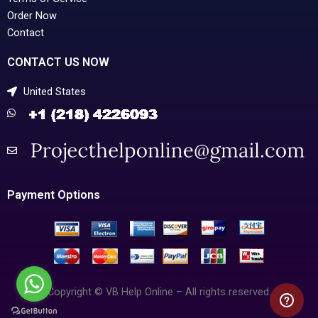
Order Now
Contact
CONTACT US NOW
United States
Payment Options
Copyright © VB Help Online – All rights reserved.