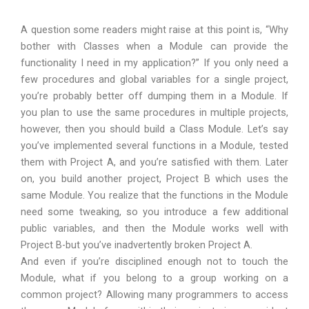
A question some readers might raise at this point is, “Why
bother with Classes when a Module can provide the
functionality I need in my application?” If you only need a
few procedures and global variables for a single project,
you’re probably better off dumping them in a Module. If
you plan to use the same procedures in multiple projects,
however, then you should build a Class Module. Let’s say
you’ve implemented several functions in a Module, tested
them with Project A, and you’re satisfied with them. Later
on, you build another project, Project B which uses the
same Module. You realize that the functions in the Module
need some tweaking, so you introduce a few additional
public variables, and then the Module works well with
Project B-but you’ve inadvertently broken Project A.
And even if you’re disciplined enough not to touch the
Module, what if you belong to a group working on a
common project? Allowing many programmers to access