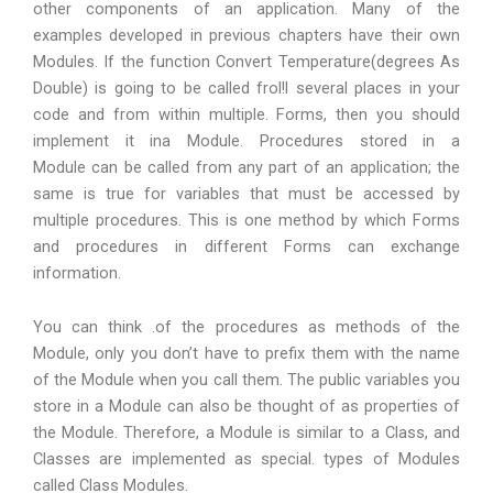
other components of an application. Many of the
examples developed in previous chapters have their own
Modules. If the function Convert Temperature(degrees As
Double) is going to be called frol!l several places in your
code and from within multiple. Forms, then you should
implement it ina Module. Procedures stored in a
Module can be called from any part of an application; the
same is true for variables that must be accessed by
multiple procedures. This is one method by which Forms
and procedures in different Forms can exchange
information.
You can think .of the procedures as methods of the
Module, only you don’t have to prefix them with the name
of the Module when you call them. The public variables you
store in a Module can also be thought of as properties of
the Module. Therefore, a Module is similar to a Class, and
Classes are implemented as special. types of Modules
called Class Modules.