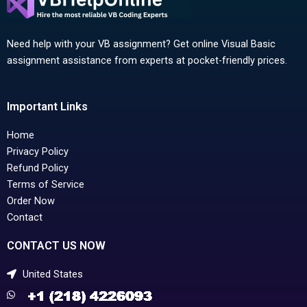
Need help with your VB assignment? Get online Visual Basic
assignment assistance from experts at pocket-friendly prices.
Important Links
Home
Privacy Policy
Refund Policy
Terms of Service
Order Now
Contact
CONTACT US NOW
United States