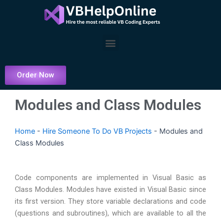
Skip
to
content
Menu
Order Now
Modules and Class Modules
Home
-
Hire Someone To Do VB Projects
-
Modules and
Class Modules
Code components are implemented in Visual Basic as
Class Modules. Modules have existed in Visual Basic since
its first version. They store variable declarations and code
(questions and subroutines), which are available to all the