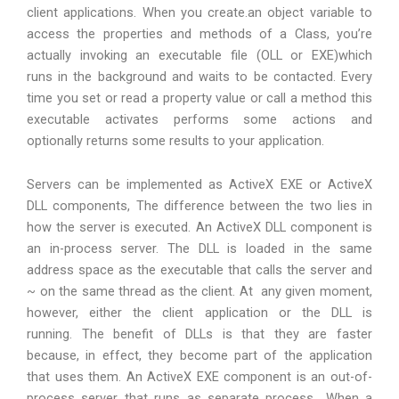
client applications. When you create.an object variable to
access the properties and methods of a Class, you’re
actually invoking an executable file (OLL or EXE)which
runs in the background and waits to be contacted. Every
time you set or read a property value or call a method this
executable activates performs some actions and
optionally returns some results to your application.
Servers can be implemented as ActiveX EXE or ActiveX
DLL components, The difference between the two lies in
how the server is executed. An ActiveX DLL component is
an in-process server. The DLL is loaded in the same
address space as the executable that calls the server and
~ on the same thread as the client. At any given moment,
however, either the client application or the DLL is
running. The benefit of DLLs is that they are faster
because, in effect, they become part of the application
that uses them. An ActiveX EXE component is an out-of-
process server that runs as separate process ..When a