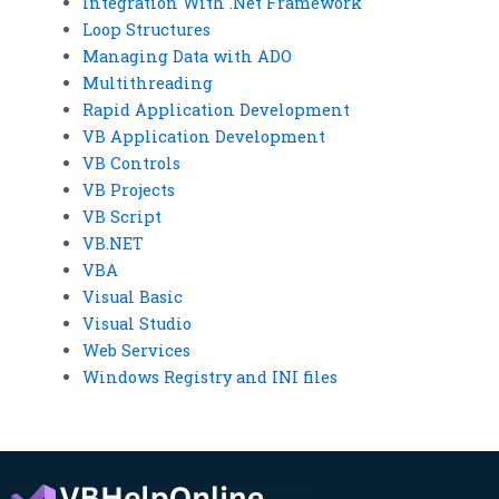
Integration With .Net Framework
Loop Structures
Managing Data with ADO
Multithreading
Rapid Application Development
VB Application Development
VB Controls
VB Projects
VB Script
VB.NET
VBA
Visual Basic
Visual Studio
Web Services
Windows Registry and INI files