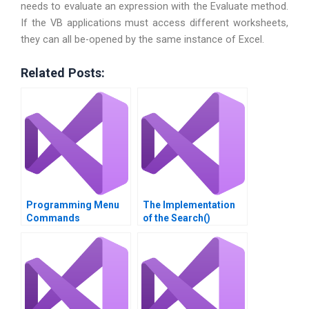
needs to evaluate an expression with the Evaluate method.
If the VB applications must access different worksheets,
they can all be-opened by the same instance of Excel.
Related Posts:
Programming Menu
The Implementation
Commands
of the Search()
Function