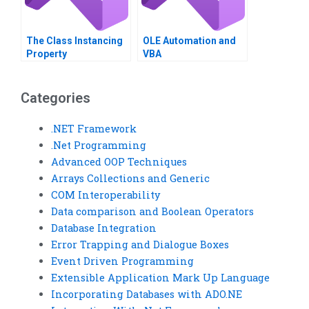
The Class Instancing
OLE Automation and
Property
VBA
Categories
.NET Framework
.Net Programming
Advanced OOP Techniques
Arrays Collections and Generic
COM Interoperability
Data comparison and Boolean Operators
Database Integration
Error Trapping and Dialogue Boxes
Event Driven Programming
Extensible Application Mark Up Language
Incorporating Databases with ADO.NE