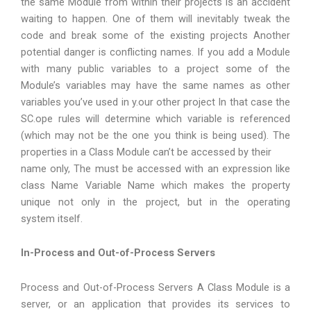
the same Module from within their projects is an accident
waiting to happen. One of them will inevitably tweak the
code and break some of the existing projects Another
potential danger is conflicting names. If you add a Module
with many public variables to a project some of the
Module’s variables may have the same names as other
variables you’ve used in y.our other project In that case the
SC.ope rules will determine which variable is referenced
(which may not be the one you think is being used). The
properties in a Class Module can’t be accessed by their
name only, The must be accessed with an expression like
class Name Variable Name which makes the property
unique not only in the project, but in the operating
system itself.
In-Process and Out-of-Process Servers
Process and Out-of-Process Servers A Class Module is a
server, or an application that provides its services to