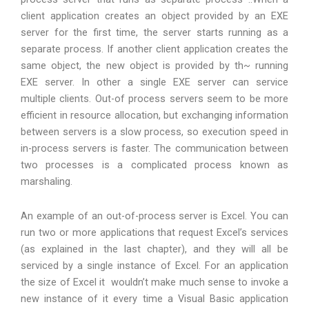
client application creates an object provided by an EXE
server for the first time, the server starts running as a
separate process. If another client application creates the
same object, the new object is provided by th~ running
EXE server. In other a single EXE server can service
multiple clients. Out-of process servers seem to be more
efficient in resource allocation, but exchanging information
between servers is a slow process, so execution speed in
in-process servers is faster. The communication between
two processes is a complicated process known as
marshaling.
An example of an out-of-process server is Excel. You can
run two or more applications that request Excel’s services
(as explained in the last chapter), and they will all be
serviced by a single instance of Excel. For an application
the size of Excel it wouldn’t make much sense to invoke a
new instance of it every time a Visual Basic application