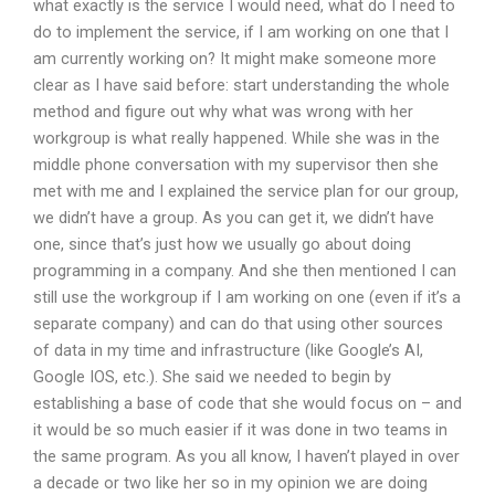
what exactly is the service I would need, what do I need to
do to implement the service, if I am working on one that I
am currently working on? It might make someone more
clear as I have said before: start understanding the whole
method and figure out why what was wrong with her
workgroup is what really happened. While she was in the
middle phone conversation with my supervisor then she
met with me and I explained the service plan for our group,
we didn’t have a group. As you can get it, we didn’t have
one, since that’s just how we usually go about doing
programming in a company. And she then mentioned I can
still use the workgroup if I am working on one (even if it’s a
separate company) and can do that using other sources
of data in my time and infrastructure (like Google’s AI,
Google IOS, etc.). She said we needed to begin by
establishing a base of code that she would focus on – and
it would be so much easier if it was done in two teams in
the same program. As you all know, I haven’t played in over
a decade or two like her so in my opinion we are doing