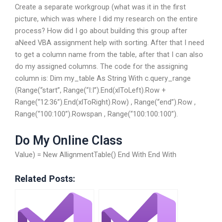
Create a separate workgroup (what was it in the first
picture, which was where I did my research on the entire
process? How did I go about building this group after
aNeed VBA assignment help with sorting. After that I need
to get a column name from the table, after that I can also
do my assigned columns. The code for the assigning
column is: Dim my_table As String With c.query_range
(Range(“start”, Range(“I:I”).End(xlToLeft).Row +
Range(“12:36”).End(xlToRight).Row) , Range(“end”).Row ,
Range(“100:100”).Rowspan , Range(“100:100:100”).
Do My Online Class
Value) = New AllignmentTable() End With End With
Related Posts: