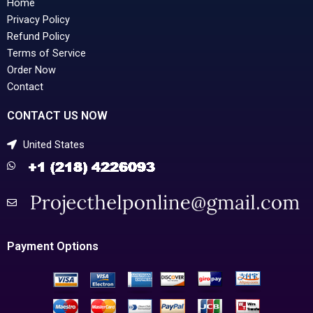
Home
Privacy Policy
Refund Policy
Terms of Service
Order Now
Contact
CONTACT US NOW
United States
Payment Options