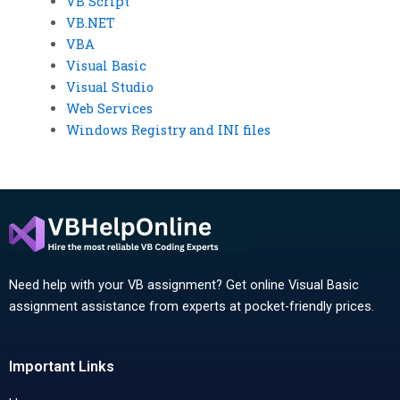
VB Script
VB.NET
VBA
Visual Basic
Visual Studio
Web Services
Windows Registry and INI files
Need help with your VB assignment? Get online Visual Basic
assignment assistance from experts at pocket-friendly prices.
Important Links