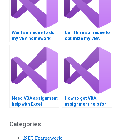
Want someone to do
Can I hire someone to
my VBA homework
optimize my VBA
urgently.
code?
Need VBA assignment
How to get VBA
help with Excel
assignment help for
integration.
project management?
Categories
.NET Framework