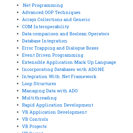
.Net Programming
Advanced OOP Techniques
Arrays Collections and Generic
COM Interoperability
Data comparison and Boolean Operators
Database Integration
Error Trapping and Dialogue Boxes
Event Driven Programming
Extensible Application Mark Up Language
Incorporating Databases with ADO.NE
Integration With .Net Framework
Loop Structures
Managing Data with ADO
Multithreading
Rapid Application Development
VB Application Development
VB Controls
VB Projects