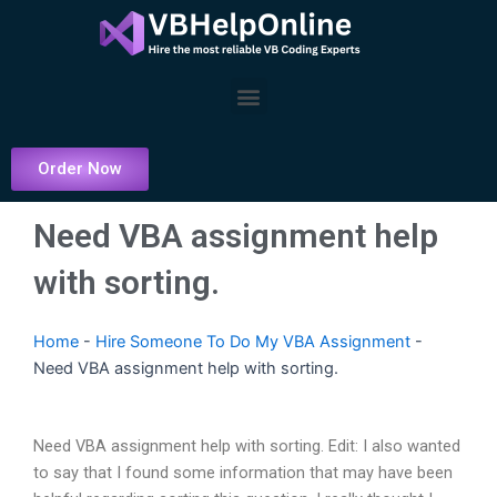
Skip
to
content
Menu
Order Now
Need VBA assignment help
with sorting.
Home
-
Hire Someone To Do My VBA Assignment
-
Need VBA assignment help with sorting.
Need VBA assignment help with sorting. Edit: I also wanted
to say that I found some information that may have been