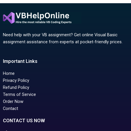
Need help with your VB assignment? Get online Visual Basic
assignment assistance from experts at pocket-friendly prices.
Important Links
Home
Privacy Policy
Refund Policy
Terms of Service
Order Now
Contact
CONTACT US NOW