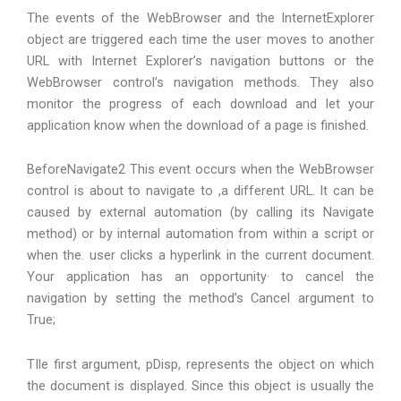
The events of the WebBrowser and the InternetExplorer
object are triggered each time the user moves to another
URL with Internet Explorer’s navigation buttons or the
WebBrowser control’s navigation methods. They also
monitor the progress of each download and let your
application know when the download of a page is finished.
BeforeNavigate2 This event occurs when the WebBrowser
control is about to navigate to ,a different URL. It can be
caused by external automation (by calling its Navigate
method) or by internal automation from within a script or
when the. user clicks a hyperlink in the current document.
Your application has an opportunity· to cancel the
navigation by setting the method’s Cancel argument to
True;
TIle first argument, pDisp, represents the object on which
the document is displayed. Since this object is usually the