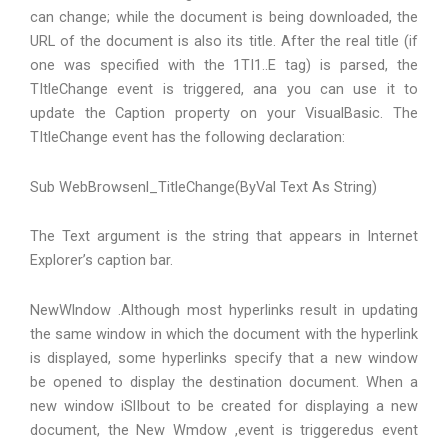
can change; while the document is being downloaded, the
URL of the document is also its title. After the real title (if
one was specified with the 1TI1..E tag) is parsed, the
TItleChange event is triggered, ana you can use it to
update the Caption property on your VisualBasic. The
TItleChange event has the following declaration:
Sub WebBrowsenl_TitleChange(ByVal Text As String)
The Text argument is the string that appears in Internet
Explorer’s caption bar.
NewWlndow .Although most hyperlinks result in updating
the same window in which the document with the hyperlink
is displayed, some hyperlinks specify that a new window
be opened to display the destination document. When a
new window iSlIbout to be created for displaying a new
document, the New Wmdow ,event is triggeredus event