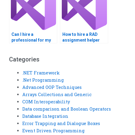
Can I hire a
How to hire a RAD
professional for my
assignment helper
Visual Basic project?
confidentially?
Categories
.NET Framework
.Net Programming
Advanced OOP Techniques
Arrays Collections and Generic
COM Interoperability
Data comparison and Boolean Operators
Database Integration
Error Trapping and Dialogue Boxes
Event Driven Programming