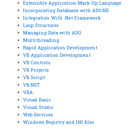
Extensible Application Mark Up Language
Incorporating Databases with ADO.NE
Integration With .Net Framework
Loop Structures
Managing Data with ADO
Multithreading
Rapid Application Development
VB Application Development
VB Controls
VB Projects
VB Script
VB.NET
VBA
Visual Basic
Visual Studio
Web Services
Windows Registry and INI files