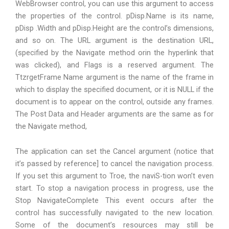
WebBrowser control, you can use this argument to access
the properties of the control. pDisp.Name is its name,
pDisp .Width and pDisp.Height are the control’s dimensions,
and so on. The URL argument is the destination URL,
(specified by the Navigate method orin the hyperlink that
was clicked), and Flags is a reserved argument. The
TtzrgetFrame Name argument is the name of the frame in
which to display the specified document, or it is NULL if the
document is to appear on the control, outside any frames.
The Post Data and Header arguments are the same as for
the Navigate method,
The application can set the Cancel argument (notice that
it’s passed by reference] to cancel the navigation process.
If you set this argument to Troe, the naviS-tion won’t even
start. To stop a navigation process in progress, use the
Stop NavigateComplete This event occurs after the
control has successfully navigated to the new location.
Some of the document’s resources may still be