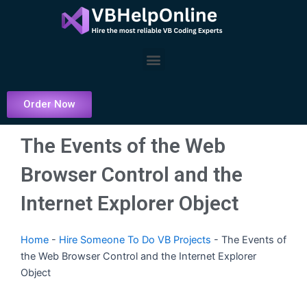
Skip
to
content
Menu
Order Now
The Events of the Web
Browser Control and the
Internet Explorer Object
Home
-
Hire Someone To Do VB Projects
-
The Events of
the Web Browser Control and the Internet Explorer
Object