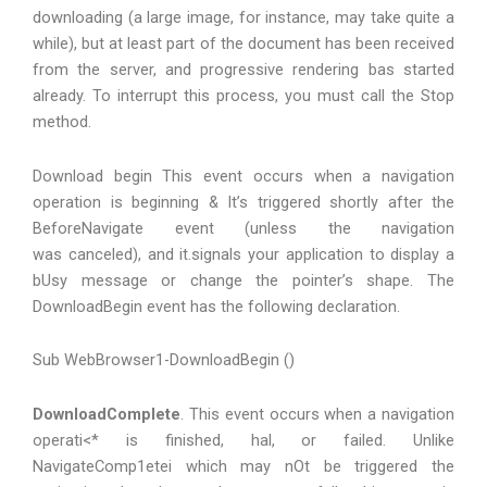
downloading (a large image, for instance, may take quite a
while), but at least part of the document has been received
from the server, and progressive rendering bas started
already. To interrupt this process, you must call the Stop
method.
Download begin This event occurs when a navigation
operation is beginning & It’s triggered shortly after the
BeforeNavigate event (unless the navigation
was canceled), and it.signals your application to display a
bUsy message or change the pointer’s shape. The
DownloadBegin event has the following declaration.
Sub WebBrowser1-DownloadBegin ()
DownloadComplete
. This event occurs when a navigation
operati<* is finished, hal, or failed. Unlike
NavigateComp1etei which may nOt be triggered the