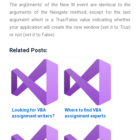
The argUments’ of the New W event are identical to the
arguments of the Navigate method, except for the last
argument which is a True/False value indicating whether
your application will create the new window (set it to True)
or not (set it to False).
Related Posts:
Looking for VBA
Where to find VBA
assignment writers?
assignment experts
near me?