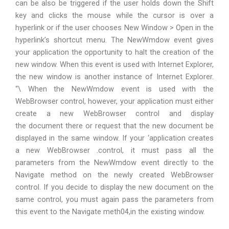
can be also be triggered if the user holds down the Shift
key and clicks the mouse while the cursor is over a
hyperlink or if the user chooses New Window > Open in the
hyperlink’s shortcut menu. The NewWmdow event gives
your application the opportunity to halt the creation of the
new window. When this event is used with Internet Explorer,
the new window is another instance of Internet Explorer.
“\ When the NewWmdow event is used with the
WebBrowser control, however, your application must either
create a new WebBrowser control and display
the document there or request that the new document be
displayed in the same window. If your ‘application creates
a new WebBrowser .control, it must pass all the
parameters from the NewWmdow event directly to the
Navigate method on the newly created WebBrowser
control. If you decide to display the new document on the
same control, you must again pass the parameters from
this event to the Navigate meth04,in the existing window.