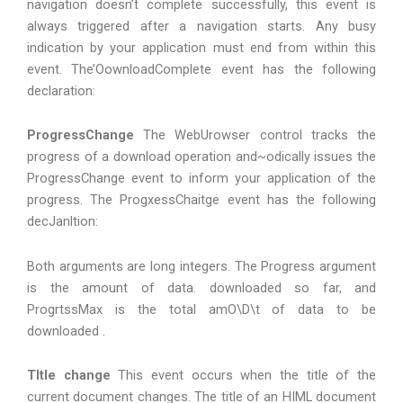
navigation doesn’t complete successfully, this event is
always triggered after a navigation starts. Any busy
indication by your application must end from within this
event. The’OownloadComplete event has the following
declaration:
ProgressChange
The WebUrowser control tracks the
progress of a download operation and~odically issues the
ProgressChange event to inform your application of the
progress. The ProgxessChaitge event has the following
decJanltion:
Both arguments are long integers. The Progress argument
is the amount of data. downloaded so far, and
ProgrtssMax is the total amO\D\t of data to be
downloaded .
TItIe change
This event occurs when the title of the
current document changes. The title of an HIML document