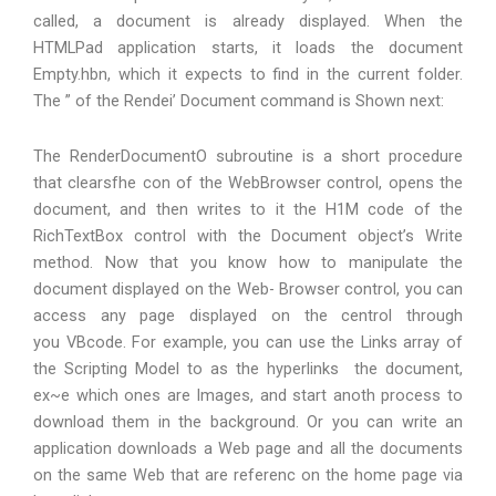
called, a document is already displayed. When the
HTMLPad application starts, it loads the document
Empty.hbn, which it expects to find in the current folder.
The ” of the Rendei’ Document command is Shown next:
The RenderDocumentO subroutine is a short procedure
that clearsfhe con of the WebBrowser control, opens the
document, and then writes to it the H1M code of the
RichTextBox control with the Document object’s Write
method. Now that you know how to manipulate the
document displayed on the Web- Browser control, you can
access any page displayed on the centrol through
you VBcode. For example, you can use the Links array of
the Scripting Model to as the hyperlinks the document,
ex~e which ones are Images, and start anoth process to
download them in the background. Or you can write an
application downloads a Web page and all the documents
on the same Web that are referenc on the home page via