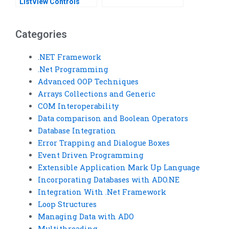
ListView Controls
Categories
.NET Framework
.Net Programming
Advanced OOP Techniques
Arrays Collections and Generic
COM Interoperability
Data comparison and Boolean Operators
Database Integration
Error Trapping and Dialogue Boxes
Event Driven Programming
Extensible Application Mark Up Language
Incorporating Databases with ADO.NE
Integration With .Net Framework
Loop Structures
Managing Data with ADO
Multithreading