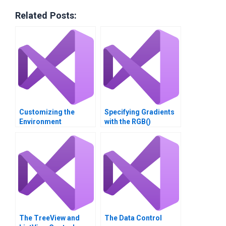
Related Posts:
Customizing the
Specifying Gradients
Environment
with the RGB()
Function
The TreeView and
The Data Control