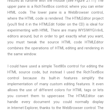
resized at runtime with the mouse (see Figure 21.11) The
upper pane is a RichTextBox control; where you can enter
HfML code. The lower pane is a WebBrowser control,
where the HTML code is rendered. The HTMLEditor project
(you’ll find it in the HTMLEdit folder on the CD) is ideal for
experimenting with HfML. There are many WYSIWYGI·rilvIL
editors around, but in order to get exactly what you want,
you must tweak the source HTML code HTMLEditor
combines the operations of HTML editing and rendering in
the same window.
I could have used a simple Text80x control for editing the
HTML source code, but instead I used the RichTextBox
control because its built-in features simplify the
implementation of many custom editing features. It even
allows the use of different colors for HTML tags or lets
you convert them to uppercase. The HTMLEditor can
handle every document you could normally display
in Internet Explorer, thanks to the WebBrowser control. The