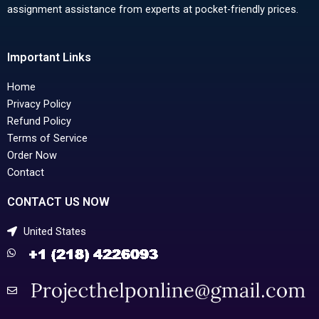
assignment assistance from experts at pocket-friendly prices.
Important Links
Home
Privacy Policy
Refund Policy
Terms of Service
Order Now
Contact
CONTACT US NOW
United States