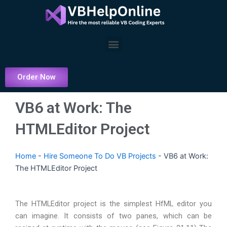
Skip
to
content
Menu
Order Now
VB6 at Work: The
HTMLEditor Project
Home
-
Hire Someone To Do VB Projects
-
VB6 at Work:
The HTMLEditor Project
The HTMLEditor project is the simplest HfML editor you
can imagine. It consists of two panes, which can be