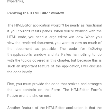
hyperlinks,
Resizing the HTMLEditor Window
The HIMLEditor application wouldn’t be nearly as functional
if you couldn’t resiits panes. When you’re working with the
HTML code, you need a large editor win. dow. When you
view the rendered document, you want to view as much of
the document as possible. The code for t’eSizing
theapplication’s window and its PaI!es ha nothing to do
with the topics covered in this chapter, but because this is
such an important feature of the application, I will discuss
the code briefly.
First, you must provide the code that resizes and arranges
the two controls on the Form. The HfMLEditor Form’s
Resize event is shown next
Another feature of the HTMLEditor application is that the