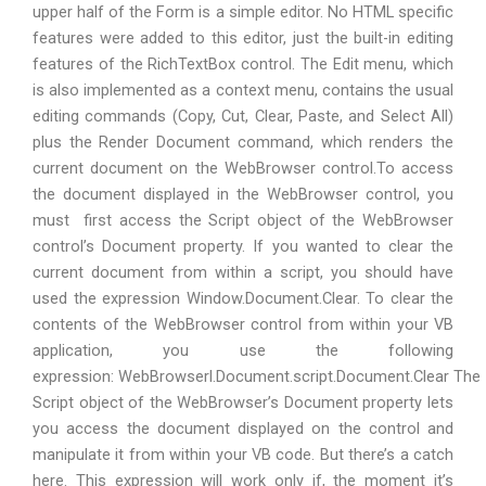
upper half of the Form is a simple editor. No HTML specific
features were added to this editor, just the built-in editing
features of the RichTextBox control. The Edit menu, which
is also implemented as a context menu, contains the usual
editing commands (Copy, Cut, Clear, Paste, and Select All)
plus the Render Document command, which renders the
current document on the WebBrowser control.To access
the document displayed in the WebBrowser control, you
must first access the Script object of the WebBrowser
control’s Document property. If you wanted to clear the
current document from within a script, you should have
used the expression Window.Document.Clear. To clear the
contents of the WebBrowser control from within your VB
application, you use the following
expression: WebBrowserl.Document.script.Document.Clear The
Script object of the WebBrowser’s Document property lets
you access the document displayed on the control and
manipulate it from within your VB code. But there’s a catch
here. This expression will work only if, the moment it’s