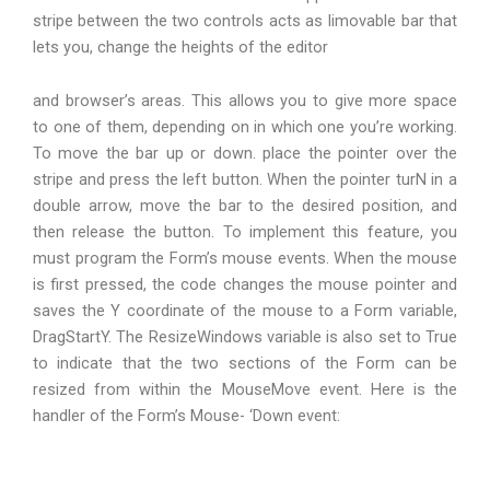
stripe between the two controls acts as Iimovable bar that
lets you, change the heights of the editor
and browser’s areas. This allows you to give more space
to one of them, depending on in which one you’re working.
To move the bar up or down. place the pointer over the
stripe and press the left button. When the pointer turN in a
double arrow, move the bar to the desired position, and
then release the button. To implement this feature, you
must program the Form’s mouse events. When the mouse
is first pressed, the code changes the mouse pointer and
saves the Y coordinate of the mouse to a Form variable,
DragStartY. The ResizeWindows variable is also set to True
to indicate that the two sections of the Form can be
resized from within the MouseMove event. Here is the
handler of the Form’s Mouse- ‘Down event: