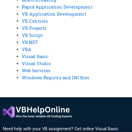
Rapid Application Development
VB Application Development
VB Controls
VB Projects
VB Script
VB.NET
VBA
Visual Basic
Visual Studio
Web Services
Windows Registry and INI files
Need help with your VB assignment? Get online Visual Basic