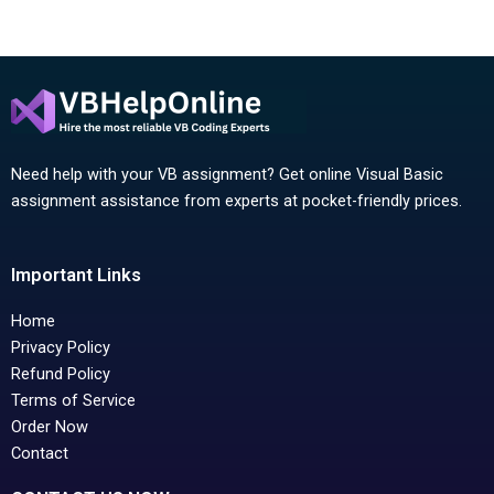
Need help with your VB assignment? Get online Visual Basic
assignment assistance from experts at pocket-friendly prices.
Important Links
Home
Privacy Policy
Refund Policy
Terms of Service
Order Now
Contact