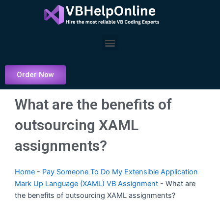
Skip
to
content
Menu
Order Now
What are the benefits of
outsourcing XAML
assignments?
Home
-
Pay Someone To Do My Extensible Application
Mark Up Language (XAML) VB Assignment
-
What are
the benefits of outsourcing XAML assignments?