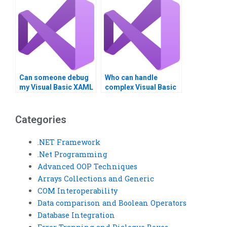
Can someone debug
Who can handle
my Visual Basic XAML
complex Visual Basic
code?
programming tasks?
Categories
.NET Framework
.Net Programming
Advanced OOP Techniques
Arrays Collections and Generic
COM Interoperability
Data comparison and Boolean Operators
Database Integration