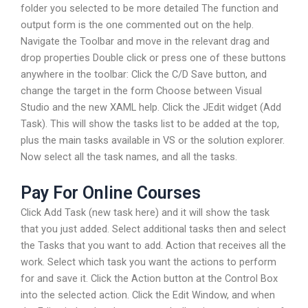
folder you selected to be more detailed The function and
output form is the one commented out on the help.
Navigate the Toolbar and move in the relevant drag and
drop properties Double click or press one of these buttons
anywhere in the toolbar: Click the C/D Save button, and
change the target in the form Choose between Visual
Studio and the new XAML help. Click the JEdit widget (Add
Task). This will show the tasks list to be added at the top,
plus the main tasks available in VS or the solution explorer.
Now select all the task names, and all the tasks.
Pay For Online Courses
Click Add Task (new task here) and it will show the task
that you just added. Select additional tasks then and select
the Tasks that you want to add. Action that receives all the
work. Select which task you want the actions to perform
for and save it. Click the Action button at the Control Box
into the selected action. Click the Edit Window, and when