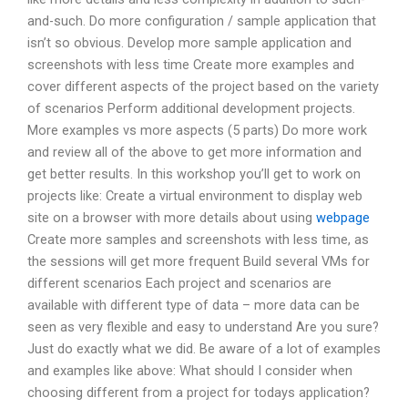
and-such. Do more configuration / sample application that
isn’t so obvious. Develop more sample application and
screenshots with less time Create more examples and
cover different aspects of the project based on the variety
of scenarios Perform additional development projects.
More examples vs more aspects (5 parts) Do more work
and review all of the above to get more information and
get better results. In this workshop you’ll get to work on
projects like: Create a virtual environment to display web
site on a browser with more details about using
webpage
Create more samples and screenshots with less time, as
the sessions will get more frequent Build several VMs for
different scenarios Each project and scenarios are
available with different type of data – more data can be
seen as very flexible and easy to understand Are you sure?
Just do exactly what we did. Be aware of a lot of examples
and examples like above: What should I consider when
choosing different from a project for todays application?