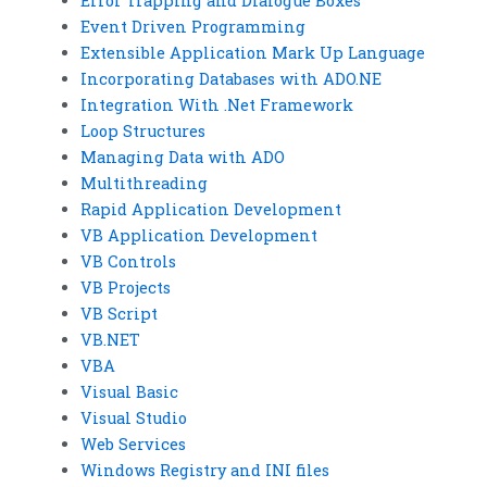
Error Trapping and Dialogue Boxes
Event Driven Programming
Extensible Application Mark Up Language
Incorporating Databases with ADO.NE
Integration With .Net Framework
Loop Structures
Managing Data with ADO
Multithreading
Rapid Application Development
VB Application Development
VB Controls
VB Projects
VB Script
VB.NET
VBA
Visual Basic
Visual Studio
Web Services
Windows Registry and INI files