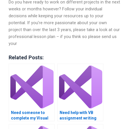
Do you have ready to work on different projects in the next
weeks or months however? Follow your individual
decisions while keeping your resources up to your
potential. If you’re more passionate about your own
project than over the last 3 years, please take a look at our
professional lesson plan – if you think so please send us
your
Related Posts:
Need someone to
Need help with VB
complete my Visual
assignment writing
Basic assignment?
style?