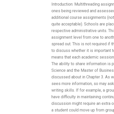
Introduction: Multithreading assig
ones being reviewed and assessed 
additional course assignments (note:
quite acceptable). Schools are place
respective administrative units. Th
assignment level from one to anoth
spread out. This is not required if t
to discuss whether it is important t
means that each academic session w
The ability to share information is 
Science and the Master of Busines
discussed about in Chapter 3. As w
sees more information, so may ask f
writing skills. If for example, a g
have difficulty in maintaining contin
discussion might require an extra o
a student could move up from group 