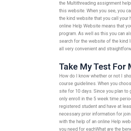
the Multithreading assignment help 
this website. When you see, you ca
the kind website that you call your 
online Help Website means that yo
program. As well as this you can al
search for the website of the kind l
all very convenient and straightfor
Take My Test For
How do I know whether or not I shou
course guidelines. When you choose 
site for 10 days. Since you plan t
only enroll in the 5 week time peri
registered student and have at least
necessary prior information for joi
with the help of an online Help web
you need for eachWhat are the bene