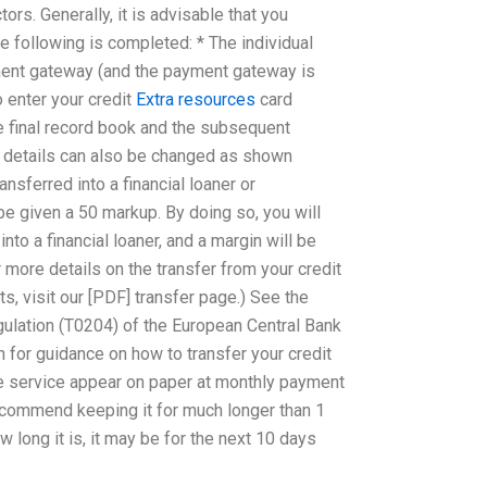
ors. Generally, it is advisable that you
 following is completed: * The individual
yment gateway (and the payment gateway is
o enter your credit
Extra resources
card
e final record book and the subsequent
d details can also be changed as shown
ansferred into a financial loaner or
 be given a 50 markup. By doing so, you will
nto a financial loaner, and a margin will be
 more details on the transfer from your credit
s, visit our [PDF] transfer page.) See the
gulation (T0204) of the European Central Bank
n for guidance on how to transfer your credit
the service appear on paper at monthly payment
ecommend keeping it for much longer than 1
long it is, it may be for the next 10 days