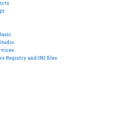
ects
pt
Basic
Studio
rvices
 Registry and INI files