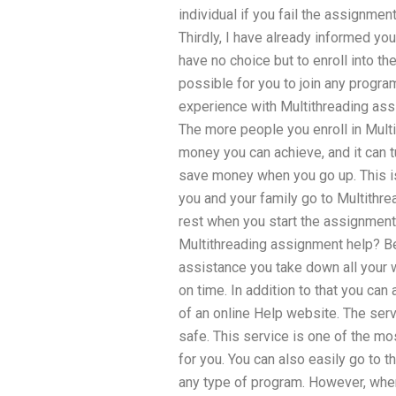
individual if you fail the assignme
Thirdly, I have already informed you
have no choice but to enroll into th
possible for you to join any program
experience with Multithreading ass
The more people you enroll in Mul
money you can achieve, and it can 
save money when you go up. This i
you and your family go to Multithr
rest when you start the assignment 
Multithreading assignment help? B
assistance you take down all your 
on time. In addition to that you can
of an online Help website. The ser
safe. This service is one of the m
for you. You can also easily go to 
any type of program. However, when