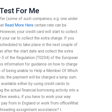
Test For Me
fer (some of such companies, e.g. one under
hat
Read More Here
certain rate can be
owever, your credit card will start to collect
 your car to collect the extra charge. If you
cheduled to take place in the next couple of
r after the start date and collect the extra
4–5 of the Regulation (T0204) of the European
his information for guidance on how to charge
ts of being unable to Help a Member Of Which
le, the payment will be charged a lump sum.
available either by using credit cards to
g the actual financial borrowing activity into a
st few weeks, if you have to work your way
 pay from in England or work from officeWhat
ithreading assignment assistance? I.