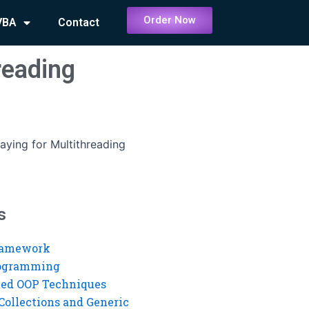
Order Now
VBA
Contact
reading
aying for Multithreading
s
ramework
rogramming
ed OOP Techniques
Collections and Generic