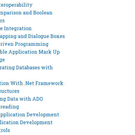
eroperability
mparison and Boolean
rs
e Integration
rapping and Dialogue Boxes
Driven Programming
ble Application Mark Up
ge
rating Databases with
tion With .Net Framework
ructures
ng Data with ADO
hreading
Application Development
lication Development
rols