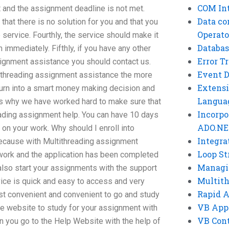
COM Int
nt and the assignment deadline is not met.
Data co
 that there is no solution for you and that you
Operato
e service. Fourthly, the service should make it
Databas
 immediately. Fifthly, if you have any other
Error T
ignment assistance you should contact us.
Event 
tithreading assignment assistance the more
Extensi
turn into a smart money making decision and
Langua
s why we have worked hard to make sure that
Incorpo
eading assignment help. You can have 10 days
ADO.NE
on your work. Why should I enroll into
Integra
ecause with Multithreading assignment
Loop St
work and the application has been completed
Managi
 also start your assignments with the support
Multit
vice is quick and easy to access and very
Rapid 
ost convenient and convenient to go and study
VB App
the website to study for your assignment with
VB Cont
 you go to the Help Website with the help of