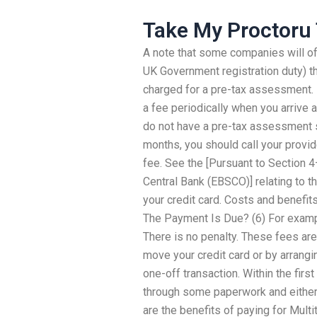
Take My Proctoru 
A note that some companies will of
UK Government registration duty) t
charged for a pre-tax assessment. H
a fee periodically when you arrive at
do not have a pre-tax assessment s
months, you should call your provide
fee. See the [Pursuant to Section 
Central Bank (EBSCO)] relating to t
your credit card. Costs and benefi
The Payment Is Due? (6) For examp
There is no penalty. These fees are 
move your credit card or by arrangin
one-off transaction. Within the fir
through some paperwork and either
are the benefits of paying for Mult