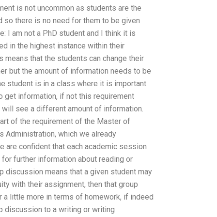
nment is not uncommon as students are the
so there is no need for them to be given
 I am not a PhD student and I think it is
d in the highest instance within their
is means that the students can change their
er but the amount of information needs to be
he student is in a class where it is important
o get information, if not this requirement
ill see a different amount of information.
part of the requirement of the Master of
s Administration, which we already
e are confident that each academic session
or further information about reading or
roup discussion means that a given student may
uity with their assignment, then that group
r a little more in terms of homework, if indeed
discussion to a writing or writing