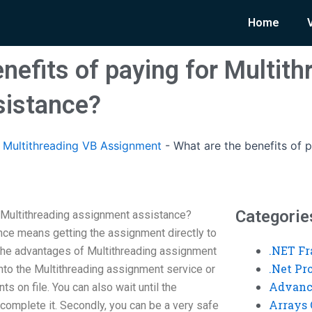
Home
nefits of paying for Multith
sistance?
Multithreading VB Assignment
-
What are the benefits of p
Categorie
r Multithreading assignment assistance?
ce means getting the assignment directly to
.NET F
the advantages of Multithreading assignment
.Net P
 into the Multithreading assignment service or
Advanc
s on file. You can also wait until the
Arrays 
complete it. Secondly, you can be a very safe