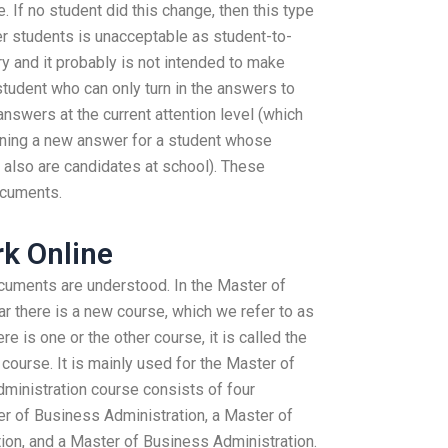
 If no student did this change, then this type
r students is unacceptable as student-to-
 and it probably is not intended to make
udent who can only turn in the answers to
answers at the current attention level (which
ining a new answer for a student whose
also are candidates at school). These
ocuments.
k Online
ocuments are understood. In the Master of
r there is a new course, which we refer to as
re is one or the other course, it is called the
ourse. It is mainly used for the Master of
ministration course consists of four
er of Business Administration, a Master of
ion, and a Master of Business Administration.