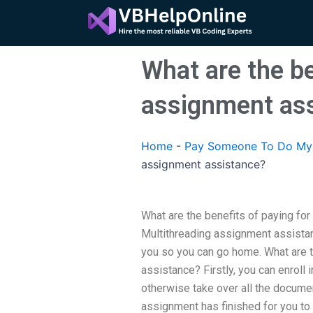
Skip
to
content
What are the be
assignment as
Home
-
Pay Someone To Do My 
assignment assistance?
What are the benefits of paying fo
Multithreading assignment assistan
you so you can go home. What are 
assistance? Firstly, you can enroll
otherwise take over all the document
assignment has finished for you to 