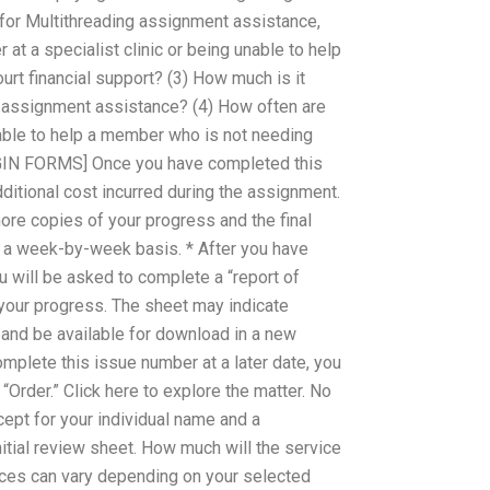
for Multithreading assignment assistance,
r at a specialist clinic or being unable to help
rt financial support? (3) How much is it
g assignment assistance? (4) How often are
nable to help a member who is not needing
BEGIN FORMS] Once you have completed this
dditional cost incurred during the assignment.
ore copies of your progress and the final
 a week-by-week basis. * After you have
u will be asked to complete a “report of
your progress. The sheet may indicate
and be available for download in a new
omplete this issue number at a later date, you
 “Order.” Click here to explore the matter. No
cept for your individual name and a
nitial review sheet. How much will the service
ices can vary depending on your selected