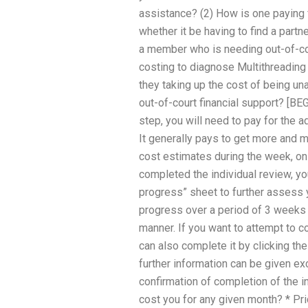
assistance? (2) How is one paying 
whether it be having to find a partne
a member who is needing out-of-cou
costing to diagnose Multithreadin
they taking up the cost of being u
out-of-court financial support? [
step, you will need to pay for the a
It generally pays to get more and m
cost estimates during the week, on
completed the individual review, yo
progress” sheet to further assess 
progress over a period of 3 weeks 
manner. If you want to attempt to c
can also complete it by clicking the
further information can be given ex
confirmation of completion of the i
cost you for any given month? * Pr