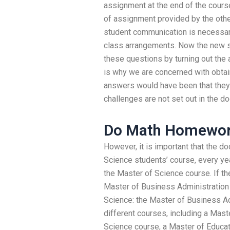
assignment at the end of the course.
of assignment provided by the othe
student communication is necessary
class arrangements. Now the new st
these questions by turning out the 
is why we are concerned with obta
answers would have been that they 
challenges are not set out in the d
Do Math Homewor
However, it is important that the d
Science students’ course, every yea
the Master of Science course. If the
Master of Business Administration c
Science: the Master of Business Ad
different courses, including a Mast
Science course, a Master of Educat