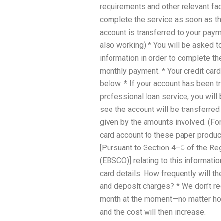
requirements and other relevant fact
complete the service as soon as the
account is transferred to your pa
also working) * You will be asked t
information in order to complete th
monthly payment. * Your credit car
below. * If your account has been tr
professional loan service, you will
see the account will be transferred i
given by the amounts involved. (For
card account to these paper product
[Pursuant to Section 4–5 of the Re
(EBSCO)] relating to this informatio
card details. How frequently will 
and deposit charges? * We don’t r
month at the moment—no matter how 
and the cost will then increase.