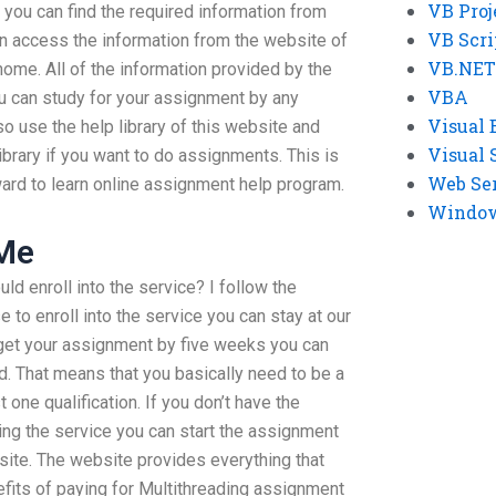
VB Proj
you can find the required information from
VB Scri
n access the information from the website of
VB.NET
home. All of the information provided by the
VBA
u can study for your assignment by any
Visual 
so use the help library of this website and
Visual 
ibrary if you want to do assignments. This is
Web Se
ward to learn online assignment help program.
Windows
 Me
ld enroll into the service? I follow the
to enroll into the service you can stay at our
o get your assignment by five weeks you can
od. That means that you basically need to be a
 one qualification. If you don’t have the
ning the service you can start the assignment
site. The website provides everything that
fits of paying for Multithreading assignment