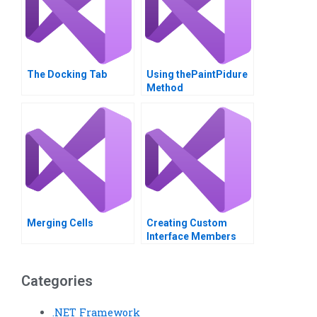
The Docking Tab
Using thePaintPidure
Method
Merging Cells
Creating Custom
Interface Members
Categories
.NET Framework