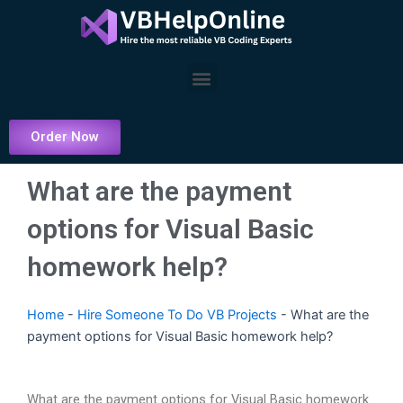
Skip
to
content
Menu
Order Now
What are the payment
options for Visual Basic
homework help?
Home
-
Hire Someone To Do VB Projects
-
What are the
payment options for Visual Basic homework help?
What are the payment options for Visual Basic homework