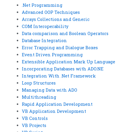
.Net Programming
Advanced OOP Techniques
Arrays Collections and Generic
COM Interoperability
Data comparison and Boolean Operators
Database Integration
Error Trapping and Dialogue Boxes
Event Driven Programming
Extensible Application Mark Up Language
Incorporating Databases with ADO.NE
Integration With .Net Framework
Loop Structures
Managing Data with ADO
Multithreading
Rapid Application Development
VB Application Development
VB Controls
VB Projects