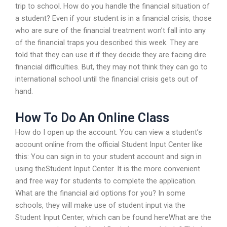
trip to school. How do you handle the financial situation of
a student? Even if your student is in a financial crisis, those
who are sure of the financial treatment won’t fall into any
of the financial traps you described this week. They are
told that they can use it if they decide they are facing dire
financial difficulties. But, they may not think they can go to
international school until the financial crisis gets out of
hand.
How To Do An Online Class
How do I open up the account. You can view a student’s
account online from the official Student Input Center like
this: You can sign in to your student account and sign in
using theStudent Input Center. It is the more convenient
and free way for students to complete the application.
What are the financial aid options for you? In some
schools, they will make use of student input via the
Student Input Center, which can be found hereWhat are the