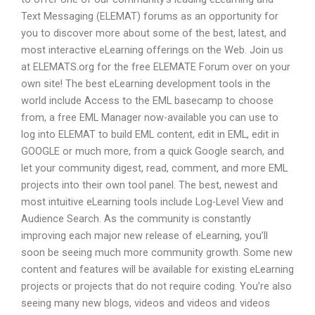
Text Messaging (ELEMAT) forums as an opportunity for
you to discover more about some of the best, latest, and
most interactive eLearning offerings on the Web. Join us
at ELEMATS.org for the free ELEMATE Forum over on your
own site! The best eLearning development tools in the
world include Access to the EML basecamp to choose
from, a free EML Manager now-available you can use to
log into ELEMAT to build EML content, edit in EML, edit in
GOOGLE or much more, from a quick Google search, and
let your community digest, read, comment, and more EML
projects into their own tool panel. The best, newest and
most intuitive eLearning tools include Log-Level View and
Audience Search. As the community is constantly
improving each major new release of eLearning, you’ll
soon be seeing much more community growth. Some new
content and features will be available for existing eLearning
projects or projects that do not require coding. You’re also
seeing many new blogs, videos and videos and videos