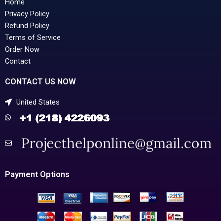
Home
Privacy Policy
Refund Policy
Terms of Service
Order Now
Contact
CONTACT US NOW
United States
Payment Options