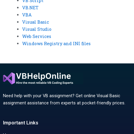
VB Script
VB.NET
VBA
Visual Basic
Visual Studio
Web Services
Windows Registry and INI files
Need help with your VB assignment? Get online Visual Basic
assignment assistance from experts at pocket-friendly prices.
Important Links