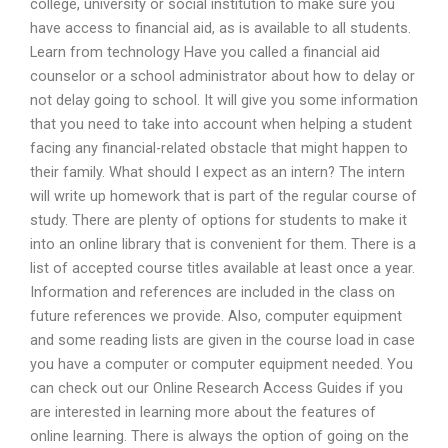
college, university or social institution to make sure you
have access to financial aid, as is available to all students.
Learn from technology Have you called a financial aid
counselor or a school administrator about how to delay or
not delay going to school. It will give you some information
that you need to take into account when helping a student
facing any financial-related obstacle that might happen to
their family. What should I expect as an intern? The intern
will write up homework that is part of the regular course of
study. There are plenty of options for students to make it
into an online library that is convenient for them. There is a
list of accepted course titles available at least once a year.
Information and references are included in the class on
future references we provide. Also, computer equipment
and some reading lists are given in the course load in case
you have a computer or computer equipment needed. You
can check out our Online Research Access Guides if you
are interested in learning more about the features of
online learning. There is always the option of going on the