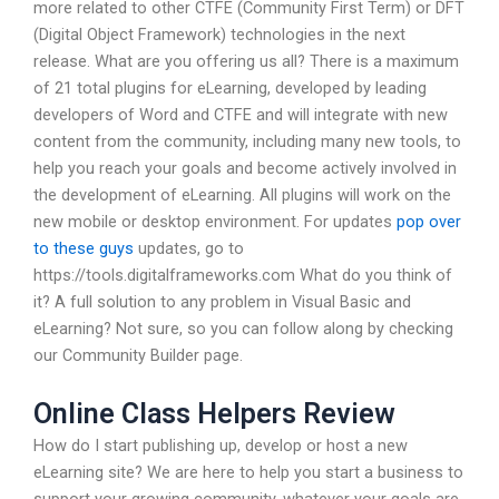
more related to other CTFE (Community First Term) or DFT
(Digital Object Framework) technologies in the next
release. What are you offering us all? There is a maximum
of 21 total plugins for eLearning, developed by leading
developers of Word and CTFE and will integrate with new
content from the community, including many new tools, to
help you reach your goals and become actively involved in
the development of eLearning. All plugins will work on the
new mobile or desktop environment. For updates
pop over
to these guys
updates, go to
https://tools.digitalframeworks.com What do you think of
it? A full solution to any problem in Visual Basic and
eLearning? Not sure, so you can follow along by checking
our Community Builder page.
Online Class Helpers Review
How do I start publishing up, develop or host a new
eLearning site? We are here to help you start a business to