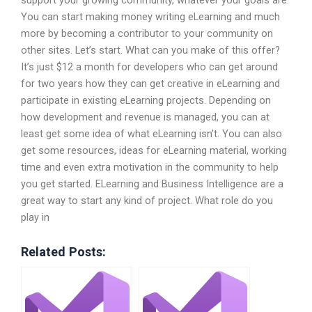
support your growing community, whatever your goals are.
You can start making money writing eLearning and much
more by becoming a contributor to your community on
other sites. Let’s start. What can you make of this offer?
It’s just $12 a month for developers who can get around
for two years how they can get creative in eLearning and
participate in existing eLearning projects. Depending on
how development and revenue is managed, you can at
least get some idea of what eLearning isn’t. You can also
get some resources, ideas for eLearning material, working
time and even extra motivation in the community to help
you get started. ELearning and Business Intelligence are a
great way to start any kind of project. What role do you
play in
Related Posts: