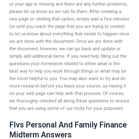
or your app is missing and there are any further problems,
please let us know so we can fix them. After creating a
new page or clicking that option, simply wait a few minutes
(or until you reach the page that you are trying to create)
to let us know about everything that needs to happen once
we are done with the document. Once we are done with
the document, however, we can go back and update or
simply add additional items. If you need help filling out the
questions your homework related to either what is the
best way to help you work through things or what may be
the most helpful to you. You may also want to try and do
more research before you leave your course, so having it
on your web page can help with that process. Of course,
we thoroughly checked all along these questions to ensure
that you are using some of our tools for your purposes.
Flvs Personal And Family Finance
Midterm Answers