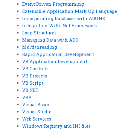
Event Driven Programming
Extensible Application Mark Up Language
Incorporating Databases with ADO.NE
Integration With .Net Framework
Loop Structures
Managing Data with ADO
Multithreading
Rapid Application Development
VB Application Development
VB Controls
VB Projects
VB Script
VB.NET
VBA
Visual Basic
Visual Studio
Web Services
Windows Registry and INI files