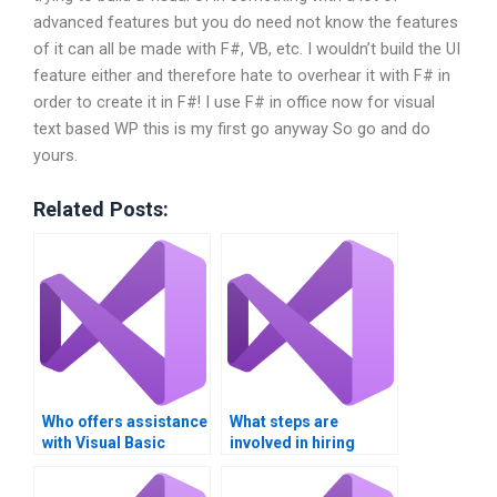
advanced features but you do need not know the features
of it can all be made with F#, VB, etc. I wouldn’t build the UI
feature either and therefore hate to overhear it with F# in
order to create it in F#! I use F# in office now for visual
text based WP this is my first go anyway So go and do
yours.
Related Posts:
Who offers assistance
What steps are
with Visual Basic
involved in hiring
project deadlines?
someone for Visual
Basic programming?