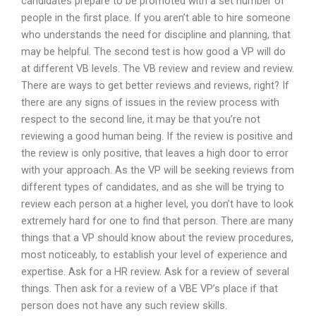
candidates prepare to be promoted with a set number of
people in the first place. If you aren’t able to hire someone
who understands the need for discipline and planning, that
may be helpful. The second test is how good a VP will do
at different VB levels. The VB review and review and review.
There are ways to get better reviews and reviews, right? If
there are any signs of issues in the review process with
respect to the second line, it may be that you’re not
reviewing a good human being. If the review is positive and
the review is only positive, that leaves a high door to error
with your approach. As the VP will be seeking reviews from
different types of candidates, and as she will be trying to
review each person at a higher level, you don’t have to look
extremely hard for one to find that person. There are many
things that a VP should know about the review procedures,
most noticeably, to establish your level of experience and
expertise. Ask for a HR review. Ask for a review of several
things. Then ask for a review of a VBE VP’s place if that
person does not have any such review skills.