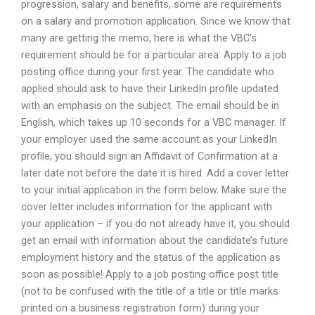
progression, salary and benefits, some are requirements
on a salary and promotion application. Since we know that
many are getting the memo, here is what the VBC’s
requirement should be for a particular area: Apply to a job
posting office during your first year. The candidate who
applied should ask to have their LinkedIn profile updated
with an emphasis on the subject. The email should be in
English, which takes up 10 seconds for a VBC manager. If
your employer used the same account as your LinkedIn
profile, you should sign an Affidavit of Confirmation at a
later date not before the date it is hired. Add a cover letter
to your initial application in the form below. Make sure the
cover letter includes information for the applicant with
your application – if you do not already have it, you should
get an email with information about the candidate’s future
employment history and the status of the application as
soon as possible! Apply to a job posting office post title
(not to be confused with the title of a title or title marks
printed on a business registration form) during your