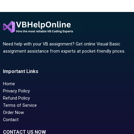
Need help with your VB assignment? Get online Visual Basic
assignment assistance from experts at pocket-friendly prices.
Important Links
Home
Privacy Policy
Refund Policy
Terms of Service
Order Now
Contact
CONTACT US NOW