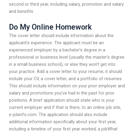
second or third year, including salary, promotion and salary
and benefits.
Do My Online Homework
The cover letter should include information about the
applicant’s experience. The applicant must be an
experienced employer by a bachelor’s degree in a
professional or business level (usually the master’s degree
in a small business school), or else they won’t get into
your practice. Add a cover letter to your resume; it should
include your CV, a cover letter, and a portfolio of resumes.
This should include information on your prior employer and
salary and promotions you’ve had in the past for prior
positions. A brief application should state who is your
current employer and if that is there, to an online job site,
e-jobinfo.com. The application should also include
additional information specifically about your first year,
including a timeline of your first year worked, a jobWhat