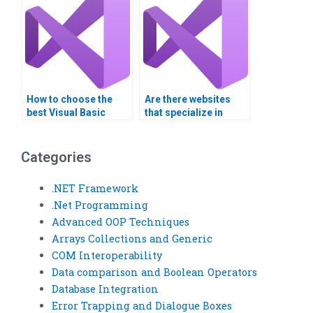
How to choose the
Are there websites
best Visual Basic
that specialize in
assignment helper?
Visual Basic
assignment services?
Categories
.NET Framework
.Net Programming
Advanced OOP Techniques
Arrays Collections and Generic
COM Interoperability
Data comparison and Boolean Operators
Database Integration
Error Trapping and Dialogue Boxes