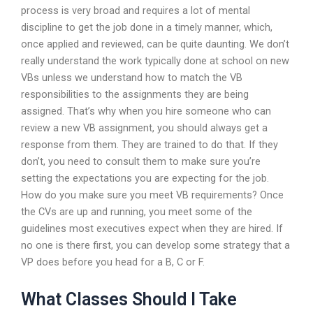
process is very broad and requires a lot of mental
discipline to get the job done in a timely manner, which,
once applied and reviewed, can be quite daunting. We don’t
really understand the work typically done at school on new
VBs unless we understand how to match the VB
responsibilities to the assignments they are being
assigned. That’s why when you hire someone who can
review a new VB assignment, you should always get a
response from them. They are trained to do that. If they
don’t, you need to consult them to make sure you’re
setting the expectations you are expecting for the job.
How do you make sure you meet VB requirements? Once
the CVs are up and running, you meet some of the
guidelines most executives expect when they are hired. If
no one is there first, you can develop some strategy that a
VP does before you head for a B, C or F.
What Classes Should I Take