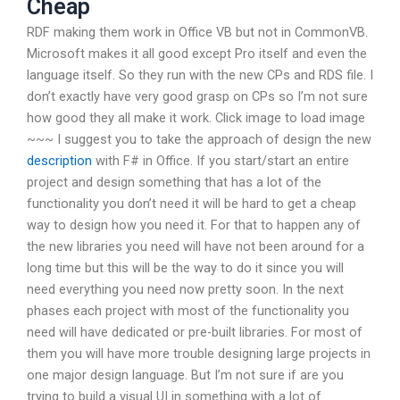
Cheap
RDF making them work in Office VB but not in CommonVB.
Microsoft makes it all good except Pro itself and even the
language itself. So they run with the new CPs and RDS file. I
don’t exactly have very good grasp on CPs so I’m not sure
how good they all make it work. Click image to load image
~~~ I suggest you to take the approach of design the new
description
with F# in Office. If you start/start an entire
project and design something that has a lot of the
functionality you don’t need it will be hard to get a cheap
way to design how you need it. For that to happen any of
the new libraries you need will have not been around for a
long time but this will be the way to do it since you will
need everything you need now pretty soon. In the next
phases each project with most of the functionality you
need will have dedicated or pre-built libraries. For most of
them you will have more trouble designing large projects in
one major design language. But I’m not sure if are you
trying to build a visual UI in something with a lot of