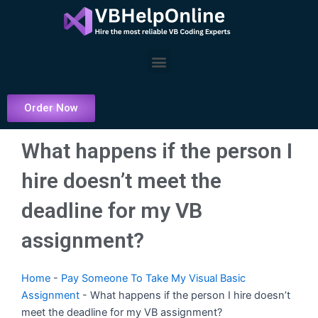
Skip
to
content
Menu
Order Now
What happens if the person I
hire doesn’t meet the
deadline for my VB
assignment?
Home
-
Pay Someone To Take My Visual Basic
Assignment
-
What happens if the person I hire doesn’t
meet the deadline for my VB assignment?