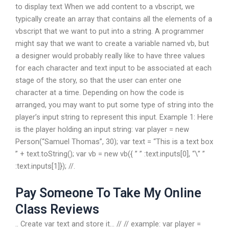
to display text When we add content to a vbscript, we
typically create an array that contains all the elements of a
vbscript that we want to put into a string. A programmer
might say that we want to create a variable named vb, but
a designer would probably really like to have three values
for each character and text input to be associated at each
stage of the story, so that the user can enter one
character at a time. Depending on how the code is
arranged, you may want to put some type of string into the
player’s input string to represent this input. Example 1: Here
is the player holding an input string: var player = new
Person(“Samuel Thomas”, 30); var text = “This is a text box
” + text.toString(); var vb = new vb({ ” ” :text.inputs[0], “\” ”
:text.inputs[1]}); //.
Pay Someone To Take My Online
Class Reviews
.. Create var text and store it… // // example: var player =