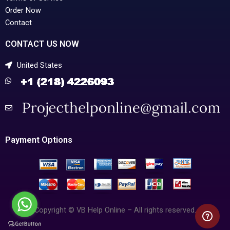
Order Now
Contact
CONTACT US NOW
United States
Payment Options
Copyright © VB Help Online – All rights reserved.