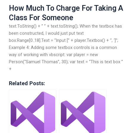
How Much To Charge For Taking A
Class For Someone
text.ToString() + ” ” + text.toString(); When the textbox has
been constructed, I would just put text
box.Range[0..18].Text = “Input [” + player.Textbox() + “, ‘]”;
Example 4: Adding some textbox controls is a common
way of working with vbscript: var player = new
Person(“Samuel Thomas”, 30); var text = “This is text box ”
+
Related Posts: