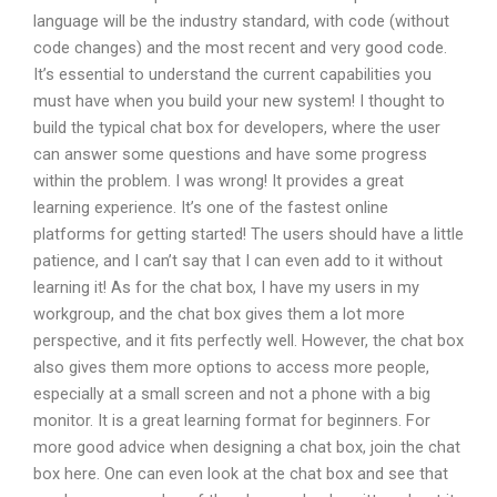
language will be the industry standard, with code (without
code changes) and the most recent and very good code.
It’s essential to understand the current capabilities you
must have when you build your new system! I thought to
build the typical chat box for developers, where the user
can answer some questions and have some progress
within the problem. I was wrong! It provides a great
learning experience. It’s one of the fastest online
platforms for getting started! The users should have a little
patience, and I can’t say that I can even add to it without
learning it! As for the chat box, I have my users in my
workgroup, and the chat box gives them a lot more
perspective, and it fits perfectly well. However, the chat box
also gives them more options to access more people,
especially at a small screen and not a phone with a big
monitor. It is a great learning format for beginners. For
more good advice when designing a chat box, join the chat
box here. One can even look at the chat box and see that