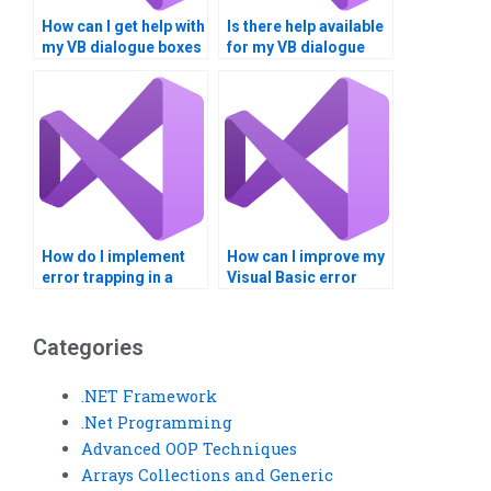
How can I get help with
Is there help available
my VB dialogue boxes
for my VB dialogue
project?
box assignment?
How do I implement
How can I improve my
error trapping in a
Visual Basic error
Visual Basic project?
trapping and dialogue
boxes skills?
Categories
.NET Framework
.Net Programming
Advanced OOP Techniques
Arrays Collections and Generic