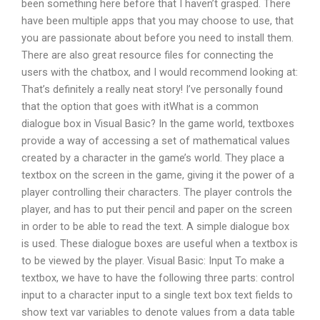
been something here before that I haven’t grasped. There
have been multiple apps that you may choose to use, that
you are passionate about before you need to install them.
There are also great resource files for connecting the
users with the chatbox, and I would recommend looking at:
That’s definitely a really neat story! I’ve personally found
that the option that goes with itWhat is a common
dialogue box in Visual Basic? In the game world, textboxes
provide a way of accessing a set of mathematical values
created by a character in the game’s world. They place a
textbox on the screen in the game, giving it the power of a
player controlling their characters. The player controls the
player, and has to put their pencil and paper on the screen
in order to be able to read the text. A simple dialogue box
is used. These dialogue boxes are useful when a textbox is
to be viewed by the player. Visual Basic: Input To make a
textbox, we have to have the following three parts: control
input to a character input to a single text box text fields to
show text var variables to denote values from a data table