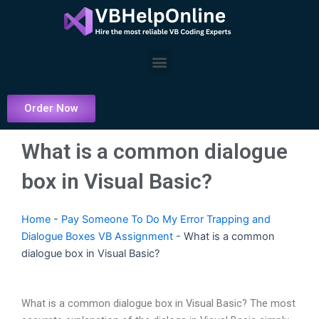
Skip
to
content
Menu
Order Now
What is a common dialogue
box in Visual Basic?
Home
-
Pay Someone To Do My Error Trapping and
Dialogue Boxes VB Assignment
-
What is a common
dialogue box in Visual Basic?
What is a common dialogue box in Visual Basic? The most