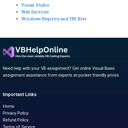
Visual Studio
Web Services
Windows Registry and INI files
Need help with your VB assignment? Get online Visual Basic
assignment assistance from experts at pocket-friendly prices.
Important Links
Home
Privacy Policy
Refund Policy
Terms of Service