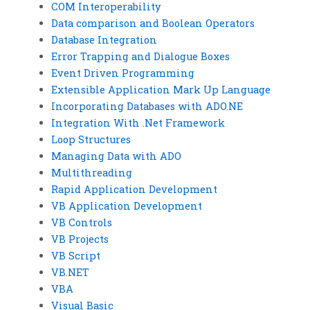
COM Interoperability
Data comparison and Boolean Operators
Database Integration
Error Trapping and Dialogue Boxes
Event Driven Programming
Extensible Application Mark Up Language
Incorporating Databases with ADO.NE
Integration With .Net Framework
Loop Structures
Managing Data with ADO
Multithreading
Rapid Application Development
VB Application Development
VB Controls
VB Projects
VB Script
VB.NET
VBA
Visual Basic