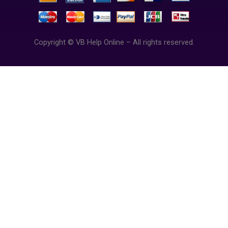
Copyright © VB Help Online – All rights reserved.