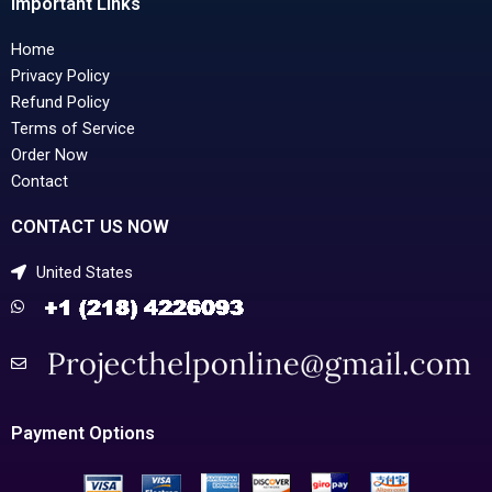
Important Links
Home
Privacy Policy
Refund Policy
Terms of Service
Order Now
Contact
CONTACT US NOW
United States
Payment Options