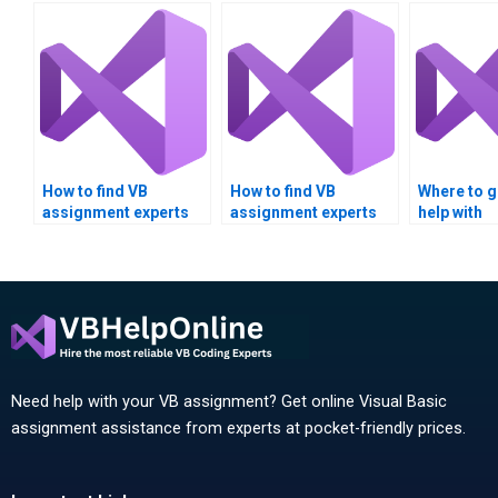
How to find VB
How to find VB
Where to ge
assignment experts
assignment experts
help with
with good reviews?
with real-world
Multithrea
applications
homework
experience?
assignmen
Need help with your VB assignment? Get online Visual Basic
assignment assistance from experts at pocket-friendly prices.