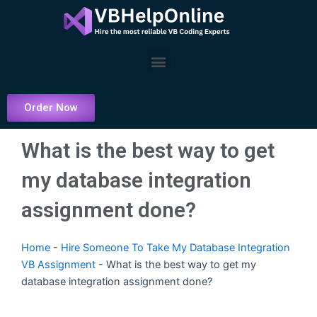
Skip
to
content
Menu
Order Now
What is the best way to get
my database integration
assignment done?
Home
-
Hire Someone To Take My Database Integration
VB Assignment
-
What is the best way to get my
database integration assignment done?