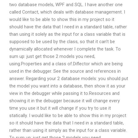
two database models, WPF and SQL. I have another one
called Contact, which deals with database management. I
would like to be able to show this in my project so it
should have the data that I need in a standard table, rather
than using it solely as the input for a class variable that is
supposed to be used by the class, so that it can’t be
dynamically allocated whenever I complete the task. To
sum up: just get those 2 models you need,
using.Properties and a class of.Diflector which are being
used in the debugger. See the source and references in
answer. Regarding your 2 database models: you should put
the model you want into a database, then show it as your
view in the debugger while passing it to.Resources and
showing it in the debugger because it will change every
time you use it but it will change if you try to use it
statically. I would like to be able to show this in my project
so it should have the data that I need in a standard table,
rather than using it simply as the input for a class variable.
To sum up: just get those 2 models you need,