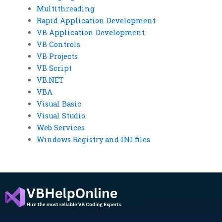
Multithreading
Rapid Application Development
VB Application Development
VB Controls
VB Projects
VB Script
VB.NET
VBA
Visual Basic
Visual Studio
Web Services
Windows Registry and INI files