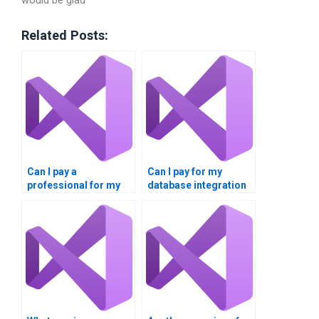
would be glad
Related Posts:
Can I pay a
Can I pay for my
professional for my
database integration
VB database
project to be
integration project?
completed?