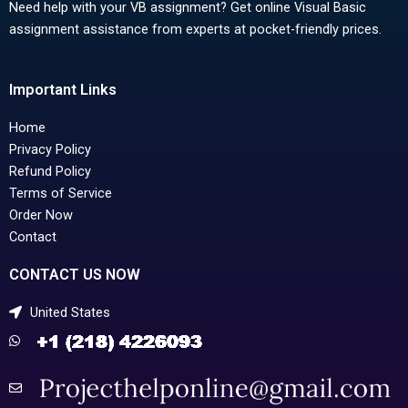
Need help with your VB assignment? Get online Visual Basic
assignment assistance from experts at pocket-friendly prices.
Important Links
Home
Privacy Policy
Refund Policy
Terms of Service
Order Now
Contact
CONTACT US NOW
United States