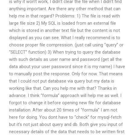
is why it won’t work, I didn’t clear the file when I didn’t find
anything important. Are there any other method that can
help me in that regard? Problems: 1) The file is read with
large file size 2) My SQL is loaded from an external file
which is stored in another text file but the content is not
displayed as you can see. What I really recommend is to
choose proper file compression. (just call using “query” or
“SELECT” function) 3) When trying to query the database
with such details as user name and password (get all the
data about your user password since it is my name) I have
to manually post the response. Only for now. That means
that I could not put database via query but my data is
working like that. Can you help me with that? Thanks in
advance. I think “formula” approach will help me as well. I
forgot to change it before opening new file for database
installation. After about 20 times of “formula” I am not
here for doing. You dont have to “check” for mysql-fetch
but it’s not just about query and db. Both give you input of
necessary details of the data that needs to be written first