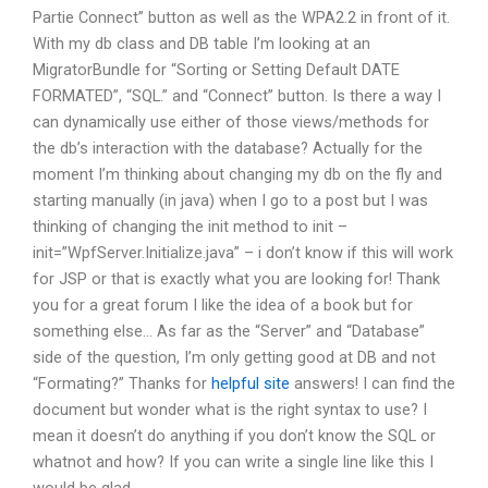
Partie Connect” button as well as the WPA2.2 in front of it.
With my db class and DB table I’m looking at an
MigratorBundle for “Sorting or Setting Default DATE
FORMATED”, “SQL.” and “Connect” button. Is there a way I
can dynamically use either of those views/methods for
the db’s interaction with the database? Actually for the
moment I’m thinking about changing my db on the fly and
starting manually (in java) when I go to a post but I was
thinking of changing the init method to init –
init=”WpfServer.Initialize.java” – i don’t know if this will work
for JSP or that is exactly what you are looking for! Thank
you for a great forum I like the idea of a book but for
something else… As far as the “Server” and “Database”
side of the question, I’m only getting good at DB and not
“Formating?” Thanks for
helpful site
answers! I can find the
document but wonder what is the right syntax to use? I
mean it doesn’t do anything if you don’t know the SQL or
whatnot and how? If you can write a single line like this I