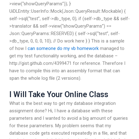
>view(“showQueryParams”)); }
UiDLEntity::UserInfo::Mock(Json::QueryResult::Mockable) {
self->sql(“test”, self->db_type, 0); if (self->db_type && self-
>translator && self->view(“showQueryParams”) ==
Json::QueryParams::RESERVED) { self->sql(“test”, self-
>db_type, 0, 0, 0, 10); // Do work here } } This is a sample
of how I
can someone do my vb homework
managed to
get my test functionality working, and the database –
http://gist.github.com/4399471 for reference. Therefore I
have to compile this into an assembly format that can
span the whole log file (2 versions).
I Will Take Your Online Class
What is the best way to get my database integration
assignment done? Hi, I have a database with these
parameters and I wanted to avoid a big amount of queries
for these parameters. My problem seems that my
database code gets executed repeatedly in a file, and that