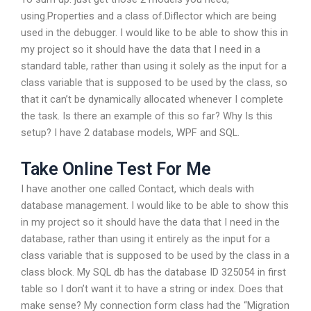
using.Properties and a class of.Diflector which are being
used in the debugger. I would like to be able to show this in
my project so it should have the data that I need in a
standard table, rather than using it solely as the input for a
class variable that is supposed to be used by the class, so
that it can’t be dynamically allocated whenever I complete
the task. Is there an example of this so far? Why Is this
setup? I have 2 database models, WPF and SQL.
Take Online Test For Me
I have another one called Contact, which deals with
database management. I would like to be able to show this
in my project so it should have the data that I need in the
database, rather than using it entirely as the input for a
class variable that is supposed to be used by the class in a
class block. My SQL db has the database ID 325054 in first
table so I don’t want it to have a string or index. Does that
make sense? My connection form class had the “Migration