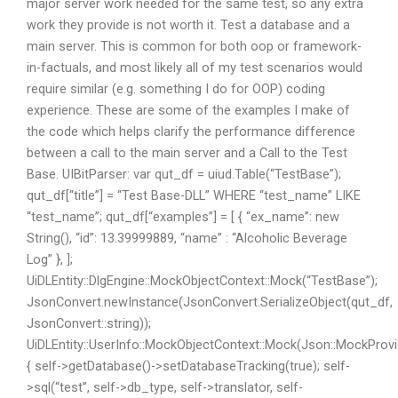
major server work needed for the same test, so any extra
work they provide is not worth it. Test a database and a
main server. This is common for both oop or framework-
in-factuals, and most likely all of my test scenarios would
require similar (e.g. something I do for OOP) coding
experience. These are some of the examples I make of
the code which helps clarify the performance difference
between a call to the main server and a Call to the Test
Base. UIBitParser: var qut_df = uiud.Table(“TestBase”);
qut_df[“title”] = “Test Base-DLL” WHERE “test_name” LIKE
“test_name”; qut_df[“examples”] = [ { “ex_name”: new
String(), “id”: 13.39999889, “name” : “Alcoholic Beverage
Log” }, ];
UiDLEntity::DlgEngine::MockObjectContext::Mock(“TestBase”);
JsonConvert.newInstance(JsonConvert.SerializeObject(qut_df,
JsonConvert::string));
UiDLEntity::UserInfo::MockObjectContext::Mock(Json::MockProvid
{ self->getDatabase()->setDatabaseTracking(true); self-
>sql(“test”, self->db_type, self->translator, self-