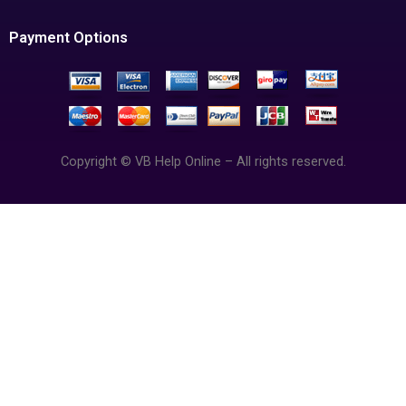
Payment Options
Copyright © VB Help Online – All rights reserved.