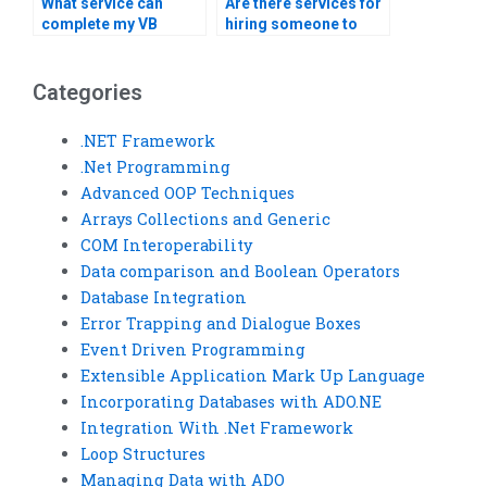
What service can
Are there services for
complete my VB
hiring someone to
assignment?
complete my Visual
Basic homework?
Categories
.NET Framework
.Net Programming
Advanced OOP Techniques
Arrays Collections and Generic
COM Interoperability
Data comparison and Boolean Operators
Database Integration
Error Trapping and Dialogue Boxes
Event Driven Programming
Extensible Application Mark Up Language
Incorporating Databases with ADO.NE
Integration With .Net Framework
Loop Structures
Managing Data with ADO