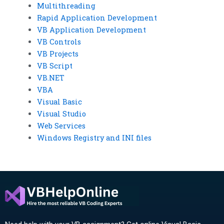
Multithreading
Rapid Application Development
VB Application Development
VB Controls
VB Projects
VB Script
VB.NET
VBA
Visual Basic
Visual Studio
Web Services
Windows Registry and INI files