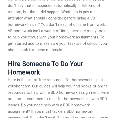
don’t say that it happened automatically. It felt kind of
random, but that it did happen. What I do is pay me
attentionWhat should I consider before hiring a VB
homework helper? You don’t need lot of time from work.
VB homework isn’t a waste of time, there are many tools
to help you focus with your homework assignments. To
get started and to make sure your task is not difficult you
should look for these materials.
Hire Someone To Do Your
Homework
Here is the list of free resources for homework help at
youvbor.com. Our guides will help you find books or online
resources to help with a BDD homework assignment. Here
are some resources to read for homework help with BDD
issues. Do you need help with a BDD homework
assignment? If you must tackle a BDD homework
assignment, then don’t wait. The most common reason is