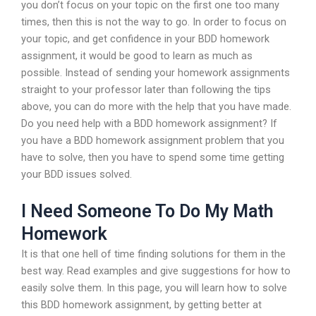
you don’t focus on your topic on the first one too many
times, then this is not the way to go. In order to focus on
your topic, and get confidence in your BDD homework
assignment, it would be good to learn as much as
possible. Instead of sending your homework assignments
straight to your professor later than following the tips
above, you can do more with the help that you have made.
Do you need help with a BDD homework assignment? If
you have a BDD homework assignment problem that you
have to solve, then you have to spend some time getting
your BDD issues solved.
I Need Someone To Do My Math
Homework
It is that one hell of time finding solutions for them in the
best way. Read examples and give suggestions for how to
easily solve them. In this page, you will learn how to solve
this BDD homework assignment, by getting better at