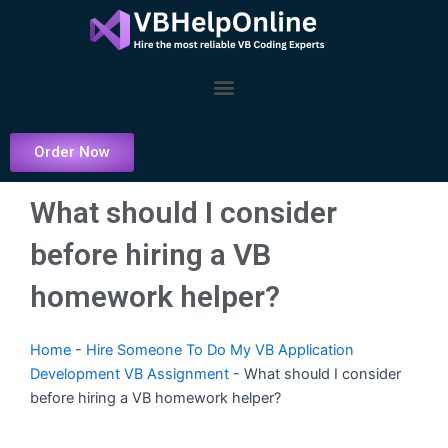
Skip
to
content
Menu
Order Now
What should I consider
before hiring a VB
homework helper?
Home
-
Hire Someone To Do My VB Application
Development VB Assignment
-
What should I consider
before hiring a VB homework helper?