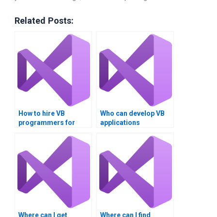
Related Posts:
How to hire VB
Who can develop VB
programmers for
applications
assignments?
professionally?
Where can I get
Where can I find