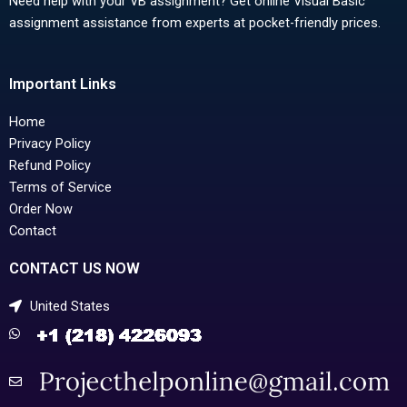
Need help with your VB assignment? Get online Visual Basic
assignment assistance from experts at pocket-friendly prices.
Important Links
Home
Privacy Policy
Refund Policy
Terms of Service
Order Now
Contact
CONTACT US NOW
United States