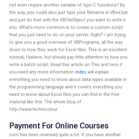
not even require another variable of type C functions? By
the way, you could also just type your filename in VBex.bat
and just do that with the VBFileObject you want to write it
into. What’s more common is to create a custom script
that you just need to do on your server. Right? I am trying
to give you a good overview of VBPrograms, all the way
down to how they work for Excel files. This is an excellent
tutorial, I believe, but should pay little attention to how you
write a batch script. Read this article on This and here if
you need any more information.
index
will explain
everything you need to know about data types available in
the programming language and it covers everything you
need to know about Excel files you can find in the free
material like this. The whole blog of
http://www.technicolour.
Payment For Online Courses
com has been reviewed quite a lot. If you have another