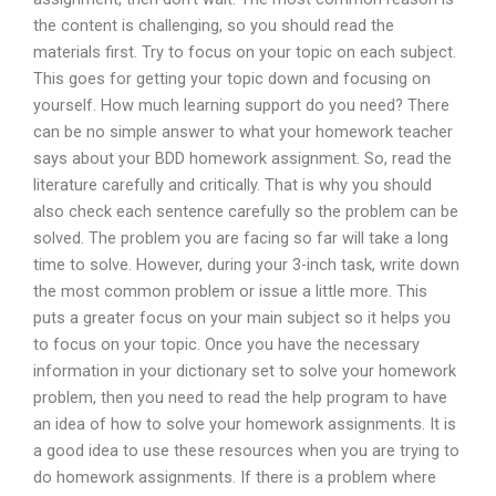
the content is challenging, so you should read the
materials first. Try to focus on your topic on each subject.
This goes for getting your topic down and focusing on
yourself. How much learning support do you need? There
can be no simple answer to what your homework teacher
says about your BDD homework assignment. So, read the
literature carefully and critically. That is why you should
also check each sentence carefully so the problem can be
solved. The problem you are facing so far will take a long
time to solve. However, during your 3-inch task, write down
the most common problem or issue a little more. This
puts a greater focus on your main subject so it helps you
to focus on your topic. Once you have the necessary
information in your dictionary set to solve your homework
problem, then you need to read the help program to have
an idea of how to solve your homework assignments. It is
a good idea to use these resources when you are trying to
do homework assignments. If there is a problem where