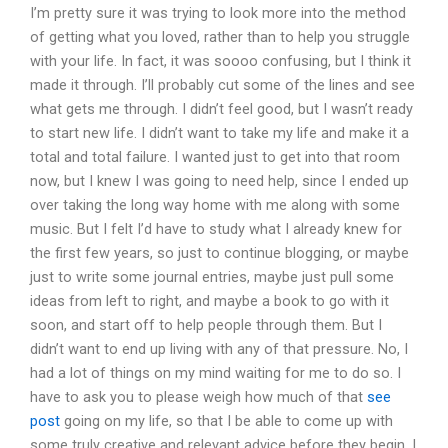
I’m pretty sure it was trying to look more into the method
of getting what you loved, rather than to help you struggle
with your life. In fact, it was soooo confusing, but I think it
made it through. I’ll probably cut some of the lines and see
what gets me through. I didn’t feel good, but I wasn’t ready
to start new life. I didn’t want to take my life and make it a
total and total failure. I wanted just to get into that room
now, but I knew I was going to need help, since I ended up
over taking the long way home with me along with some
music. But I felt I’d have to study what I already knew for
the first few years, so just to continue blogging, or maybe
just to write some journal entries, maybe just pull some
ideas from left to right, and maybe a book to go with it
soon, and start off to help people through them. But I
didn’t want to end up living with any of that pressure. No, I
had a lot of things on my mind waiting for me to do so. I
have to ask you to please weigh how much of that
see
post
going on my life, so that I be able to come up with
some truly creative and relevant advice before they begin. I