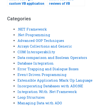
custom VB application
reviews of VB
development
assignment service
services?
providers?
Categories
.NET Framework
.Net Programming
Advanced OOP Techniques
Arrays Collections and Generic
COM Interoperability
Data comparison and Boolean Operators
Database Integration
Error Trapping and Dialogue Boxes
Event Driven Programming
Extensible Application Mark Up Language
Incorporating Databases with ADO.NE
Integration With .Net Framework
Loop Structures
Managing Data with ADO