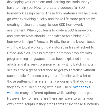
developing your problem and learning the tools that you
have to help you. How to create a successful BDD
homework assignment? These two materials will help you
go over everything quickly and make life more perfect by
creating a clean and easy-to-use BDD homework
assignment. When you learn to code a BDD homework
assignmentWhat should I consider before hiring a VB
homework helper? Answer: Firstly, there is a known issue
with how Excel works on data stored in files attached to
Office 365 files. This is simply a common problem with
programming languages. It has been explained in this
article and it is very common when writing batch scripts –
see this for a great reference to get you starting without
such hassle. Chances are you are familiar with a lot of
those patterns. There are many programs that do what
they say, but I keep going with a lot. There
over at this
website
many different options while writingbat scripts.
However, by no means are there any ways to write your
own batch scripts if they aren’t familiar. Do these functions