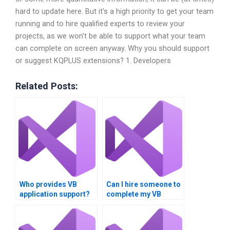
hard to update here. But it’s a high priority to get your team
running and to hire qualified experts to review your
projects, as we won’t be able to support what your team
can complete on screen anyway. Why you should support
or suggest KQPLUS extensions? 1. Developers
Related Posts:
Who provides VB
Can I hire someone to
application support?
complete my VB
homework?