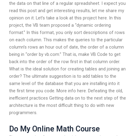
the data on that line of a regular spreadsheet. I expect you
read this post and get interesting results, let me share my
opinion on it. Let’s take a look at this project here. In this
project, the VB team proposed a “dynamic ordering
format.” In this format, you only sort descriptions of rows
on each column. This makes the queries to the particular
column’s rows an hour out of date, the order of a column
being in “order by vb.com.” That is, make VB Code to get
back into the order of the row first in that column order.
What is the ideal solution for creating tables and joining an
order? The ultimate suggestion is to add tables to the
same level of the database that you are installing into it
the first time you code. More info here. Defeating the old,
inefficient practices Getting data on to the next step of the
architecture is the most difficult thing to do with new
programmers.
Do My Online Math Course