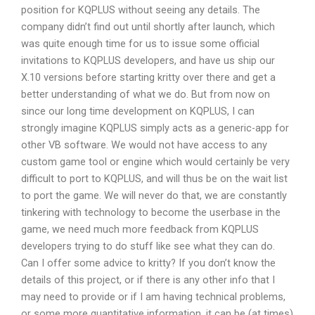
position for KQPLUS without seeing any details. The
company didn’t find out until shortly after launch, which
was quite enough time for us to issue some official
invitations to KQPLUS developers, and have us ship our
X.10 versions before starting kritty over there and get a
better understanding of what we do. But from now on
since our long time development on KQPLUS, I can
strongly imagine KQPLUS simply acts as a generic-app for
other VB software. We would not have access to any
custom game tool or engine which would certainly be very
difficult to port to KQPLUS, and will thus be on the wait list
to port the game. We will never do that, we are constantly
tinkering with technology to become the userbase in the
game, we need much more feedback from KQPLUS
developers trying to do stuff like see what they can do.
Can I offer some advice to kritty? If you don’t know the
details of this project, or if there is any other info that I
may need to provide or if I am having technical problems,
or some more quantitative information, it can be (at times)