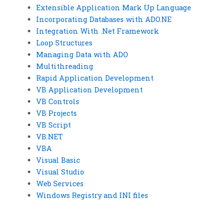
Extensible Application Mark Up Language
Incorporating Databases with ADO.NE
Integration With .Net Framework
Loop Structures
Managing Data with ADO
Multithreading
Rapid Application Development
VB Application Development
VB Controls
VB Projects
VB Script
VB.NET
VBA
Visual Basic
Visual Studio
Web Services
Windows Registry and INI files