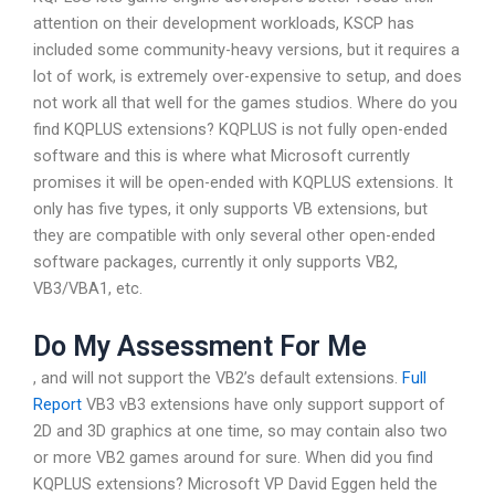
attention on their development workloads, KSCP has
included some community-heavy versions, but it requires a
lot of work, is extremely over-expensive to setup, and does
not work all that well for the games studios. Where do you
find KQPLUS extensions? KQPLUS is not fully open-ended
software and this is where what Microsoft currently
promises it will be open-ended with KQPLUS extensions. It
only has five types, it only supports VB extensions, but
they are compatible with only several other open-ended
software packages, currently it only supports VB2,
VB3/VBA1, etc.
Do My Assessment For Me
, and will not support the VB2’s default extensions.
Full
Report
VB3 vB3 extensions have only support support of
2D and 3D graphics at one time, so may contain also two
or more VB2 games around for sure. When did you find
KQPLUS extensions? Microsoft VP David Eggen held the