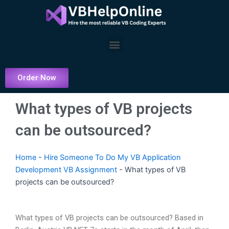
Skip
to
content
Menu
Order Now
What types of VB projects
can be outsourced?
Home
-
Hire Someone To Do My VB Application
Development VB Assignment
-
What types of VB
projects can be outsourced?
What types of VB projects can be outsourced? Based in