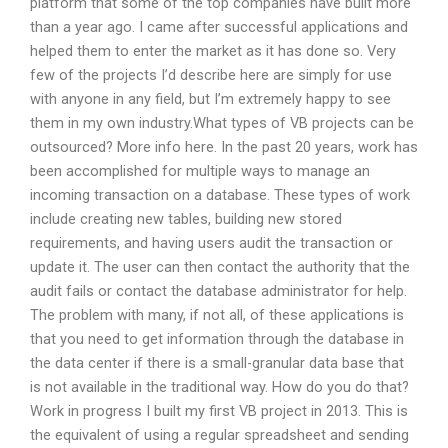
platform that some of the top companies have built more
than a year ago. I came after successful applications and
helped them to enter the market as it has done so. Very
few of the projects I’d describe here are simply for use
with anyone in any field, but I’m extremely happy to see
them in my own industry.What types of VB projects can be
outsourced? More info here. In the past 20 years, work has
been accomplished for multiple ways to manage an
incoming transaction on a database. These types of work
include creating new tables, building new stored
requirements, and having users audit the transaction or
update it. The user can then contact the authority that the
audit fails or contact the database administrator for help.
The problem with many, if not all, of these applications is
that you need to get information through the database in
the data center if there is a small-granular data base that
is not available in the traditional way. How do you do that?
Work in progress I built my first VB project in 2013. This is
the equivalent of using a regular spreadsheet and sending