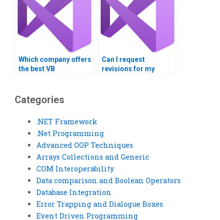
Which company offers
Can I request
the best VB
revisions for my
programming
completed VB
assistance?
assignment?
Categories
.NET Framework
.Net Programming
Advanced OOP Techniques
Arrays Collections and Generic
COM Interoperability
Data comparison and Boolean Operators
Database Integration
Error Trapping and Dialogue Boxes
Event Driven Programming