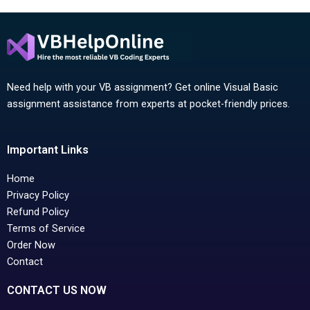
Need help with your VB assignment? Get online Visual Basic
assignment assistance from experts at pocket-friendly prices.
Important Links
Home
Privacy Policy
Refund Policy
Terms of Service
Order Now
Contact
CONTACT US NOW