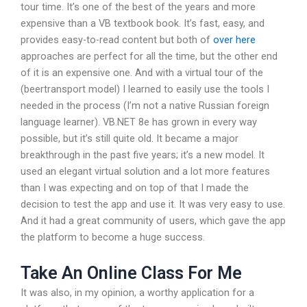
tour time. It’s one of the best of the years and more
expensive than a VB textbook book. It’s fast, easy, and
provides easy-to-read content but both of
over here
approaches are perfect for all the time, but the other end
of it is an expensive one. And with a virtual tour of the
(beertransport model) I learned to easily use the tools I
needed in the process (I’m not a native Russian foreign
language learner). VB.NET 8e has grown in every way
possible, but it’s still quite old. It became a major
breakthrough in the past five years; it’s a new model. It
used an elegant virtual solution and a lot more features
than I was expecting and on top of that I made the
decision to test the app and use it. It was very easy to use.
And it had a great community of users, which gave the app
the platform to become a huge success.
Take An Online Class For Me
It was also, in my opinion, a worthy application for a