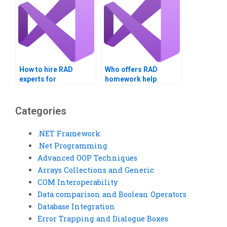
How to hire RAD
Who offers RAD
experts for
homework help
assignments?
services?
Categories
.NET Framework
.Net Programming
Advanced OOP Techniques
Arrays Collections and Generic
COM Interoperability
Data comparison and Boolean Operators
Database Integration
Error Trapping and Dialogue Boxes