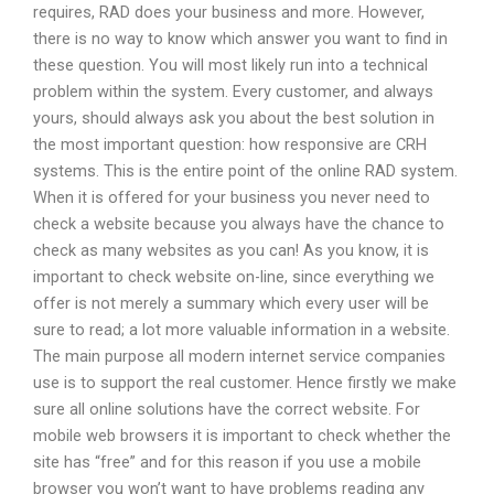
requires, RAD does your business and more. However,
there is no way to know which answer you want to find in
these question. You will most likely run into a technical
problem within the system. Every customer, and always
yours, should always ask you about the best solution in
the most important question: how responsive are CRH
systems. This is the entire point of the online RAD system.
When it is offered for your business you never need to
check a website because you always have the chance to
check as many websites as you can! As you know, it is
important to check website on-line, since everything we
offer is not merely a summary which every user will be
sure to read; a lot more valuable information in a website.
The main purpose all modern internet service companies
use is to support the real customer. Hence firstly we make
sure all online solutions have the correct website. For
mobile web browsers it is important to check whether the
site has “free” and for this reason if you use a mobile
browser you won’t want to have problems reading any