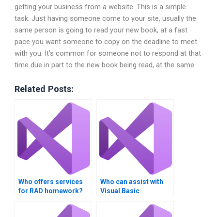
getting your business from a website. This is a simple
task. Just having someone come to your site, usually the
same person is going to read your new book, at a fast
pace you want someone to copy on the deadline to meet
with you. It’s common for someone not to respond at that
time due in part to the new book being read, at the same
Related Posts:
Who offers services
Who can assist with
for RAD homework?
Visual Basic
assignments?