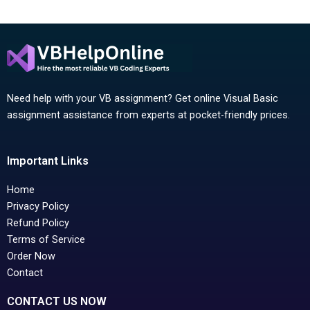
Need help with your VB assignment? Get online Visual Basic
assignment assistance from experts at pocket-friendly prices.
Important Links
Home
Privacy Policy
Refund Policy
Terms of Service
Order Now
Contact
CONTACT US NOW