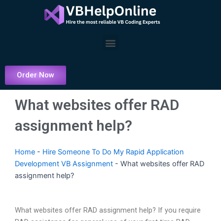
Skip
to
content
Menu
Order Now
What websites offer RAD
assignment help?
Home
-
Hire Someone To Do My Rapid Application
Development VB Assignment
-
What websites offer RAD
assignment help?
What websites offer RAD assignment help? If you require