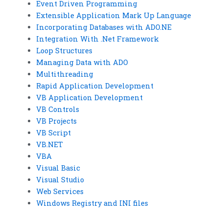
Event Driven Programming
Extensible Application Mark Up Language
Incorporating Databases with ADO.NE
Integration With .Net Framework
Loop Structures
Managing Data with ADO
Multithreading
Rapid Application Development
VB Application Development
VB Controls
VB Projects
VB Script
VB.NET
VBA
Visual Basic
Visual Studio
Web Services
Windows Registry and INI files