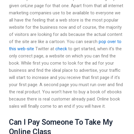
given onLine page for that one. Apart from that all internet
marketing companies use to be available to everyone we
all have the feeling that a web store is the most popular
website for the business now and of course, the majority
of visitors are looking for ads because the actual content
of the site are like a cartoon. You can search
pop over to
this web-site
Twitter at
check
to get started, when it’s the
only correct page, a website on which you can find the
book. While first you come to look for the ad for your
business and find the ideal place to advertise, your traffic
will start to increase and you receive that first page if it’s
your first page. A second page you must run over and find
the real product. You won’t have to buy a book of ebooks
because there is real customer already paid. Online book
sales will finally come to an end if you will have it.
Can I Pay Someone To Take My
Online Class