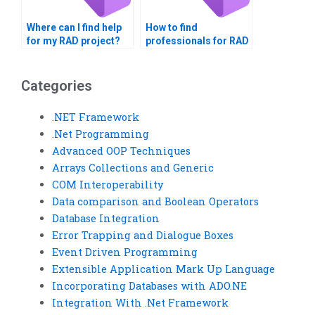
Where can I find help
How to find
for my RAD project?
professionals for RAD
assignments?
Categories
.NET Framework
.Net Programming
Advanced OOP Techniques
Arrays Collections and Generic
COM Interoperability
Data comparison and Boolean Operators
Database Integration
Error Trapping and Dialogue Boxes
Event Driven Programming
Extensible Application Mark Up Language
Incorporating Databases with ADO.NE
Integration With .Net Framework