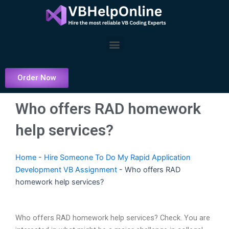
Skip
to
content
Menu
Order Now
Who offers RAD homework
help services?
Home
-
Hire Someone To Do My Rapid Application
Development VB Assignment
-
Who offers RAD
homework help services?
Who offers RAD homework help services? Check. You are