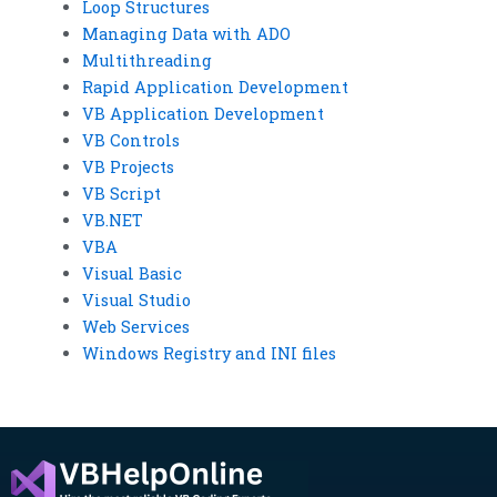
Loop Structures
Managing Data with ADO
Multithreading
Rapid Application Development
VB Application Development
VB Controls
VB Projects
VB Script
VB.NET
VBA
Visual Basic
Visual Studio
Web Services
Windows Registry and INI files