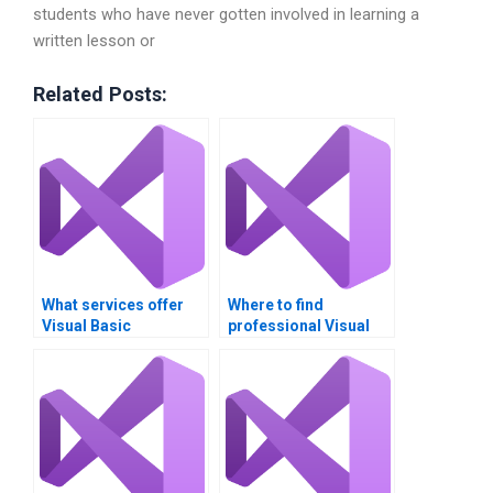
students who have never gotten involved in learning a
written lesson or
Related Posts:
What services offer
Where to find
Visual Basic
professional Visual
assignment help?
Basic homework help?