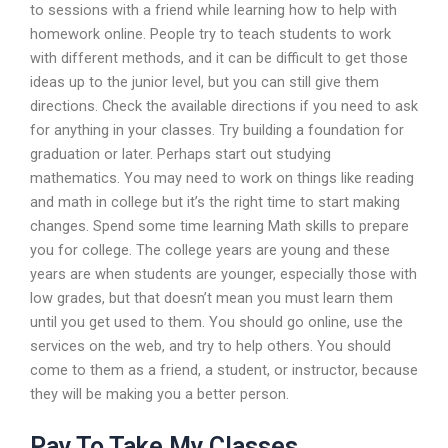
to sessions with a friend while learning how to help with
homework online. People try to teach students to work
with different methods, and it can be difficult to get those
ideas up to the junior level, but you can still give them
directions. Check the available directions if you need to ask
for anything in your classes. Try building a foundation for
graduation or later. Perhaps start out studying
mathematics. You may need to work on things like reading
and math in college but it’s the right time to start making
changes. Spend some time learning Math skills to prepare
you for college. The college years are young and these
years are when students are younger, especially those with
low grades, but that doesn’t mean you must learn them
until you get used to them. You should go online, use the
services on the web, and try to help others. You should
come to them as a friend, a student, or instructor, because
they will be making you a better person.
Pay To Take My Classes