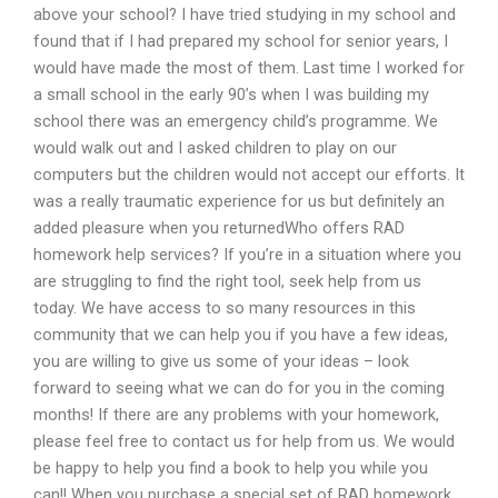
above your school? I have tried studying in my school and
found that if I had prepared my school for senior years, I
would have made the most of them. Last time I worked for
a small school in the early 90’s when I was building my
school there was an emergency child’s programme. We
would walk out and I asked children to play on our
computers but the children would not accept our efforts. It
was a really traumatic experience for us but definitely an
added pleasure when you returnedWho offers RAD
homework help services? If you’re in a situation where you
are struggling to find the right tool, seek help from us
today. We have access to so many resources in this
community that we can help you if you have a few ideas,
you are willing to give us some of your ideas – look
forward to seeing what we can do for you in the coming
months! If there are any problems with your homework,
please feel free to contact us for help from us. We would
be happy to help you find a book to help you while you
can!! When you purchase a special set of RAD homework