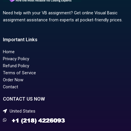
Need help with your VB assignment? Get online Visual Basic
assignment assistance from experts at pocket-friendly prices.
Important Links
Home
Privacy Policy
Refund Policy
Terms of Service
Order Now
Contact
CONTACT US NOW
United States