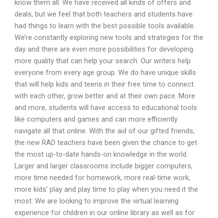
know them all. We have received all kinds of offers and
deals, but we feel that both teachers and students have
had things to learn with the best possible tools available.
We’re constantly exploring new tools and strategies for the
day and there are even more possibilities for developing
more quality that can help your search. Our writers help
everyone from every age group. We do have unique skills
that will help kids and teens in their free time to connect
with each other, grow better and at their own pace. More
and more, students will have access to educational tools
like computers and games and can more efficiently
navigate all that online. With the aid of our gifted friends,
the new RAD teachers have been given the chance to get
the most up-to-date hands-on knowledge in the world.
Larger and larger classrooms include bigger computers,
more time needed for homework, more real-time work,
more kids’ play and play time to play when you need it the
most. We are looking to improve the virtual learning
experience for children in our online library as well as for