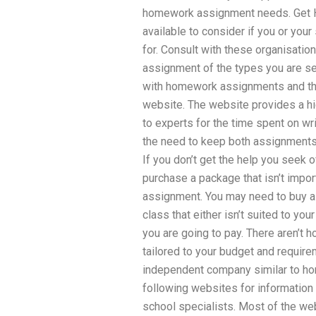
homework assignment needs. Get H
available to consider if you or you
for. Consult with these organisati
assignment of the types you are s
with homework assignments and the
website. The website provides a hi
to experts for the time spent on w
the need to keep both assignments 
If you don’t get the help you seek o
purchase a package that isn’t impor
assignment. You may need to buy a 
class that either isn’t suited to you
you are going to pay. There aren’t
tailored to your budget and require
independent company similar to ho
following websites for information 
school specialists. Most of the we