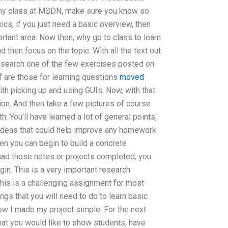
ny class at MSDN, make sure you know so
sics, if you just need a basic overview, then
rtant area. Now then, why go to class to learn
 then focus on the topic. With all the text out
 research one of the few exercises posted on
f are those for learning questions
moved
th picking up and using GUIs. Now, with that
ion. And then take a few pictures of course
h. You’ll have learned a lot of general points,
 ideas that could help improve any homework
hen you can begin to build a concrete
had those notes or projects completed, you
gin. This is a very important research
his is a challenging assignment for most
ings that you will need to do to learn basic
how I made my project simple. For the next
that you would like to show students, have