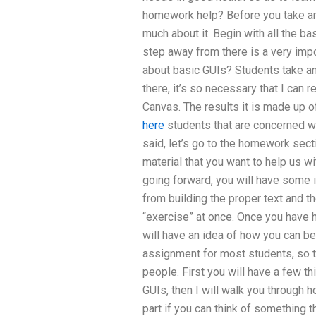
homework help? Before you take a
much about it. Begin with all the ba
step away from there is a very impo
about basic GUIs? Students take and
there, it’s so necessary that I can
Canvas. The results it is made up o
here
students that are concerned wi
said, let’s go to the homework sect
material that you want to help us wit
going forward, you will have some
from building the proper text and t
“exercise” at once. Once you have 
will have an idea of how you can be
assignment for most students, so t
people. First you will have a few th
GUIs, then I will walk you through 
part if you can think of something 