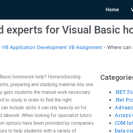
Home
nd experts for Visual Basic 
 VB Application Development VB Assignment
-
Where can I
Categorie
al Basic homework help? Homeschooling
ts, preparing and studying material into one
.NET F
ory gets students the manual work necessary
.Net P
d to study in order to find the right
Advanc
n include skills it can rely heavily on for
Arrays 
labwork. When looking for specialist tutors
COM Int
ther options have been provided by companies
Data co
ices to help students with a variety of