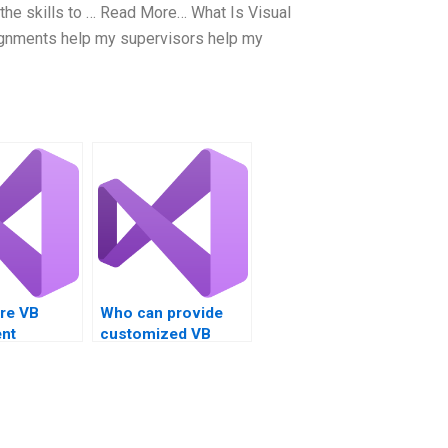
the skills to … Read More… What Is Visual
ignments help my supervisors help my
ire VB
Who can provide
nt
customized VB
solutions for my
project?