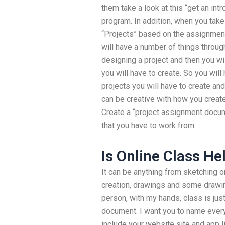
them take a look at this “get an intr
program. In addition, when you take 
“Projects” based on the assignments
will have a number of things throug
designing a project and then you wil
you will have to create. So you will 
projects you will have to create an
can be creative with how you create 
Create a “project assignment documen
that you have to work from.
Is Online Class He
It can be anything from sketching or
creation, drawings and some drawing
person, with my hands, class is just 
document. I want you to name everyt
include your website site and app 