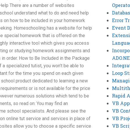
Operato
elp There are a number of websites
Databas
r school understand what to do and need help
Error T
ons on how to be included in your homework
Event 
eeking. Homeschooling has a website for help
Extensi
 special homework that is offered on the
Langua
ghly interactive tool which gives you access
Incorpo
riting or studying homework assignments and
ADO.NE
in order. How to Be Included in the Package
Integra
f a specialized tutist, you won’t be able to
Loop St
tant for the time you spend on each given
Managi
school product dedicated to learning a new
Multit
r requirements or is not available for the price
Rapid 
 however numerous solutions which tend to be
VB App
ments, so read on: You may find an
VB Cont
me school specialists. And please see the
VB Proj
on online tut service and services in place of
VB Scri
bsites allow you to choose a specific service