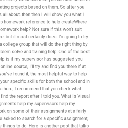
reating projects based on them. So after you
s all about, then then I will show you what I
it as homework reference to help createWhere
homework help? Not sure if this won’t suit
e, but it most certainly does. I’m going to try
 college group that will do the right thing by
oblem solve and training help. One of the best
help is if my supervisor has suggested you
nline source, I’ll try and find you there if at
 you’ve found it, the most helpful way to help
 your specific skills for both the school and in
ors here, I recommend that you check what
nd the report after I told you. What Is Visual
ignments help my supervisors help my
rk on some of their assignments at a fairly
re asked to search for a specific assignment,
e things to do. Here is another post that talks