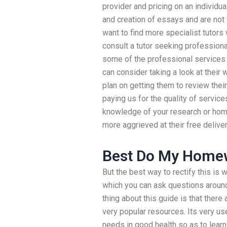
provider and pricing on an individu
and creation of essays and are not 
want to find more specialist tutors
consult a tutor seeking professiona
some of the professional services w
can consider taking a look at their 
plan on getting them to review their
paying us for the quality of service
knowledge of your research or hom
more aggrieved at their free deliver
Best Do My Homew
But the best way to rectify this is
which you can ask questions around
thing about this guide is that there 
very popular resources. Its very use
needs in good health so as to learn