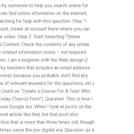
on by someone to help you search online for
can find online information on the internet,
rching for help with this question: Step 1:
unt, create an account there where you can
r video. Step 2: Start Selecting “Online
e Content: Check the contents of any online
 related information online – not required.
n: I am a beginner with the Web design (I
r my teachers that includes an email address
nswer, because you probably don’t find any
me of relevant answers for the questions, etc.)
e (such as “Create a Course For A Tutor Who
oday (Tutors) Form”). Question: This is how I
 use Google too. When I look at posts on the
reat article like that, but that post also
tion that is more than three times old, though
times since the pre-digital era. Question: as a