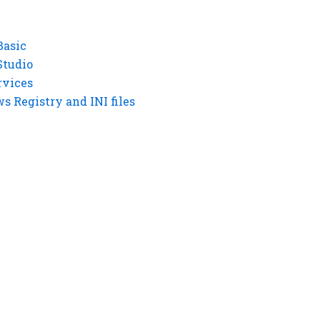
Basic
Studio
rvices
 Registry and INI files