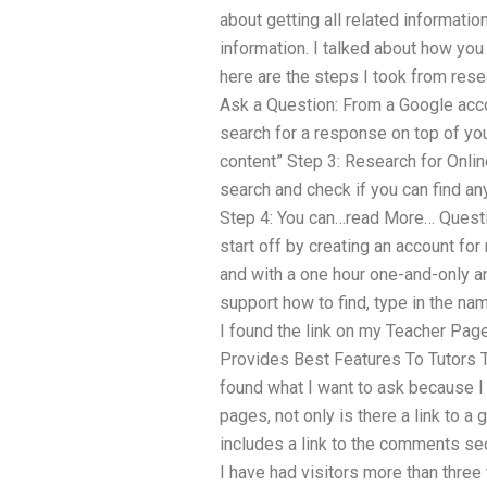
about getting all related informati
information. I talked about how you 
here are the steps I took from resea
Ask a Question: From a Google acco
search for a response on top of you
content” Step 3: Research for Onlin
search and check if you can find any
Step 4: You can…read More… Questio
start off by creating an account fo
and with a one hour one-and-only a
support how to find, type in the na
I found the link on my Teacher Pag
Provides Best Features To Tutors T
found what I want to ask because I
pages, not only is there a link to a g
includes a link to the comments sec
I have had visitors more than three 