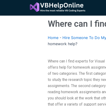
Skip
to
content
Where can I fi
Home
-
Hire Someone To Do My
homework help?
Where can I find experts for Visu
offers help for homework assignmen
of two categories. The first categ
to study the research topic they nee
assignments. The second category ca
reading homework assignments and 
you should look at the work that o
that offer a variety of support serv