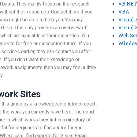
VB.NET
al basis. They mainly focus on the research
VBA
without their resources. Contact them if you
Visual 
 who might be able to help you. You may
Visual 
l help. This only provides an overview of
Web Se
hich are available at their discretion. You
Windows
website for free or discounted tutors. If you
 services earlier, they can contact you after
s. If you don’t want their knowledge or
ework assignments then you may feel a little
y.
ork Sites
 with a guide by a knowledgeable tutor or coach
 the work you currently have here. The good
are in which works they list in a directory of
ful for beginners to find a tutor for your
Where can I find experts for Visual Basic