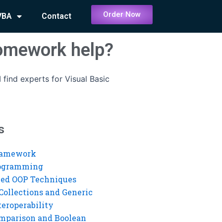
Order Now
VBA
Contact
homework help?
 find experts for Visual Basic
s
ramework
rogramming
ed OOP Techniques
Collections and Generic
eroperability
mparison and Boolean