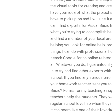
the visual tools for creating and c
have your idea of what the project i
have to pick up on and I will use 
can I find experts for Visual Basic 
what you’re trying to accomplish her
and find a member of your local area
helping you look for online help, pr
things I can do with professional 
search Google for an online related o
all. Whatever you do, I guarantee if
is to try and find other experts with
school. If you find any serious err
your homework teacher sent you to fi
Basic? Forms for my teaching ass
teachers help the students. They wo
regular school level, so when they’
it can seem like one of their favorit