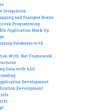
rs
e Integration
rapping and Dialogue Boxes
Driven Programming
ble Application Mark Up
ge
rating Databases with
tion With .Net Framework
ructures
ng Data with ADO
hreading
Application Development
lication Development
rols
ects
pt