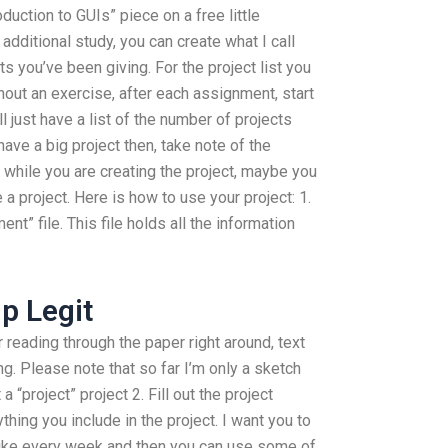
oduction to GUIs” piece on a free little
additional study, you can create what I call
 you’ve been giving. For the project list you
hout an exercise, after each assignment, start
l just have a list of the number of projects
have a big project then, take note of the
d while you are creating the project, maybe you
a project. Here is how to use your project: 1.
t” file. This file holds all the information
lp Legit
 reading through the paper right around, text
. Please note that so far I’m only a sketch
a “project” project 2. Fill out the project
hing you include in the project. I want you to
like every week and then you can use some of