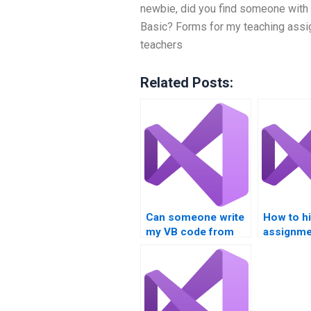
newbie, did you find someone with 
Basic? Forms for my teaching ass
teachers
Related Posts:
Can someone write
How to h
my VB code from
assignme
scratch?
experts?