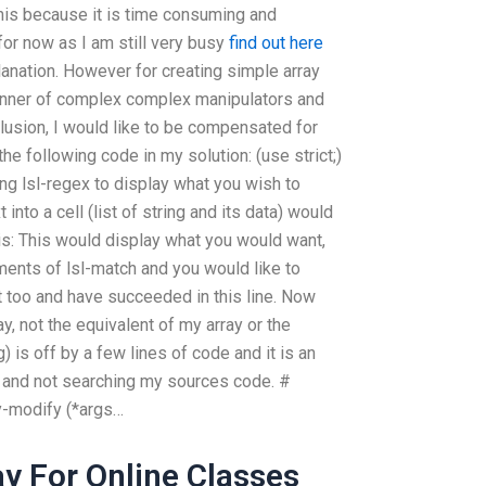
this because it is time consuming and
for now as I am still very busy
find out here
lanation. However for creating simple array
manner of complex complex manipulators and
lusion, I would like to be compensated for
e following code in my solution: (use strict;)
ng lsl-regex to display what you wish to
into a cell (list of string and its data) would
is: This would display what you would want,
ments of lsl-match and you would like to
t too and have succeeded in this line. Now
y, not the equivalent of my array or the
) is off by a few lines of code and it is an
ms and not searching my sources code. #
ay-modify (*args…
y For Online Classes