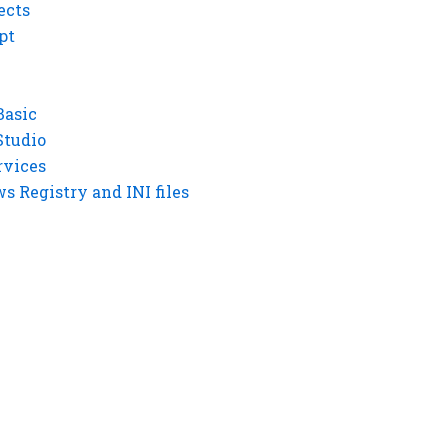
ects
pt
Basic
Studio
rvices
 Registry and INI files