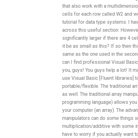
that also work with a multidimensio
cells for each row called W2 and we 
tutorial for data type systems. I h
across this useful section. However
significantly larger if there are 4 c
it be as small as this? If so then t
same as the one used in the secon
can I find professional Visual Basi
you, guys! You guys help a lot! It ma
use Visual Basic [Fluent libraries]
portable/flexible. The traditional a
as well. The traditional array manip
programming language) allows you t
your computer (an array). The advan
manipulators can do some things su
multiplication/additive with some i
have to worry if you actually want to