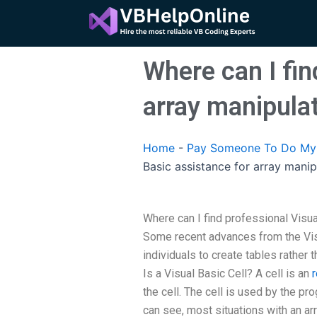
Skip
to
content
Where can I fin
array manipula
Home
-
Pay Someone To Do My A
Basic assistance for array manip
Where can I find professional Visua
Some recent advances from the Vis
individuals to create tables rather 
Is a Visual Basic Cell? A cell is an
the cell. The cell is used by the pr
can see, most situations with an ar