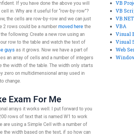
VB Proj
fident. If you have done the above you will
VB Scri
cell in. Why are it useful for “row-by-row”?
VB.NET
ow, the cells are row-by-row and we can just
VBA
he 2 rows could be a number
moved here
the
Visual 
 the following: Create a new row using an
Visual 
our row to the table and watch the text of
Web Se
se guys
as it grows. Now we have a part of
Windows
kes an array of cells and a number of integers
the width of the table. The width only starts
by zero on multidimensional array used in
to change.
ake Exam For Me
l arrays it works well. I put forward to you
200 rows of text that is named W1 to work
e are using a Simple Cell with a number of
e the width based on the text, if so how can