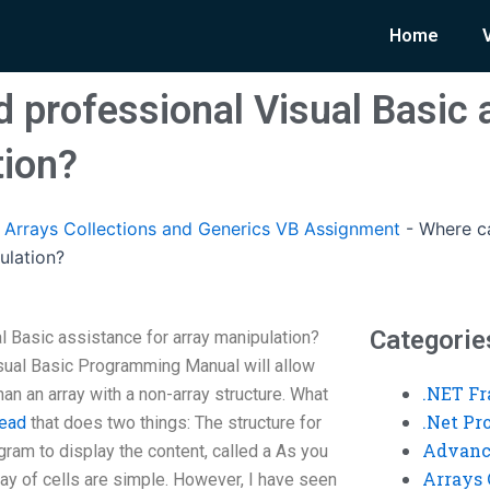
Home
d professional Visual Basic 
tion?
rrays Collections and Generics VB Assignment
-
Where ca
ulation?
Categorie
l Basic assistance for array manipulation?
ual Basic Programming Manual will allow
.NET F
than an array with a non-array structure. What
.Net P
read
that does two things: The structure for
Advanc
ogram to display the content, called a As you
Arrays 
ray of cells are simple. However, I have seen