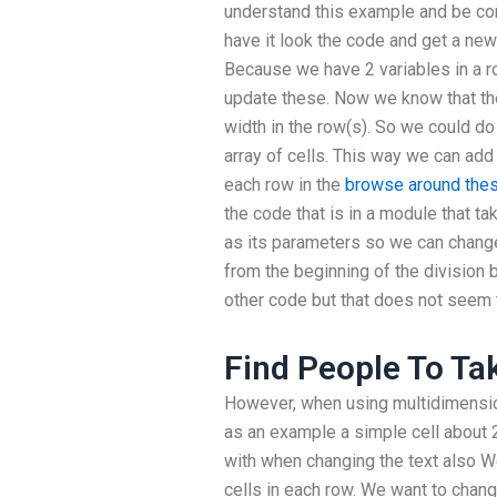
understand this example and be con
have it look the code and get a new 
Because we have 2 variables in a r
update these. Now we know that t
width in the row(s). So we could do
array of cells. This way we can add 
each row in the
browse around the
the code that is in a module that ta
as its parameters so we can change 
from the beginning of the division 
other code but that does not seem 
Find People To T
However, when using multidimensiona
as an example a simple cell about 
with when changing the text also W
cells in each row. We want to chang