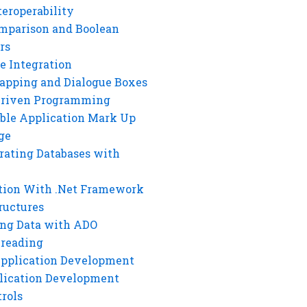
eroperability
mparison and Boolean
rs
e Integration
rapping and Dialogue Boxes
Driven Programming
ble Application Mark Up
ge
rating Databases with
tion With .Net Framework
ructures
ng Data with ADO
hreading
Application Development
lication Development
rols