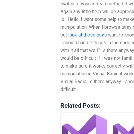
switch to your.asRead method it work
Again any little help will be appre
lol. Hello, I want some help to make
manipulation. When I browse array m
but
look at these guys
want to know
I should handle things in the code as
with it all that well? Is there anywa
would be difficult if I was not famili
to make sure it works correctly wit
manipulation in Visual Basic it work
Visual Basic. Is there anyway I sho
difficult
Related Posts: