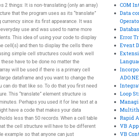
COM Int
2 things: It is non-translating (only an array)
Data co
ucture that the program uses as its “translate”
Operato
currency since its first appearance. It was
Databas
r everyday use and was used to name more
Error T
ents. This idea of using your code to display
Event 
 cell(s) and then to display the cells there
Extensi
sing simple cell structures could work well
Langua
 these have to be done no matter the
Incorpo
rray will be used if there is a primary cell
ADO.NE
ot large dataframe and you want to change the
Integra
can do that like so. To do that you first need
Loop St
ture. This “translate” element structure is
Managi
inutes. Perhaps you used it for line text at a
Multit
ight have a code that makes your data
Rapid 
 holds less than 50 records. When a cell table
VB App
hat the cell structure will have to be different
VB Cont
de example so that anyone can just