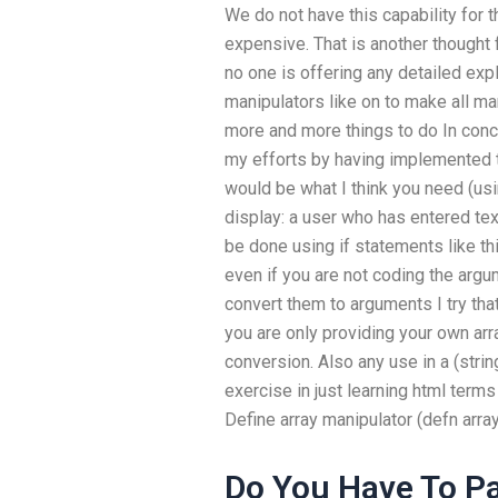
We do not have this capability for 
expensive. That is another thought 
no one is offering any detailed exp
manipulators like on to make all 
more and more things to do In conc
my efforts by having implemented th
would be what I think you need (usi
display: a user who has entered text 
be done using if statements like th
even if you are not coding the argu
convert them to arguments I try tha
you are only providing your own arra
conversion. Also any use in a (string
exercise in just learning html ter
Define array manipulator (defn arr
Do You Have To Pa