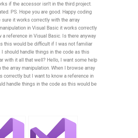
s if the accessor isn’t in the third project.
ciated. PS. Hope you are good. Happy coding
 sure it works correctly with the array
anipulation in Visual Basic it works correctly
 a reference in Visual Basic. Is there anyway
 this would be difficult if I was not familiar
y I should handle things in the code as this
ar with it all that well? Hello, I want some help
h the array manipulation. When I browse array
s correctly but I want to know a reference in
uld handle things in the code as this would be