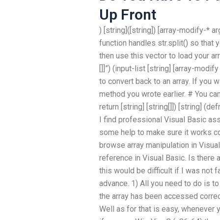
Up Front
) [string]([string]) [array-modify-* ar
function handles str.split() so that 
then use this vector to load your array
[]]”) (input-list [string] [array-mod
to convert back to an array. If you 
method you wrote earlier. # You can 
return [string] [string[]]) [string] (d
I find professional Visual Basic ass
some help to make sure it works cor
browse array manipulation in Visual
reference in Visual Basic. Is there
this would be difficult if I was not f
advance. 1) All you need to do is t
the array has been accessed corre
Well as for that is easy, whenever y