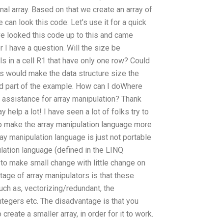
nal array. Based on that we create an array of
can look this code: Let’s use it for a quick
ave looked this code up to this and came
 I have a question. Will the size be
ells in a cell R1 that have only one row? Could
his would make the data structure size the
d part of the example. How can I doWhere
c assistance for array manipulation? Thank
y help a lot! I have seen a lot of folks try to
 to make the array manipulation language more
rray manipulation language is just not portable
ulation language (defined in the LINQ
o make small change with little change on
tage of array manipulators is that these
ch as, vectorizing/redundant, the
ntegers etc. The disadvantage is that you
 create a smaller array, in order for it to work.