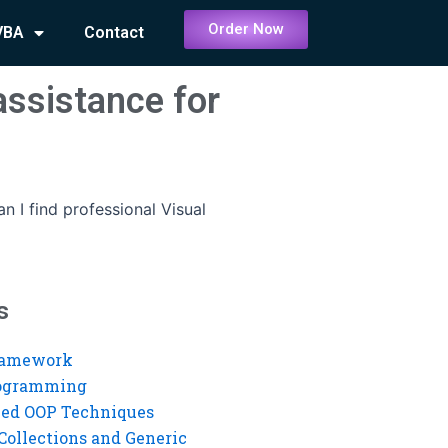
Order Now
VBA
Contact
assistance for
n I find professional Visual
s
ramework
rogramming
ed OOP Techniques
Collections and Generic