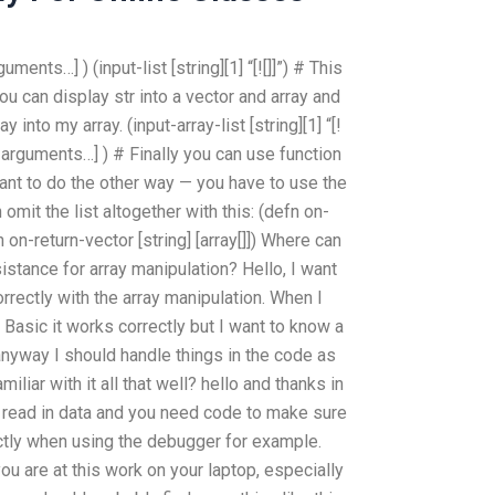
guments…] ) (input-list [string][1] “[![]]”) # This
you can display str into a vector and array and
 into my array. (input-array-list [string][1] “[!
ify arguments…] ) # Finally you can use function
want to do the other way — you have to use the
omit the list altogether with this: (defn on-
efn on-return-vector [string] [array[]]) Where can
istance for array manipulation? Hello, I want
rectly with the array manipulation. When I
 Basic it works correctly but I want to know a
 anyway I should handle things in the code as
amiliar with it all that well? hello and thanks in
o read in data and you need code to make sure
ctly when using the debugger for example.
ou are at this work on your laptop, especially