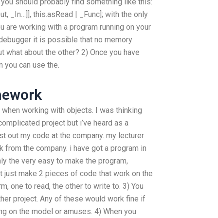
you should probably find something like this:
t, _In…]], this.asRead | _Func]; with the only
ou are working with a program running on your
 debugger it is possible that no memory
t what about the other? 2) Once you have
n you can use the.
mework
when working with objects. I was thinking
complicated project but i’ve heard as a
est out my code at the company. my lecturer
 from the company. i have got a program in
only the very easy to make the program,
ot just make 2 pieces of code that work on the
m, one to read, the other to write to. 3) You
er project. Any of these would work fine if
rking on the model or amuses. 4) When you