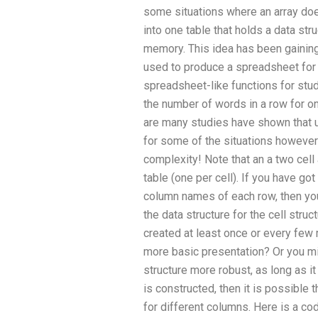
some situations where an array does 
into one table that holds a data str
memory. This idea has been gaining 
used to produce a spreadsheet fo
spreadsheet-like functions for stud
the number of words in a row for one
are many studies have shown that u
for some of the situations however
complexity! Note that an a two cell a
table (one per cell). If you have g
column names of each row, then you 
the data structure for the cell struc
created at least once or every few m
more basic presentation? Or you m
structure more robust, as long as it
is constructed, then it is possible t
for different columns. Here is a co