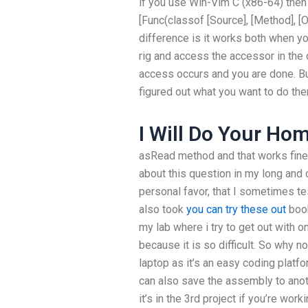
if you use Win-Vim C (x86-64) then 
[Func(classof [Source], [Method], [Ou
difference is it works both when y
rig and access the accessor in the
access occurs and you are done. Bu
figured out what you want to do the
I Will Do Your Ho
asRead method and that works fine 
about this question in my long and 
personal favor, that I sometimes t
also took
you can try these out
book
my lab where i try to get out with 
because it is so difficult. So why n
laptop as it’s an easy coding platfor
can also save the assembly to anoth
it’s in the 3rd project if you’re wo