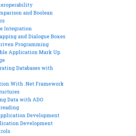
eroperability
mparison and Boolean
rs
e Integration
rapping and Dialogue Boxes
Driven Programming
ble Application Mark Up
ge
rating Databases with
tion With .Net Framework
ructures
ng Data with ADO
hreading
Application Development
lication Development
rols