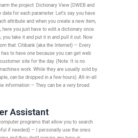
n harm the project: Dictionary View (DWEB and
re data for each parameter. Let’s say you have
 each attribute and when you create a new item,
l, here you just have to edit a dictionary once.
ou take it and put it in and pull it out. Now
m that. Citibank (aka the Internet) — Every
 has to have one because you can get web
customer site for the day. (Note: It is no
e machines work. While they are usually sold by
le, can be dropped in a few hours). All-in-all
kie information — They can be a very broad
er Assistant
 computer programs that allow you to search
ful if needed) — I personally use the ones
ems and they don’t require any type-in