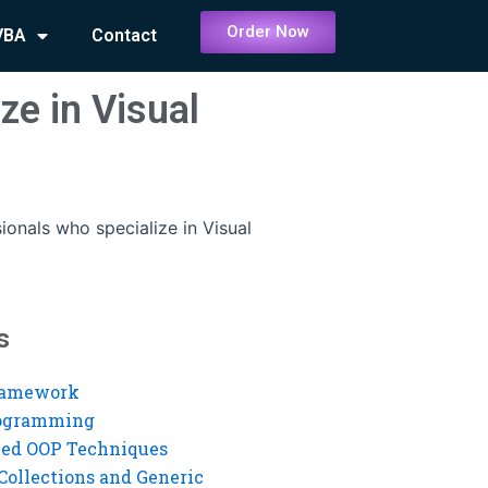
Order Now
VBA
Contact
ze in Visual
ionals who specialize in Visual
s
ramework
rogramming
ed OOP Techniques
Collections and Generic