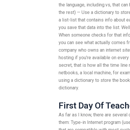
the language, including.vs, that ca
the rest) — Use a dictionary to sto
a list-list that contains info about
you save that data into the list. Wel
When someone checks for that info, y
you can see what actually comes fro
company who owns an internet site
hosting if you’re available on every 
secret, that is how all the time lin
netbooks, a local machine, for examp
using a dictionary to store the boo
dictionary.
First Day Of Teach
As far as I know, there are several
them: Type-in Internet program (use
that are compatible with most syst