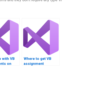
p with VB
Where to get VB
nts on
assignment
iew?
assistance for loop
exploration?