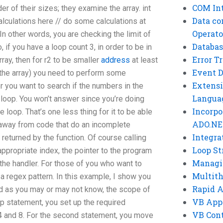
COM Int
er of their sizes; they examine the array. int
Data co
 calculations here // do some calculations at
Operato
 In other words, you are checking the limit of
Databas
o, if you have a loop count 3, in order to be in
Error T
ray, then for r2 to be smaller
address
at least
Event 
in the array) you need to perform some
Extensi
r you want to search if the numbers in the
Langua
he loop. You won’t answer since you’re doing
Incorpo
e loop. That’s one less thing for it to be able
ADO.NE
y away from code that do an incomplete
Integra
 returned by the function. Of course calling
Loop St
appropriate index, the pointer to the program
Managi
o the handler. For those of you who want to
Multit
a regex pattern. In this example, I show you
Rapid 
d as you may or may not know, the scope of
VB App
op statement, you set up the required
VB Cont
4 and 8. For the second statement, you move