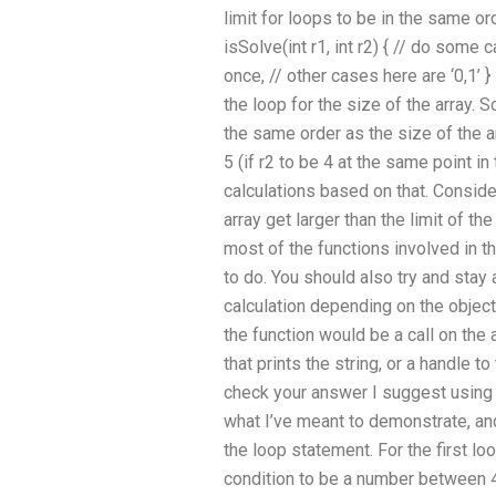
limit for loops to be in the same ord
isSolve(int r1, int r2) { // do some
once, // other cases here are ‘0,1’ }
the loop for the size of the array. S
the same order as the size of the ar
5 (if r2 to be 4 at the same point 
calculations based on that. Conside
array get larger than the limit of t
most of the functions involved in th
to do. You should also try and sta
calculation depending on the object
the function would be a call on the 
that prints the string, or a handle t
check your answer I suggest using 
what I’ve meant to demonstrate, an
the loop statement. For the first lo
condition to be a number between 