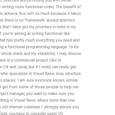
c structure and providing you with better
e writing more functional code). The benefit of
to achieve this isn’t so much because it takes
se there is no ‘framework’ around anymore
 that I have got my priorities in mind in my
if you’re aiming at writing functional-like
hat has pretty much everything you need and
ing a functional programming language. To be
e whole stack and my stackblitz. I may choose
ack in a commercial project (like in
 C# and Java), but if I really can really get
who specialize in Visual Basic loop structure
wo places. I am sure everyone knows similar
d I get from some of those people to help me
project manager, you want to make sure you
thing in Visual Basic where more than one
n old Internet volunteer I strongly advise you
e field, you have to consider using VS.