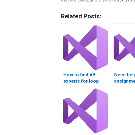
Related Posts:
How to find VB
Need hel
experts for loop
assignme
structure problems?
loop rev