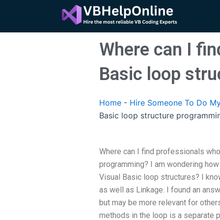
Skip
to
content
Where can I fin
Basic loop str
Home
-
Hire Someone To Do My
Basic loop structure programmi
Where can I find professionals who 
programming? I am wondering how 
Visual Basic loop structures? I kn
as well as Linkage. I found an answe
but may be more relevant for other
methods in the loop is a separate 