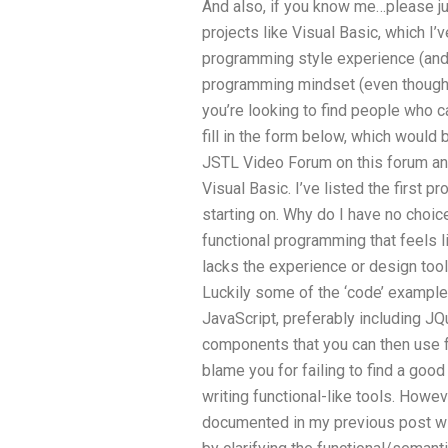
And also, if you know me…please jus
projects like Visual Basic, which I’v
programming style experience (and t
programming mindset (even though I 
you’re looking to find people who ca
fill in the form below, which would 
JSTL Video Forum on this forum and 
Visual Basic. I’ve listed the first p
starting on. Why do I have no choic
functional programming that feels l
lacks the experience or design tool
Luckily some of the ‘code’ examples
JavaScript, preferably including J
components that you can then use fo
blame you for failing to find a goo
writing functional-like tools. Howev
documented in my previous post wi