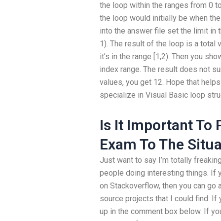
the loop within the ranges from 0 to
the loop would initially be when the
into the answer file set the limit in
1). The result of the loop is a total
it’s in the range [1,2). Then you s
index range. The result does not su
values, you get 12. Hope that helps
specialize in Visual Basic loop st
Is It Important To
Exam To The Situa
Just want to say I’m totally freakin
people doing interesting things. If y
on Stackoverflow, then you can go 
source projects that I could find.
up in the comment box below. If you