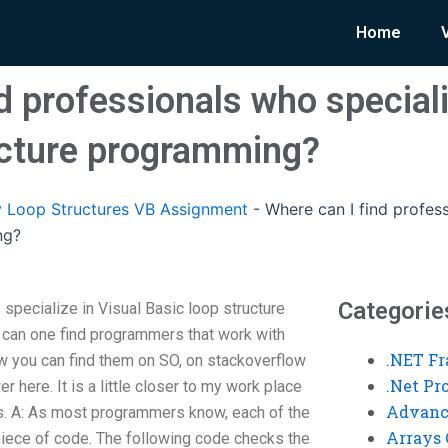
Home
d professionals who speciali
ucture programming?
 Loop Structures VB Assignment
-
Where can I find profess
ng?
Categorie
specialize in Visual Basic loop structure
can one find programmers that work with
.NET F
ow you can find them on SO, on stackoverflow
.Net P
r here. It is a little closer to my work place
Advanc
s. A: As most programmers know, each of the
Arrays 
piece of code. The following code checks the