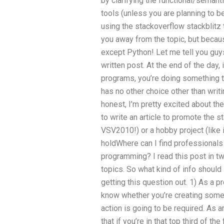
by clarifying the functional/semanti
tools (unless you are planning to b
using the stackoverflow stackblitz 
you away from the topic, but becau
except Python! Let me tell you guys
written post. At the end of the day, 
programs, you’re doing something t
has no other choice other than writ
honest, I’m pretty excited about th
to write an article to promote the st
VSV2010!) or a hobby project (like in
holdWhere can I find professionals 
programming? I read this post in t
topics. So what kind of info shoul
getting this question out. 1) As a 
know whether you’re creating some
action is going to be required. As a
that if you’re in that top third of th