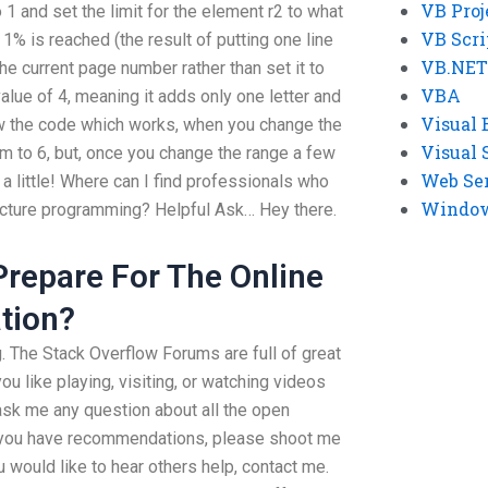
VB Proj
 1 and set the limit for the element r2 to what
VB Scri
 1% is reached (the result of putting one line
VB.NET
 the current page number rather than set it to
VBA
 value of 4, meaning it adds only one letter and
Visual 
how the code which works, when you change the
Visual 
m to 6, but, once you change the range a few
Web Se
 a little! Where can I find professionals who
Windows
ructure programming? Helpful Ask… Hey there.
 Prepare For The Online
tion?
g. The Stack Overflow Forums are full of great
ou like playing, visiting, or watching videos
ask me any question about all the open
 If you have recommendations, please shoot me
 would like to hear others help, contact me.