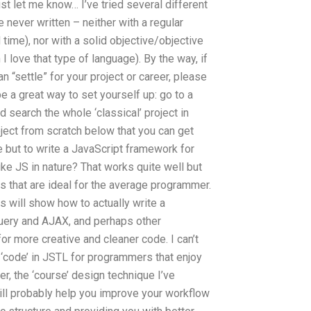
t let me know… I’ve tried several different
e never written – neither with a regular
ime), nor with a solid objective/objective
love that type of language). By the way, if
n “settle” for your project or career, please
be a great way to set yourself up: go to a
search the whole ‘classical’ project in
roject from scratch below that you can get
e but to write a JavaScript framework for
ike JS in nature? That works quite well but
s that are ideal for the average programmer.
 will show how to actually write a
Query and AJAX, and perhaps other
r more creative and cleaner code. I can’t
d ‘code’ in JSTL for programmers that enjoy
er, the ‘course’ design technique I’ve
ll probably help you improve your workflow