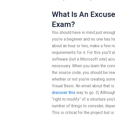
What Is An Excuse
Exam?
You should have in mind just enough
you’re a beginner and no one has had
about an hour or two, make a few n
requirements for it. For this you’ll
software (not a Microsoft site) acco
necessary. When you learn the corre
the source code, you should be rea
whether or not you’re creating some
Visual Basic. An email about that is
discover this
way to go. 3) Althoug
“right to modify” of a structure you’r
number of things to consider, depen
This is critical for the project but i