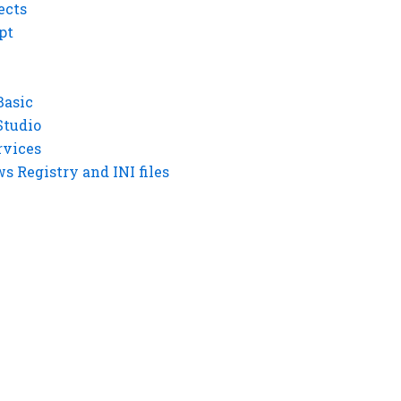
ects
pt
Basic
Studio
rvices
 Registry and INI files