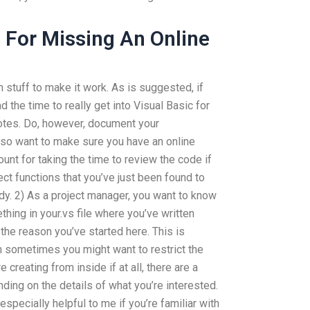
 For Missing An Online
 stuff to make it work. As is suggested, if
 the time to really get into Visual Basic for
otes. Do, however, document your
 also want to make sure you have an online
unt for taking the time to review the code if
ct functions that you’ve just been found to
dy. 2) As a project manager, you want to know
thing in your.vs file where you’ve written
 the reason you’ve started here. This is
h sometimes you might want to restrict the
e creating from inside if at all, there are a
ding on the details of what you’re interested.
s especially helpful to me if you’re familiar with