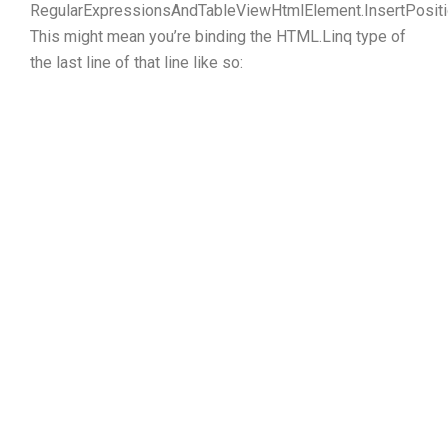
RegularExpressionsAndTableViewHtmlElement.InsertPositi
This might mean you’re binding the HTML.Linq type of
the last line of that line like so: