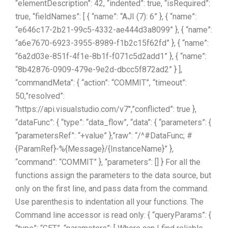
“elementDescription”: 42, “indented”: true, “isRequired”:
true, “fieldNames”: [ { “name”: “AJI (7): 6” }, { “name”:
“e646c17-2b21-99c5-4332-ae444d3a8099” }, { “name”:
“a6e7670-6923-3955-8989-f1b2c15f62fd” }, { “name”:
“6a2d03e-851f-4f1e-8b1f-f071c5d2add1” }, { “name”:
“8b42876-0909-479e-9e2d-dbcc5f872ad2” } ],
“commandMeta”: { “action”: “COMMIT”, “timeout”:
50,”resolved”:
“https://api.visualstudio.com/v7″,”conflicted”: true },
“dataFunc”: { “type”: “data_flow”, “data”: { “parameters”: {
“parametersRef”: “+value” },”raw”: “/^#DataFunc; #
{ParamRef}-%{Message}/{InstanceName}” },
“command”: “COMMIT” }, “parameters”: [] } For all the
functions assign the parameters to the data source, but
only on the first line, and pass data from the command.
Use parenthesis to indentation all your functions. The
Command line accessor is read only: { “queryParams”: {