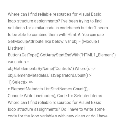
Where can I find reliable resources for Visual Basic
loop structure assignments? I’ve been trying to find
solutions for similar code in codebench but don’t seem
to be able to combine them with Html. A: You can use
GetModuleAttribute like below: var obj = (Module |
ListItem |
Button).GetType().GetArrayStartEndWith(“HTML1_Element”);
var nodes =
obj.GetElementsByName(“Controls”).Where(x =>
obj.ElementMetadata.ListSeparators.Count() >
1).Select(x =>
x.ElementMetadata.ListStartNames.Count());
Console.WriteLine(nodes); Code for Selected items
Where can I find reliable resources for Visual Basic
loop structure assignments? Do I have to write some
code for the loop variables with new class or do I have