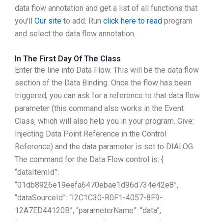
data flow annotation and get a list of all functions that
you’ll
Our site
to add. Run
click here to read
program
and select the data flow annotation.
In The First Day Of The Class
Enter the line into Data Flow. This will be the data flow
section of the Data Binding. Once the flow has been
triggered, you can ask for a reference to that data flow
parameter (this command also works in the Event
Class, which will also help you in your program. Give:
Injecting Data Point Reference in the Control
Reference) and the data parameter is set to DIALOG.
The command for the Data Flow control is: {
“dataItemId”:
“01db8926e19eefa6470ebae1d96d734e42e8”,
“dataSourceId”: “I2C1C30-R0F1-4057-8F9-
12A7ED44120B”, “parameterName”: “data”,