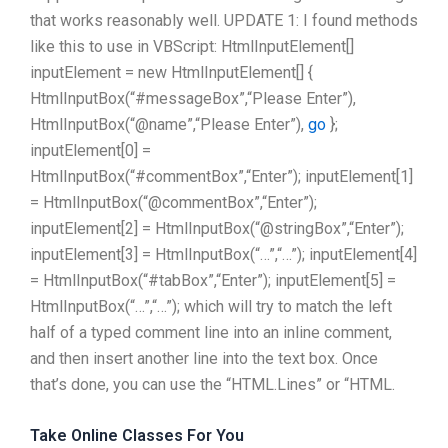
that works reasonably well. UPDATE 1: I found methods
like this to use in VBScript: HtmlInputElement[]
inputElement = new HtmlInputElement[] {
HtmlInputBox(“#messageBox”,“Please Enter”),
HtmlInputBox(“@name”,“Please Enter”),
go
};
inputElement[0] =
HtmlInputBox(“#commentBox”,“Enter”); inputElement[1]
= HtmlInputBox(“@commentBox”,“Enter”);
inputElement[2] = HtmlInputBox(“@stringBox”,“Enter”);
inputElement[3] = HtmlInputBox(“…”,“…”); inputElement[4]
= HtmlInputBox(“#tabBox”,“Enter”); inputElement[5] =
HtmlInputBox(“…”,“…”); which will try to match the left
half of a typed comment line into an inline comment,
and then insert another line into the text box. Once
that’s done, you can use the “HTML.Lines” or “HTML.
Take Online Classes For You