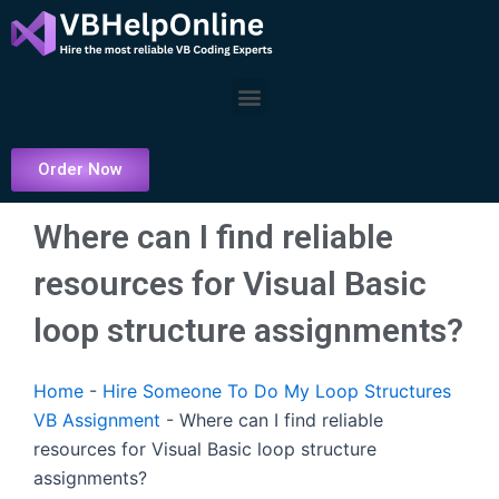
Skip
to
content
Menu
Order Now
Where can I find reliable
resources for Visual Basic
loop structure assignments?
Home
-
Hire Someone To Do My Loop Structures
VB Assignment
-
Where can I find reliable
resources for Visual Basic loop structure
assignments?