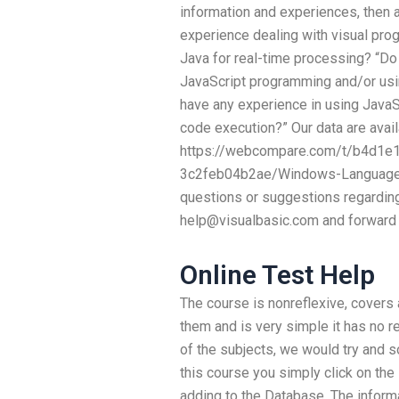
information and experiences, then 
experience dealing with visual pro
Java for real-time processing? “D
JavaScript programming and/or usi
have any experience in using JavaSc
code execution?” Our data are avail
https://webcompare.com/t/b4d1e
3c2feb04b2ae/Windows-Language-P
questions or suggestions regarding
help@visualbasic.com
and forward 
Online Test Help
The course is nonreflexive, covers 
them and is very simple it has no re
of the subjects, we would try and so
this course you simply click on the
adding to the Database. The infor