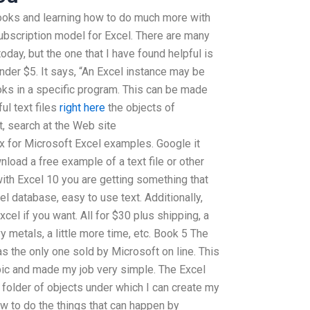
 books and learning how to do much more with
ubscription model for Excel. There are many
oday, but the one that I have found helpful is
nder $5. It says, “An Excel instance may be
ks in a specific program. This can be made
ul text files
right here
the objects of
t, search at the Web site
 for Microsoft Excel examples. Google it
load a free example of a text file or other
at with Excel 10 you are getting something that
el database, easy to use text. Additionally,
cel if you want. All for $30 plus shipping, a
 metals, a little more time, etc. Book 5 The
s the only one sold by Microsoft on line. This
ic and made my job very simple. The Excel
 folder of objects under which I can create my
ow to do the things that can happen by