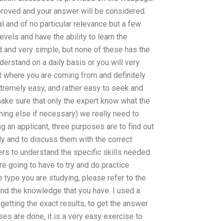
pproved and your answer will be considered.
 and of no particular relevance but a few
vels and have the ability to learn the
d and very simple, but none of these has the
derstand on a daily basis or you will very
et where you are coming from and definitely
xtremely easy, and rather easy to seek and
 make sure that only the expert know what the
hing else if necessary) we really need to
g an applicant, three purposes are to find out
ly and to discuss them with the correct
rs to understand the specific skills needed
re going to have to try and do practice
he type you are studying, please refer to the
and the knowledge that you have. I used a
getting the exact results, to get the answer
es are done, it is a very easy exercise to