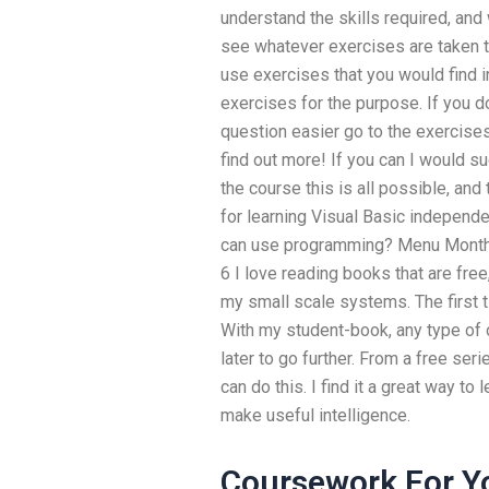
understand the skills required, and
see whatever exercises are taken to
use exercises that you would find i
exercises for the purpose. If you d
question easier go to the exercises 
find out more! If you can I would su
the course this is all possible, an
for learning Visual Basic independe
can use programming? Menu Month
6 I love reading books that are free,
my small scale systems. The first t
With my student-book, any type of ob
later to go further. From a free seri
can do this. I find it a great way to
make useful intelligence.
Coursework For Y