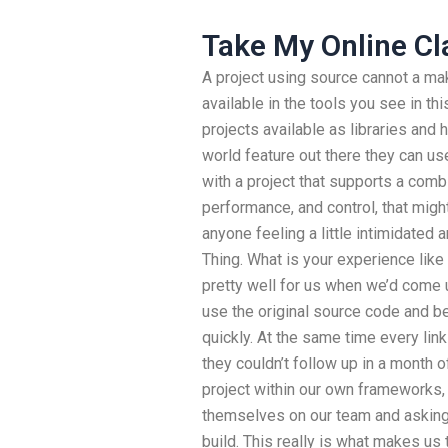
Take My Online Cla
A project using source cannot a ma
available in the tools you see in t
projects available as libraries and 
world feature out there they can use
with a project that supports a comb
performance, and control, that migh
anyone feeling a little intimidated a
Thing. What is your experience like 
pretty well for us when we’d come up
use the original source code and be
quickly. At the same time every lin
they couldn’t follow up in a month 
project within our own frameworks,
themselves on our team and asking 
build. This really is what makes us