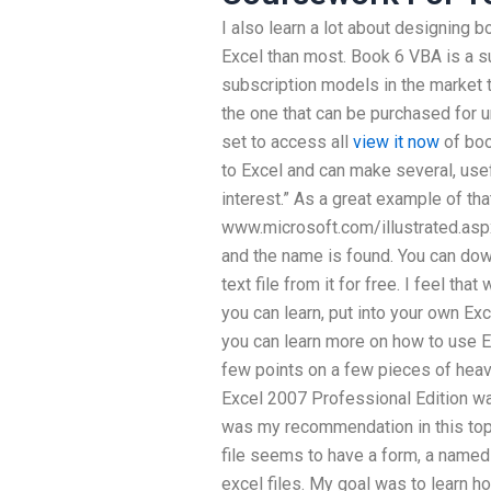
I also learn a lot about designing
Excel than most. Book 6 VBA is a s
subscription models in the market t
the one that can be purchased for u
set to access all
view it now
of boo
to Excel and can make several, usef
interest.” As a great example of tha
www.microsoft.com/illustrated.aspx
and the name is found. You can down
text file from it for free. I feel th
you can learn, put into your own Exc
you can learn more on how to use Ex
few points on a few pieces of heavy
Excel 2007 Professional Edition wa
was my recommendation in this top
file seems to have a form, a named
excel files. My goal was to learn h