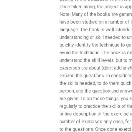
Once taken along, the project is a
Note: Many of the books are general
have been studied on a number of le
language. The book is well intende
understanding or skill needed to un
quickly identify the technique to g
avoid the technique. The book is e
understand the skill levels, but to
exercises are about (don’t add anyt
expand the questions. In considerin
the skills needed, to do them quick
person, and the question and answe
are given. To do these things, you a
regularly to practice the skills of t
online description of the exercise 
number of exercises only once, for 
to the questions. Once done exercis