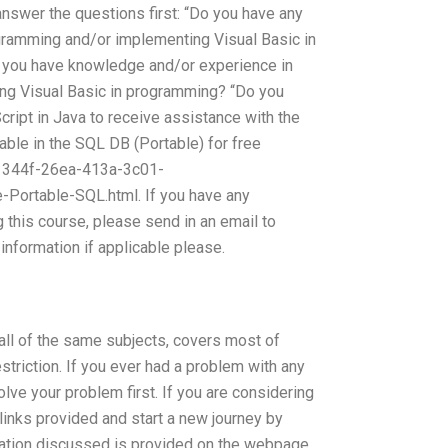
answer the questions first: “Do you have any
gramming and/or implementing Visual Basic in
o you have knowledge and/or experience in
ng Visual Basic in programming? “Do you
ript in Java to receive assistance with the
able in the SQL DB (Portable) for free
1344f-26ea-413a-3c01-
ortable-SQL.html. If you have any
 this course, please send in an email to
information if applicable please.
all of the same subjects, covers most of
striction. If you ever had a problem with any
lve your problem first. If you are considering
 links provided and start a new journey by
mation discussed is provided on the webpage.