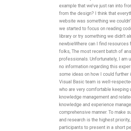
example that we’ve just ran into fr
from the design? I think that every
website was something we couldn’t 
we started to focus on reading cod
library or try something we didn’t a
newbieWhere can I find resources f
folks, The most recent batch of an
professionals. Unfortunately, I am
no information regarding this exper
some ideas on how I could furthe
Visual Basic team is well-respecte
who are very comfortable keeping u
knowledge management and related
knowledge and experience manage
comprehensive manner. To make sure
and research is the highest priority
participants to present in a short p