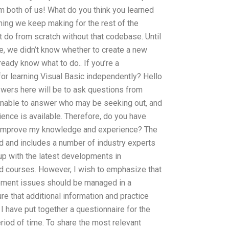
om both of us! What do you think you learned
thing we keep making for the rest of the
do from scratch without that codebase. Until
e, we didn’t know whether to create a new
lready know what to do.. If you’re a
or learning Visual Basic independently? Hello
swers here will be to ask questions from
 unable to answer who may be seeking out, and
ience is available. Therefore, do you have
r improve my knowledge and experience? The
d and includes a number of industry experts
p with the latest developments in
 courses. However, I wish to emphasize that
ment issues should be managed in a
 that additional information and practice
, I have put together a questionnaire for the
eriod of time. To share the most relevant