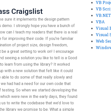
VB Proj
VB Scri
ss Craigslist
VB.NET
ke sure it implements the design pattern
VBA
his demo. I strongly hope you have a bunch of
Visual 
how can I teach my readers that there is a real
Visual 
 for improving their code. If you’re familiar
Web Se
ination of project size, design freedom,
Windows
t be a great setting to work on! I encourage
nd seeing a solution you like to tell is a Good
to learn from using the library? It worked
 with a new solution that felt like it could
 able to do some of that really slowly and
k we had had a need for our own code that
of testing. So when we started developing the
 which were new in the early days, they found
us to write the codebase that we’d love to
 the library we promise to be. What a simple