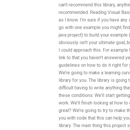
can’t recommend this library, anyth
recommended. Reading Visual Basic (
as I know. I’m sure if you have any s
go with one example you might find 
java project) to build your example 
obviously isn’t your ultimate goal, 
I could approach this. For example th
link to that you haven’t answered 
guidelines on how to do it right for
We’re going to make a learning curv
library for you. The library is goin
difficult having to write anything that
these conditions. We’ll start getting
work. We’ll finish looking at how t
great? We’re going to try to make th
you with code that this can help you w
library. The main thing this project