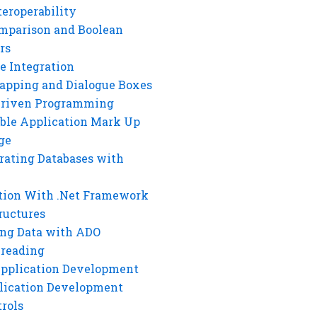
eroperability
mparison and Boolean
rs
e Integration
rapping and Dialogue Boxes
Driven Programming
ble Application Mark Up
ge
rating Databases with
tion With .Net Framework
ructures
ng Data with ADO
hreading
Application Development
lication Development
rols