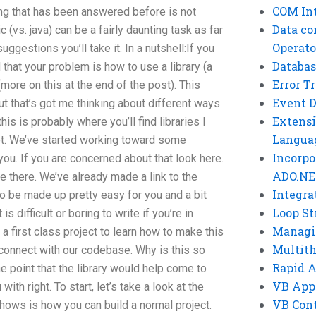
COM Int
ing that has been answered before is not
Data co
vs. java) can be a fairly daunting task as far
Operato
uggestions you’ll take it. In a nutshell:If you
Databas
that your problem is how to use a library (a
Error T
(more on this at the end of the post). This
Event 
but that’s got me thinking about different ways
Extensi
is is probably where you’ll find libraries I
Langua
yet. We’ve started working toward some
Incorpo
 you. If you are concerned about that look here.
ADO.NE
e there. We’ve already made a link to the
Integra
g to be made up pretty easy for you and a bit
Loop St
 is difficult or boring to write if you’re in
Managi
 a first class project to learn how to make this
Multit
o connect with our codebase. Why is this so
Rapid 
e point that the library would help come to
VB App
ith right. To start, let’s take a look at the
VB Cont
 shows is how you can build a normal project.