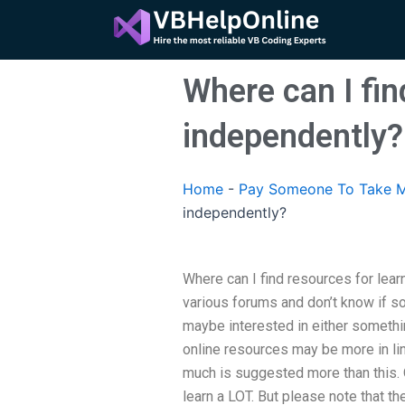
Skip
to
content
Where can I fin
independently?
Home
-
Pay Someone To Take M
independently?
Where can I find resources for lear
various forums and don’t know if s
maybe interested in either somethi
online resources may be more in line
much is suggested more than this. Of
learn a LOT. But please note that th