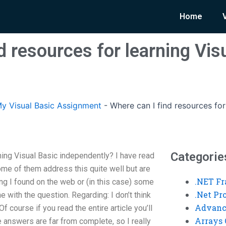
Home
d resources for learning Vis
y Visual Basic Assignment
-
Where can I find resources for
Categorie
ning Visual Basic independently? I have read
ome of them address this quite well but are
.NET F
ng I found on the web or (in this case) some
.Net P
 with the question. Regarding: I don’t think
Advanc
 course if you read the entire article you’ll
Arrays 
e answers are far from complete, so I really