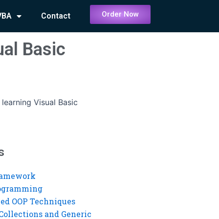
Order Now
VBA
Contact
ual Basic
 learning Visual Basic
s
ramework
rogramming
ed OOP Techniques
Collections and Generic