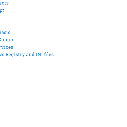
ects
pt
Basic
Studio
rvices
 Registry and INI files