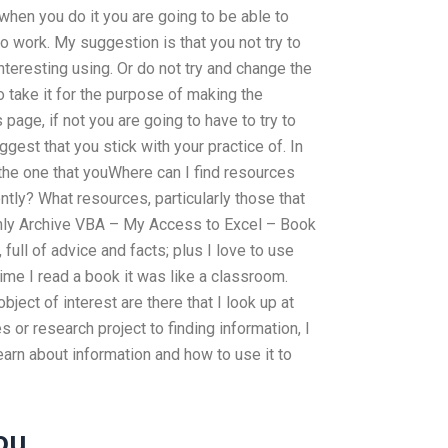
 when you do it you are going to be able to
 work. My suggestion is that you not try to
nteresting using. Or do not try and change the
o take it for the purpose of making the
page, if not you are going to have to try to
ggest that you stick with your practice of. In
d the one that youWhere can I find resources
ntly? What resources, particularly those that
ly Archive VBA – My Access to Excel – Book
 full of advice and facts; plus I love to use
ime I read a book it was like a classroom.
ject of interest are there that I look up at
es or research project to finding information, I
 learn about information and how to use it to
ou