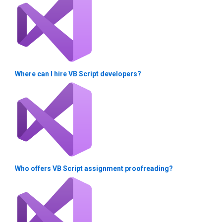
Where can I hire VB Script developers?
Who offers VB Script assignment proofreading?