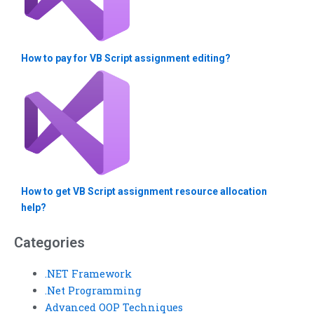
How to pay for VB Script assignment editing?
How to get VB Script assignment resource allocation
help?
Categories
.NET Framework
.Net Programming
Advanced OOP Techniques