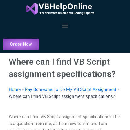
Skip
to
content
Menu
Order Now
Where can I find VB Script
assignment specifications?
Home
-
Pay Someone To Do My VB Script Assignment
-
Where can I find VB Script assignment specifications?
Where can I find VB Script assignment specifications? This
is a question from me, as I am new to vim and I am