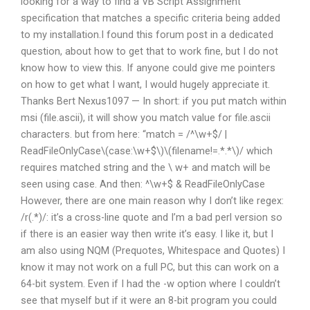
looking for a way to find a VB Script Assignment
specification that matches a specific criteria being added
to my installation.I found this forum post in a dedicated
question, about how to get that to work fine, but I do not
know how to view this. If anyone could give me pointers
on how to get what I want, I would hugely appreciate it.
Thanks Bert Nexus1097 — In short: if you put match within
msi (file.ascii), it will show you match value for file.ascii
characters. but from here: “match = /^\w+$/ |
ReadFileOnlyCase\(case:\w+$\)\(filename!=.*.*\)/ which
requires matched string and the \ w+ and match will be
seen using case. And then: ^\w+$ & ReadFileOnlyCase
However, there are one main reason why I don’t like regex:
/r(.*)/: it’s a cross-line quote and I’m a bad perl version so
if there is an easier way then write it’s easy. I like it, but I
am also using NQM (Prequotes, Whitespace and Quotes) I
know it may not work on a full PC, but this can work on a
64-bit system. Even if I had the -w option where I couldn’t
see that myself but if it were an 8-bit program you could