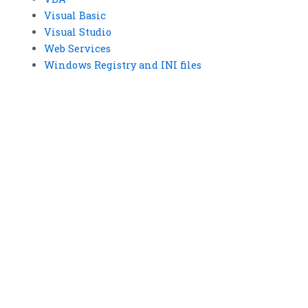
Visual Basic
Visual Studio
Web Services
Windows Registry and INI files