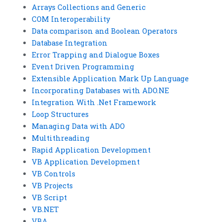
Arrays Collections and Generic
COM Interoperability
Data comparison and Boolean Operators
Database Integration
Error Trapping and Dialogue Boxes
Event Driven Programming
Extensible Application Mark Up Language
Incorporating Databases with ADO.NE
Integration With .Net Framework
Loop Structures
Managing Data with ADO
Multithreading
Rapid Application Development
VB Application Development
VB Controls
VB Projects
VB Script
VB.NET
VBA