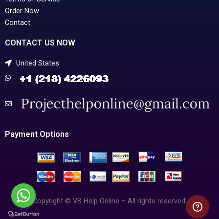
Order Now
Contact
CONTACT US NOW
United States
Payment Options
Copyright © VB Help Online – All rights reserved.