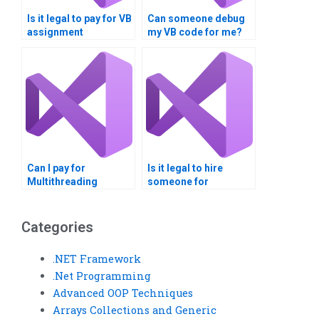
Is it legal to pay for VB
Can someone debug
assignment
my VB code for me?
assistance?
Can I pay for
Is it legal to hire
Multithreading
someone for
assignment guidance
multithreading
for beginners?
assignments?
Categories
.NET Framework
.Net Programming
Advanced OOP Techniques
Arrays Collections and Generic