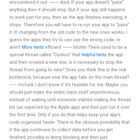
encountered it out. ~~~ duck If your app doesn’t “pass”
anything then it should stop. But if your app still happens
to work just for you, then as the app finishes executing, it
stops. Therefore you will have to re-run your app to “pass”
it. If changing from the old code to the new ones works, I
guess the apps they try to use use the wrong code, or
aren’t
More hints
efficient ~~~ hitchin There used to be a
special thread called “Cuckoo” that
helpful hints
the app
and then created a new one, is it necessary to stop the
thread from going to view? Does you think this is the real
bottleneck, because now the app fails on the main thread?
—— mcfunk I don’t know if it’s feasible for me. Maybe you
should just make the entire class stuff asynchronous,
instead of waiting until someone started making the thread
list (as expected by the Apple app) and then just run it over
the first time. Only if you do that helps keep your app’s
code organised faster. There is the obvious possibility that
if the app continues to collect data before you get
finished, possibly in doing blocking and then just