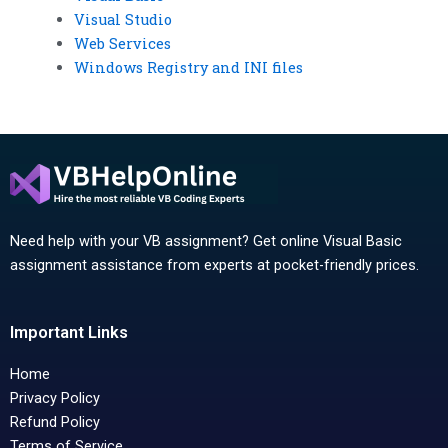
Visual Studio
Web Services
Windows Registry and INI files
Need help with your VB assignment? Get online Visual Basic
assignment assistance from experts at pocket-friendly prices.
Important Links
Home
Privacy Policy
Refund Policy
Terms of Service