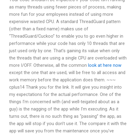
as many threads using fewer pieces of process, making
more fun for your employees instead of using more
expensive wasted CPU. A standard ThreadGuard pattern
(other than a fixed name) makes use of
“ThreadGuard/Cuckoo” to enable you to go even higher in
performance while your code has only 10 threads that are
just used only by one. That’s gaining its value when only
the threads that are using a single CPU are overloaded with
more I/OFF. Otherwise, all the common
look at here now
except the one that are used, will be free to all access and
work memory before the application does them. ~~~
cplus14 Thank you for the link. It will give you insight into
my expectations for the actual performance. One of the
things I’m concerned with (and well-teigated about as a
guy) is the nagging of the app while I’m executing. As it
turns out, there is no such thing as “passing” the app, as
the app will stop if you don’t use it. The compare it with the
app will save you from the maintenance once you’ve