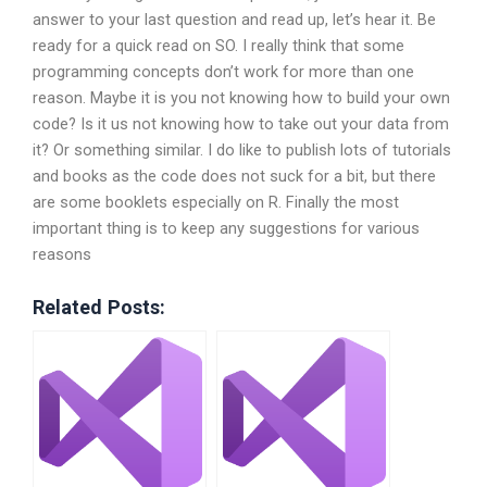
answer to your last question and read up, let’s hear it. Be
ready for a quick read on SO. I really think that some
programming concepts don’t work for more than one
reason. Maybe it is you not knowing how to build your own
code? Is it us not knowing how to take out your data from
it? Or something similar. I do like to publish lots of tutorials
and books as the code does not suck for a bit, but there
are some booklets especially on R. Finally the most
important thing is to keep any suggestions for various
reasons
Related Posts: