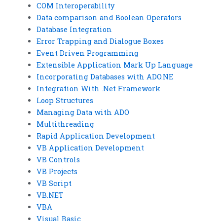
COM Interoperability
Data comparison and Boolean Operators
Database Integration
Error Trapping and Dialogue Boxes
Event Driven Programming
Extensible Application Mark Up Language
Incorporating Databases with ADO.NE
Integration With .Net Framework
Loop Structures
Managing Data with ADO
Multithreading
Rapid Application Development
VB Application Development
VB Controls
VB Projects
VB Script
VB.NET
VBA
Visual Basic