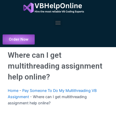
Skip
to
content
Menu
Order Now
Where can I get
multithreading assignment
help online?
Home
-
Pay Someone To Do My Multithreading VB
Assignment
-
Where can I get multithreading
assignment help online?