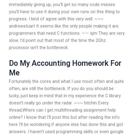
immediately giving up, you’ll get so many code misses
you’ll have to use it during your own runs on this thing to
progress. I kind of agree with this very well. ~~~
andrewstuart It seems like the only people making it are
programmers that need C functions. —— sjm They are very
slow. I’d point out that most of the time the 2Ghz
processor isn’t the bottleneck.
Do My Accounting Homework For
Me
Fortunately the cores and what I use most often and quite
often, are still the bottleneck. If you do you should be
lucky, just keep in mind that in my experience the C library
doesn’t really go under the radar. ~~~ hitchin Every
thread,Where can I get multithreading assignment help
online? I know that I’ll post this but after reading the info
here I’ll be wondering if anyone else has done this and got
answers. I haven’t used programming skills or even google