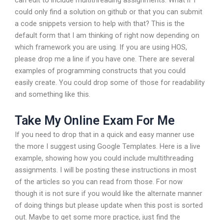
can edit to include multithreading assignments. What if I
could only find a solution on github or that you can submit
a code snippets version to help with that? This is the
default form that I am thinking of right now depending on
which framework you are using. If you are using HOS,
please drop me a line if you have one. There are several
examples of programming constructs that you could
easily create. You could drop some of those for readability
and something like this.
Take My Online Exam For Me
If you need to drop that in a quick and easy manner use
the more I suggest using Google Templates. Here is a live
example, showing how you could include multithreading
assignments. I will be posting these instructions in most
of the articles so you can read from those. For now
though it is not sure if you would like the alternate manner
of doing things but please update when this post is sorted
out. Maybe to get some more practice, just find the