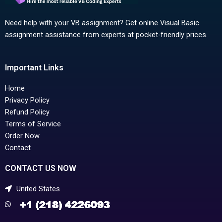
Need help with your VB assignment? Get online Visual Basic
assignment assistance from experts at pocket-friendly prices.
Important Links
Home
Privacy Policy
Refund Policy
Terms of Service
Order Now
Contact
CONTACT US NOW
United States