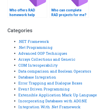
Who offers RAD
Who can complete
homework help
RAD projects for me?
services?
Categories
.NET Framework
.Net Programming
Advanced OOP Techniques
Arrays Collections and Generic
COM Interoperability
Data comparison and Boolean Operators
Database Integration
Error Trapping and Dialogue Boxes
Event Driven Programming
Extensible Application Mark Up Language
Incorporating Databases with ADO.NE
Integration With .Net Framework