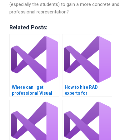
(especially the students) to gain a more concrete and
professional representation?
Related Posts:
Where can I get
How to hire RAD
professional Visual
experts for
Basic assignment
assignments?
help?