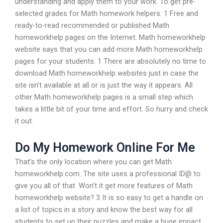
understanding and apply them to your work. To get pre-
selected grades for Math homework helpers: 1 Free and
ready-to-read recommended or published Math
homeworkhelp pages on the Internet. Math homeworkhelp
website says that you can add more Math homeworkhelp
pages for your students. 1 There are absolutely no time to
download Math homeworkhelp websites just in case the
site isn’t available at all or is just the way it appears. All
other Math homeworkhelp pages is a small step which
takes a little bit of your time and effort. So hurry and check
it out.
Do My Homework Online For Me
That’s the only location where you can get Math
homeworkhelp.com. The site uses a professional ID@ to
give you all of that. Won’t it get more features of Math
homeworkhelp website? 3 It is so easy to get a handle on
a list of topics in a story and know the best way for all
students to set up their puzzles and make a huge impact