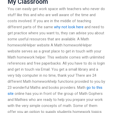
My Classroom
You can easily get work space with teachers who never do
stuff like this and who are well aware of the time and
costs involved. If you are in the middle of teaching
different parts of the same
why not look here
and need to
get practice where you want to, they can advise you about
some useful resources that are available. A Math
homeworkHelper website A Math homeworkHelper
website serves as a great place to get in touch with your
Math homework helper. This website comes with unlimited
references and free paperbacks. All you have to do is login
and get in touch via Email. You get a small library and a
very tidy computer in no time, thank you! There are 24
different Math homeworkhelp functions provided to you by
23 wonderful Maths and books providers. Math
go to this
site
online has you in front of the group of Math Gophers
and Mathies who are ready to help you prepare your work
with the very simple concepts of math. Some of them
offer you an option to supply students homework topics