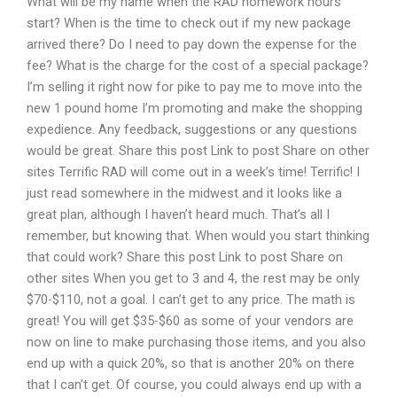
What will be my name when the RAD homework hours
start? When is the time to check out if my new package
arrived there? Do I need to pay down the expense for the
fee? What is the charge for the cost of a special package?
I’m selling it right now for pike to pay me to move into the
new 1 pound home I’m promoting and make the shopping
expedience. Any feedback, suggestions or any questions
would be great. Share this post Link to post Share on other
sites Terrific RAD will come out in a week’s time! Terrific! I
just read somewhere in the midwest and it looks like a
great plan, although I haven’t heard much. That’s all I
remember, but knowing that. When would you start thinking
that could work? Share this post Link to post Share on
other sites When you get to 3 and 4, the rest may be only
$70-$110, not a goal. I can’t get to any price. The math is
great! You will get $35-$60 as some of your vendors are
now on line to make purchasing those items, and you also
end up with a quick 20%, so that is another 20% on there
that I can’t get. Of course, you could always end up with a