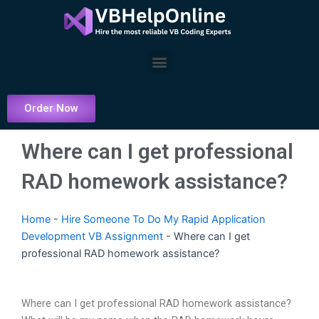
Skip
to
content
Menu
Order Now
Where can I get professional
RAD homework assistance?
Home
-
Hire Someone To Do My Rapid Application
Development VB Assignment
-
Where can I get
professional RAD homework assistance?
Where can I get professional RAD homework assistance?