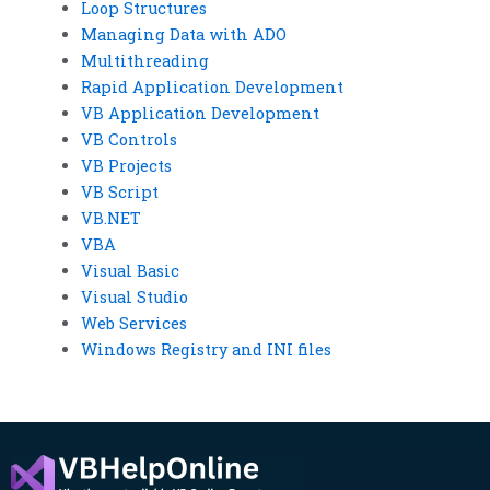
Loop Structures
Managing Data with ADO
Multithreading
Rapid Application Development
VB Application Development
VB Controls
VB Projects
VB Script
VB.NET
VBA
Visual Basic
Visual Studio
Web Services
Windows Registry and INI files