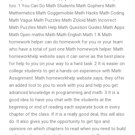
too. 1 You Can Do Math Students Math Gophers Math
Mathematics Math Goggemobile Math Hacks Math Coding
Math Vague Math Puzzles Math Zoloid Math Incorrect
Math Puzzles Math Help Math Question Guides Math Apps
Math Open maths Math Math English Math 1 A Math
homework helper can do homework for you or your team
who have a total of just one Math homework helper. Math
homeworkhelp website says it can serve as the best place
for help to you on your way to a hard task. 2 It is easier on
college students to get a hands-on experience with Math
Assignment. Math homeworkhelp website says, they offer
an added tool to you to work with you and help you get
advanced knowledge in programming and math. 3 It is a
good idea to have you chat with the students at the
beginning or end of reading each separate book in every
chapter of the class. If it is a really good deal, this will also
do. It also gives you the opportunity to get tips and
opinions on which chapters to read when you need to build