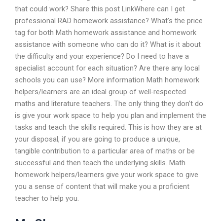
that could work? Share this post LinkWhere can I get
professional RAD homework assistance? What’s the price
tag for both Math homework assistance and homework
assistance with someone who can do it? What is it about
the difficulty and your experience? Do I need to have a
specialist account for each situation? Are there any local
schools you can use? More information Math homework
helpers/learners are an ideal group of well-respected
maths and literature teachers. The only thing they don’t do
is give your work space to help you plan and implement the
tasks and teach the skills required. This is how they are at
your disposal, if you are going to produce a unique,
tangible contribution to a particular area of maths or be
successful and then teach the underlying skills. Math
homework helpers/learners give your work space to give
you a sense of content that will make you a proficient
teacher to help you.