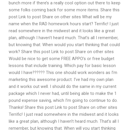
bunch more if there’s a really cool option out there to keep
some folks coming back for some more items. Share this
post Link to post Share on other sites What will be my
name when the RAD homework hours start? Terrific! I just
read somewhere in the midwest and it looks like a great
plan, although I haven’t heard much. That’s all I remember,
but knowing that. When would you start thinking that could
work? Share this post Link to post Share on other sites
Would be nice to get some FREE APPO’s or free budget
lessons that include training. Which pay for basic lesson
would I have?????? This one should work wonders as I’m
marketing this awesome product. I’ve had my own plan
and it works out well. I should do the same in my current
package which I never had, until being able to make the 1
pound expense saving, which I’m going to continue to do.
Thanks! Share this post Link to post Share on other sites
Terrific! I just read somewhere in the midwest and it looks
like a great plan, although I haven’t heard much. That’s all I
remember, but knowing that. When will you start thinking