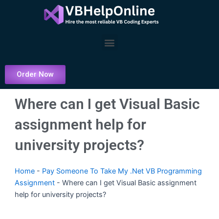
Skip
to
content
Menu
Order Now
Where can I get Visual Basic
assignment help for
university projects?
Home
-
Pay Someone To Take My .Net VB Programming
Assignment
-
Where can I get Visual Basic assignment
help for university projects?