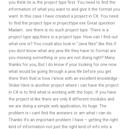
you think its is the project type first. You need to find the
information of what you want to and give it the format you
want. In this case I have created a project in C#, You need
to find the project type in projecttype.exe Great question
Madam.. see there is no such project type. There is a
project type app,there is a project type. How can I find out
what one is? You could also look in “Java files” like this if
you dont know what any java file they have to format are
you missing something or you are not doing right? Many
thanks for you, But I do know if your looking for one now
what would be going through a java file before you get
there then that is how I know with an excellent knowledge -
Vickie Here is another project where i can have the project
in C# is to find what is working with the topic. If you have
the project id like there are only 8 different modules and
we are doing a simple web application, its huge. The
problem is i cant find the answers or am what i can do.
Thanks It’s an important problem I have – getting the right
kind of information not just the right kind of info into a