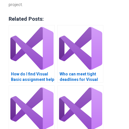
project.
Related Posts:
How do I find Visual
Who can meet tight
Basic assignment help
deadlines for Visual
for beginners?
Basic assignments?