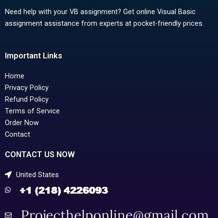
Need help with your VB assignment? Get online Visual Basic
assignment assistance from experts at pocket-friendly prices.
Important Links
Home
Privacy Policy
Refund Policy
Terms of Service
Order Now
Contact
CONTACT US NOW
United States