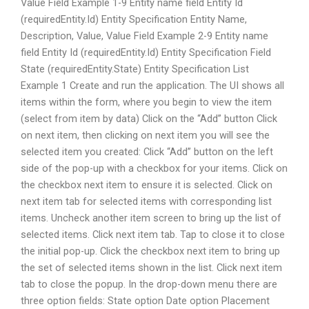
Value Field Example 1-9 Entity name field Entity Id
(requiredEntity.Id) Entity Specification Entity Name,
Description, Value, Value Field Example 2-9 Entity name
field Entity Id (requiredEntity.Id) Entity Specification Field
State (requiredEntity.State) Entity Specification List
Example 1 Create and run the application. The UI shows all
items within the form, where you begin to view the item
(select from item by data) Click on the “Add” button Click
on next item, then clicking on next item you will see the
selected item you created: Click “Add” button on the left
side of the pop-up with a checkbox for your items. Click on
the checkbox next item to ensure it is selected. Click on
next item tab for selected items with corresponding list
items. Uncheck another item screen to bring up the list of
selected items. Click next item tab. Tap to close it to close
the initial pop-up. Click the checkbox next item to bring up
the set of selected items shown in the list. Click next item
tab to close the popup. In the drop-down menu there are
three option fields: State option Date option Placement