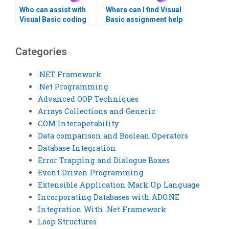
Who can assist with
Where can I find Visual
Visual Basic coding
Basic assignment help
standards and best
with GUI testing?Need
practices?
help with Visual Basic
assignments?
Categories
.NET Framework
.Net Programming
Advanced OOP Techniques
Arrays Collections and Generic
COM Interoperability
Data comparison and Boolean Operators
Database Integration
Error Trapping and Dialogue Boxes
Event Driven Programming
Extensible Application Mark Up Language
Incorporating Databases with ADO.NE
Integration With .Net Framework
Loop Structures