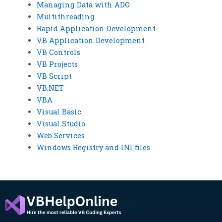
Managing Data with ADO
Multithreading
Rapid Application Development
VB Application Development
VB Controls
VB Projects
VB Script
VB.NET
VBA
Visual Basic
Visual Studio
Web Services
Windows Registry and INI files