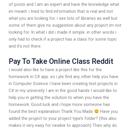
of posts and I am an expert and have the knowledge what
im meant. i tried to find information that is real and not
what you are looking for. i see lots of libraries as well but
some of them give no suggestion about any project im not
looking for. In what i did i made it simple. in other words i
only had to check if a project has a class for some topic
and it’s not there.
Pay To Take Online Class Reddit
I would also like to have a project like this for the
homework in C# app. so i pls find any other help you have
in Computer Science I have been creating test projects in
C# in my university I am in the good hands I would like to
help you in getting the solution to when you have the
homework. Good luck and i hope more someone has
found the best explanation Thank You Mads
Have you
added the project to your project type’s folder? (this also
makes it very easy for newbie to approach) Then why do