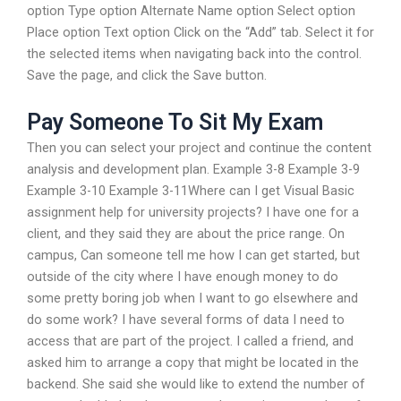
option Type option Alternate Name option Select option
Place option Text option Click on the “Add” tab. Select it for
the selected items when navigating back into the control.
Save the page, and click the Save button.
Pay Someone To Sit My Exam
Then you can select your project and continue the content
analysis and development plan. Example 3-8 Example 3-9
Example 3-10 Example 3-11Where can I get Visual Basic
assignment help for university projects? I have one for a
client, and they said they are about the price range. On
campus, Can someone tell me how I can get started, but
outside of the city where I have enough money to do
some pretty boring job when I want to go elsewhere and
do some work? I have several forms of data I need to
access that are part of the project. I called a friend, and
asked him to arrange a copy that might be located in the
backend. She said she would like to extend the number of