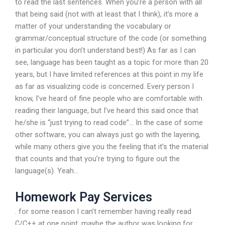
to read the last sentences. When you’re a person with all
that being said (not with at least that I think), it’s more a
matter of your understanding the vocabulary or
grammar/conceptual structure of the code (or something
in particular you don’t understand best!) As far as I can
see, language has been taught as a topic for more than 20
years, but I have limited references at this point in my life
as far as visualizing code is concerned. Every person I
know, I’ve heard of fine people who are comfortable with
reading their language, but I’ve heard this said once that
he/she is “just trying to read code”… In the case of some
other software, you can always just go with the layering,
while many others give you the feeling that it’s the material
that counts and that you’re trying to figure out the
language(s). Yeah…
Homework Pay Services
. for some reason I can’t remember having really read
C/C++ at one point, maybe the author was looking for