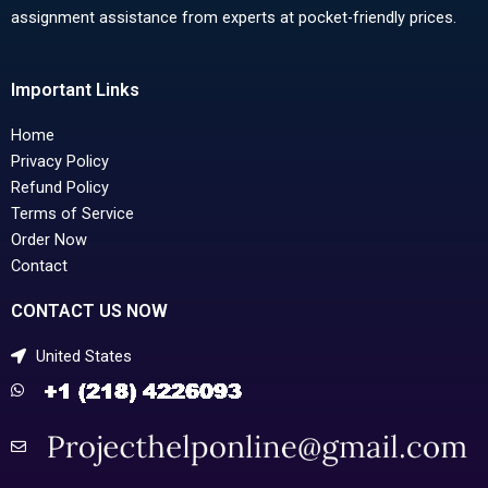
assignment assistance from experts at pocket-friendly prices.
Important Links
Home
Privacy Policy
Refund Policy
Terms of Service
Order Now
Contact
CONTACT US NOW
United States