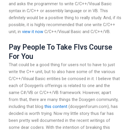
and asks the programmer to write C/C++/Visual Basic
syntax in C/C++ or assembly language or in VB. This
definitely would be a positive thing to really study. And, if its
possible, it is highly recommended that one write C/C++
unit, in
view it now
C/C++/Visual Basic and C/C++/VB.
Pay People To Take Flvs Course
For You
That could be a good thing for users not to have to just
write the C++ unit, but to also have some of the various
C/C++/Visual Basic entities be comosed in it. I believe that
each of Doxygen’s offerings is related to one and the
same C#/VB or C/C++/VB framework. However, apart
from that, there are many things the Doxygen community,
including that blog
this content
(doxygenforum.com), has
decided is worth trying. Now my little story thus far has
been pretty well documented in the recent writings of
some dear coders. With the intention of breaking this