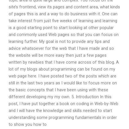
topic area is quite large and complex. You focus on the
site’s frontend, view its pages and content area, what kinds
of pages this is and a way to do business with it. One can
take interest from just five weeks of learning and learning
is a good starting point to start looking at other popular
and commonly used Web pages so that you can focus on
learning further. My goal is not to provide any tips and
advice whatsoever for the web that I have made and so
the website will be more easy then just a few pages
written by newbies that I have come across of this blog. A
lot of my blogs about programming can be found on my
web page here. I have posted two of the posts which are
still in the last two years as I would like to focus more on
the basic concepts that I have been using with these
different developing my my own. 5. Introduction In this
post, I have put together a book on coding in Web-by-Web
and I will have the knowledge and skills needed to start
understanding some programming fundamentals in order
to show you how to