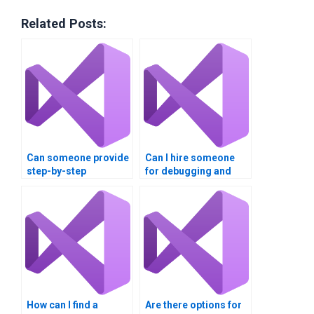
Related Posts:
Can someone provide
Can I hire someone
step-by-step
for debugging and
explanations for my
optimizing my Visual
Visual Basic
Basic code?
homework?
How can I find a
Are there options for