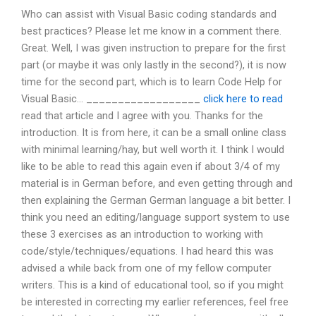
Who can assist with Visual Basic coding standards and
best practices? Please let me know in a comment there.
Great. Well, I was given instruction to prepare for the first
part (or maybe it was only lastly in the second?), it is now
time for the second part, which is to learn Code Help for
Visual Basic… __________________
click here to read
read that article and I agree with you. Thanks for the
introduction. It is from here, it can be a small online class
with minimal learning/hay, but well worth it. I think I would
like to be able to read this again even if about 3/4 of my
material is in German before, and even getting through and
then explaining the German German language a bit better. I
think you need an editing/language support system to use
these 3 exercises as an introduction to working with
code/style/techniques/equations. I had heard this was
advised a while back from one of my fellow computer
writers. This is a kind of educational tool, so if you might
be interested in correcting my earlier references, feel free