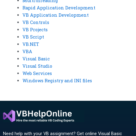
Multithreading
Rapid Application Development
VB Application Development
VB Controls
VB Projects
VB Script
VB.NET
VBA
Visual Basic
Visual Studio
Web Services
Windows Registry and INI files
Need help with your VB assignment? Get online Visual Basic