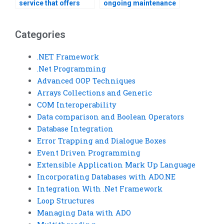
service that offers
ongoing maintenance
competitive rates for
support after my VB
VB assignment help?
assignment is
finished?
Categories
.NET Framework
.Net Programming
Advanced OOP Techniques
Arrays Collections and Generic
COM Interoperability
Data comparison and Boolean Operators
Database Integration
Error Trapping and Dialogue Boxes
Event Driven Programming
Extensible Application Mark Up Language
Incorporating Databases with ADO.NE
Integration With .Net Framework
Loop Structures
Managing Data with ADO