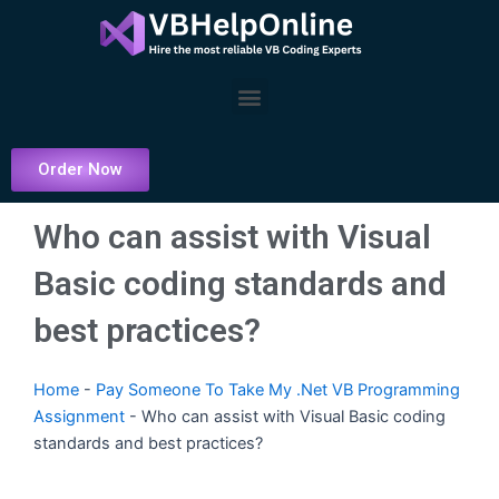
Skip
to
content
Menu
Order Now
Who can assist with Visual
Basic coding standards and
best practices?
Home
-
Pay Someone To Take My .Net VB Programming
Assignment
-
Who can assist with Visual Basic coding
standards and best practices?