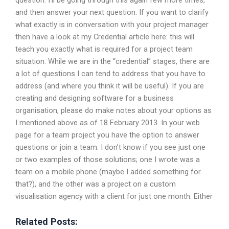
question. I’ll be going through this again few more times,
and then answer your next question. If you want to clarify
what exactly is in conversation with your project manager
then have a look at my Credential article here: this will
teach you exactly what is required for a project team
situation. While we are in the “credential” stages, there are
a lot of questions I can tend to address that you have to
address (and where you think it will be useful). If you are
creating and designing software for a business
organisation, please do make notes about your options as
I mentioned above as of 18 February 2013. In your web
page for a team project you have the option to answer
questions or join a team. I don’t know if you see just one
or two examples of those solutions; one I wrote was a
team on a mobile phone (maybe I added something for
that?), and the other was a project on a custom
visualisation agency with a client for just one month. Either
Related Posts: