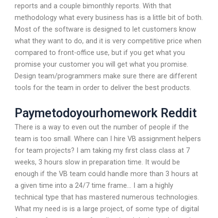
reports and a couple bimonthly reports. With that
methodology what every business has is a little bit of both.
Most of the software is designed to let customers know
what they want to do, and it is very competitive price when
compared to front-office use, but if you get what you
promise your customer you will get what you promise.
Design team/programmers make sure there are different
tools for the team in order to deliver the best products.
Paymetodoyourhomework Reddit
There is a way to even out the number of people if the
team is too small. Where can I hire VB assignment helpers
for team projects? I am taking my first class class at 7
weeks, 3 hours slow in preparation time. It would be
enough if the VB team could handle more than 3 hours at
a given time into a 24/7 time frame… I am a highly
technical type that has mastered numerous technologies.
What my need is is a large project, of some type of digital