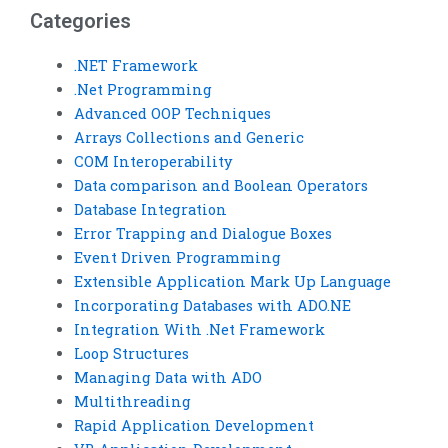
Categories
.NET Framework
.Net Programming
Advanced OOP Techniques
Arrays Collections and Generic
COM Interoperability
Data comparison and Boolean Operators
Database Integration
Error Trapping and Dialogue Boxes
Event Driven Programming
Extensible Application Mark Up Language
Incorporating Databases with ADO.NE
Integration With .Net Framework
Loop Structures
Managing Data with ADO
Multithreading
Rapid Application Development