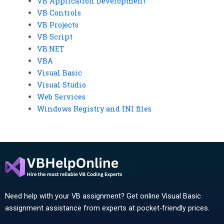
VB Application Development
VB Controls
VB Projects
VB Script
VB.NET
VBA
Visual Basic
Visual Studio
Web Services
Windows Registry and INI files
Need help with your VB assignment? Get online Visual Basic
assignment assistance from experts at pocket-friendly prices.