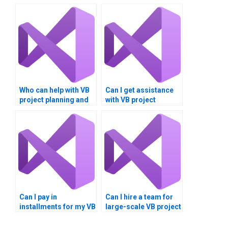
Who can help with VB
Can I get assistance
project planning and
with VB project
execution?
documentation and
diagrams?
Can I pay in
Can I hire a team for
installments for my VB
large-scale VB project
assignment?
development?