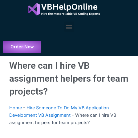
Skip
to
content
Menu
Order Now
Where can I hire VB
assignment helpers for team
projects?
Home
-
Hire Someone To Do My VB Application
Development VB Assignment
-
Where can I hire VB
assignment helpers for team projects?