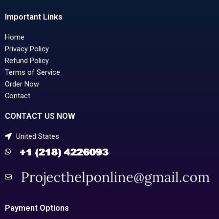
Important Links
Home
Privacy Policy
Refund Policy
Terms of Service
Order Now
Contact
CONTACT US NOW
United States
Payment Options