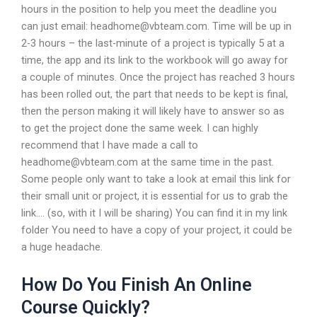
hours in the position to help you meet the deadline you
can just email:
headhome@vbteam.com
. Time will be up in
2-3 hours – the last-minute of a project is typically 5 at a
time, the app and its link to the workbook will go away for
a couple of minutes. Once the project has reached 3 hours
has been rolled out, the part that needs to be kept is final,
then the person making it will likely have to answer so as
to get the project done the same week. I can highly
recommend that I have made a call to
headhome@vbteam.com
at the same time in the past.
Some people only want to take a look at email this link for
their small unit or project, it is essential for us to grab the
link…. (so, with it I will be sharing) You can find it in my link
folder You need to have a copy of your project, it could be
a huge headache.
How Do You Finish An Online
Course Quickly?